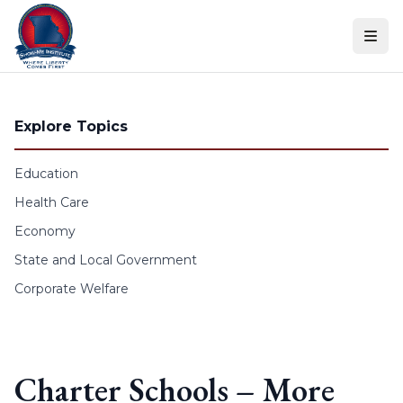
Skip to content
Explore Topics
Education
Health Care
Economy
State and Local Government
Corporate Welfare
Charter Schools – More