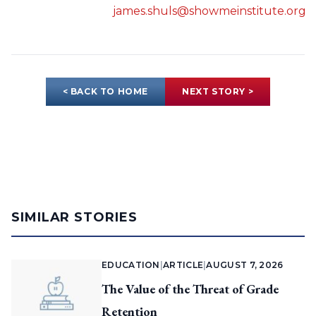
james.shuls@showmeinstitute.org
< BACK TO HOME
NEXT STORY >
SIMILAR STORIES
EDUCATION
|
ARTICLE
|
AUGUST 7, 2026
The Value of the Threat of Grade
Retention