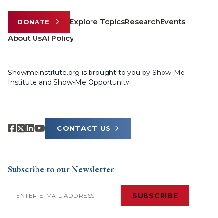
Explore Topics
Research
Events
DONATE
About Us
AI Policy
Showmeinstitute.org is brought to you by Show-Me
Institute and Show-Me Opportunity.
CONTACT US
Subscribe to our Newsletter
Email
(Required)
SUBSCRIBE