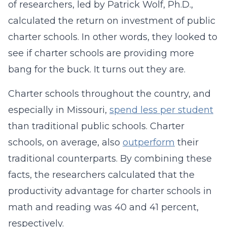
of researchers, led by Patrick Wolf, Ph.D.,
calculated the return on investment of public
charter schools. In other words, they looked to
see if charter schools are providing more
bang for the buck. It turns out they are.
Charter schools throughout the country, and
especially in Missouri,
spend less per student
than traditional public schools. Charter
schools, on average, also
outperform
their
traditional counterparts. By combining these
facts, the researchers calculated that the
productivity advantage for charter schools in
math and reading was 40 and 41 percent,
respectively.