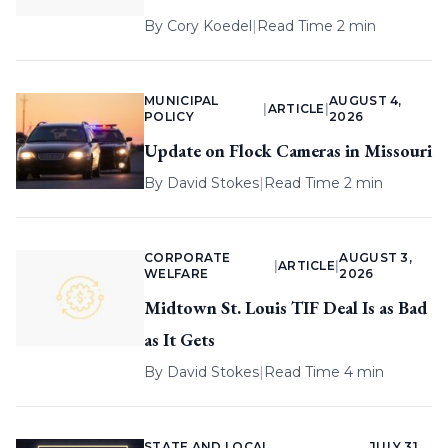
By
Cory Koedel
|
Read Time 2 min
MUNICIPAL
AUGUST 4,
|
ARTICLE
|
POLICY
2026
Update on Flock Cameras in Missouri
By
David Stokes
|
Read Time 2 min
CORPORATE
AUGUST 3,
|
ARTICLE
|
WELFARE
2026
Midtown St. Louis TIF Deal Is as Bad
as It Gets
By
David Stokes
|
Read Time 4 min
STATE AND LOCAL
JULY 31,