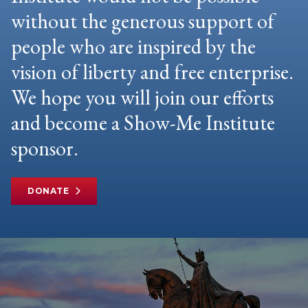
without the generous support of
people who are inspired by the
vision of liberty and free enterprise.
We hope you will join our efforts
and become a Show-Me Institute
sponsor.
DONATE