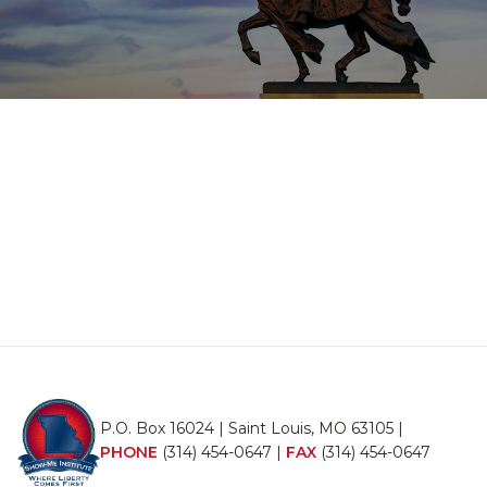
P.O. Box 16024 | Saint Louis, MO 63105 |
PHONE
(314) 454-0647
|
FAX
(314) 454-0647