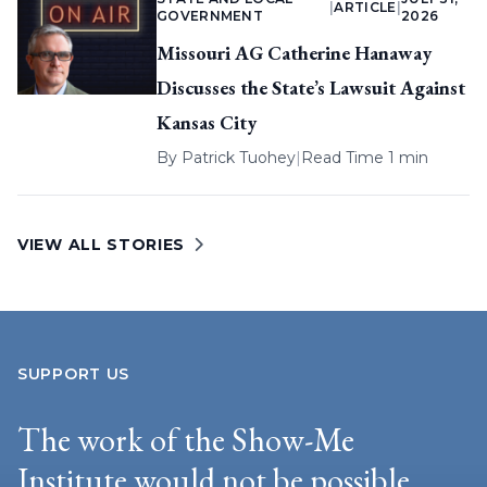
|
ARTICLE
|
GOVERNMENT
2026
Missouri AG Catherine Hanaway
Discusses the State’s Lawsuit Against
Kansas City
By
Patrick Tuohey
|
Read Time 1 min
VIEW ALL STORIES
SUPPORT US
The work of the Show-Me
Institute would not be possible