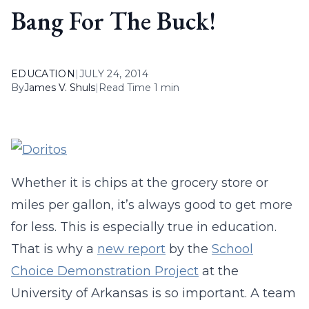
Bang For The Buck!
EDUCATION
|
JULY 24, 2014
By
James V. Shuls
|
Read Time 1 min
Whether it is chips at the grocery store or
miles per gallon, it’s always good to get more
for less. This is especially true in education.
That is why a
new report
by the
School
Choice Demonstration Project
at the
University of Arkansas is so important. A team