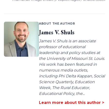
ABOUT THE AUTHOR
James V. Shuls
James V. Shuls is an associate
professor of educational
leadership and policy studies at
the University of Missouri St. Louis.
His work has been featured in
numerous media outlets,
including Phi Delta Kappan, Social
Science Quarterly, Education
Week, The Rural Educator,
Educational Policy, the...
Learn more about this author >