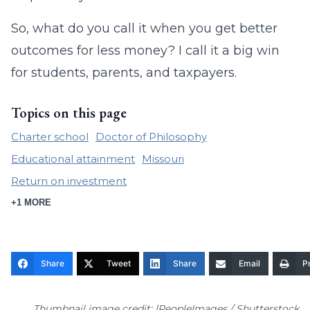
So, what do you call it when you get better
outcomes for less money? I call it a big win
for students, parents, and taxpayers.
Topics on this page
Charter school
Doctor of Philosophy
Educational attainment
Missouri
Return on investment
+1 MORE
Share
Tweet
Share
Email
Pr
Thumbnail image credit: |PeopleImages / Shutterstock