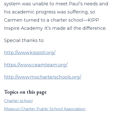
system was unable to meet Paul’s needs and
his academic progress was suffering, so
Carmen turned to a charter school—KIPP
Inspire Academy. It’s made all the difference.
Special thanks to:
http://www.kippstl.org/
https://www.ceamteam.org/
http://www.mocharterschools.org/
Topics on this page
Charter school
Missouri Charter Public School Association