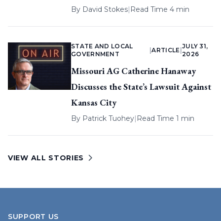
By
David Stokes
|
Read Time 4 min
STATE AND LOCAL
JULY 31,
|
ARTICLE
|
GOVERNMENT
2026
Missouri AG Catherine Hanaway
Discusses the State’s Lawsuit Against
Kansas City
By
Patrick Tuohey
|
Read Time 1 min
VIEW ALL STORIES
SUPPORT US