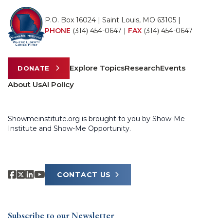
P.O. Box 16024 | Saint Louis, MO 63105 |
PHONE
(314) 454-0647
|
FAX
(314) 454-0647
Explore Topics
Research
Events
DONATE
About Us
AI Policy
Showmeinstitute.org is brought to you by Show-Me
Institute and Show-Me Opportunity.
CONTACT US
Subscribe to our Newsletter