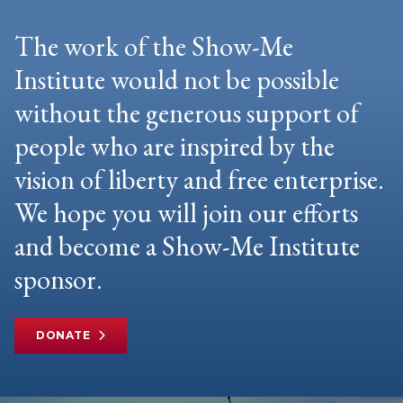
The work of the Show-Me
Institute would not be possible
without the generous support of
people who are inspired by the
vision of liberty and free enterprise.
We hope you will join our efforts
and become a Show-Me Institute
sponsor.
DONATE