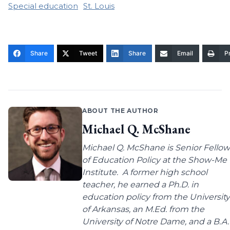
Special education
St. Louis
Share
Tweet
Share
Email
Pr
ABOUT THE AUTHOR
Michael Q. McShane
Michael Q. McShane is Senior Fellow
of Education Policy at the Show-Me
Institute. A former high school
teacher, he earned a Ph.D. in
education policy from the University
of Arkansas, an M.Ed. from the
University of Notre Dame, and a B.A.