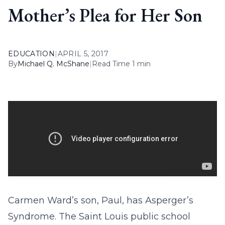
Mother’s Plea for Her Son
EDUCATION
|
APRIL 5, 2017
By
Michael Q. McShane
|
Read Time 1 min
Carmen Ward’s son, Paul, has Asperger’s
Syndrome. The Saint Louis public school