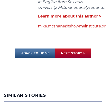
in English from St. Louis
University. McShanes analyses and...
Learn more about this author >
mike.mcshane@showmeinstitute.o
< BACK TO HOME
NEXT STORY >
SIMILAR STORIES