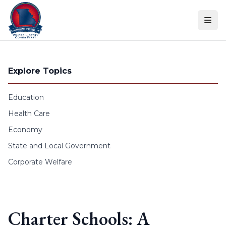
Skip to content
Explore Topics
Education
Health Care
Economy
State and Local Government
Corporate Welfare
Charter Schools: A