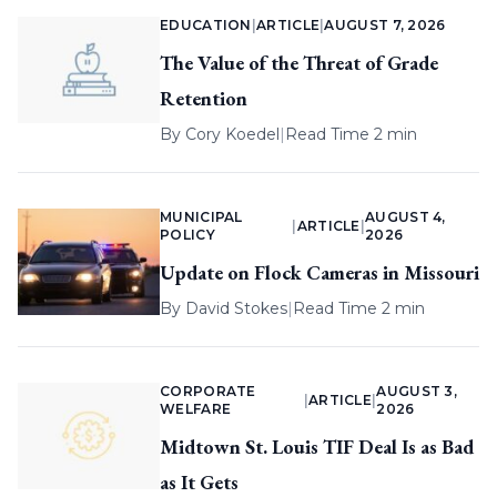
EDUCATION
|
ARTICLE
|
AUGUST 7, 2026
The Value of the Threat of Grade
Retention
By
Cory Koedel
|
Read Time 2 min
MUNICIPAL
AUGUST 4,
|
ARTICLE
|
POLICY
2026
Update on Flock Cameras in Missouri
By
David Stokes
|
Read Time 2 min
CORPORATE
AUGUST 3,
|
ARTICLE
|
WELFARE
2026
Midtown St. Louis TIF Deal Is as Bad
as It Gets