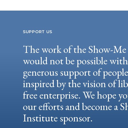
SUPPORT US
The work of the Show-Me 
would not be possible wit
generous support of peopl
inspired by the vision of li
free enterprise. We hope yo
our efforts and become a
Institute sponsor.