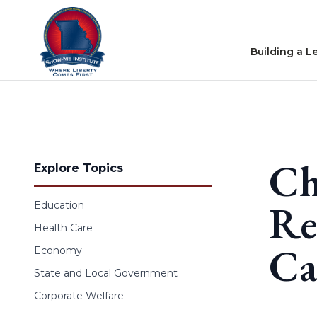
Skip to content
Building a L
Ch
Explore Topics
Re
Education
Health Care
Ca
Economy
State and Local Government
Corporate Welfare