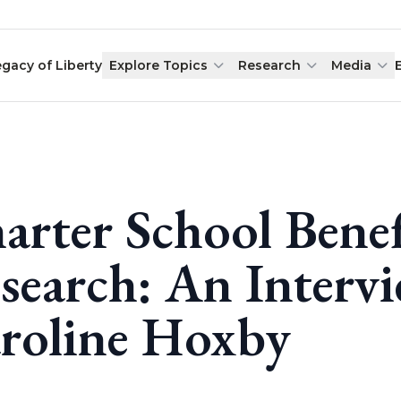
egacy of Liberty
Explore Topics
Research
Media
arter School Benef
search: An Interv
roline Hoxby