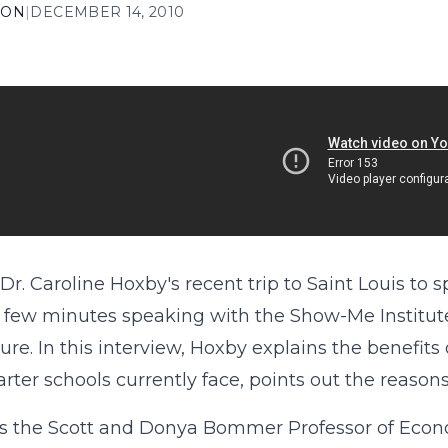
ION
|
DECEMBER 14, 2010
Dr. Caroline Hoxby's recent trip to Saint Louis to 
 few minutes speaking with the Show-Me Institute
ture. In this interview, Hoxby explains the benefits
arter schools currently face, points out the reason
s the Scott and Donya Bommer Professor of Economi