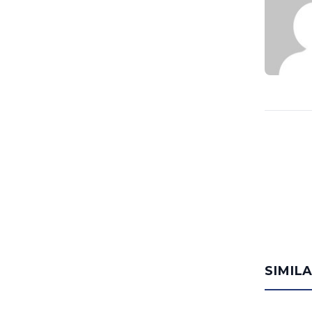
SIMIL