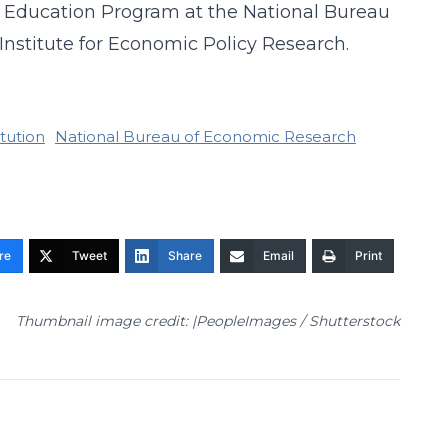
 of Education Program at the National Bureau
Institute for Economic Policy Research.
tution
National Bureau of Economic Research
re
Tweet
Share
Email
Print
Thumbnail image credit: |PeopleImages / Shutterstock