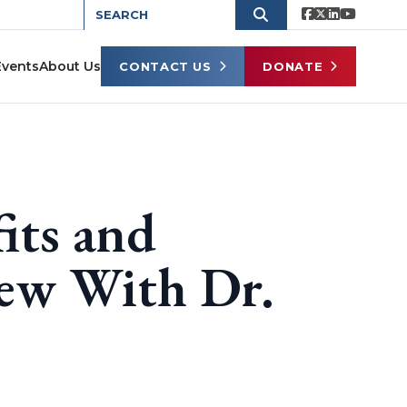
Events
About Us
CONTACT US
DONATE
its and
iew With Dr.