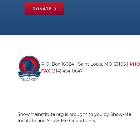
DONATE
P.O. Box 16024 | Saint Louis, MO 63105 |
PHO
FAX
(314) 454-0647
Showmeinstitute.org is brought to you by Show-Me
Institute and Show-Me Opportunity.