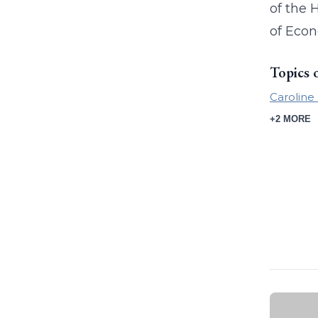
of the 
of Econ
Topics 
Caroline
+2 MORE