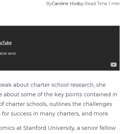
By
Caroline Hoxby
|
Read Time 1 min
speak about charter school research, she
 about some of the key points contained in
 of charter schools, outlines the challenges
s for success in many charters, and more.
cs at Stanford University, a senior fellow