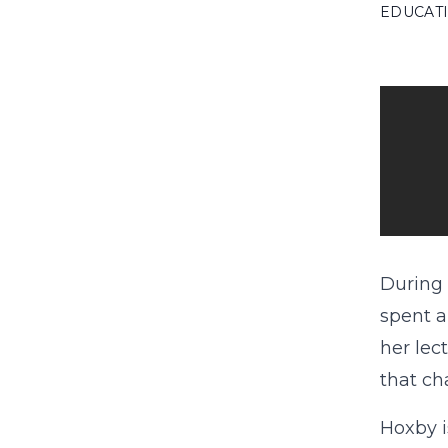
EDUCAT
During 
spent a
her lec
that ch
Hoxby i