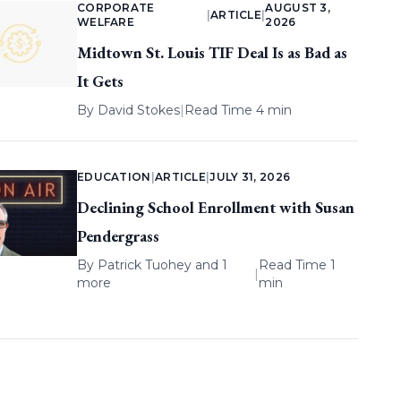
CORPORATE
AUGUST 3,
|
ARTICLE
|
WELFARE
2026
Midtown St. Louis TIF Deal Is as Bad as
It Gets
By
David Stokes
|
Read Time 4 min
EDUCATION
|
ARTICLE
|
JULY 31, 2026
Declining School Enrollment with Susan
Pendergrass
By
Patrick Tuohey
and 1
Read Time 1
|
more
min