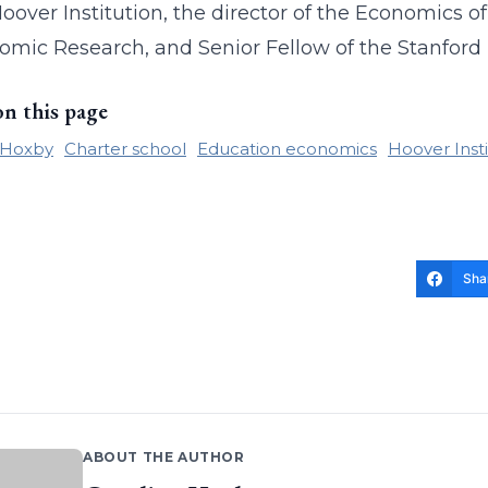
Hoover Institution, the director of the Economics
omic Research, and Senior Fellow of the Stanford 
on this page
 Hoxby
Charter school
Education economics
Hoover Insti
Sha
ABOUT THE AUTHOR