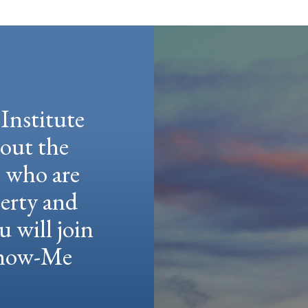
Institute
hout the
e who are
berty and
u will join
 Show-Me