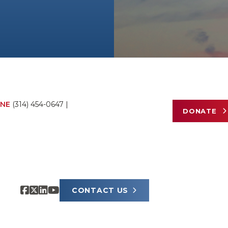
NE
(314) 454-0647
|
DONATE
CONTACT US