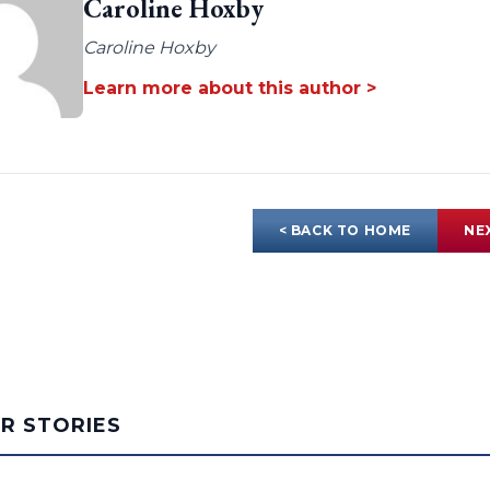
Caroline Hoxby
Caroline Hoxby
Learn more about this author >
< BACK TO HOME
NE
AR STORIES