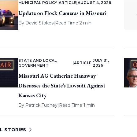
MUNICIPAL POLICY
|
ARTICLE
|
AUGUST 4, 2026
Update on Flock Cameras in Missouri
By
David Stokes
|
Read Time 2 min
STATE AND LOCAL
JULY 31,
|
ARTICLE
|
GOVERNMENT
2026
Missouri AG Catherine Hanaway
Discusses the State’s Lawsuit Against
Kansas City
By
Patrick Tuohey
|
Read Time 1 min
L STORIES