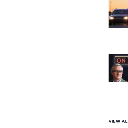
VIEW AL