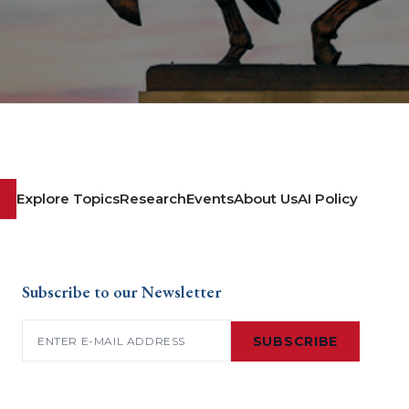
Explore Topics
Research
Events
About Us
AI Policy
Subscribe to our Newsletter
Email
(Required)
SUBSCRIBE