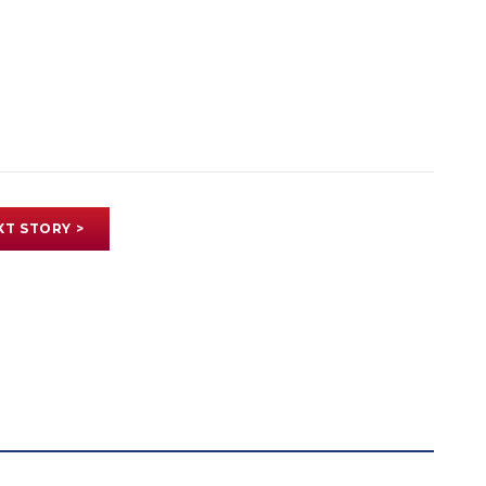
XT STORY >