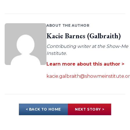
ABOUT THE AUTHOR
Kacie Barnes (Galbraith)
Contributing writer at the Show-Me
Institute.
Learn more about this author >
kacie.galbraith@showmeinstitute.o
< BACK TO HOME
NEXT STORY >