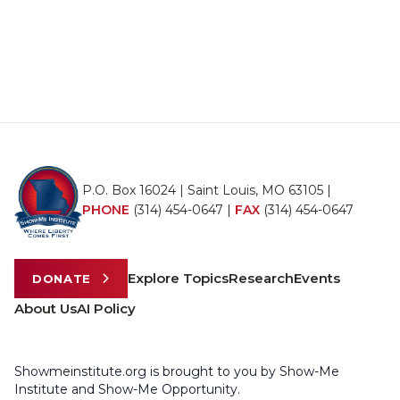
P.O. Box 16024 | Saint Louis, MO 63105 |
PHONE
(314) 454-0647
|
FAX
(314) 454-0647
Explore Topics
Research
Events
DONATE
About Us
AI Policy
Showmeinstitute.org is brought to you by Show-Me
Institute and Show-Me Opportunity.