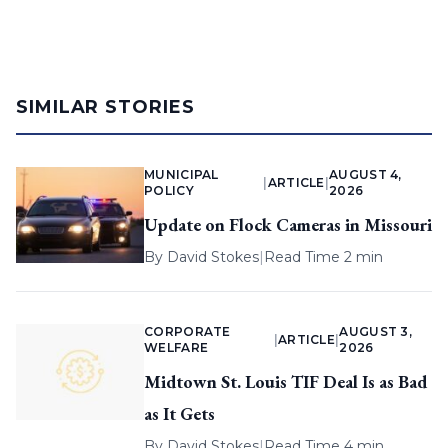
SIMILAR STORIES
MUNICIPAL
AUGUST 4,
|
ARTICLE
|
POLICY
2026
Update on Flock Cameras in Missouri
By
David Stokes
|
Read Time 2 min
CORPORATE
AUGUST 3,
|
ARTICLE
|
WELFARE
2026
Midtown St. Louis TIF Deal Is as Bad
as It Gets
By
David Stokes
|
Read Time 4 min