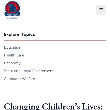
Skip to content
Explore Topics
Education
Health Care
Economy
State and Local Government
Corporate Welfare
Changing Children’s Lives: