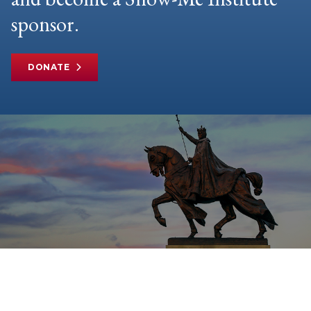
sponsor.
DONATE