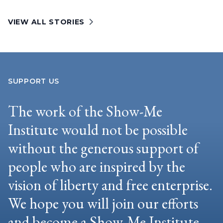
VIEW ALL STORIES
SUPPORT US
The work of the Show-Me
Institute would not be possible
without the generous support of
people who are inspired by the
vision of liberty and free enterprise.
We hope you will join our efforts
and become a Show-Me Institute