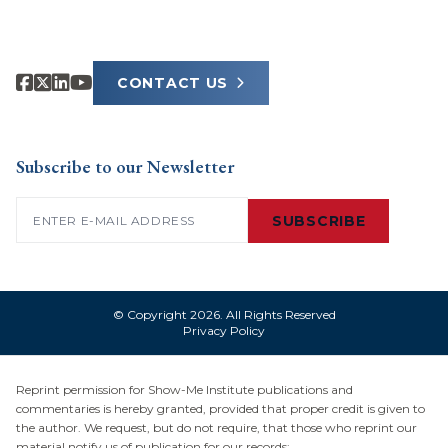
CONTACT US
Subscribe to our Newsletter
Email
(Required)
SUBSCRIBE
© Copyright 2026. All Rights Reserved
Privacy Policy
Reprint permission for Show-Me Institute publications and
commentaries is hereby granted, provided that proper credit is given to
the author. We request, but do not require, that those who reprint our
material notify us of publication for our records: