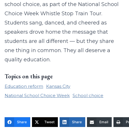
school choice, as part of the National School
Choice Week Whistle Stop Train Tour.
Students sang, danced, and cheered as
speakers drove home the message that
students are all different — but they share
one thing in common. They all deserve a
quality education.
Topics on this page
Education reform
Kansas City
National School Choice Week
School choice
Share
Tweet
Share
Email
Pr