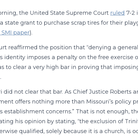
rning, the United State Supreme Court
ruled
7-2 
a state grant to purchase scrap tires for their pl
s SMI paper
).
rt reaffirmed the position that “denying a general
s identity imposes a penalty on the free exercise of 
as to clear a very high bar in proving that imposin
.
i did not clear that bar. As Chief Justice Roberts a
ent offers nothing more than Missouri’s policy pre
us establishment concerns.” That is not enough, th
ting his opinion by stating, “the exclusion of Trin
herwise qualified, solely because it is a church, is o