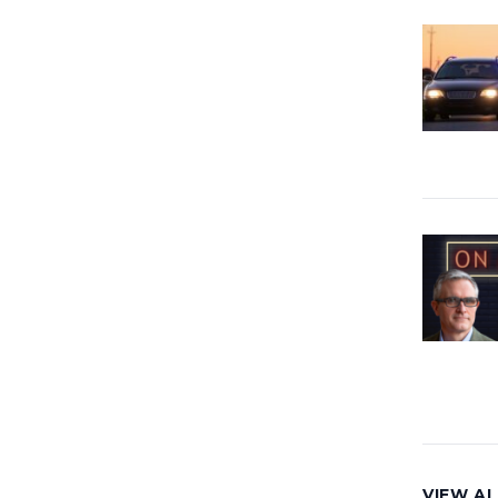
VIEW AL