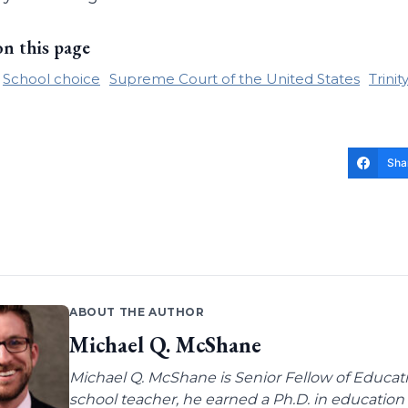
on this page
School choice
Supreme Court of the United States
Trini
Sha
ABOUT THE AUTHOR
Michael Q. McShane
Michael Q. McShane is Senior Fellow of Educati
school teacher, he earned a Ph.D. in education 