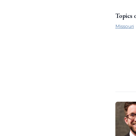
Topics 
Missouri