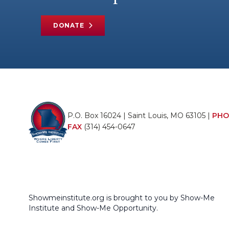
DONATE
P.O. Box 16024 | Saint Louis, MO 63105 |
PHO
FAX
(314) 454-0647
Showmeinstitute.org is brought to you by Show-Me
Institute and Show-Me Opportunity.