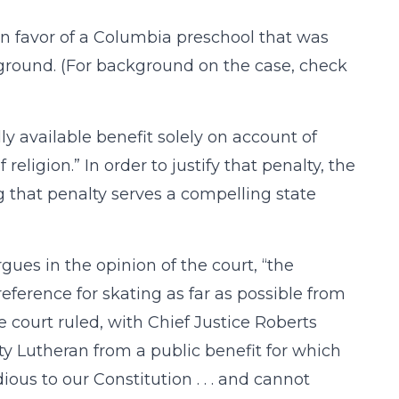
in favor of a Columbia preschool that was
ayground. (For background on the case, check
ly available benefit solely on account of
religion.” In order to justify that penalty, the
g that penalty serves a compelling state
rgues in the opinion of the court, “the
ference for skating as far as possible from
e court ruled, with Chief Justice Roberts
ity Lutheran from a public benefit for which
dious to our Constitution . . . and cannot