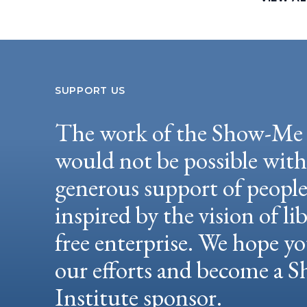
SUPPORT US
The work of the Show-Me 
would not be possible wit
generous support of peopl
inspired by the vision of li
free enterprise. We hope yo
our efforts and become a
Institute sponsor.