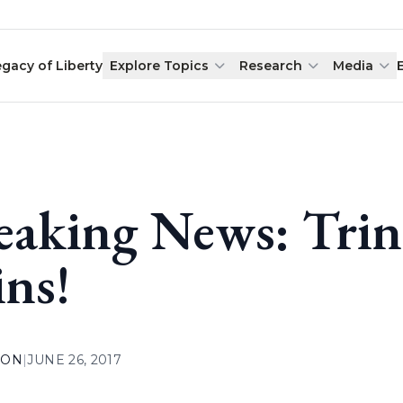
egacy of Liberty
Explore Topics
Research
Media
eaking News: Trin
ns!
ION
|
JUNE 26, 2017