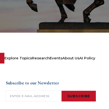
Explore Topics
Research
Events
About Us
AI Policy
Subscribe to our Newsletter
Email
(Required)
SUBSCRIBE