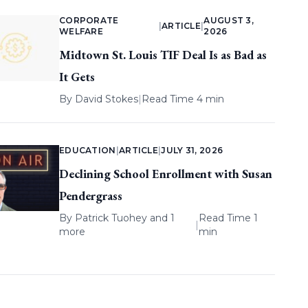
CORPORATE
AUGUST 3,
|
ARTICLE
|
WELFARE
2026
Midtown St. Louis TIF Deal Is as Bad as
It Gets
By
David Stokes
|
Read Time 4 min
EDUCATION
|
ARTICLE
|
JULY 31, 2026
Declining School Enrollment with Susan
Pendergrass
By
Patrick Tuohey
and 1
Read Time 1
|
more
min