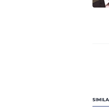
SIMIL