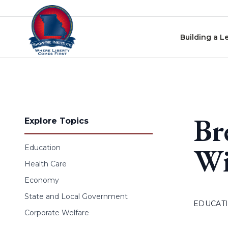
Skip to content
Building a L
Br
Explore Topics
Wi
Education
Health Care
Economy
State and Local Government
EDUCAT
Corporate Welfare