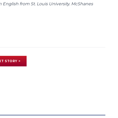
n English from St. Louis University. McShanes
XT STORY >