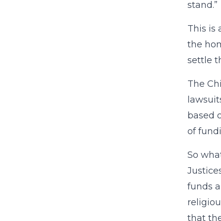
stand.”
This is
the hom
settle t
The Chi
lawsuit
based o
of fund
So what
Justice
funds a
religio
that th