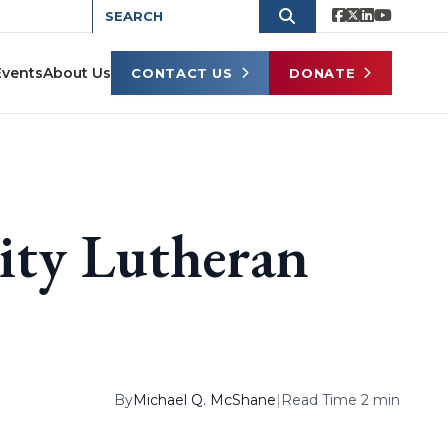
Events
About Us
CONTACT US
DONATE
ity Lutheran
By
Michael Q. McShane
|
Read Time 2 min