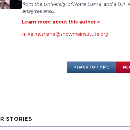
from the University of Notre Dame, and a B.A. i
analyses and...
Learn more about this author >
mike.mcshane@showmeinstitute.org
< BACK TO HOME
NE
AR STORIES