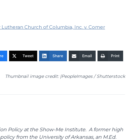
ty Lutheran Church of Columbia, Inc. v. Comer
re
Tweet
Share
Email
Print
Thumbnail image credit: |PeopleImages / Shutterstock
on Policy at the Show-Me Institute. A former high
policy from the University of Arkansas, an M.Ed.