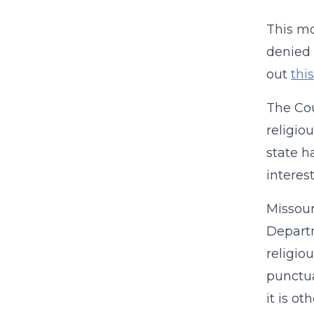
This mo
denied 
out
thi
The Cou
religiou
state h
interest
Missour
Departm
religio
punctua
it is ot