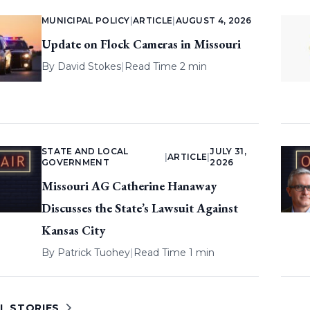
MUNICIPAL POLICY
|
ARTICLE
|
AUGUST 4, 2026
Update on Flock Cameras in Missouri
By
David Stokes
|
Read Time 2 min
STATE AND LOCAL
JULY 31,
|
ARTICLE
|
GOVERNMENT
2026
Missouri AG Catherine Hanaway
Discusses the State’s Lawsuit Against
Kansas City
By
Patrick Tuohey
|
Read Time 1 min
L STORIES