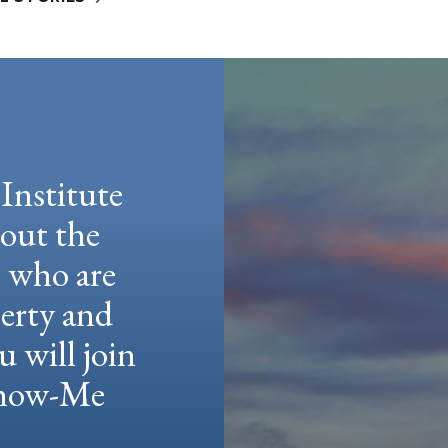
Institute
hout the
e who are
berty and
u will join
 Show-Me