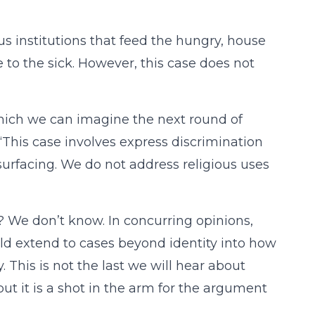
ious institutions that feed the hungry, house
to the sick. However, this case does not
which we can imagine the next round of
s “This case involves express discrimination
surfacing. We do not address religious uses
? We don’t know. In concurring opinions,
ld extend to cases beyond identity into how
y. This is not the last we will hear about
but it is a shot in the arm for the argument