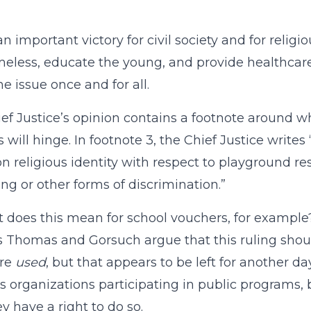
 an important victory for civil society and for relig
eless, educate the young, and provide healthcare 
he issue once and for all.
ef Justice’s opinion contains a footnote around 
s will hinge. In footnote 3, the Chief Justice write
n religious identity with respect to playground re
ing or other forms of discrimination.”
 does this mean for school vouchers, for example
s Thomas and Gorsuch argue that this ruling shou
re
used
, but that appears to be left for another da
us organizations participating in public programs, 
ey have a right to do so.