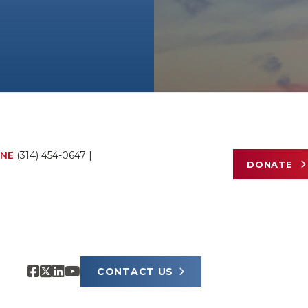
NE
(314) 454-0647
|
DONATE
CONTACT US