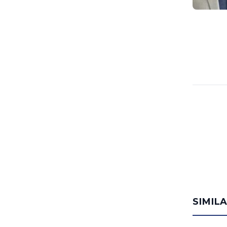
SIMIL