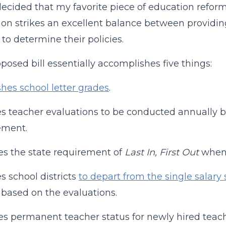
decided that my favorite piece of education reform
tion strikes an excellent balance between provid
 to determine their policies.
posed bill essentially accomplishes five things:
shes school letter grades
.
s teacher evaluations to be conducted annually b
ement.
s the state requirement of
Last In, First Out
when a
s school districts
to depart from the single salary
based on the evaluations.
 permanent teacher status for newly hired teach