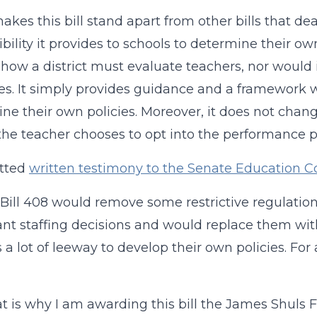
kes this bill stand apart from other bills that dea
xibility it provides to schools to determine their o
 how a district must evaluate teachers, nor wou
es. It simply provides guidance and a framework wi
ne their own policies. Moreover, it does not change
the teacher chooses to opt into the performance 
itted
written testimony to the Senate Education 
Bill 408 would remove some restrictive regulation
nt staffing decisions and would replace them wi
s a lot of leeway to develop their own policies. For 
t is why I am awarding this bill the James Shuls F