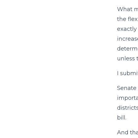
What ma
the fle
exactly
increas
determi
unless 
I subm
Senate 
importa
district
bill.
And tha