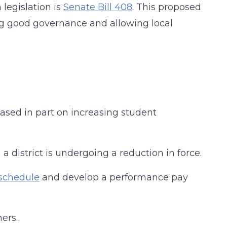
 legislation is
Senate Bill 408
. This proposed
ing good governance and allowing local
ased in part on increasing student
 district is undergoing a reduction in force.
 schedule
and develop a performance pay
ers.