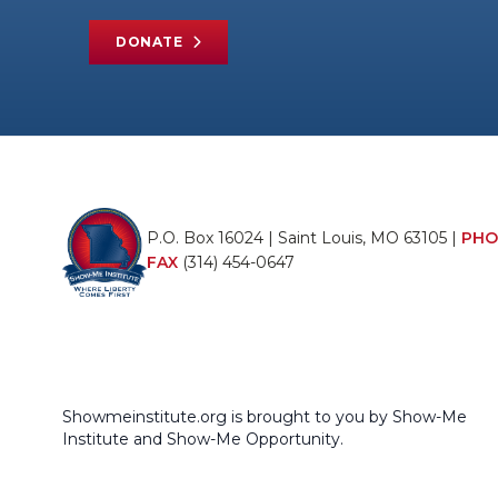
DONATE
P.O. Box 16024 | Saint Louis, MO 63105 |
PHO
FAX
(314) 454-0647
Showmeinstitute.org is brought to you by Show-Me
Institute and Show-Me Opportunity.