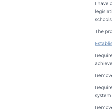
I have 
legisla
schools
The pro
Establi
Require
achiev
Remove
Require
system 
Removes