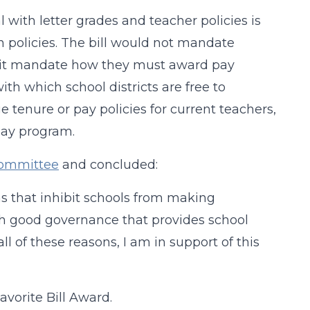
l with letter grades and teacher policies is
wn policies. The bill would not mandate
ld it mandate how they must award pay
th which school districts are free to
 tenure or pay policies for current teachers,
pay program.
Committee
and concluded:
s that inhibit schools from making
th good governance that provides school
all of these reasons, I am in support of this
avorite Bill Award.