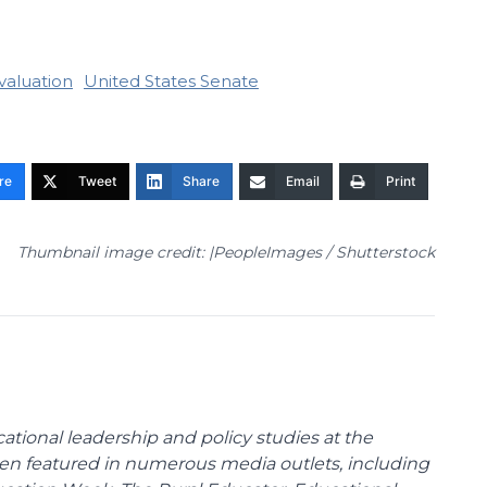
valuation
United States Senate
re
Tweet
Share
Email
Print
Thumbnail image credit: |PeopleImages / Shutterstock
cational leadership and policy studies at the
been featured in numerous media outlets, including