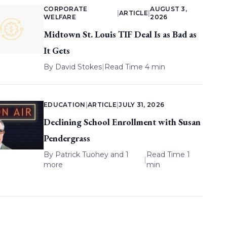
CORPORATE
AUGUST 3,
|
ARTICLE
|
WELFARE
2026
Midtown St. Louis TIF Deal Is as Bad as
It Gets
By
David Stokes
|
Read Time 4 min
EDUCATION
|
ARTICLE
|
JULY 31, 2026
Declining School Enrollment with Susan
Pendergrass
By
Patrick Tuohey
and 1
Read Time 1
|
more
min