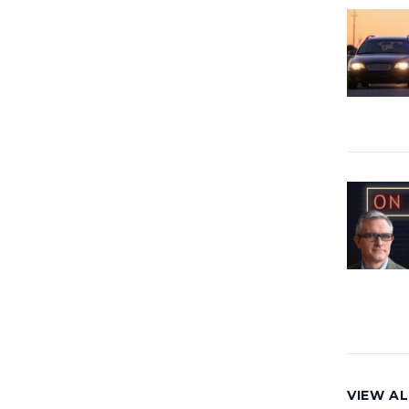
VIEW AL