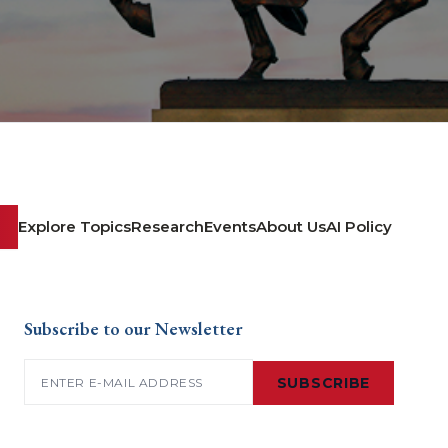
Explore Topics
Research
Events
About Us
AI Policy
Subscribe to our Newsletter
Email
(Required)
SUBSCRIBE