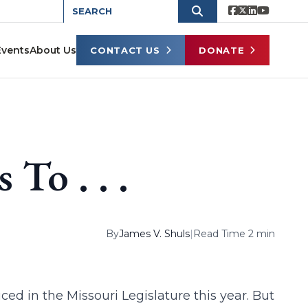
Events
About Us
CONTACT US
DONATE
To . . .
By
James V. Shuls
|
Read Time 2 min
ed in the Missouri Legislature this year. But