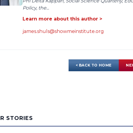
Phi Delta Kappan, Social Science Quarterly, E
Policy, the...
Learn more about this author >
james.shuls@showmeinstitute.org
< BACK TO HOME
NE
AR STORIES