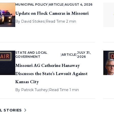
MUNICIPAL POLICY
|
ARTICLE
|
AUGUST 4, 2026
Update on Flock Cameras in Missouri
By
David Stokes
|
Read Time 2 min
STATE AND LOCAL
JULY 31,
|
ARTICLE
|
GOVERNMENT
2026
Missouri AG Catherine Hanaway
Discusses the State’s Lawsuit Against
Kansas City
By
Patrick Tuohey
|
Read Time 1 min
L STORIES