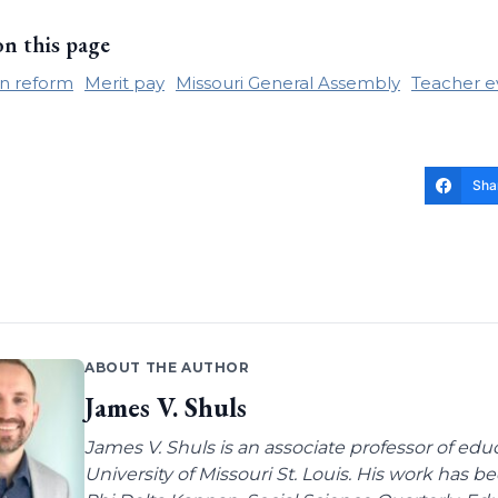
on this page
n reform
Merit pay
Missouri General Assembly
Teacher e
Sha
ABOUT THE AUTHOR
James V. Shuls
James V. Shuls is an associate professor of edu
University of Missouri St. Louis. His work has 