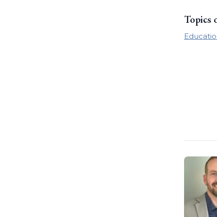
Topics 
Educatio