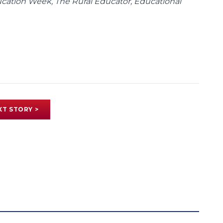
ducation Week, The Rural Educator, Educational
XT STORY >