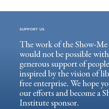
SUPPORT US
The work of the Show-Me 
would not be possible wit
generous support of peopl
inspired by the vision of li
free enterprise. We hope yo
our efforts and become a
Institute sponsor.