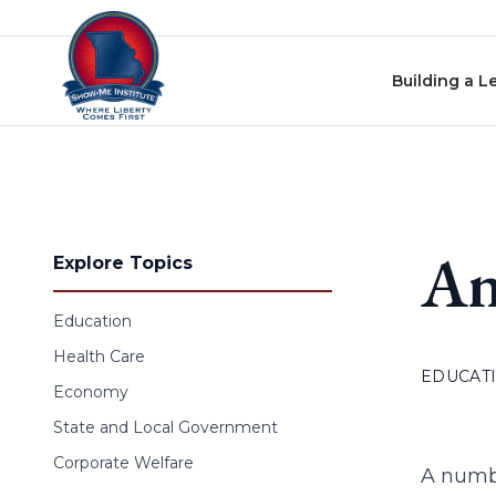
Skip to content
Building a L
An
Explore Topics
Education
Health Care
EDUCAT
Economy
State and Local Government
Corporate Welfare
A numbe