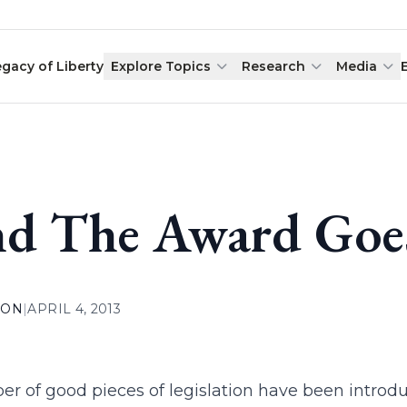
egacy of Liberty
Explore Topics
Research
Media
d The Award Goes 
ION
|
APRIL 4, 2013
r of good pieces of legislation have been introduc