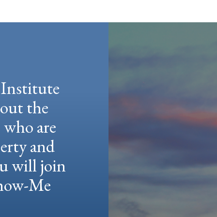
Institute
hout the
e who are
berty and
u will join
 Show-Me