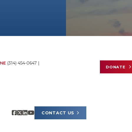
NE
(314) 454-0647
|
DONATE
CONTACT US