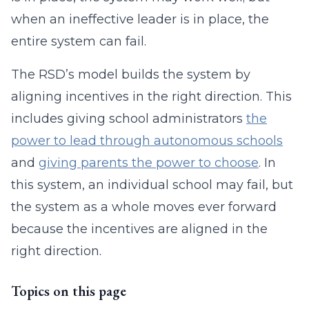
when an ineffective leader is in place, the
entire system can fail.
The RSD’s model builds the system by
aligning incentives in the right direction. This
includes giving school administrators
the
power to lead through autonomous schools
and
giving parents the power to choose
. In
this system, an individual school may fail, but
the system as a whole moves ever forward
because the incentives are aligned in the
right direction.
Topics on this page