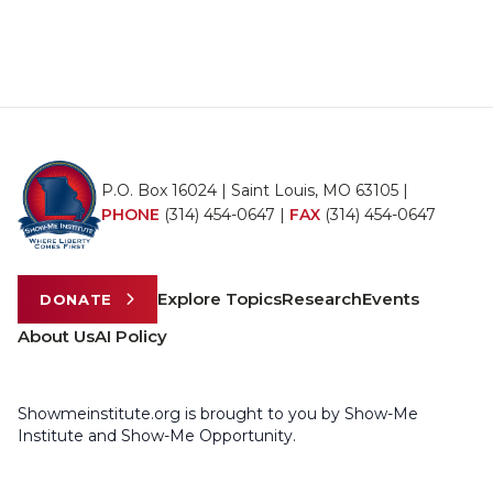
P.O. Box 16024 | Saint Louis, MO 63105 |
PHONE
(314) 454-0647
|
FAX
(314) 454-0647
Explore Topics
Research
Events
DONATE
About Us
AI Policy
Showmeinstitute.org is brought to you by Show-Me
Institute and Show-Me Opportunity.