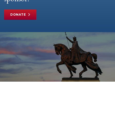
DONATE