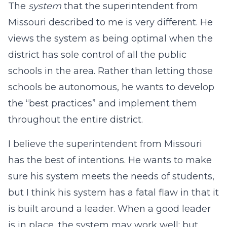
The
system
that the superintendent from
Missouri described to me is very different. He
views the system as being optimal when the
district has sole control of all the public
schools in the area. Rather than letting those
schools be autonomous, he wants to develop
the “best practices” and implement them
throughout the entire district.
I believe the superintendent from Missouri
has the best of intentions. He wants to make
sure his system meets the needs of students,
but I think his system has a fatal flaw in that it
is built around a leader. When a good leader
is in place, the system may work well; but