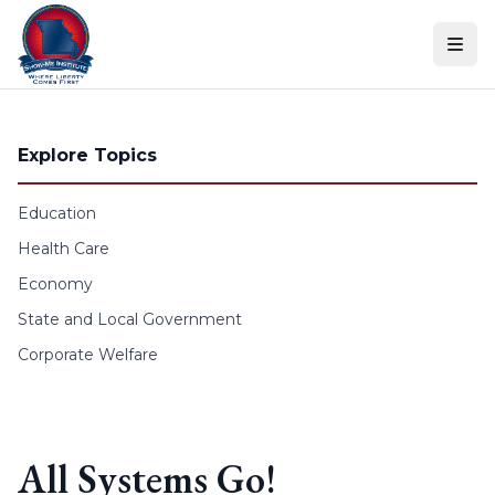
Skip to content
Explore Topics
Education
Health Care
Economy
State and Local Government
Corporate Welfare
All Systems Go!