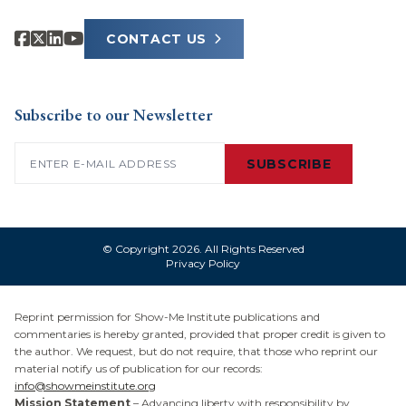
CONTACT US
Subscribe to our Newsletter
Email
(Required)
SUBSCRIBE
© Copyright 2026. All Rights Reserved
Privacy Policy
Reprint permission for Show-Me Institute publications and
commentaries is hereby granted, provided that proper credit is given to
the author. We request, but do not require, that those who reprint our
material notify us of publication for our records:
info@showmeinstitute.org
Mission Statement
– Advancing liberty with responsibility by