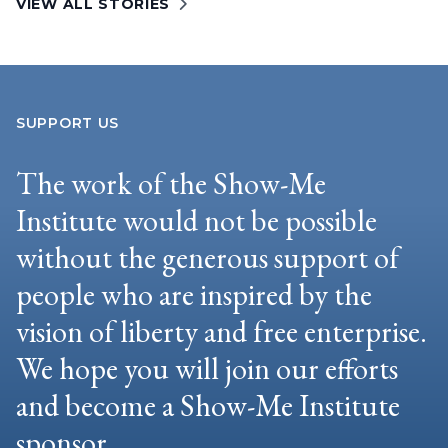
VIEW ALL STORIES
SUPPORT US
The work of the Show-Me
Institute would not be possible
without the generous support of
people who are inspired by the
vision of liberty and free enterprise.
We hope you will join our efforts
and become a Show-Me Institute
sponsor.