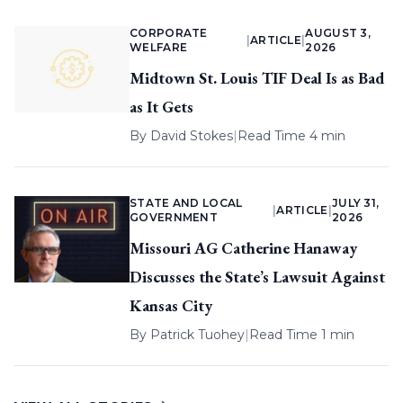
CORPORATE
AUGUST 3,
|
ARTICLE
|
WELFARE
2026
Midtown St. Louis TIF Deal Is as Bad
as It Gets
By
David Stokes
|
Read Time 4 min
STATE AND LOCAL
JULY 31,
|
ARTICLE
|
GOVERNMENT
2026
Missouri AG Catherine Hanaway
Discusses the State’s Lawsuit Against
Kansas City
By
Patrick Tuohey
|
Read Time 1 min