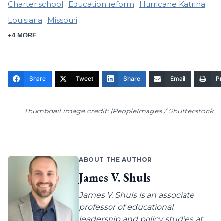
Charter school
Education reform
Hurricane Katrina
Louisiana
Missouri
+4 MORE
Share
Tweet
Share
Email
Pr
Thumbnail image credit: |PeopleImages / Shutterstock
ABOUT THE AUTHOR
James V. Shuls
James V. Shuls is an associate
professor of educational
leadership and policy studies at