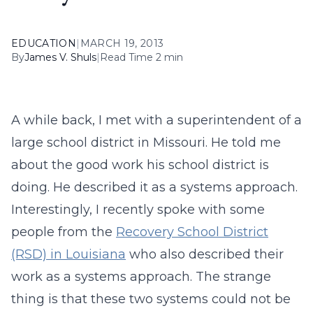
EDUCATION
|
MARCH 19, 2013
By
James V. Shuls
|
Read Time 2 min
A while back, I met with a superintendent of a
large school district in Missouri. He told me
about the good work his school district is
doing. He described it as a systems approach.
Interestingly, I recently spoke with some
people from the
Recovery School District
(RSD) in Louisiana
who also described their
work as a systems approach. The strange
thing is that these two systems could not be