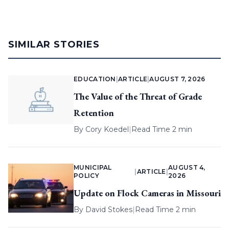
SIMILAR STORIES
EDUCATION
|
ARTICLE
|
AUGUST 7, 2026
The Value of the Threat of Grade
Retention
By
Cory Koedel
|
Read Time 2 min
MUNICIPAL
AUGUST 4,
|
ARTICLE
|
POLICY
2026
Update on Flock Cameras in Missouri
By
David Stokes
|
Read Time 2 min