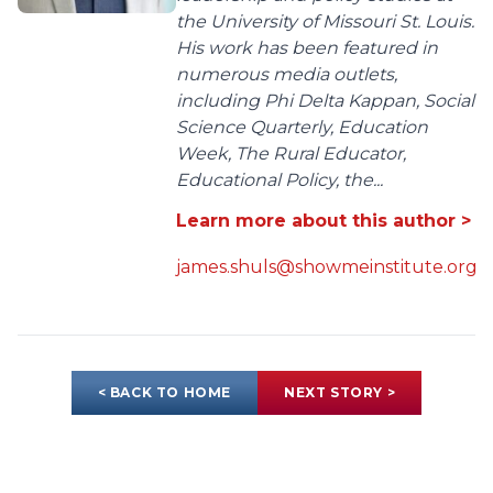
the University of Missouri St. Louis.
His work has been featured in
numerous media outlets,
including Phi Delta Kappan, Social
Science Quarterly, Education
Week, The Rural Educator,
Educational Policy, the...
Learn more about this author >
james.shuls@showmeinstitute.org
< BACK TO HOME
NEXT STORY >