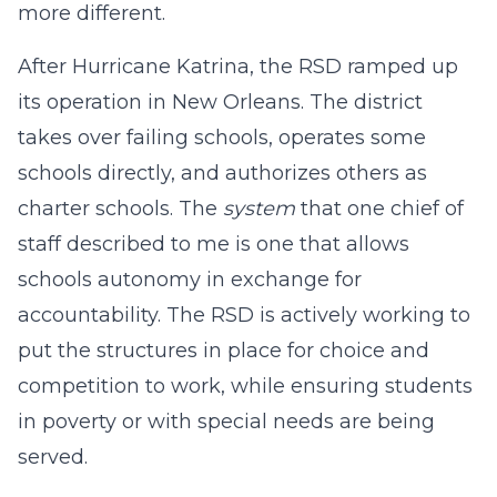
more different.
After Hurricane Katrina, the RSD ramped up
its operation in New Orleans. The district
takes over failing schools, operates some
schools directly, and authorizes others as
charter schools. The
system
that one chief of
staff described to me is one that allows
schools autonomy in exchange for
accountability. The RSD is actively working to
put the structures in place for choice and
competition to work, while ensuring students
in poverty or with special needs are being
served.