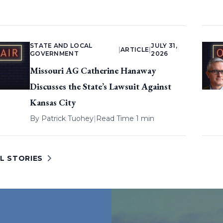
STATE AND LOCAL
JULY 31,
|
ARTICLE
|
GOVERNMENT
2026
Missouri AG Catherine Hanaway
Discusses the State’s Lawsuit Against
Kansas City
By
Patrick Tuohey
|
Read Time 1 min
L STORIES