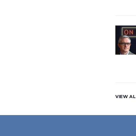
VIEW AL