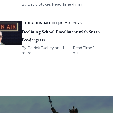
By
David Stokes
|
Read Time 4 min
EDUCATION
|
ARTICLE
|
JULY 31, 2026
Declining School Enrollment with Susan
Pendergrass
By
Patrick Tuohey
and 1
Read Time 1
|
more
min