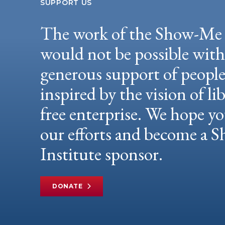
SUPPORT US
The work of the Show-Me 
would not be possible wit
generous support of peopl
inspired by the vision of li
free enterprise. We hope yo
our efforts and become a
Institute sponsor.
DONATE