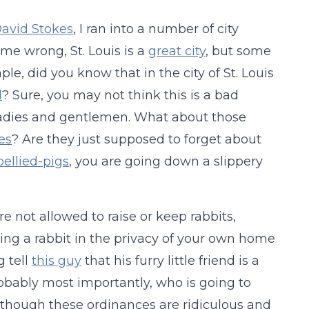
avid Stokes
, I ran into a number of city
me wrong, St. Louis is a
great city
, but some
ple, did you know that in the city of St. Louis
d
? Sure, you may not think this is a bad
ladies and gentlemen. What about those
es
? Are they just supposed to forget about
ellied-pigs
, you are going down a slippery
are not allowed to raise or keep rabbits,
ning a rabbit in the privacy of your own home
g tell
this guy
that his furry little friend is a
obably most importantly, who is going to
lthough these ordinances are ridiculous and