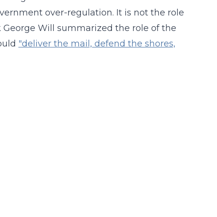
vernment over-regulation. It is not the role
nk George Will summarized the role of the
ould
"deliver the mail, defend the shores,