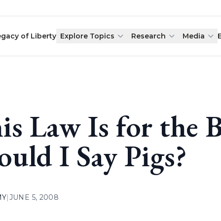
egacy of Liberty
Explore Topics
Research
Media
is Law Is for the 
ould I Say Pigs?
MY
|
JUNE 5, 2008