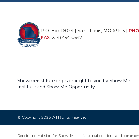
P.O. Box 16024 | Saint Louis, MO 63105 |
PHO
FAX
(314) 454-0647
Showmeinstitute.org is brought to you by Show-Me
Institute and Show-Me Opportunity.
© Copyright 2026. All Rights Reserved
Reprint permission for Show-Me Institute publications and commentar