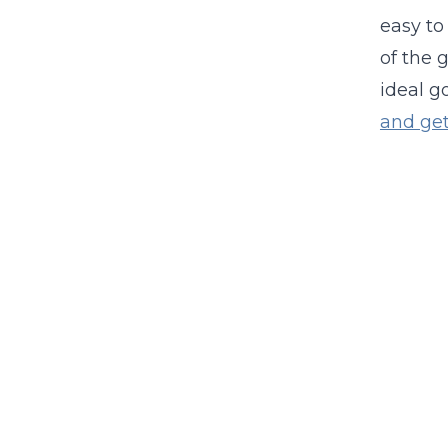
easy to
of the 
ideal 
and get