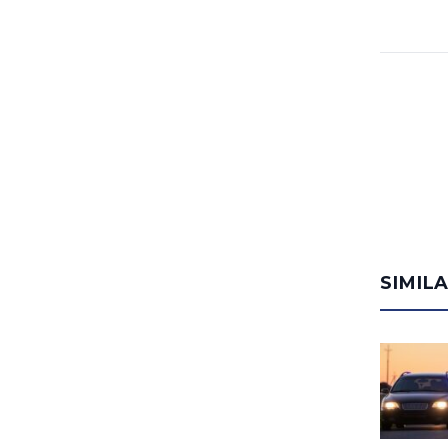
SIMIL