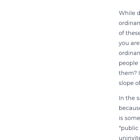
While d
ordinan
of thes
you are
ordinan
people 
them? I
slope o
In the 
because
is some
"public
uninvi