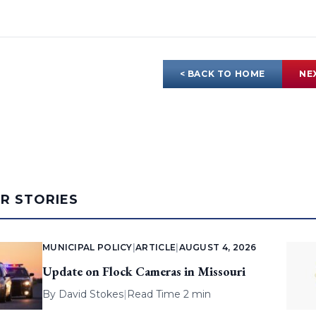
< BACK TO HOME
NE
AR STORIES
MUNICIPAL POLICY
|
ARTICLE
|
AUGUST 4, 2026
Update on Flock Cameras in Missouri
By
David Stokes
|
Read Time 2 min