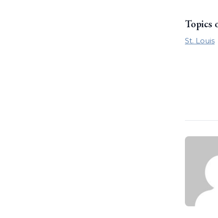
Topics 
St. Louis