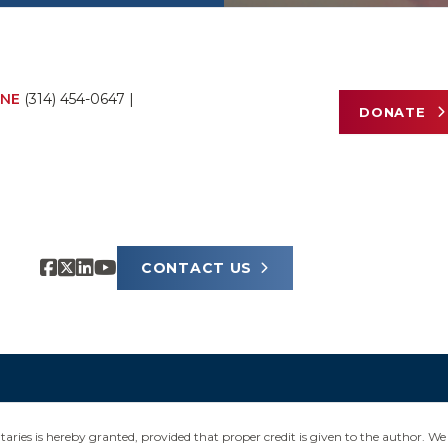
NE
(314) 454-0647
|
DONATE
CONTACT US
ies is hereby granted, provided that proper credit is given to the author. We 