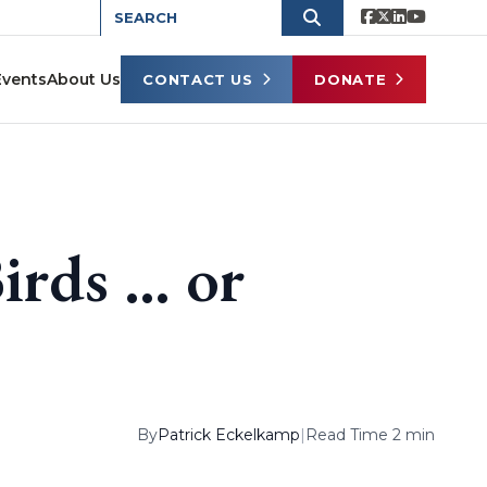
Events
About Us
CONTACT US
DONATE
Birds … or
By
Patrick Eckelkamp
|
Read Time 2 min