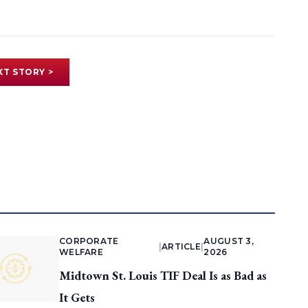
XT STORY >
CORPORATE
AUGUST 3,
|
ARTICLE
|
WELFARE
2026
Midtown St. Louis TIF Deal Is as Bad as
It Gets