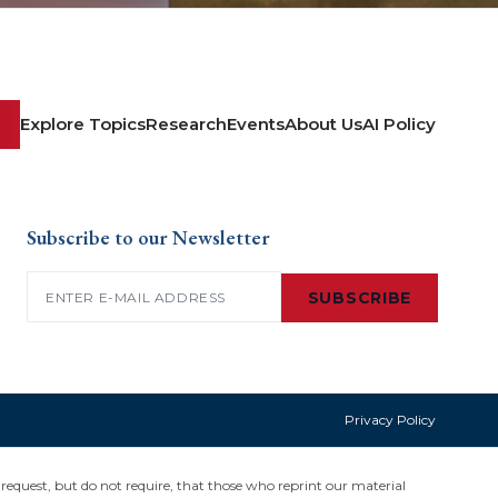
Explore Topics
Research
Events
About Us
AI Policy
Subscribe to our Newsletter
Email
(Required)
SUBSCRIBE
Privacy Policy
request, but do not require, that those who reprint our material