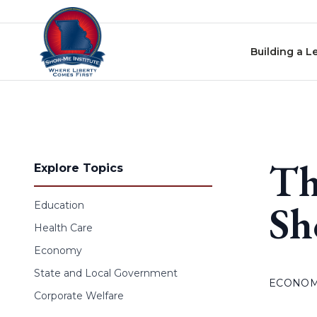
Skip to content
Building a L
Th
Explore Topics
Sh
Education
Health Care
Economy
State and Local Government
ECONO
Corporate Welfare