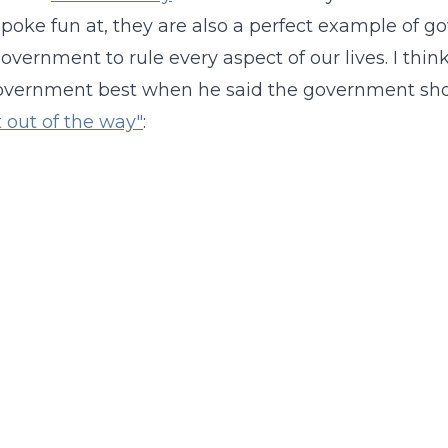
 poke fun at, they are also a perfect example of go
government to rule every aspect of our lives. I thi
government best when he said the government sh
 out of the way"
: