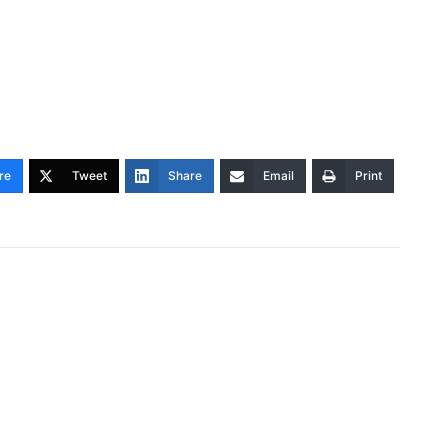
re
Tweet
Share
Email
Print