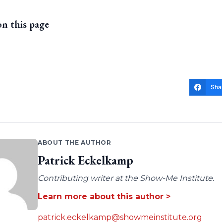
on this page
Sha
ABOUT THE AUTHOR
Patrick Eckelkamp
Contributing writer at the Show-Me Institute.
Learn more about this author >
patrick.eckelkamp@showmeinstitute.org