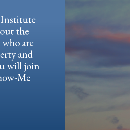
Institute
hout the
e who are
berty and
u will join
 Show-Me