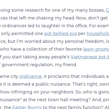
oing some research for one of my many bosses,
D
ces that left me shaking my head. Now, don’t get 
e ordinances led to laughter in the office. For exam
 only permitted one
pot-bellied-pig
per
househol
ce, but I’m worried about my personal freedom, 
who have a collection of their favorite
lawn gnom
f you start taking away people’s
Vietmanese pot-b
f government regulation, my friend.
same city
ordinance
, it proclaims that individuals 
 it is deemed a public nuisance. That’s right, ow
how infringing on your neighbors. So, who is goin
 nuisance" at the next town hall meeting? And, pr
te the
Easter Bunny
to the next family function? A