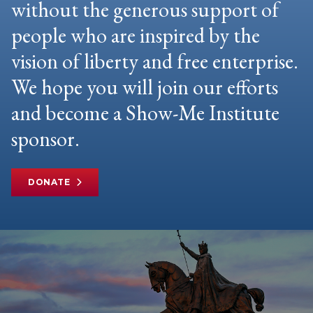
without the generous support of
people who are inspired by the
vision of liberty and free enterprise.
We hope you will join our efforts
and become a Show-Me Institute
sponsor.
DONATE