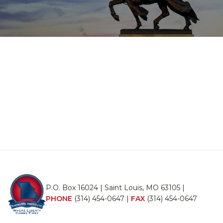
P.O. Box 16024 | Saint Louis, MO 63105 |
PHONE
(314) 454-0647
|
FAX
(314) 454-0647