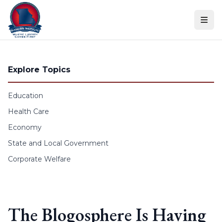
Skip to content
Explore Topics
Education
Health Care
Economy
State and Local Government
Corporate Welfare
The Blogosphere Is Having