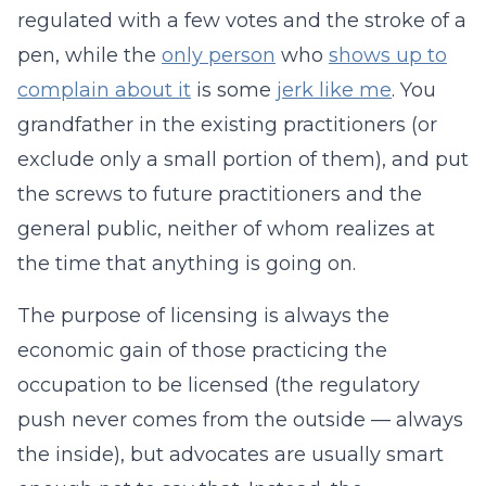
regulated with a few votes and the stroke of a
pen, while the
only person
who
shows up to
complain about it
is some
jerk like me
. You
grandfather in the existing practitioners (or
exclude only a small portion of them), and put
the screws to future practitioners and the
general public, neither of whom realizes at
the time that anything is going on.
The purpose of licensing is always the
economic gain of those practicing the
occupation to be licensed (the regulatory
push never comes from the outside — always
the inside), but advocates are usually smart