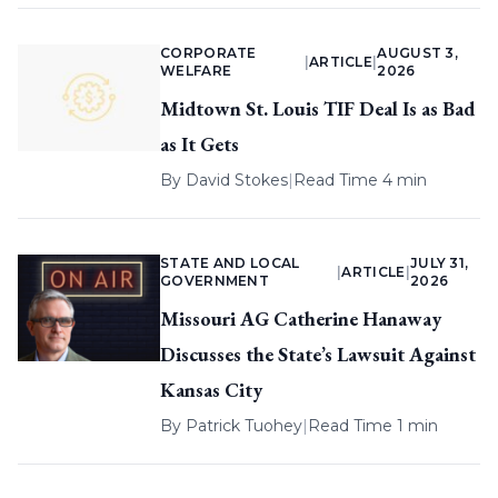
CORPORATE
AUGUST 3,
|
ARTICLE
|
WELFARE
2026
Midtown St. Louis TIF Deal Is as Bad
as It Gets
By
David Stokes
|
Read Time 4 min
STATE AND LOCAL
JULY 31,
|
ARTICLE
|
GOVERNMENT
2026
Missouri AG Catherine Hanaway
Discusses the State’s Lawsuit Against
Kansas City
By
Patrick Tuohey
|
Read Time 1 min