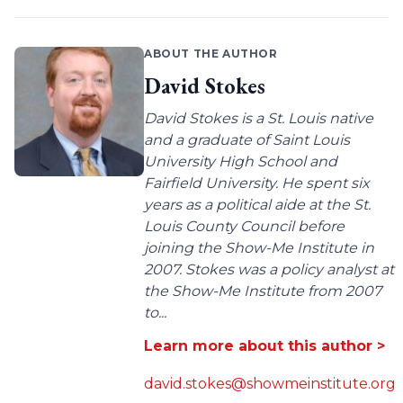
ABOUT THE AUTHOR
David Stokes
David Stokes is a St. Louis native
and a graduate of Saint Louis
University High School and
Fairfield University. He spent six
years as a political aide at the St.
Louis County Council before
joining the Show-Me Institute in
2007. Stokes was a policy analyst at
the Show-Me Institute from 2007
to...
Learn more about this author >
david.stokes@showmeinstitute.org