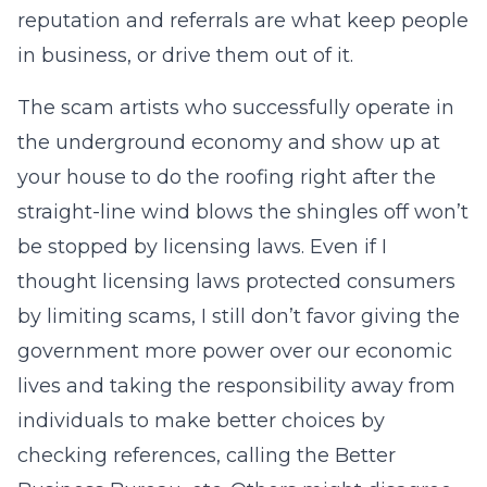
reputation and referrals are what keep people
in business, or drive them out of it.
The scam artists who successfully operate in
the underground economy and show up at
your house to do the roofing right after the
straight-line wind blows the shingles off won’t
be stopped by licensing laws. Even if I
thought licensing laws protected consumers
by limiting scams, I still don’t favor giving the
government more power over our economic
lives and taking the responsibility away from
individuals to make better choices by
checking references, calling the Better