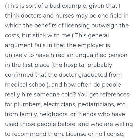
(This is sort of a bad example, given that I
think doctors and nurses may be one field in
which the benefits of licensing outweigh the
costs, but stick with me.) This general
argument fails in that the employer is
unlikely to have hired an unqualified person
in the first place (the hospital probably
confirmed that the doctor graduated from
medical school), and how often do people
really hire someone cold? You get references
for plumbers, electricians, pediatricians, etc.,
from family, neighbors, or friends who have
used those people before, and who are willing
to recommend them. License or no license,