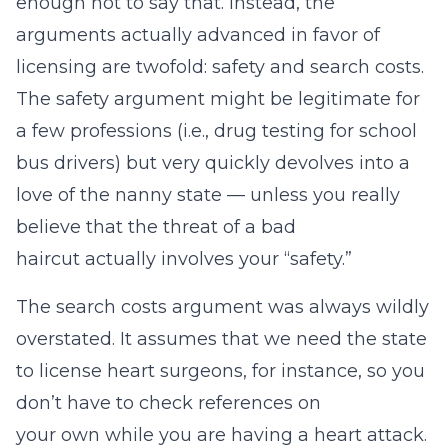
enough not to say that. Instead, the
arguments actually advanced in favor of
licensing are twofold: safety and search costs.
The safety argument might be legitimate for
a few professions (i.e., drug testing for school
bus drivers) but very quickly devolves into a
love of the nanny state — unless you really
believe that the threat of a bad
haircut actually involves your “safety.”
The search costs argument was always wildly
overstated. It assumes that we need the state
to license heart surgeons, for instance, so you
don’t have to check references on
your own while you are having a heart attack.