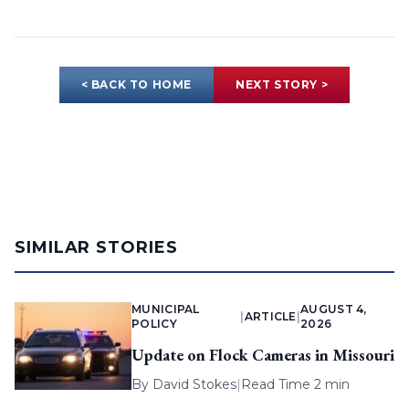
< BACK TO HOME
NEXT STORY >
SIMILAR STORIES
MUNICIPAL
AUGUST 4,
|
ARTICLE
|
POLICY
2026
Update on Flock Cameras in Missouri
By
David Stokes
|
Read Time 2 min