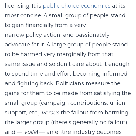
licensing. It is
public choice economics
at its
most concise. A small group of people stand
to gain financially from a very
narrow policy action, and passionately
advocate for it. A large group of people stand
to be harmed very marginally from that
same issue and so don’t care about it enough
to spend time and effort becoming informed
and fighting back. Politicians measure the
gains for them to be made from satisfying the
small group (campaign contributions, union
support, etc.)
versus
the fallout from harming
the larger group (there’s generally no fallout),
and —
voilà
! — an entire industry becomes