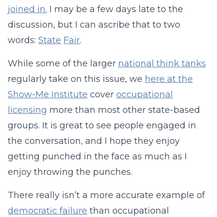
joined in.
I may be a few days late to the
discussion, but I can ascribe that to two
words:
State
Fair
.
While some of the larger
national think tanks
regularly take on this issue, we
here at the
Show-Me Institute
cover
occupational
licensing
more than most other state-based
groups. It is great to see people engaged in
the conversation, and I hope they enjoy
getting punched in the face as much as I
enjoy throwing the punches.
There really isn’t a more accurate example of
democratic failure
than occupational