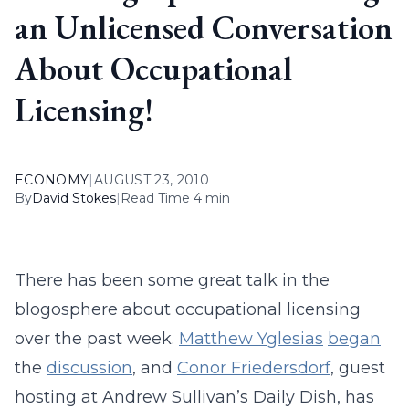
an Unlicensed Conversation
About Occupational
Licensing!
ECONOMY
|
AUGUST 23, 2010
By
David Stokes
|
Read Time 4 min
There has been some great talk in the
blogosphere about occupational licensing
over the past week.
Matthew Yglesias
began
the
discussion
, and
Conor Friedersdorf
, guest
hosting at Andrew Sullivan’s Daily Dish, has