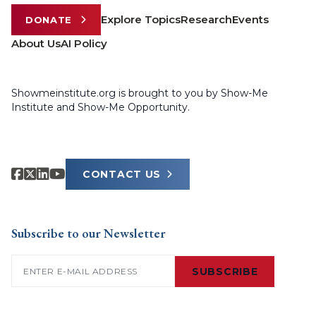
Explore Topics
Research
Events
DONATE
About Us
AI Policy
Showmeinstitute.org is brought to you by Show-Me
Institute and Show-Me Opportunity.
CONTACT US
Subscribe to our Newsletter
Email
(Required)
SUBSCRIBE