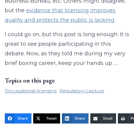
Business Bureau, etc. Others might disagree,
but the
evidence that licensing improves
quality and protects the public is lacking
.
I could go on, but this post is long enough. It is
great to see people participating in this
debate. Now, as they told me during my very
brief boxing career, keep your hands up. …
Topics on this page
Occupational licensing
Regulatory capture
Share
Tweet
Share
Email
Pr