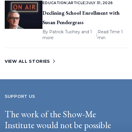
EDUCATION
|
ARTICLE
|
JULY 31, 2026
Declining School Enrollment with
Susan Pendergrass
By
Patrick Tuohey
and 1
Read Time 1
|
more
min
VIEW ALL STORIES
SUPPORT US
The work of the Show-Me
Institute would not be possible