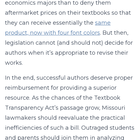
economics majors than to deny them
aftermarket prices on their textbooks so that
they can receive essentially the
same
product, now with four font colors
. But then,
legislation cannot (and should not) decide for
authors when it’s appropriate to revise their
works.
In the end, successful authors deserve proper
reimbursement for providing a superior
resource. As the chances of the Textbook
Transparency Act’s passage grow,
Missouri
lawmakers should reevaluate the practical
inefficiencies of such a bill. Outraged students
and parents should join them in analyzing