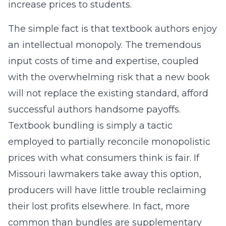
increase prices to students.
The simple fact is that textbook authors enjoy
an intellectual monopoly. The tremendous
input costs of time and expertise, coupled
with the overwhelming risk that a new book
will not replace the existing standard, afford
successful authors handsome payoffs.
Textbook bundling is simply a tactic
employed to partially reconcile monopolistic
prices with what consumers think is fair. If
Missouri lawmakers take away this option,
producers will have little trouble reclaiming
their lost profits elsewhere. In fact, more
common than bundles are supplementary