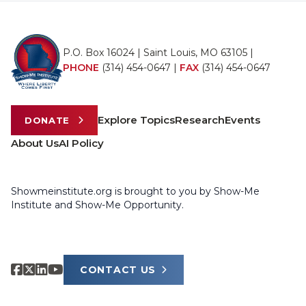
P.O. Box 16024 | Saint Louis, MO 63105 |
PHONE
(314) 454-0647
|
FAX
(314) 454-0647
Explore Topics
Research
Events
DONATE
About Us
AI Policy
Showmeinstitute.org is brought to you by Show-Me
Institute and Show-Me Opportunity.
CONTACT US