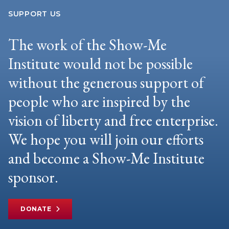
SUPPORT US
The work of the Show-Me
Institute would not be possible
without the generous support of
people who are inspired by the
vision of liberty and free enterprise.
We hope you will join our efforts
and become a Show-Me Institute
sponsor.
DONATE