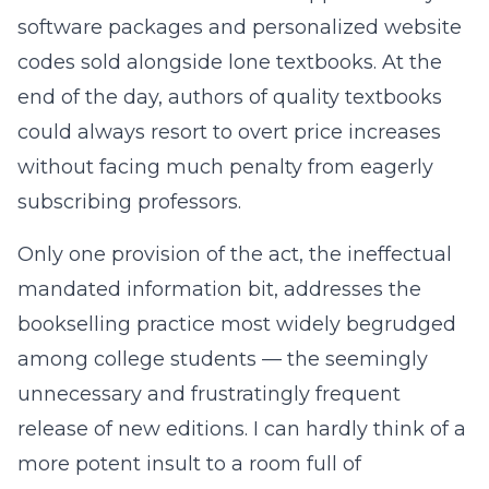
software packages and personalized website
codes sold alongside lone textbooks. At the
end of the day, authors of quality textbooks
could always resort to overt price increases
without facing much penalty from eagerly
subscribing professors.
Only one provision of the act, the ineffectual
mandated information bit, addresses the
bookselling practice most widely begrudged
among college students — the seemingly
unnecessary and frustratingly frequent
release of new editions. I can hardly think of a
more potent insult to a room full of