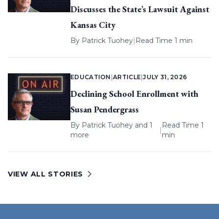
Discusses the State’s Lawsuit Against
Kansas City
By
Patrick Tuohey
|
Read Time 1 min
EDUCATION
|
ARTICLE
|
JULY 31, 2026
Declining School Enrollment with
Susan Pendergrass
By
Patrick Tuohey
and 1
Read Time 1
|
more
min
VIEW ALL STORIES