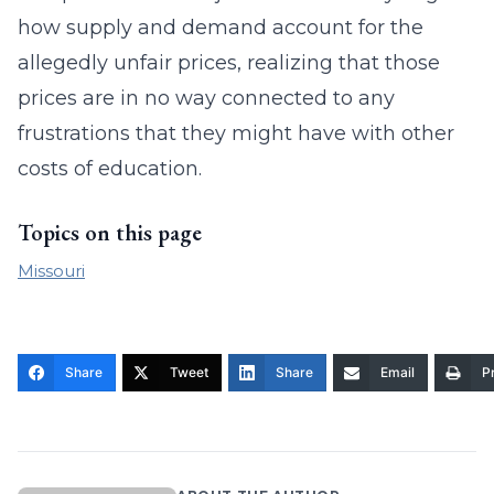
how supply and demand account for the
allegedly unfair prices, realizing that those
prices are in no way connected to any
frustrations that they might have with other
costs of education.
Topics on this page
Missouri
Share
Tweet
Share
Email
Pr