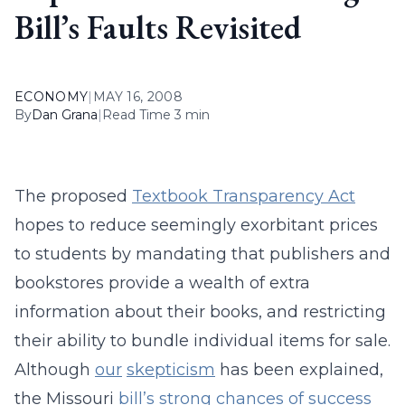
Bill’s Faults Revisited
ECONOMY
|
MAY 16, 2008
By
Dan Grana
|
Read Time 3 min
The proposed
Textbook Transparency Act
hopes to reduce seemingly exorbitant prices
to students by mandating that publishers and
bookstores provide a wealth of extra
information about their books, and restricting
their ability to bundle individual items for sale.
Although
our
skepticism
has been explained,
the Missouri
bill’s strong chances of success