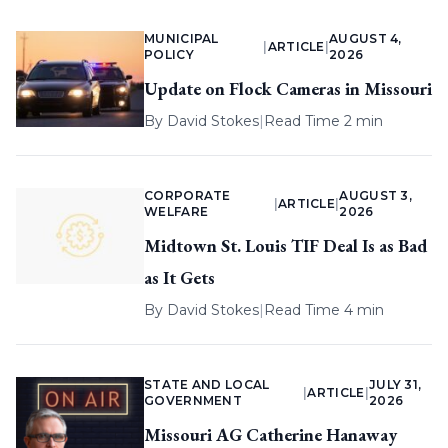
MUNICIPAL
AUGUST 4,
|
ARTICLE
|
POLICY
2026
Update on Flock Cameras in Missouri
By
David Stokes
|
Read Time 2 min
CORPORATE
AUGUST 3,
|
ARTICLE
|
WELFARE
2026
Midtown St. Louis TIF Deal Is as Bad
as It Gets
By
David Stokes
|
Read Time 4 min
STATE AND LOCAL
JULY 31,
|
ARTICLE
|
GOVERNMENT
2026
Missouri AG Catherine Hanaway