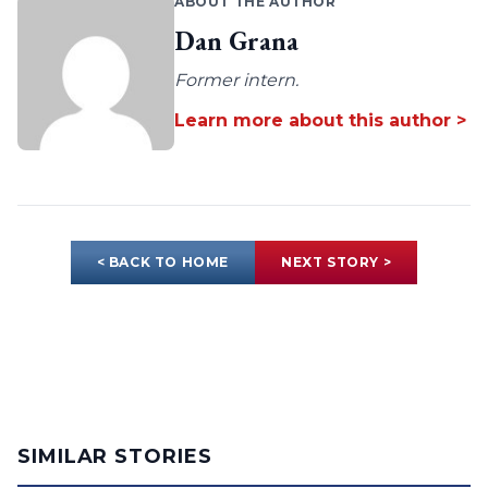
ABOUT THE AUTHOR
Dan Grana
Former intern.
Learn more about this author >
< BACK TO HOME
NEXT STORY >
SIMILAR STORIES