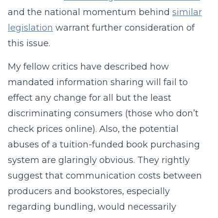
and the national momentum behind
similar
legislation
warrant further consideration of
this issue.
My fellow critics have described how
mandated information sharing will fail to
effect any change for all but the least
discriminating consumers (those who don’t
check prices online). Also, the potential
abuses of a tuition-funded book purchasing
system are glaringly obvious. They rightly
suggest that communication costs between
producers and bookstores, especially
regarding bundling, would necessarily