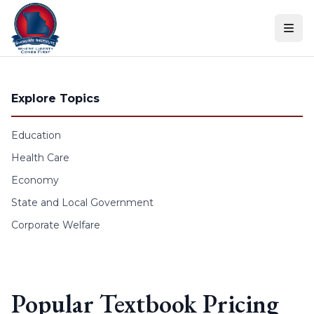
Skip to content
Explore Topics
Education
Health Care
Economy
State and Local Government
Corporate Welfare
Popular Textbook Pricing