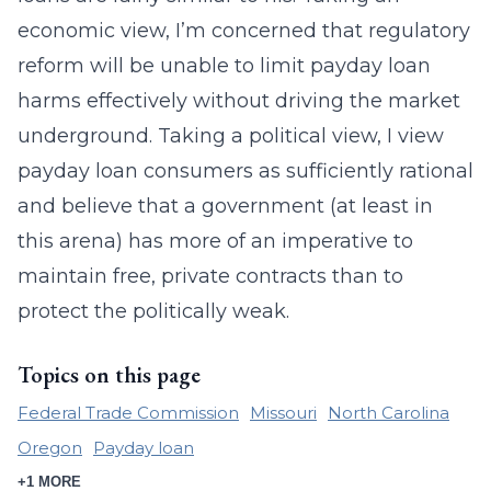
economic view, I’m concerned that regulatory
reform will be unable to limit payday loan
harms effectively without driving the market
underground. Taking a political view, I view
payday loan consumers as sufficiently rational
and believe that a government (at least in
this arena) has more of an imperative to
maintain free, private contracts than to
protect the politically weak.
Topics on this page
Federal Trade Commission
Missouri
North Carolina
Oregon
Payday loan
+1 MORE