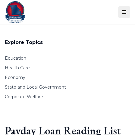
Skip to content
Explore Topics
Education
Health Care
Economy
State and Local Government
Corporate Welfare
Payday Loan Reading List