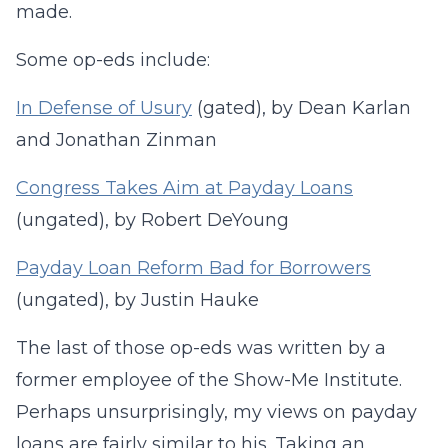
made.
Some op-eds include:
In Defense of Usury
(gated), by Dean Karlan
and Jonathan Zinman
Congress Takes Aim at Payday Loans
(ungated), by Robert DeYoung
Payday Loan Reform Bad for Borrowers
(ungated), by Justin Hauke
The last of those op-eds was written by a
former employee of the Show-Me Institute.
Perhaps unsurprisingly, my views on payday
loans are fairly similar to his. Taking an