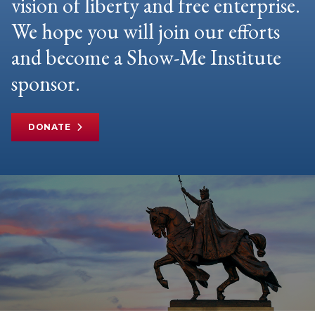
vision of liberty and free enterprise.
We hope you will join our efforts
and become a Show-Me Institute
sponsor.
DONATE