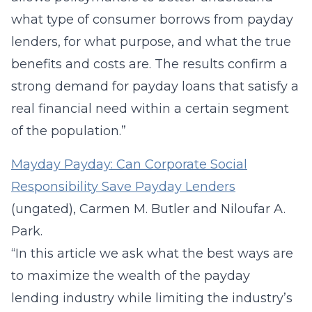
what type of consumer borrows from payday
lenders, for what purpose, and what the true
benefits and costs are. The results confirm a
strong demand for payday loans that satisfy a
real financial need within a certain segment
of the population.”
Mayday Payday: Can Corporate Social
Responsibility Save Payday Lenders
(ungated), Carmen M. Butler and Niloufar A.
Park.
“In this article we ask what the best ways are
to maximize the wealth of the payday
lending industry while limiting the industry’s