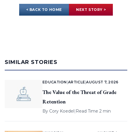
< BACK TO HOME
NEXT STORY >
SIMILAR STORIES
EDUCATION
|
ARTICLE
|
AUGUST 7, 2026
The Value of the Threat of Grade
Retention
By
Cory Koedel
|
Read Time 2 min