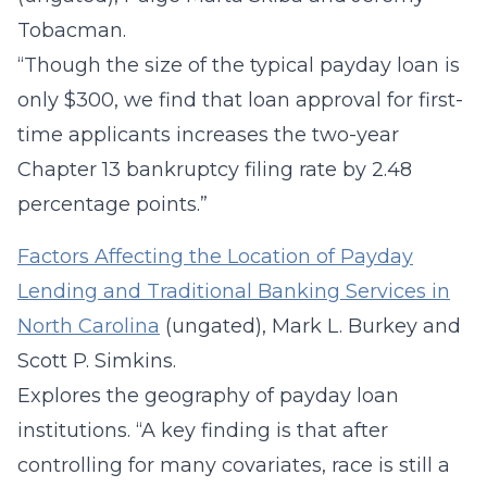
Tobacman.
“Though the size of the typical payday loan is
only $300, we find that loan approval for first-
time applicants increases the two-year
Chapter 13 bankruptcy filing rate by 2.48
percentage points.”
Factors Affecting the Location of Payday
Lending and Traditional Banking Services in
North Carolina
(ungated), Mark L. Burkey and
Scott P. Simkins.
Explores the geography of payday loan
institutions. “A key finding is that after
controlling for many covariates, race is still a