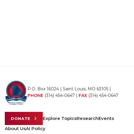
P.O. Box 16024 | Saint Louis, MO 63105 |
PHONE
(314) 454-0647
|
FAX
(314) 454-0647
Explore Topics
Research
Events
DONATE
About Us
AI Policy