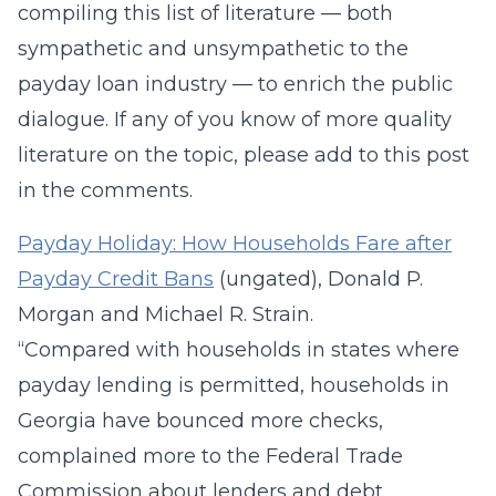
compiling this list of literature — both
sympathetic and unsympathetic to the
payday loan industry — to enrich the public
dialogue. If any of you know of more quality
literature on the topic, please add to this post
in the comments.
Payday Holiday: How Households Fare after
Payday Credit Bans
(ungated), Donald P.
Morgan and Michael R. Strain.
“Compared with households in states where
payday lending is permitted, households in
Georgia have bounced more checks,
complained more to the Federal Trade
Commission about lenders and debt