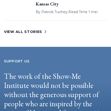
Kansas City
By
Patrick Tuohey
|
Read Time 1 min
VIEW ALL STORIES
SUPPORT US
The work of the Show-Me
Institute would not be possible
without the generous support of
people who are inspired by the