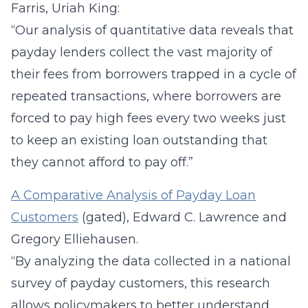
Farris, Uriah King:
“Our analysis of quantitative data reveals that
payday lenders collect the vast majority of
their fees from borrowers trapped in a cycle of
repeated transactions, where borrowers are
forced to pay high fees every two weeks just
to keep an existing loan outstanding that
they cannot afford to pay off.”
A Comparative Analysis of Payday Loan
Customers
(gated), Edward C. Lawrence and
Gregory Elliehausen.
“By analyzing the data collected in a national
survey of payday customers, this research
allows policymakers to better understand