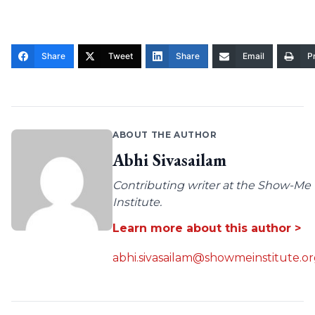
Share
Tweet
Share
Email
Pr
ABOUT THE AUTHOR
Abhi Sivasailam
Contributing writer at the Show-Me
Institute.
Learn more about this author >
abhi.sivasailam@showmeinstitute.o