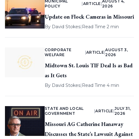
MUNICIPAL
AUGUST 4,
|
ARTICLE
|
POLICY
2026
Update on Flock Cameras in Missouri
By
David Stokes
|
Read Time 2 min
CORPORATE
AUGUST 3,
|
ARTICLE
|
WELFARE
2026
Midtown St. Louis TIF Deal Is as Bad
as It Gets
By
David Stokes
|
Read Time 4 min
STATE AND LOCAL
JULY 31,
|
ARTICLE
|
GOVERNMENT
2026
Missouri AG Catherine Hanaway
Discusses the State’s Lawsuit Against