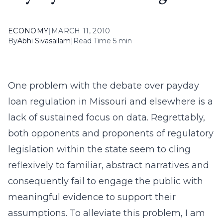
ECONOMY
|
MARCH 11, 2010
By
Abhi Sivasailam
|
Read Time 5 min
One problem with the debate over payday
loan regulation in Missouri and elsewhere is a
lack of sustained focus on data. Regrettably,
both opponents and proponents of regulatory
legislation within the state seem to cling
reflexively to familiar, abstract narratives and
consequently fail to engage the public with
meaningful evidence to support their
assumptions. To alleviate this problem, I am