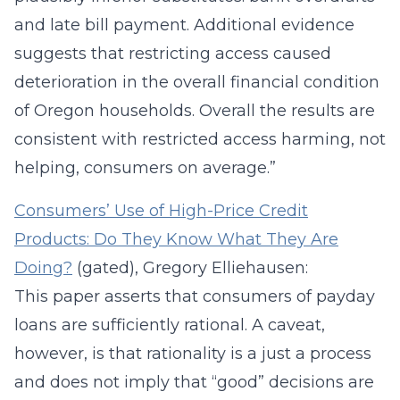
and late bill payment. Additional evidence
suggests that restricting access caused
deterioration in the overall financial condition
of Oregon households. Overall the results are
consistent with restricted access harming, not
helping, consumers on average.”
Consumers’ Use of High-Price Credit
Products: Do They Know What They Are
Doing?
(gated), Gregory Elliehausen:
This paper asserts that consumers of payday
loans are sufficiently rational. A caveat,
however, is that rationality is a just a process
and does not imply that “good” decisions are