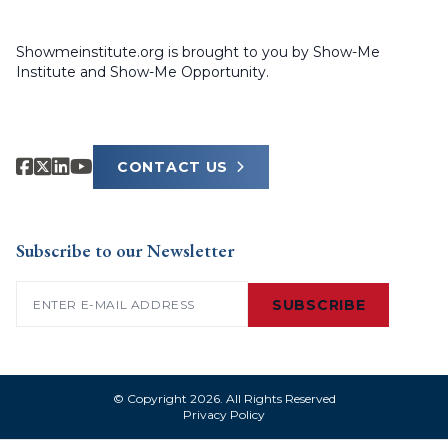
Showmeinstitute.org is brought to you by Show-Me
Institute and Show-Me Opportunity.
CONTACT US
Subscribe to our Newsletter
Email
(Required)
SUBSCRIBE
© Copyright 2026. All Rights Reserved
Privacy Policy