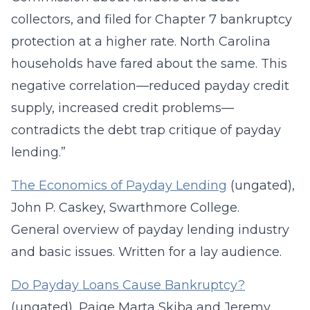
collectors, and filed for Chapter 7 bankruptcy
protection at a higher rate. North Carolina
households have fared about the same. This
negative correlation—reduced payday credit
supply, increased credit problems—
contradicts the debt trap critique of payday
lending.”
The Economics of Payday Lending
(ungated),
John P. Caskey, Swarthmore College.
General overview of payday lending industry
and basic issues. Written for a lay audience.
Do Payday Loans Cause Bankruptcy?
(ungated), Paige Marta Skiba and Jeremy