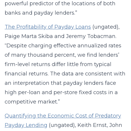
powerful predictor of the locations of both
banks and payday lenders.”
The Profitability of Payday Loans
(ungated),
Paige Marta Skiba and Jeremy Tobacman.
“Despite charging effective annualized rates
of many thousand percent, we find lenders’
firm-level returns differ little from typical
financial returns. The data are consistent with
an interpretation that payday lenders face
high per-loan and per-store fixed costs in a
competitive market.”
Quantifying the Economic Cost of Predatory
Payday Lending
(ungated), Keith Ernst, John