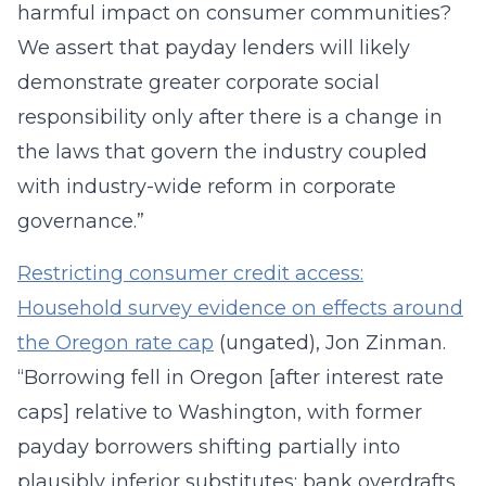
harmful impact on consumer communities?
We assert that payday lenders will likely
demonstrate greater corporate social
responsibility only after there is a change in
the laws that govern the industry coupled
with industry-wide reform in corporate
governance.”
Restricting consumer credit access:
Household survey evidence on effects around
the Oregon rate cap
(ungated), Jon Zinman.
“Borrowing fell in Oregon [after interest rate
caps] relative to Washington, with former
payday borrowers shifting partially into
plausibly inferior substitutes: bank overdrafts