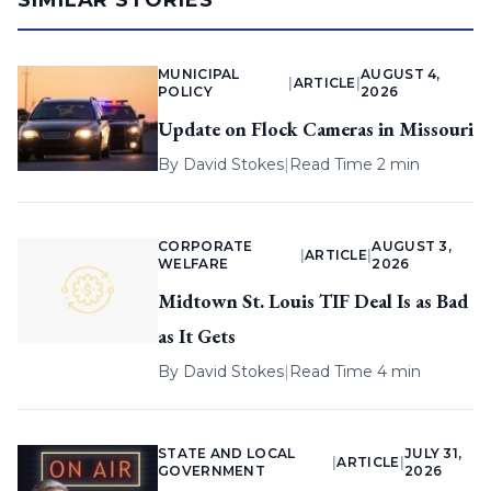
SIMILAR STORIES
MUNICIPAL
AUGUST 4,
|
ARTICLE
|
POLICY
2026
Update on Flock Cameras in Missouri
By
David Stokes
|
Read Time 2 min
CORPORATE
AUGUST 3,
|
ARTICLE
|
WELFARE
2026
Midtown St. Louis TIF Deal Is as Bad
as It Gets
By
David Stokes
|
Read Time 4 min
STATE AND LOCAL
JULY 31,
|
ARTICLE
|
GOVERNMENT
2026