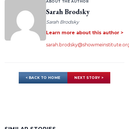
ABOUT THE AUTHOR
Sarah Brodsky
Sarah Brodsky
Learn more about this author >
sarah.brodsky@showmeinstitute.or
< BACK TO HOME
NEXT STORY >