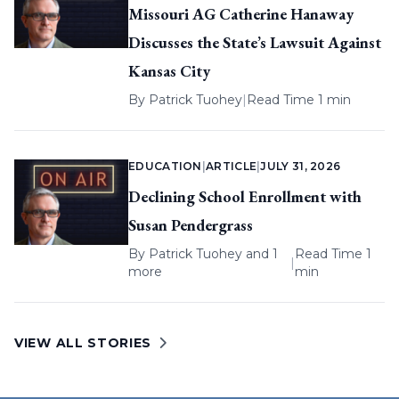
Missouri AG Catherine Hanaway
Discusses the State’s Lawsuit Against
Kansas City
By
Patrick Tuohey
|
Read Time 1 min
EDUCATION
|
ARTICLE
|
JULY 31, 2026
Declining School Enrollment with
Susan Pendergrass
By
Patrick Tuohey
and 1
Read Time 1
|
more
min
VIEW ALL STORIES