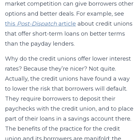
market competition can give borrowers other
options and better deals. For example, see
this
Post-Dispatch
article
about credit unions
that offer short-term loans on better terms
than the payday lenders.
Why do the credit unions offer lower interest
rates? Because they’re nicer? Not quite.
Actually, the credit unions have found a way
to lower the risk that borrowers will default.
They require borrowers to deposit their
paychecks with the credit union, and to place
part of their loans in a savings account there.
The benefits of the practice for the credit
union and its borrowers are manifold: the