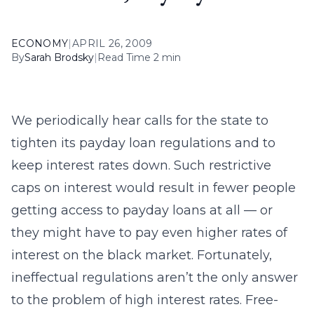
ECONOMY
|
APRIL 26, 2009
By
Sarah Brodsky
|
Read Time 2 min
We periodically hear calls for the state to
tighten its payday loan regulations and to
keep interest rates down. Such restrictive
caps on interest would result in fewer people
getting access to payday loans at all — or
they might have to pay even higher rates of
interest on the black market. Fortunately,
ineffectual regulations aren’t the only answer
to the problem of high interest rates. Free-