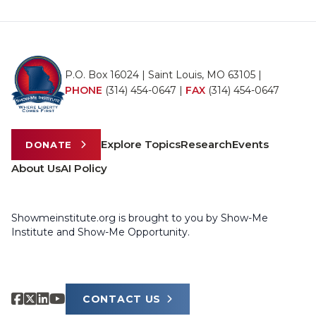
P.O. Box 16024 | Saint Louis, MO 63105 |
PHONE
(314) 454-0647
|
FAX
(314) 454-0647
Explore Topics
Research
Events
DONATE
About Us
AI Policy
Showmeinstitute.org is brought to you by Show-Me
Institute and Show-Me Opportunity.
CONTACT US