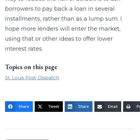
borrowers to pay back a loan in several
installments, rather than as a lump sum. I
hope more lenders will enter the market,
using that or other ideas to offer lower
interest rates.
Topics on this page
St. Louis Post-Dispatch
Share
Tweet
Share
Email
Pr