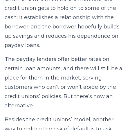
credit union gets to hold on to some of the
cash; it establishes a relationship with the
borrower; and the borrower hopefully builds
up savings and reduces his dependence on
payday loans.
The payday lenders offer better rates on
certain loan amounts, and there will still be a
place for them in the market, serving
customers who can’t or won’t abide by the
credit unions’ policies. But there’s now an
alternative.
Besides the credit unions’ model, another
way to reduce the risk of default is to ask