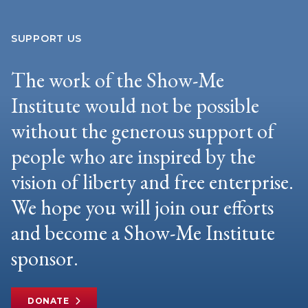
SUPPORT US
The work of the Show-Me
Institute would not be possible
without the generous support of
people who are inspired by the
vision of liberty and free enterprise.
We hope you will join our efforts
and become a Show-Me Institute
sponsor.
DONATE