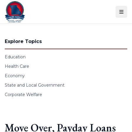
Skip to content
Explore Topics
Education
Health Care
Economy
State and Local Government
Corporate Welfare
Move Over, Payday Loans