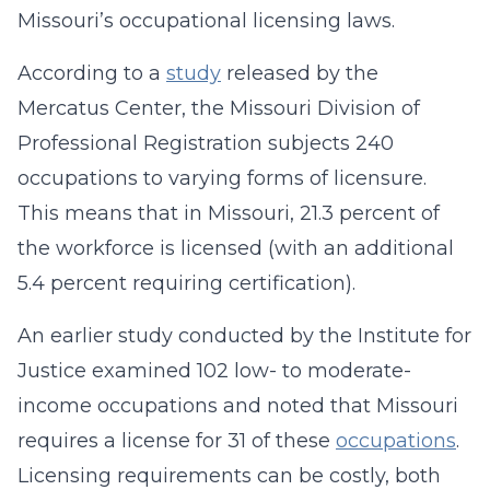
Missouri’s occupational licensing laws.
According to a
study
released by the
Mercatus Center, the Missouri Division of
Professional Registration subjects 240
occupations to varying forms of licensure.
This means that in Missouri, 21.3 percent of
the workforce is licensed (with an additional
5.4 percent requiring certification).
An earlier study conducted by the Institute for
Justice examined 102 low- to moderate-
income occupations and noted that Missouri
requires a license for 31 of these
occupations
.
Licensing requirements can be costly, both