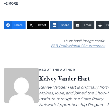
+2 MORE
Share
Tweet
Share
Email
Pr
Thumbnail image credit:
ESB Professional / Shutterstock
ABOUT THE AUTHOR
Kelvey Vander Hart
Kelvey Vander Hart is originally fro
Moines, Iowa, and joined the Show
Institute through the State Policy
Network Apprenticeship Program. 