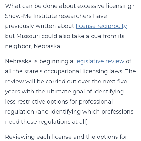
What can be done about excessive licensing?
Show-Me Institute researchers have
previously written about
license reciprocity
,
but Missouri could also take a cue from its
neighbor, Nebraska.
Nebraska is beginning a
legislative review
of
all the state’s occupational licensing laws. The
review will be carried out over the next five
years with the ultimate goal of identifying
less restrictive options for professional
regulation (and identifying which professions
need these regulations at all).
Reviewing each license and the options for