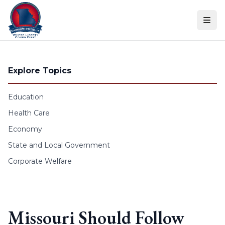
Skip to content
Explore Topics
Education
Health Care
Economy
State and Local Government
Corporate Welfare
Missouri Should Follow