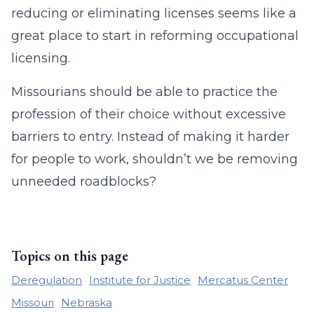
reducing or eliminating licenses seems like a
great place to start in reforming occupational
licensing.
Missourians should be able to practice the
profession of their choice without excessive
barriers to entry. Instead of making it harder
for people to work, shouldn’t we be removing
unneeded roadblocks?
Topics on this page
Deregulation
Institute for Justice
Mercatus Center
Missouri
Nebraska