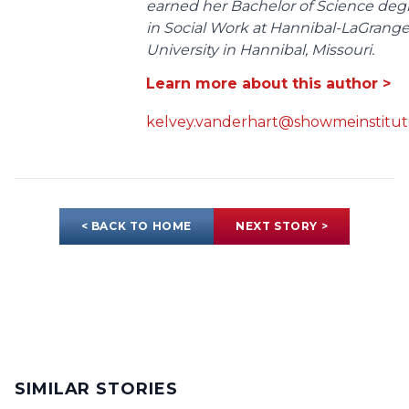
earned her Bachelor of Science deg
in Social Work at Hannibal-LaGrang
University in Hannibal, Missouri.
Learn more about this author >
kelvey.vanderhart@showmeinstitut
< BACK TO HOME
NEXT STORY >
SIMILAR STORIES