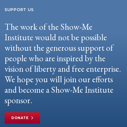
SUPPORT US
The work of the Show-Me
Institute would not be possible
without the generous support of
people who are inspired by the
vision of liberty and free enterprise.
We hope you will join our efforts
and become a Show-Me Institute
sponsor.
DONATE