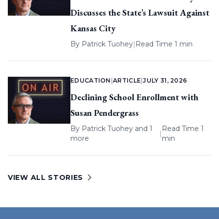
Discusses the State’s Lawsuit Against
Kansas City
By
Patrick Tuohey
|
Read Time 1 min
EDUCATION
|
ARTICLE
|
JULY 31, 2026
Declining School Enrollment with
Susan Pendergrass
By
Patrick Tuohey
and 1
Read Time 1
|
more
min
VIEW ALL STORIES