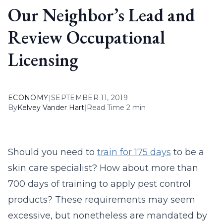
Our Neighbor’s Lead and
Review Occupational
Licensing
ECONOMY
|
SEPTEMBER 11, 2019
By
Kelvey Vander Hart
|
Read Time 2 min
Should you need to
train for 175 days
to be a
skin care specialist? How about more than
700 days of training to apply pest control
products? These requirements may seem
excessive, but nonetheless are mandated by