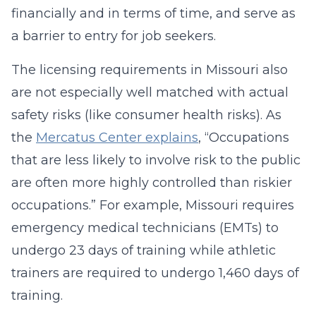
financially and in terms of time, and serve as
a barrier to entry for job seekers.
The licensing requirements in Missouri also
are not especially well matched with actual
safety risks (like consumer health risks). As
the
Mercatus Center explains
, “Occupations
that are less likely to involve risk to the public
are often more highly controlled than riskier
occupations.” For example, Missouri requires
emergency medical technicians (EMTs) to
undergo 23 days of training while athletic
trainers are required to undergo 1,460 days of
training.