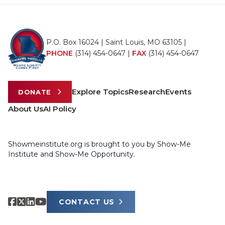
P.O. Box 16024 | Saint Louis, MO 63105 |
PHONE
(314) 454-0647
|
FAX
(314) 454-0647
Explore Topics
Research
Events
DONATE
About Us
AI Policy
Showmeinstitute.org is brought to you by Show-Me
Institute and Show-Me Opportunity.
CONTACT US