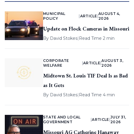
MUNICIPAL
AUGUST 4,
|
ARTICLE
|
POLICY
2026
Update on Flock Cameras in Missouri
By
David Stokes
|
Read Time 2 min
CORPORATE
AUGUST 3,
|
ARTICLE
|
WELFARE
2026
Midtown St. Louis TIF Deal Is as Bad
as It Gets
By
David Stokes
|
Read Time 4 min
STATE AND LOCAL
JULY 31,
|
ARTICLE
|
GOVERNMENT
2026
Missouri AG Catherine Hanaway