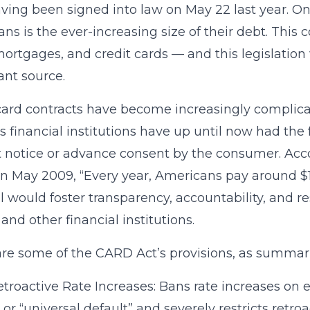
aving been signed into law on May 22 last year. O
ns is the ever-increasing size of their debt. This
mortgages, and credit cards — and this legislation
cant source.
card contracts have become increasingly complica
as financial institutions have up until now had th
 notice or advance consent by the consumer. Ac
in May 2009, “Every year, Americans pay around $15
ill would foster transparency, accountability, and re
 and other financial institutions.
re some of the CARD Act’s provisions, as summa
troactive Rate Increases: Bans rate increases on e
 or “universal default” and severely restricts retro