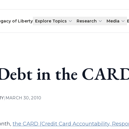
egacy of Liberty
Explore Topics
Research
Media
 Debt in the CARD
MY
|
MARCH 30, 2010
onth,
the CARD (Credit Card Accountability, Respons