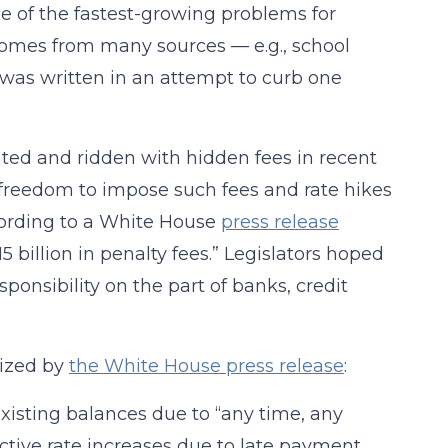
ne of the fastest-growing problems for
 comes from many sources — e.g., school
 was written in an attempt to curb one
ted and ridden with hidden fees in recent
e freedom to impose such fees and rate hikes
cording to a White House
press release
 billion in penalty fees.” Legislators hoped
sponsibility on the part of banks, credit
rized by
the White House press release
:
xisting balances due to “any time, any
active rate increases due to late payment.