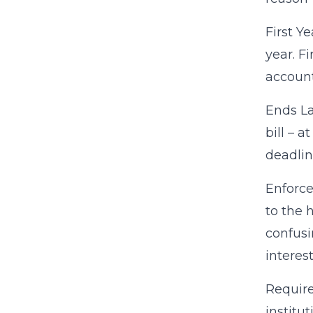
First Y
year. F
account
Ends La
bill – 
deadlin
Enforce
to the 
confusi
interes
Require
institu