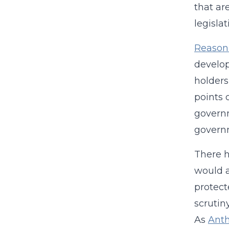
that ar
legisla
Reason 
develop
holders
points 
governm
governm
There h
would a
protect
scrutin
As
Anth