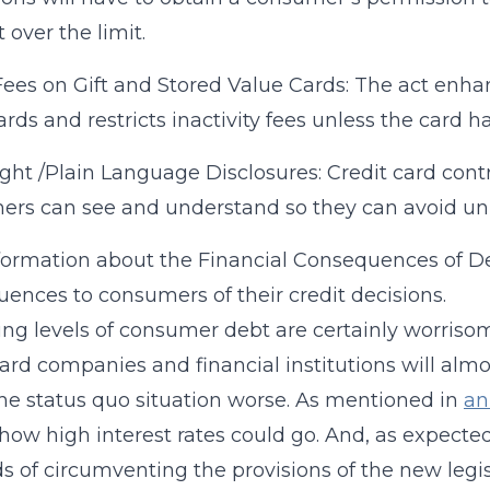
 over the limit.
Fees on Gift and Stored Value Cards: The act enhan
ards and restricts inactivity fees unless the card h
ight /Plain Language Disclosures: Credit card cont
rs can see and understand so they can avoid un
formation about the Financial Consequences of Dec
ences to consumers of their credit decisions.
ing levels of consumer debt are certainly worriso
card companies and financial institutions will alm
e status quo situation worse. As mentioned in
an
how high interest rates could go. And, as expecte
 of circumventing the provisions of the new legi