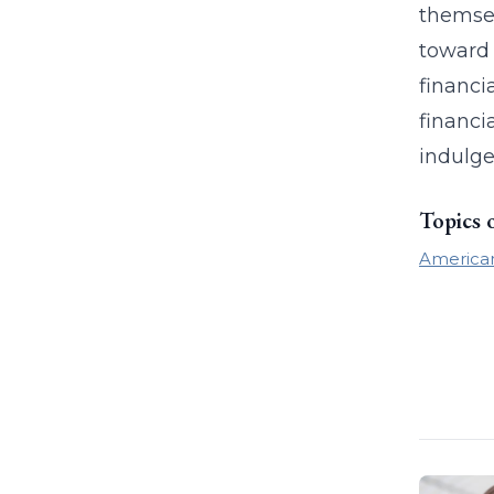
themsel
toward 
financi
financi
indulge
Topics 
America