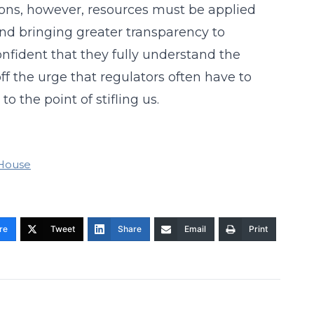
ions, however, resources must be applied
d bringing greater transparency to
onfident that they fully understand the
off the urge that regulators often have to
o the point of stifling us.
House
re
Tweet
Share
Email
Print