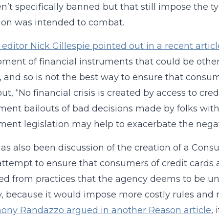
en’t specifically banned but that still impose the ty
tion was intended to combat.
editor Nick Gillespie pointed out in a recent articl
ment of financial instruments that could be other
, and so is not the best way to ensure that consume
out, “No financial crisis is created by access to cre
ent bailouts of bad decisions made by folks with a
ent legislation may help to exacerbate the negat
as also been discussion of the creation of a Cons
ttempt to ensure that consumers of credit cards a
ed from practices that the agency deems to be unf
y, because it would impose more costly rules and 
ony Randazzo argued in another Reason article
,