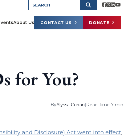
Events
About Us
CONTACT US
DONATE
s for You?
By
Alyssa Curran
|
Read Time 7 min
ibility and Disclosure) Act went into effect
,