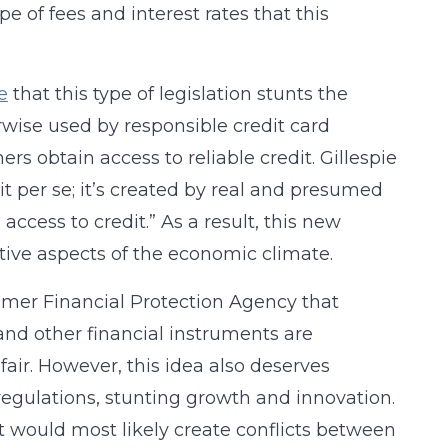
pe of fees and interest rates that this
e
that this type of legislation stunts the
wise used by responsible credit card
rs obtain access to reliable credit. Gillespie
dit per se; it’s created by real and presumed
ccess to credit.” As a result, this new
ive aspects of the economic climate.
umer Financial Protection Agency that
nd other financial instruments are
air. However, this idea also deserves
regulations, stunting growth and innovation.
 it would most likely create conflicts between