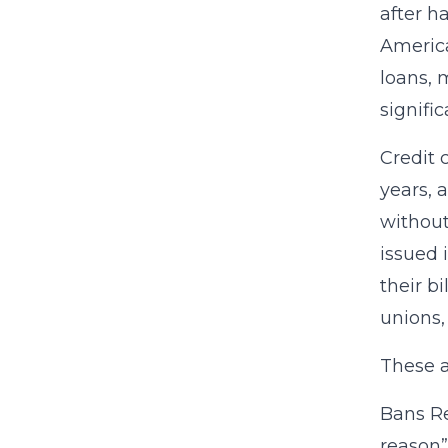
after h
America
loans, 
signifi
Credit 
years, 
without
issued 
their b
unions,
These a
Bans Re
reason”