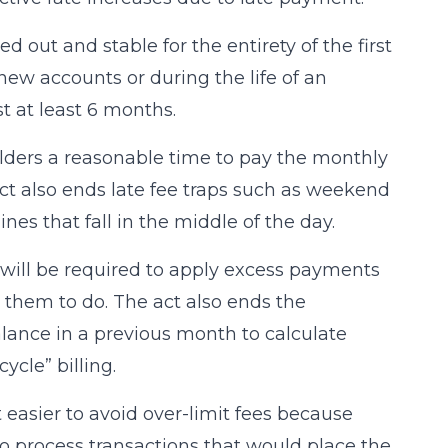
d out and stable for the entirety of the first
new accounts or during the life of an
t at least 6 months.
holders a reasonable time to pay the monthly
 act also ends late fee traps such as weekend
es that fall in the middle of the day.
 will be required to apply excess payments
t them to do. The act also ends the
alance in a previous month to calculate
ycle” billing.
 easier to avoid over-limit fees because
to process transactions that would place the