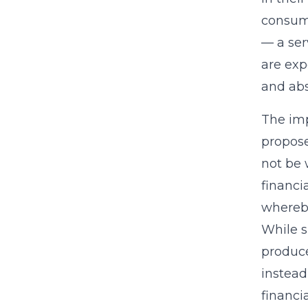
consume
— a ser
are exp
and abs
The imp
propose
not be 
financi
whereby
While s
produce
instead
financi