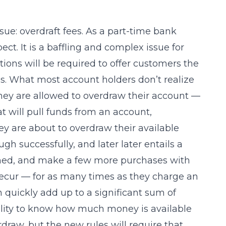
ue: overdraft fees. As a part-time bank
ect. It is a baffling and complex issue for
utions will be required to offer customers the
es. What most account holders don’t realize
they are allowed to overdraw their account —
t will pull funds from an account,
y are about to overdraw their available
 successfully, and later later entails a
pened, and make a few more purchases with
recur — for as many times as they charge an
 quickly add up to a significant sum of
bility to know how much money is available
draw, but the new rules will require that