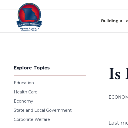
Skip to content
Building a L
Is
Explore Topics
Education
Health Care
ECONO
Economy
State and Local Government
Corporate Welfare
Last m