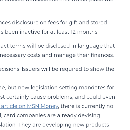
ces disclosure on fees for gift and stored
as been inactive for at least 12 months.
ract terms will be disclosed in language that
necessary costs and manage their finances.
isions: Issuers will be required to show the
me, but new legislation setting mandates for
ost certainly cause problems, and could even
 article on MSN Money
, there is currently no
d, card companies are already devising
slation. They are developing new products