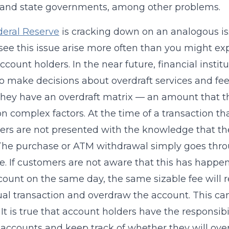
 and state governments, among other problems.
deral Reserve
is cracking down on an analogous iss
 I see this issue arise more often than you might exp
count holders. In the near future, financial instit
 to make decisions about overdraft services and fe
 they have an overdraft matrix — an amount that 
n complex factors. At the time of a transaction tha
rs are not presented with the knowledge that the
The purchase or ATM withdrawal simply goes through
ee. If customers are not aware that this has hap
count on the same day, the same sizable fee will 
ual transaction and overdraw the account. This can
It is true that account holders have the responsi
r accounts and keep track of whether they will over