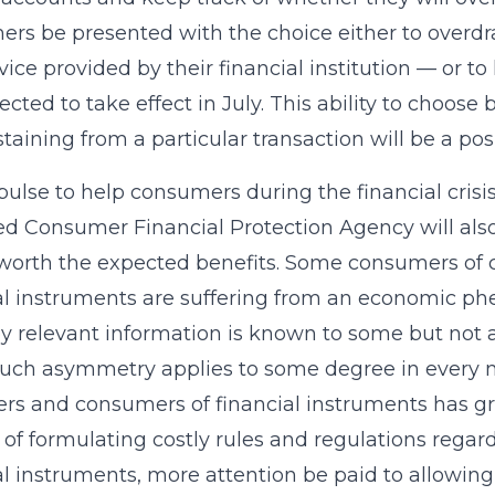
rs be presented with the choice either to overdr
vice provided by their financial institution — or t
ected to take effect in July. This ability to choose
taining from a particular transaction will be a po
ulse to help consumers during the financial crisis
d Consumer Financial Protection Agency will als
worth the expected benefits. Some consumers of cr
al instruments are suffering from an economic 
 relevant information is known to some but not al
uch asymmetry applies to some degree in every 
rs and consumers of financial instruments has gro
 of formulating costly rules and regulations regardi
al instruments, more attention be paid to allowi