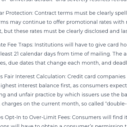
ear Protection: Contract terms must be clearly spelle
irms may continue to offer promotional rates with 
, but these rates must be clearly disclosed and las
te Fee Traps: Institutions will have to give card 
at least 21 calendar days from time of mailing. The
es, due dates that change each month, and deadlin
s Fair Interest Calculation: Credit card companies
highest interest balance first, as consumers expec
ng and unfair practice by which issuers use the b
t charges on the current month, so called “double-c
s Opt-In to Over-Limit Fees: Consumers will find it
tions will have to obtain a consumer’s permission 