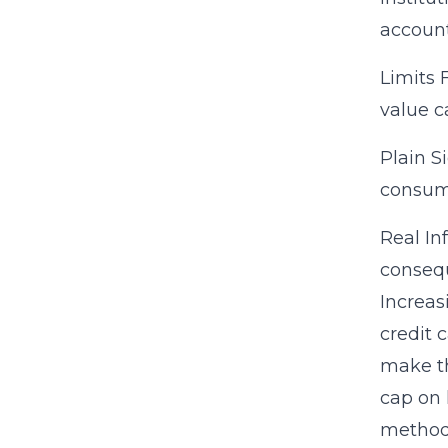
account
Limits 
value c
Plain S
consume
Real In
consequ
Increas
credit 
make th
cap on 
methods