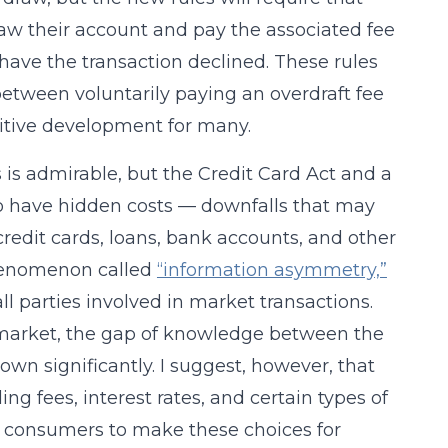
aw their account and pay the associated fee
o have the transaction declined. These rules
 between voluntarily paying an overdraft fee
sitive development for many.
 is admirable, but the Credit Card Act and a
o have hidden costs — downfalls that may
edit cards, loans, bank accounts, and other
phenomenon called
“information asymmetry,”
l parties involved in market transactions.
market, the gap of knowledge between the
wn significantly. I suggest, however, that
ng fees, interest rates, and certain types of
ng consumers to make these choices for