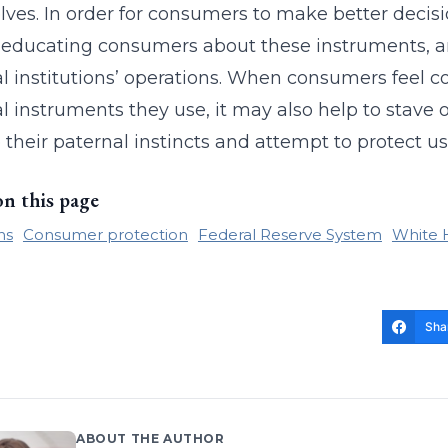
ves. In order for consumers to make better decis
educating consumers about these instruments, an
al institutions’ operations. When consumers feel c
al instruments they use, it may also help to stave 
 their paternal instincts and attempt to protect us t
on this page
ns
Consumer protection
Federal Reserve System
White 
Sha
ABOUT THE AUTHOR