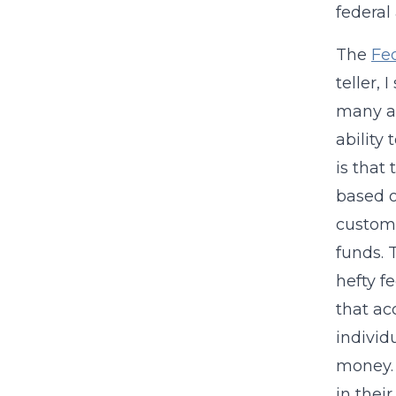
federal
The
Fe
teller,
many ac
ability
is that
based o
custome
funds. 
hefty f
that ac
individ
money. 
in thei