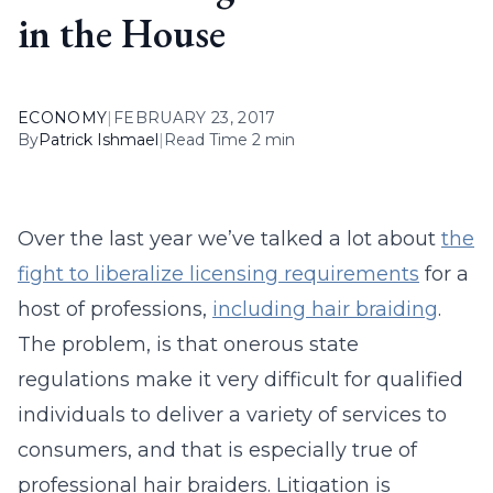
in the House
ECONOMY
|
FEBRUARY 23, 2017
By
Patrick Ishmael
|
Read Time 2 min
Over the last year we’ve talked a lot about
the
fight to liberalize licensing requirements
for a
host of professions,
including hair braiding
.
The problem, is that onerous state
regulations make it very difficult for qualified
individuals to deliver a variety of services to
consumers, and that is especially true of
professional hair braiders. Litigation is