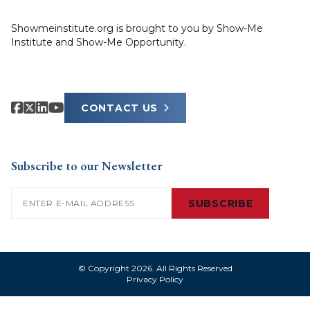
Showmeinstitute.org is brought to you by Show-Me
Institute and Show-Me Opportunity.
CONTACT US
Subscribe to our Newsletter
Email
(Required)
SUBSCRIBE
© Copyright 2026. All Rights Reserved
Privacy Policy