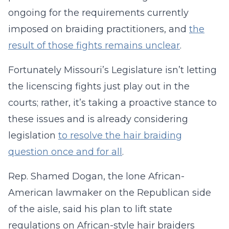
ongoing for the requirements currently
imposed on braiding practitioners, and
the
result of those fights remains unclear
.
Fortunately Missouri’s Legislature isn’t letting
the licenscing fights just play out in the
courts; rather, it’s taking a proactive stance to
these issues and is already considering
legislation
to resolve the hair braiding
question once and for all
.
Rep. Shamed Dogan, the lone African-
American lawmaker on the Republican side
of the aisle, said his plan to lift state
regulations on African-style hair braiders