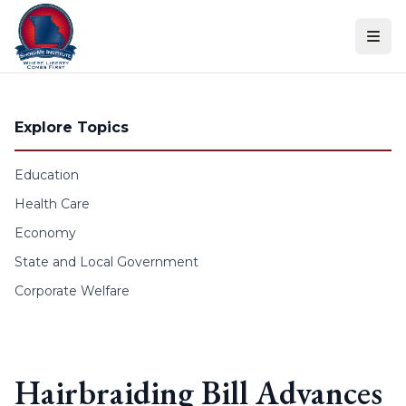
Skip to content
Explore Topics
Education
Health Care
Economy
State and Local Government
Corporate Welfare
Hairbraiding Bill Advances