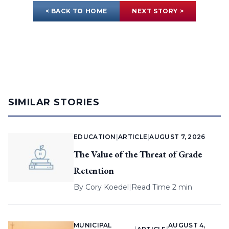
< BACK TO HOME
NEXT STORY >
SIMILAR STORIES
EDUCATION
|
ARTICLE
|
AUGUST 7, 2026
The Value of the Threat of Grade
Retention
By
Cory Koedel
|
Read Time 2 min
MUNICIPAL
AUGUST 4,