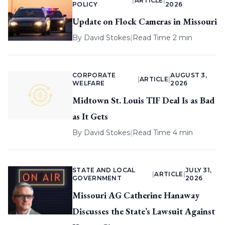
|
ARTICLE
|
POLICY
2026
Update on Flock Cameras in Missouri
By
David Stokes
|
Read Time 2 min
CORPORATE
AUGUST 3,
|
ARTICLE
|
WELFARE
2026
Midtown St. Louis TIF Deal Is as Bad
as It Gets
By
David Stokes
|
Read Time 4 min
STATE AND LOCAL
JULY 31,
|
ARTICLE
|
GOVERNMENT
2026
Missouri AG Catherine Hanaway
Discusses the State’s Lawsuit Against