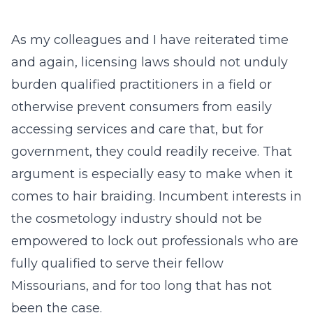
As my colleagues and I have reiterated time
and again, licensing laws should not unduly
burden qualified practitioners in a field or
otherwise prevent consumers from easily
accessing services and care that, but for
government, they could readily receive. That
argument is especially easy to make when it
comes to hair braiding. Incumbent interests in
the cosmetology industry should not be
empowered to lock out professionals who are
fully qualified to serve their fellow
Missourians, and for too long that has not
been the case.