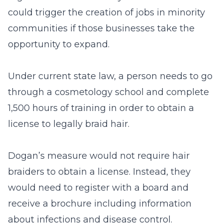
could trigger the creation of jobs in minority
communities if those businesses take the
opportunity to expand.
Under current state law, a person needs to go
through a cosmetology school and complete
1,500 hours of training in order to obtain a
license to legally braid hair.
Dogan’s measure would not require hair
braiders to obtain a license. Instead, they
would need to register with a board and
receive a brochure including information
about infections and disease control.