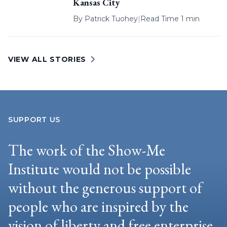
Kansas City
By
Patrick Tuohey
|
Read Time 1 min
VIEW ALL STORIES
SUPPORT US
The work of the Show-Me
Institute would not be possible
without the generous support of
people who are inspired by the
vision of liberty and free enterprise.