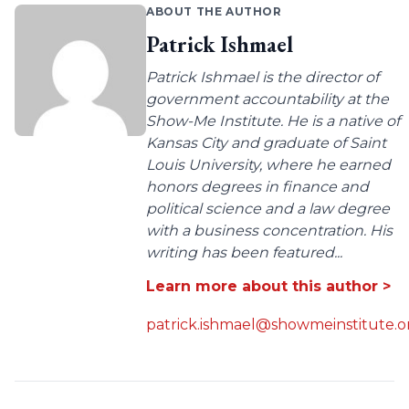
ABOUT THE AUTHOR
Patrick Ishmael
Patrick Ishmael is the director of
government accountability at the
Show-Me Institute. He is a native of
Kansas City and graduate of Saint
Louis University, where he earned
honors degrees in finance and
political science and a law degree
with a business concentration. His
writing has been featured...
Learn more about this author >
patrick.ishmael@showmeinstitute.o