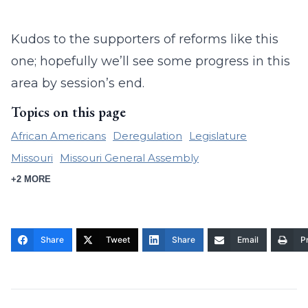
Kudos to the supporters of reforms like this
one; hopefully we’ll see some progress in this
area by session’s end.
Topics on this page
African Americans
Deregulation
Legislature
Missouri
Missouri General Assembly
+2 MORE
Share
Tweet
Share
Email
Pr