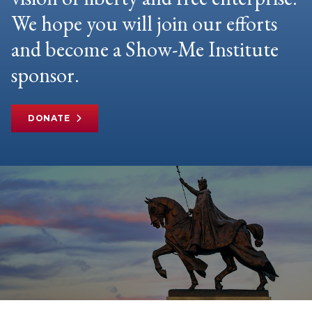
We hope you will join our efforts
and become a Show-Me Institute
sponsor.
DONATE