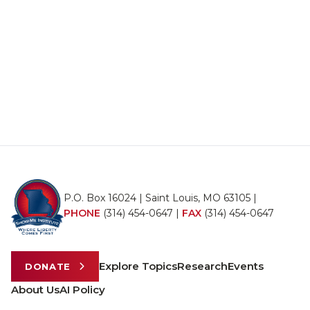
P.O. Box 16024 | Saint Louis, MO 63105 |
PHONE
(314) 454-0647
|
FAX
(314) 454-0647
Explore Topics
Research
Events
DONATE
About Us
AI Policy