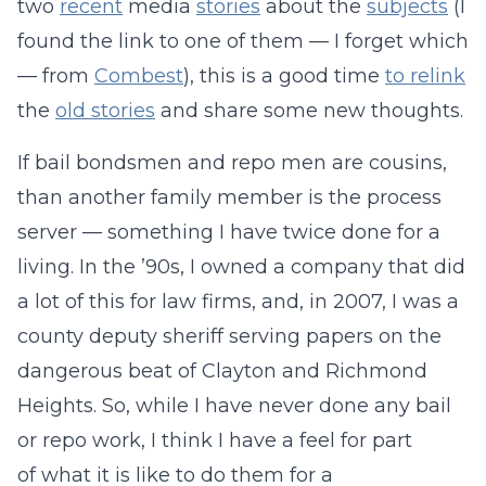
two
recent
media
stories
about the
subjects
(I
found the link to one of them — I forget which
— from
Combest
), this is a good time
to relink
the
old stories
and share some new thoughts.
If bail bondsmen and repo men are cousins,
than another family member is the process
server — something I have twice done for a
living. In the ’90s, I owned a company that did
a lot of this for law firms, and, in 2007, I was a
county deputy sheriff serving papers on the
dangerous beat of Clayton and Richmond
Heights. So, while I have never done any bail
or repo work, I think I have a feel for part
of what it is like to do them for a