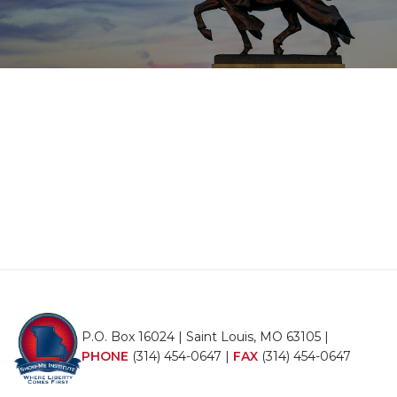
P.O. Box 16024 | Saint Louis, MO 63105 |
PHONE
(314) 454-0647
|
FAX
(314) 454-0647