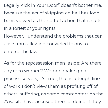
Legally Kick in Your Door” doesn’t bother me,
because the act of skipping on bail has long
been viewed as the sort of action that results
in a forfeit of your rights.
However, I understand the problems that can
arise from allowing convicted felons to
enforce the law.
As for the repossession men (aside: Are there
any repo women? Women make great
process servers, it’s true), that is a tough line
of work. I don’t view them as profiting off of
others’ suffering, as some commenters on the
Post
site have accused them of doing. If they