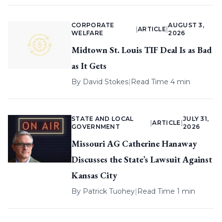
CORPORATE
AUGUST 3,
|
ARTICLE
|
WELFARE
2026
Midtown St. Louis TIF Deal Is as Bad
as It Gets
By
David Stokes
|
Read Time 4 min
STATE AND LOCAL
JULY 31,
|
ARTICLE
|
GOVERNMENT
2026
Missouri AG Catherine Hanaway
Discusses the State’s Lawsuit Against
Kansas City
By
Patrick Tuohey
|
Read Time 1 min