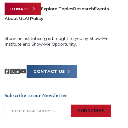
Explore Topics
Research
Events
DONATE
About Us
AI Policy
Showmeinstitute.org is brought to you by Show-Me
Institute and Show-Me Opportunity.
CONTACT US
Subscribe to our Newsletter
Email
(Required)
SUBSCRIBE