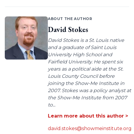
ABOUT THE AUTHOR
David Stokes
David Stokes is a St. Louis native
and a graduate of Saint Louis
University High School and
Fairfield University. He spent six
years as a political aide at the St.
Louis County Council before
joining the Show-Me Institute in
2007. Stokes was a policy analyst at
the Show-Me Institute from 2007
to...
Learn more about this author >
david.stokes@showmeinstitute.org