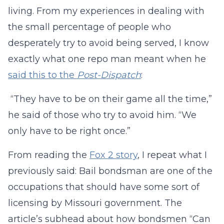
living. From my experiences in dealing with
the small percentage of people who
desperately try to avoid being served, I know
exactly what one repo man meant when he
said this to the
Post-Dispatch
:
“They have to be on their game all the time,”
he said of those who try to avoid him. “We
only have to be right once.”
From reading the
Fox 2 story
, I repeat what I
previously said: Bail bondsman are one of the
occupations that should have some sort of
licensing by Missouri government. The
article’s subhead about how bondsmen “Can