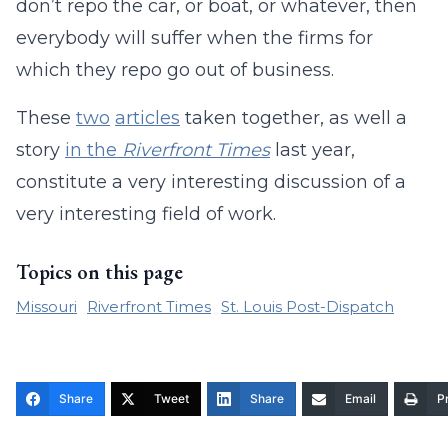
don’t repo the car, or boat, or whatever, then
everybody will suffer when the firms for
which they repo go out of business.
These
two
articles
taken together, as well a
story
in the
Riverfront Times
last year,
constitute a very interesting discussion of a
very interesting field of work.
Topics on this page
Missouri
Riverfront Times
St. Louis Post-Dispatch
Share
Tweet
Share
Email
Pr