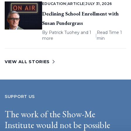
EDUCATION
|
ARTICLE
|
JULY 31, 2026
Declining School Enrollment with
Susan Pendergrass
By
Patrick Tuohey
and 1
Read Time 1
|
more
min
VIEW ALL STORIES
SUPPORT US
The work of the Show-Me
Institute would not be possible