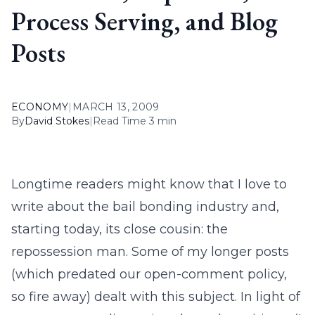
Process Serving, and Blog
Posts
ECONOMY
|
MARCH 13, 2009
By
David Stokes
|
Read Time 3 min
Longtime readers might know that I love to
write about the bail bonding industry and,
starting today, its close cousin: the
repossession man. Some of my longer posts
(which predated our open-comment policy,
so fire away) dealt with this subject. In light of