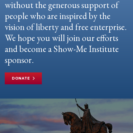
without the generous support of
people who are inspired by the
vision of liberty and free enterprise.
We hope you will join our efforts
and become a Show-Me Institute
sponsor.
DONATE