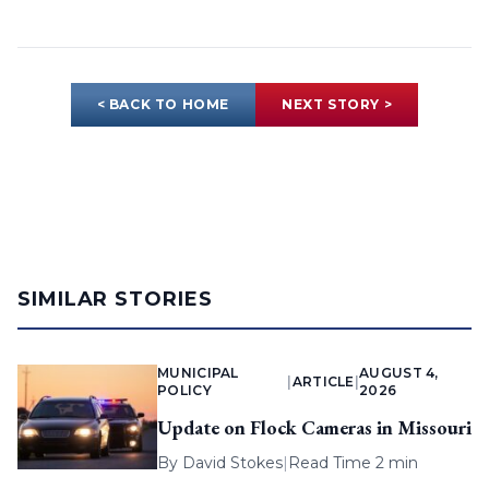
< BACK TO HOME
NEXT STORY >
SIMILAR STORIES
MUNICIPAL
AUGUST 4,
|
ARTICLE
|
POLICY
2026
Update on Flock Cameras in Missouri
By
David Stokes
|
Read Time 2 min