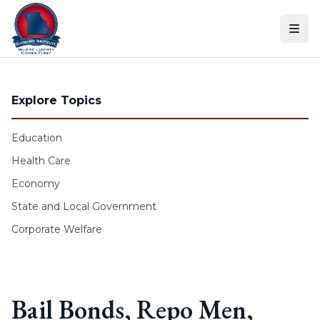
Skip to content
Explore Topics
Education
Health Care
Economy
State and Local Government
Corporate Welfare
Bail Bonds, Repo Men,