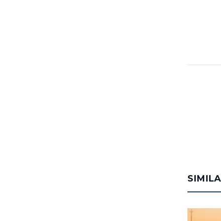
SIMIL