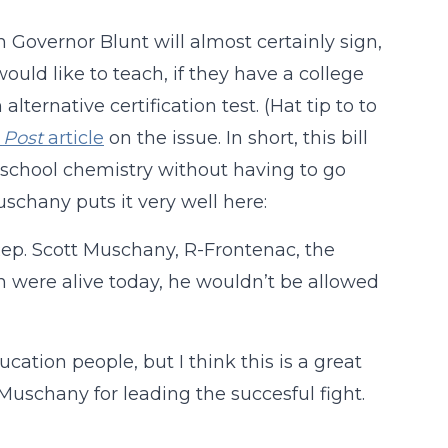
 Governor Blunt will almost certainly sign,
uld like to teach, if they have a college
ternative certification test. (Hat tip to to
s
Post
article
on the issue. In short, this bill
 school chemistry without having to go
uschany puts it very well here:
 Rep. Scott Muschany, R-Frontenac, the
an were alive today, he wouldn’t be allowed
cation people, but I think this is a great
uschany for leading the succesful fight.