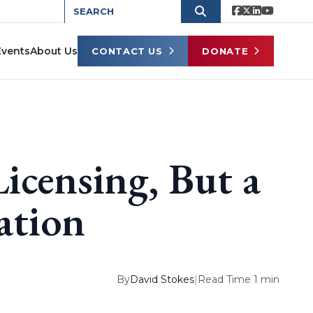
Events
About Us
CONTACT US
DONATE
Licensing, But a
ation
By
David Stokes
|
Read Time 1 min