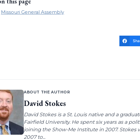
on this page
Missouri General Assembly
Sha
ABOUT THE AUTHOR
David Stokes
David Stokes is a St. Louis native and a gradua
Fairfield University. He spent six years as a poli
joining the Show-Me Institute in 2007. Stokes 
2007 to...