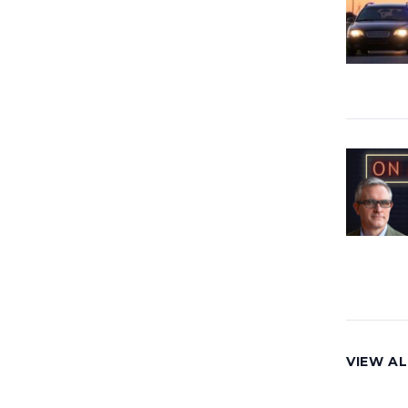
VIEW AL