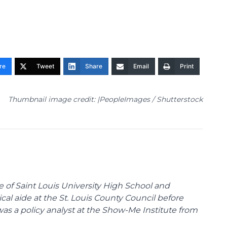
re
Tweet
Share
Email
Print
Thumbnail image credit: |PeopleImages / Shutterstock
te of Saint Louis University High School and
tical aide at the St. Louis County Council before
was a policy analyst at the Show-Me Institute from