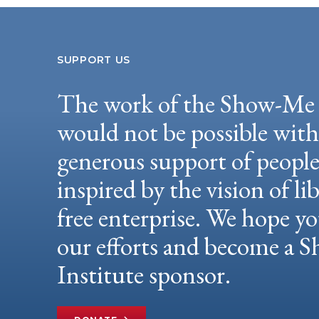
SUPPORT US
The work of the Show-Me 
would not be possible wit
generous support of peopl
inspired by the vision of li
free enterprise. We hope yo
our efforts and become a
Institute sponsor.