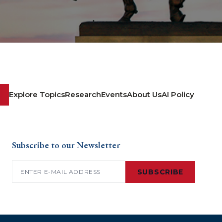
Explore Topics
Research
Events
About Us
AI Policy
Subscribe to our Newsletter
Email
(Required)
SUBSCRIBE