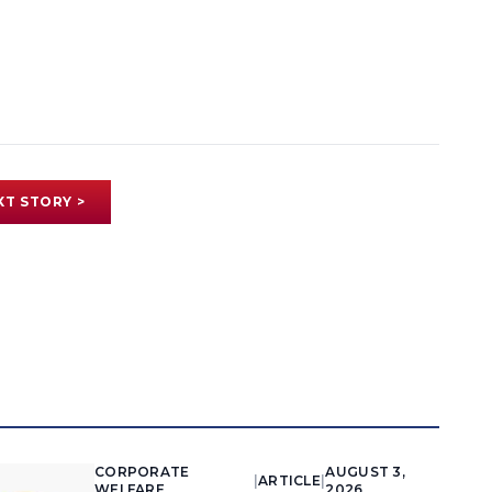
XT STORY >
CORPORATE
AUGUST 3,
|
ARTICLE
|
WELFARE
2026