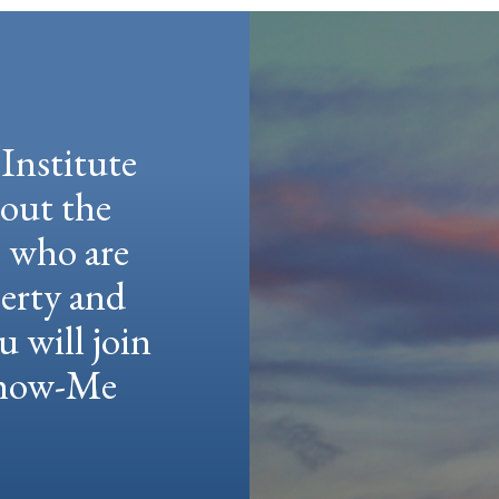
Institute
hout the
e who are
berty and
u will join
 Show-Me