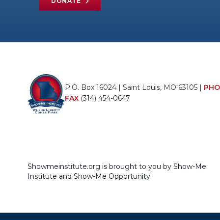
DONATE
P.O. Box 16024 | Saint Louis, MO 63105 |
PHO
FAX
(314) 454-0647
Showmeinstitute.org is brought to you by Show-Me
Institute and Show-Me Opportunity.