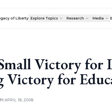
egacy of Liberty
Explore Topics
Research
Media
Small Victory for 
g Victory for Educ
MY
|
APRIL 18, 2008