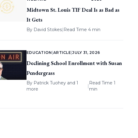
Midtown St. Louis TIF Deal Is as Bad as
It Gets
By
David Stokes
|
Read Time 4 min
EDUCATION
|
ARTICLE
|
JULY 31, 2026
Declining School Enrollment with Susan
Pendergrass
By
Patrick Tuohey
and 1
Read Time 1
|
more
min