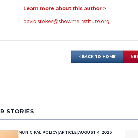
Learn more about this author >
david.stokes@showmeinstitute.org
< BACK TO HOME
NE
AR STORIES
MUNICIPAL POLICY
|
ARTICLE
|
AUGUST 4, 2026