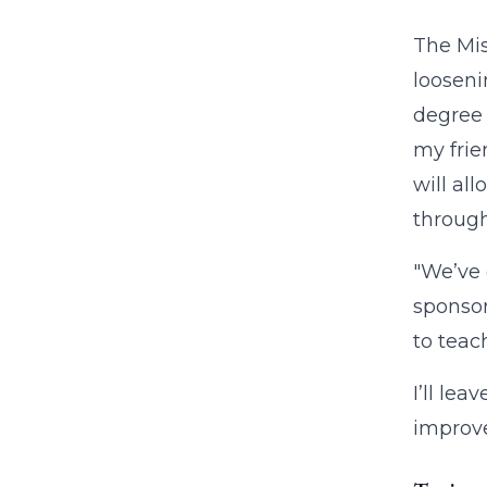
The Mis
looseni
degree 
my frie
will al
through
"We’ve 
sponsor
to teach
I’ll le
improve