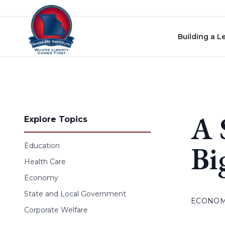
Skip to content
Building a L
A 
Explore Topics
Bi
Education
Health Care
Economy
State and Local Government
ECONO
Corporate Welfare