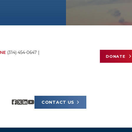
NE
(314) 454-0647
|
DONATE
CONTACT US