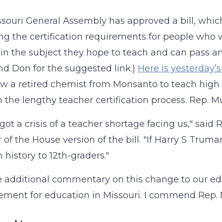
souri General Assembly has approved a bill, which
ng the certification requirements for people who wo
in the subject they hope to teach and can pass an al
nd Don for the suggested link.)
Here is yesterday’
low a retired chemist from Monsanto to teach high
 the lengthy teacher certification process. Rep. M
got a crisis of a teacher shortage facing us," said
 of the House version of the bill. "If Harry S Trum
 history to 12th-graders."
ave additional commentary on this change to our edu
ment for education in Missouri. I commend Rep. M