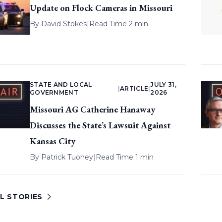
Update on Flock Cameras in Missouri
By
David Stokes
|
Read Time 2 min
STATE AND LOCAL
JULY 31,
|
ARTICLE
|
GOVERNMENT
2026
Missouri AG Catherine Hanaway
Discusses the State’s Lawsuit Against
Kansas City
By
Patrick Tuohey
|
Read Time 1 min
L STORIES