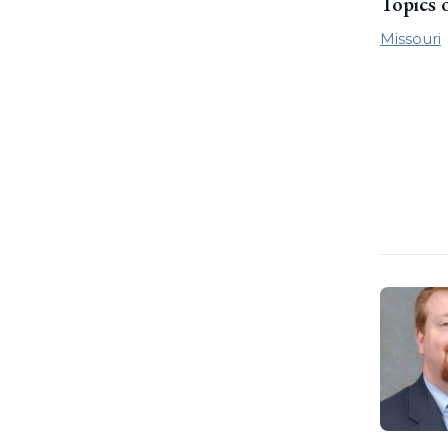
Topics 
Missouri