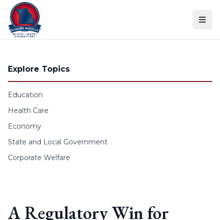
Skip to content
Explore Topics
Education
Health Care
Economy
State and Local Government
Corporate Welfare
A Regulatory Win for