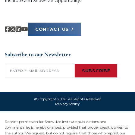
Institute and Show-Me Opportunity.
CONTACT US
Subscribe to our Newsletter
Email
(Required)
SUBSCRIBE
© Copyright 2026. All Rights Reserved
Privacy Policy
Reprint permission for Show-Me Institute publications and
commentaries is hereby granted, provided that proper credit is given to
the author. We request, but do not require, that those who reprint our