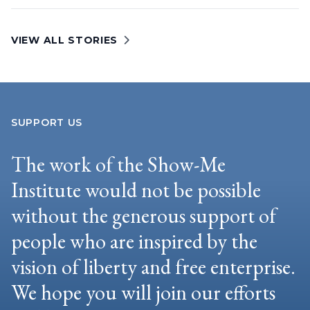
VIEW ALL STORIES
SUPPORT US
The work of the Show-Me
Institute would not be possible
without the generous support of
people who are inspired by the
vision of liberty and free enterprise.
We hope you will join our efforts