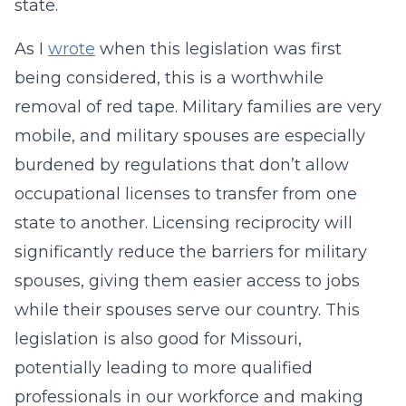
state.
As I
wrote
when this legislation was first
being considered, this is a worthwhile
removal of red tape. Military families are very
mobile, and military spouses are especially
burdened by regulations that don’t allow
occupational licenses to transfer from one
state to another. Licensing reciprocity will
significantly reduce the barriers for military
spouses, giving them easier access to jobs
while their spouses serve our country. This
legislation is also good for Missouri,
potentially leading to more qualified
professionals in our workforce and making