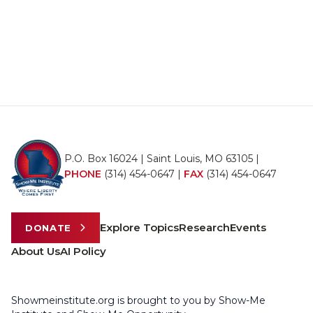
P.O. Box 16024 | Saint Louis, MO 63105 |
PHONE
(314) 454-0647
|
FAX
(314) 454-0647
Explore Topics
Research
Events
DONATE
About Us
AI Policy
Showmeinstitute.org is brought to you by Show-Me