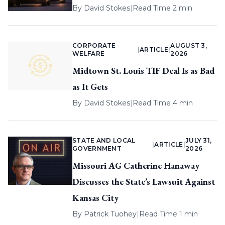
By
David Stokes
|
Read Time 2 min
CORPORATE
AUGUST 3,
|
ARTICLE
|
WELFARE
2026
Midtown St. Louis TIF Deal Is as Bad
as It Gets
By
David Stokes
|
Read Time 4 min
STATE AND LOCAL
JULY 31,
|
ARTICLE
|
GOVERNMENT
2026
Missouri AG Catherine Hanaway
Discusses the State’s Lawsuit Against
Kansas City
By
Patrick Tuohey
|
Read Time 1 min