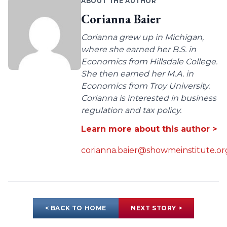
ABOUT THE AUTHOR
Corianna Baier
Corianna grew up in Michigan,
where she earned her B.S. in
Economics from Hillsdale College.
She then earned her M.A. in
Economics from Troy University.
Corianna is interested in business
regulation and tax policy.
Learn more about this author >
corianna.baier@showmeinstitute.or
< BACK TO HOME
NEXT STORY >