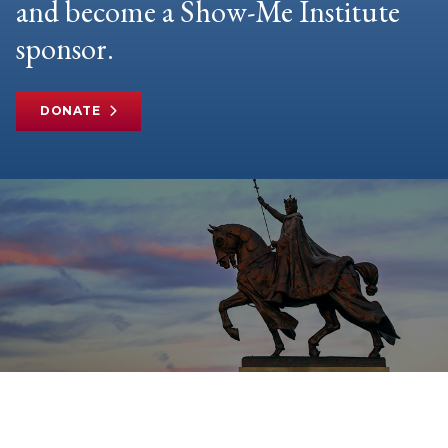
and become a Show-Me Institute
sponsor.
DONATE