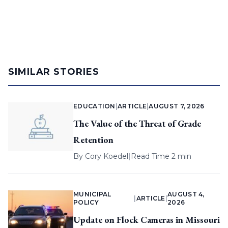
SIMILAR STORIES
EDUCATION
|
ARTICLE
|
AUGUST 7, 2026
The Value of the Threat of Grade
Retention
By
Cory Koedel
|
Read Time 2 min
MUNICIPAL
AUGUST 4,
|
ARTICLE
|
POLICY
2026
Update on Flock Cameras in Missouri