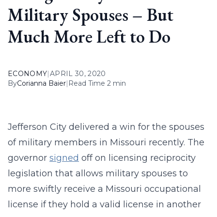
Military Spouses – But
Much More Left to Do
ECONOMY
|
APRIL 30, 2020
By
Corianna Baier
|
Read Time 2 min
Jefferson City delivered a win for the spouses
of military members in Missouri recently. The
governor
signed
off on licensing reciprocity
legislation that allows military spouses to
more swiftly receive a Missouri occupational
license if they hold a valid license in another