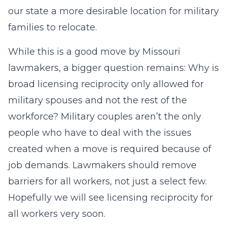
our state a more desirable location for military
families to relocate.
While this is a good move by Missouri
lawmakers, a bigger question remains: Why is
broad licensing reciprocity only allowed for
military spouses and not the rest of the
workforce? Military couples aren’t the only
people who have to deal with the issues
created when a move is required because of
job demands. Lawmakers should remove
barriers for all workers, not just a select few.
Hopefully we will see licensing reciprocity for
all workers very soon.