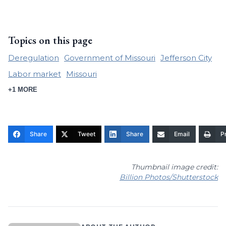
Topics on this page
Deregulation
Government of Missouri
Jefferson City
Labor market
Missouri
+1 MORE
Share
Tweet
Share
Email
Pr
Thumbnail image credit:
Billion Photos/Shutterstock