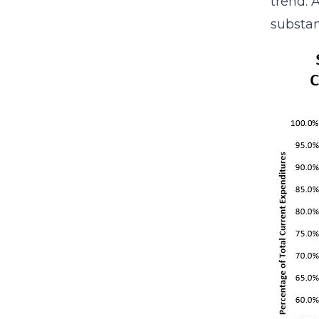
trend. 
substan