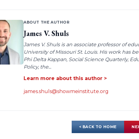
ABOUT THE AUTHOR
James V. Shuls
James V. Shuls is an associate professor of edu
University of Missouri St. Louis. His work has 
Phi Delta Kappan, Social Science Quarterly, E
Policy, the...
Learn more about this author >
james.shuls@showmeinstitute.org
< BACK TO HOME
NE