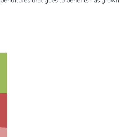
expenditures that goes to benefits has grown