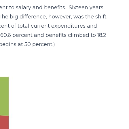
ent to salary and benefits. Sixteen years
he big difference, however, was the shift
rcent of total current expenditures and
 60.6 percent and benefits climbed to 18.2
 begins at 50 percent.)