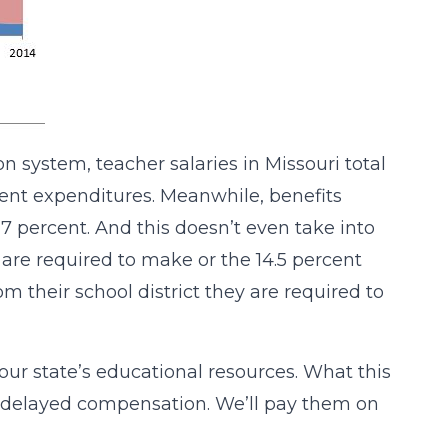
n system, teacher salaries in Missouri total
urrent expenditures. Meanwhile, benefits
7 percent. And this doesn’t even take into
e required to make or the 14.5 percent
m their school district they are required to
r state’s educational resources. What this
s delayed compensation. We’ll pay them on