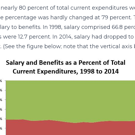
, nearly 80 percent of total current expenditures w
the percentage was hardly changed at 79 percent. T
lary to benefits. In 1998, salary comprised 66.8 pe
s were 12.7 percent. In 2014, salary had dropped to
. (See the figure below; note that the vertical axis