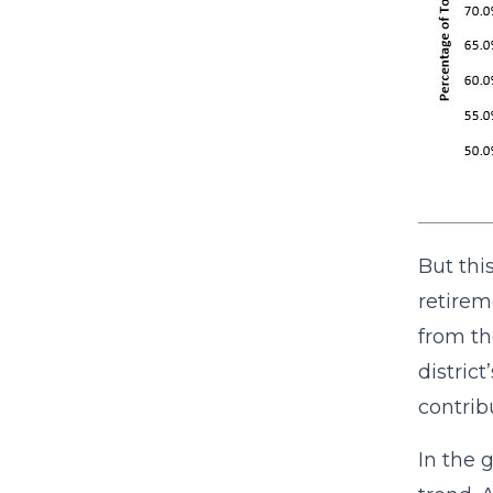
But this
retirem
from th
distric
contrib
In the 