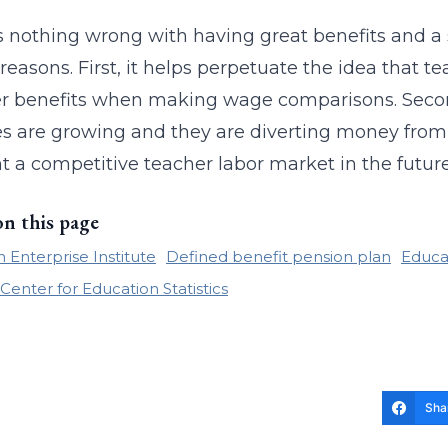
s nothing wrong with having great benefits and a s
 reasons. First, it helps perpetuate the idea that 
r benefits when making wage comparisons. Second,
ties are growing and they are diverting money from 
 a competitive teacher labor market in the futur
on this page
 Enterprise Institute
Defined benefit pension plan
Educa
Center for Education Statistics
Sha