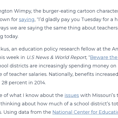
ington Wimpy, the burger-eating cartoon charact
nown for
saying
, “I’d gladly pay you Tuesday for a
ys we are saying the same thing about teachers—w
g today.
kus, an education policy research fellow at the Ame
his week in
U.S News & World Report
, “
Beware the 
hool districts are increasingly spending money on 
 of teacher salaries. Nationally, benefits increase
 28 percent in 2014.
e of what I know about the
issues
with Missouri’s 
thinking about how much of a school district’s tot
s. Using data from the
National Center for Educatio