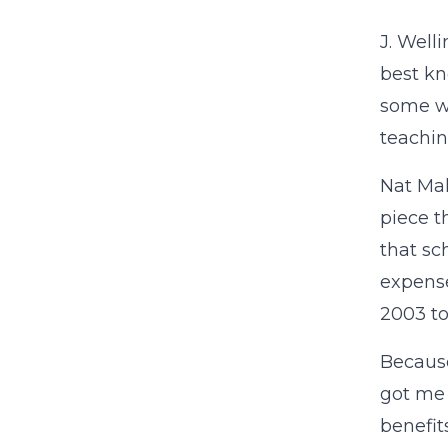
J. Well
best k
some wa
teachin
Nat Mal
piece t
that sc
expense
2003 to
Becaus
got me 
benefit