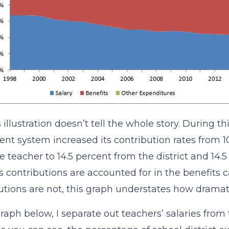
 illustration doesn’t tell the whole story. During th
ent system increased its contribution rates from 10
e teacher to 14.5 percent from the district and 14
t’s contributions are accounted for in the benefits 
utions are not, this graph understates how dramati
graph below, I separate out teachers’ salaries from