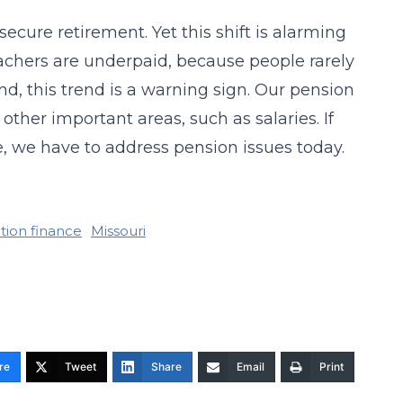
ecure retirement. Yet this shift is alarming
teachers are underpaid, because people rarely
 this trend is a warning sign. Our pension
other important areas, such as salaries. If
e, we have to address pension issues today.
tion finance
Missouri
re
Tweet
Share
Email
Print