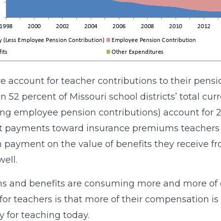
 account for teacher contributions to their pensio
an 52 percent of Missouri school districts’ total c
ing employee pension contributions) account for 2
 payments toward insurance premiums teachers ar
 payment on the value of benefits they receive fro
well.
s and benefits are consuming more and more of ou
or teachers is that more of their compensation i
 for teaching today.