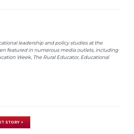
cational leadership and policy studies at the
been featured in numerous media outlets, including
ducation Week, The Rural Educator, Educational
XT STORY >