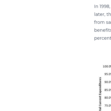
In 1998
later, 
from sa
benefit
percent