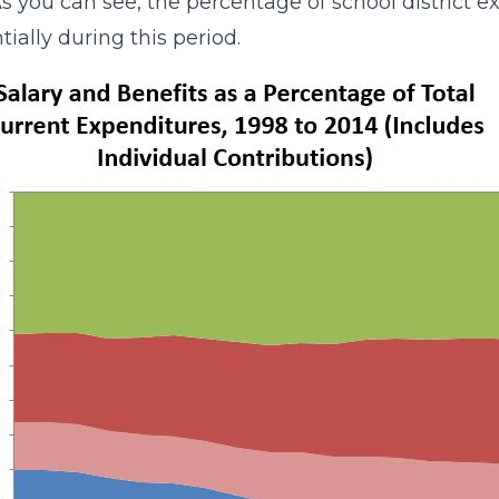
As you can see, the percentage of school district 
tially during this period.