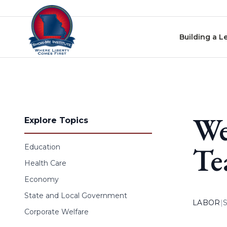
Skip to content
Building a L
We
Explore Topics
Te
Education
Health Care
Economy
State and Local Government
LABOR
|
Corporate Welfare