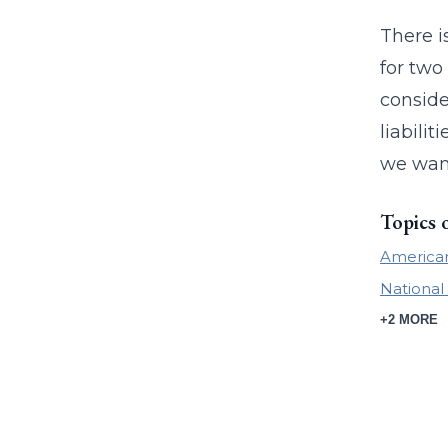
There i
for two
conside
liabili
we want
Topics 
American
National 
+2 MORE