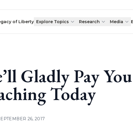
egacy of Liberty
Explore Topics
Research
Media
’ll Gladly Pay Yo
aching Today
SEPTEMBER 26, 2017