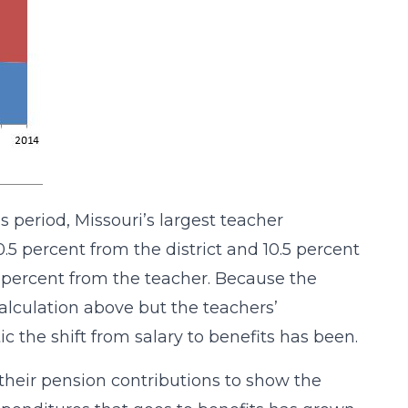
is period, Missouri’s largest teacher
.5 percent from the district and 10.5 percent
.5 percent from the teacher. Because the
calculation above but the teachers’
c the shift from salary to benefits has been.
 their pension contributions to show the