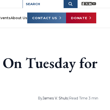
Events
About Us
CONTACT US
DONATE
u On Tuesday for
By
James V. Shuls
|
Read Time 3 min