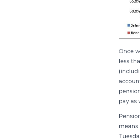
Once we
less th
(includ
account
pension
pay as 
Pension
means f
Tuesday