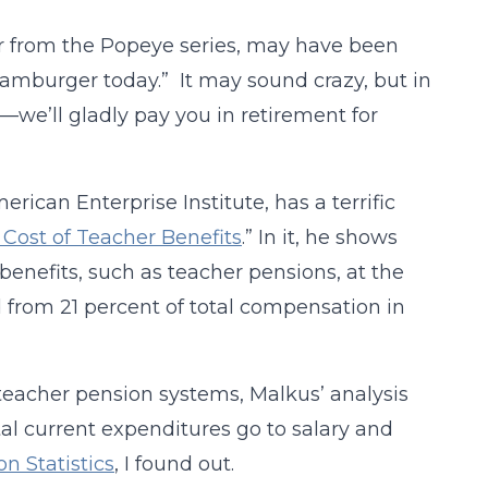
er from the Popeye series, may have been
 hamburger today.” It may sound crazy, but in
e’ll gladly pay you in retirement for
rican Enterprise Institute, has a terrific
Cost of Teacher Benefits
.” In it, he shows
benefits, such as teacher pensions, at the
d from 21 percent of total compensation in
teacher pension systems, Malkus’ analysis
al current expenditures go to salary and
n Statistics
, I found out.