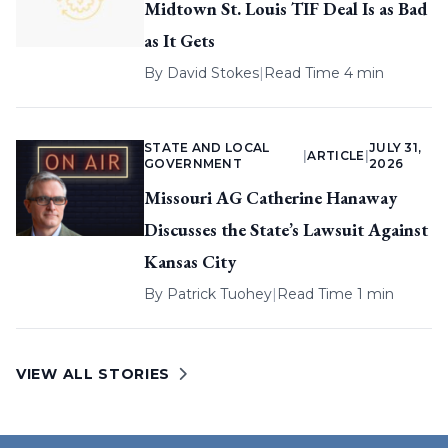
Midtown St. Louis TIF Deal Is as Bad
as It Gets
By
David Stokes
|
Read Time 4 min
STATE AND LOCAL
JULY 31,
|
ARTICLE
|
GOVERNMENT
2026
Missouri AG Catherine Hanaway
Discusses the State’s Lawsuit Against
Kansas City
By
Patrick Tuohey
|
Read Time 1 min
VIEW ALL STORIES