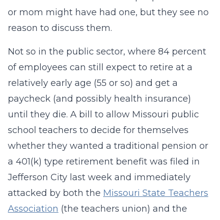
or mom might have had one, but they see no
reason to discuss them.
Not so in the public sector, where 84 percent
of employees can still expect to retire at a
relatively early age (55 or so) and get a
paycheck (and possibly health insurance)
until they die. A bill to allow Missouri public
school teachers to decide for themselves
whether they wanted a traditional pension or
a 401(k) type retirement benefit was filed in
Jefferson City last week and immediately
attacked by both the
Missouri State Teachers
Association
(the teachers union) and the