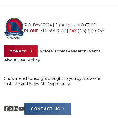
P.O. Box 16024 | Saint Louis, MO 63105 |
PHONE
(314) 454-0647
|
FAX
(314) 454-0647
Explore Topics
Research
Events
DONATE
About Us
AI Policy
Showmeinstitute.org is brought to you by Show-Me
Institute and Show-Me Opportunity.
CONTACT US