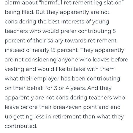
alarm about “harmful retirement legislation”
being filed. But they apparently are not
considering the best interests of young
teachers who would prefer contributing 5
percent of their salary towards retirement
instead of nearly 15 percent. They apparently
are not considering anyone who leaves before
vesting and would like to take with them
what their employer has been contributing
on their behalf for 3 or 4 years. And they
apparently are not considering teachers who
leave before their breakeven point and end
up getting less in retirement than what they
contributed.