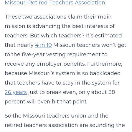
Missouri Retired Teachers Association
.
These two associations claim their main
mission is advancing the best interests of
teachers. But which teachers? It’s estimated
that nearly
4 in 10
Missouri teachers won’t get
to the five-year vesting requirement to
receive any employer benefits. Furthermore,
because Missouri’s system is so backloaded
that teachers have to stay in the system for
26 years
just to break even, only about 38
percent will even hit that point.
So the Missouri teachers union and the
retired teachers association are sounding the