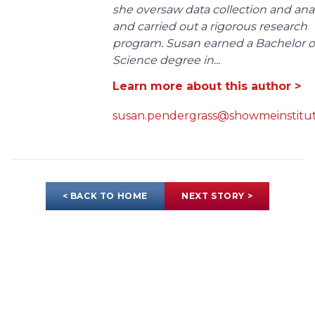
she oversaw data collection and anal
and carried out a rigorous research
program. Susan earned a Bachelor o
Science degree in...
Learn more about this author >
susan.pendergrass@showmeinstitut
< BACK TO HOME
NEXT STORY >