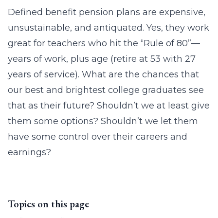
Defined benefit pension plans are expensive,
unsustainable, and antiquated. Yes, they work
great for teachers who hit the “Rule of 80”—
years of work, plus age (retire at 53 with 27
years of service). What are the chances that
our best and brightest college graduates see
that as their future? Shouldn’t we at least give
them some options? Shouldn’t we let them
have some control over their careers and
earnings?
Topics on this page