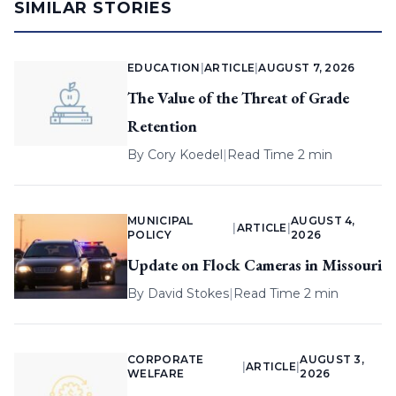
SIMILAR STORIES
EDUCATION
|
ARTICLE
|
AUGUST 7, 2026
The Value of the Threat of Grade
Retention
By
Cory Koedel
|
Read Time 2 min
MUNICIPAL
AUGUST 4,
|
ARTICLE
|
POLICY
2026
Update on Flock Cameras in Missouri
By
David Stokes
|
Read Time 2 min
CORPORATE
AUGUST 3,
|
ARTICLE
|
WELFARE
2026