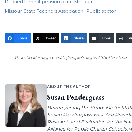
Defined benefit pension plan
Missouri
Missouri State Teachers Association
Public sector
Share
Tweet
Share
Email
Pr
Thumbnail image credit: |PeopleImages / Shutterstock
ABOUT THE AUTHOR
Susan Pendergrass
Before joining the Show-Me Institut
Susan Pendergrass was Vice Preside
Research and Evaluation for the Nat
Alliance for Public Charter Schools,