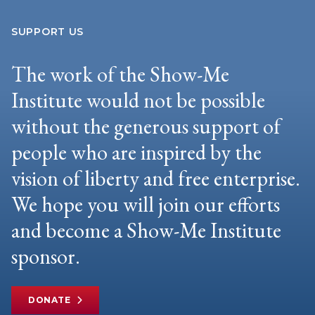
SUPPORT US
The work of the Show-Me
Institute would not be possible
without the generous support of
people who are inspired by the
vision of liberty and free enterprise.
We hope you will join our efforts
and become a Show-Me Institute
sponsor.
DONATE