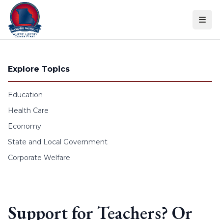
Skip to content
Explore Topics
Education
Health Care
Economy
State and Local Government
Corporate Welfare
Support for Teachers? Or