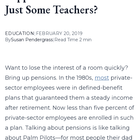
Just Some Teachers?
EDUCATION
|
FEBRUARY 20, 2019
By
Susan Pendergrass
|
Read Time 2 min
Want to lose the interest of a room quickly?
Bring up pensions. In the 1980s,
most
private-
sector employees were in defined-benefit
plans that guaranteed them a steady income
after retirement. Now less than five percent of
private-sector employees are enrolled in such
a plan. Talking about pensions is like talking
about Palm Pilots—for most people their dad