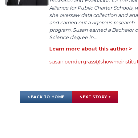
Research and Evaluation for the Nat
Alliance for Public Charter Schools,
she oversaw data collection and anal
and carried out a rigorous research
program. Susan earned a Bachelor o
Science degree in...
Learn more about this author >
susan.pendergrass@showmeinstitut
< BACK TO HOME
NEXT STORY >