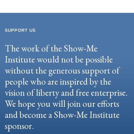
SUPPORT US
The work of the Show-Me
Institute would not be possible
without the generous support of
people who are inspired by the
vision of liberty and free enterprise.
We hope you will join our efforts
and become a Show-Me Institute
sponsor.