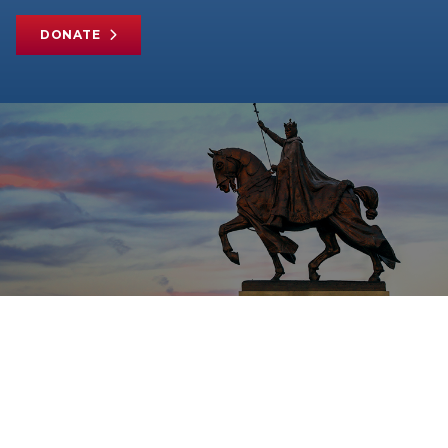
DONATE