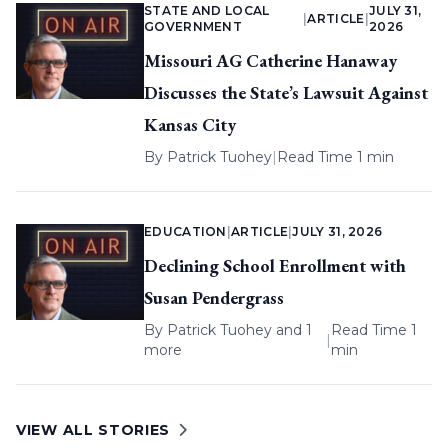
STATE AND LOCAL
JULY 31,
|
ARTICLE
|
GOVERNMENT
2026
Missouri AG Catherine Hanaway
Discusses the State’s Lawsuit Against
Kansas City
By
Patrick Tuohey
|
Read Time 1 min
EDUCATION
|
ARTICLE
|
JULY 31, 2026
Declining School Enrollment with
Susan Pendergrass
By
Patrick Tuohey
and 1
Read Time 1
|
more
min
VIEW ALL STORIES