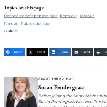
Topics on this page
Defined benefit pension plan
Kentucky
Missouri
Pension
Public education
+2 MORE
Share
Tweet
Share
Email
Pr
ABOUT THE AUTHOR
Susan Pendergrass
Before joining the Show-Me Institut
Susan Pendergrass was Vice Preside