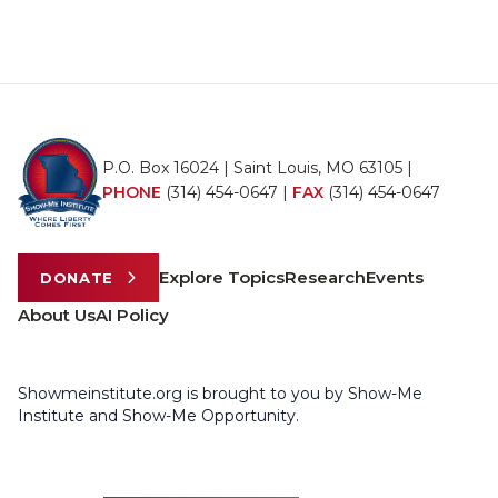
P.O. Box 16024 | Saint Louis, MO 63105 |
PHONE
(314) 454-0647
|
FAX
(314) 454-0647
Explore Topics
Research
Events
DONATE
About Us
AI Policy
Showmeinstitute.org is brought to you by Show-Me
Institute and Show-Me Opportunity.