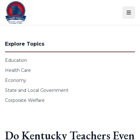
Skip to content
Explore Topics
Education
Health Care
Economy
State and Local Government
Corporate Welfare
Do Kentucky Teachers Even