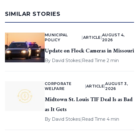
SIMILAR STORIES
MUNICIPAL
AUGUST 4,
|
ARTICLE
|
POLICY
2026
Update on Flock Cameras in Missouri
By
David Stokes
|
Read Time 2 min
CORPORATE
AUGUST 3,
|
ARTICLE
|
WELFARE
2026
Midtown St. Louis TIF Deal Is as Bad
as It Gets
By
David Stokes
|
Read Time 4 min