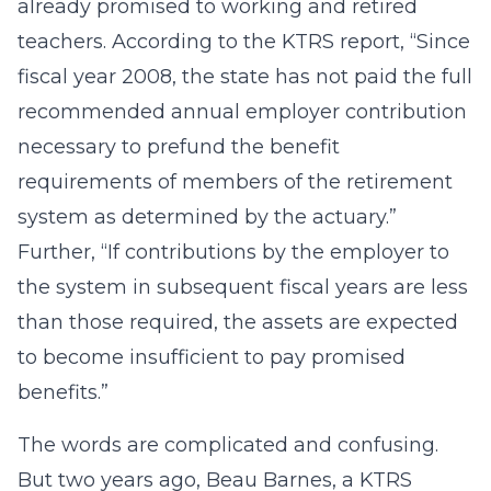
already promised to working and retired
teachers. According to the KTRS report, “Since
fiscal year 2008, the state has not paid the full
recommended annual employer contribution
necessary to prefund the benefit
requirements of members of the retirement
system as determined by the actuary.”
Further, “If contributions by the employer to
the system in subsequent fiscal years are less
than those required, the assets are expected
to become insufficient to pay promised
benefits.”
The words are complicated and confusing.
But two years ago, Beau Barnes, a KTRS