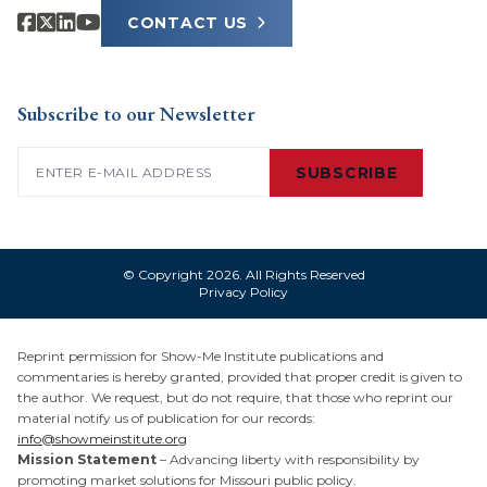
CONTACT US
Subscribe to our Newsletter
Email
(Required)
SUBSCRIBE
© Copyright 2026. All Rights Reserved
Privacy Policy
Reprint permission for Show-Me Institute publications and
commentaries is hereby granted, provided that proper credit is given to
the author. We request, but do not require, that those who reprint our
material notify us of publication for our records:
info@showmeinstitute.org
Mission Statement
– Advancing liberty with responsibility by
promoting market solutions for Missouri public policy.