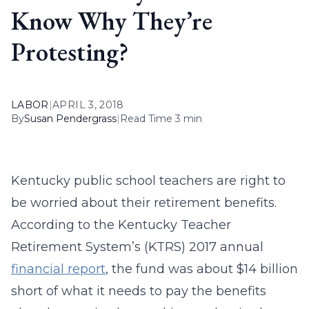
Know Why They’re
Protesting?
LABOR
|
APRIL 3, 2018
By
Susan Pendergrass
|
Read Time 3 min
Kentucky public school teachers are right to
be worried about their retirement benefits.
According to the Kentucky Teacher
Retirement System’s (KTRS) 2017 annual
financial report
, the fund was about $14 billion
short of what it needs to pay the benefits