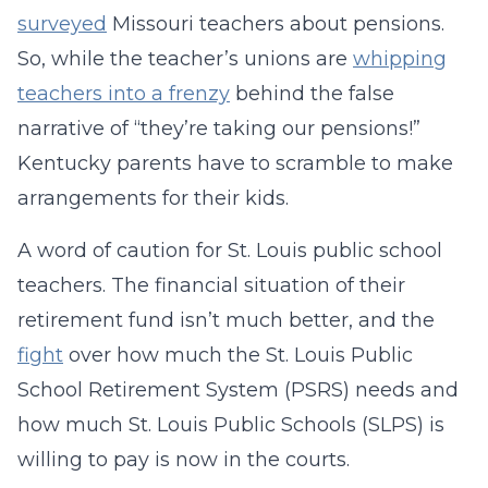
surveyed
Missouri teachers about pensions.
So, while the teacher’s unions are
whipping
teachers into a frenzy
behind the false
narrative of “they’re taking our pensions!”
Kentucky parents have to scramble to make
arrangements for their kids.
A word of caution for St. Louis public school
teachers. The financial situation of their
retirement fund isn’t much better, and the
fight
over how much the St. Louis Public
School Retirement System (PSRS) needs and
how much St. Louis Public Schools (SLPS) is
willing to pay is now in the courts.