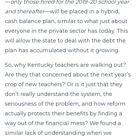
—
only those hired for the 2019–20 school year
and thereafter
—will be placed in a hybrid,
cash balance plan, similar to what just about
everyone in the private sector has today. This
will allow the state to deal with the debt the
plan has accumulated without it growing.
So, why Kentucky teachers are walking out?
Are they that concerned about the next year’s
crop of new teachers? Or is it just that they
don’t really understand the system, the
seriousness of the problem, and how reform
actually protects their benefits by finding a
way out of the financial mess? We found a
similar lack of understanding when we