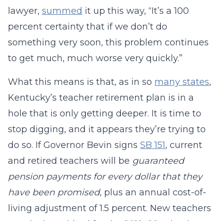
lawyer,
summed
it up this way, “It’s a 100
percent certainty that if we don’t do
something very soon, this problem continues
to get much, much worse very quickly.”
What this means is that, as in so
many states
,
Kentucky’s teacher retirement plan is in a
hole that is only getting deeper. It is time to
stop digging, and it appears they’re trying to
do so. If Governor Bevin signs
SB 151
, current
and retired teachers will be
guaranteed
pension payments for every dollar that they
have been promised
, plus an annual cost-of-
living adjustment of 1.5 percent. New teachers