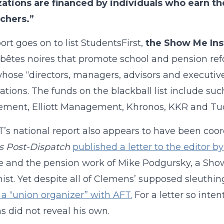
zations are financed by individuals who earn t
chers.”
ort goes on to list StudentsFirst,
the Show Me Ins
 bêtes noires that promote school and pension refo
hose “directors, managers, advisors and executiv
ations. The funds on the blackball list include 
ment, Elliott Management, Khronos, KKR and Tud
’s national report also appears to have been coordi
is Post-Dispatch
published a letter to the editor 
te and the pension work of Mike Podgursky, a Sh
st. Yet despite all of Clemens’ supposed sleuthing,
s a “union organizer” with AFT.
For a letter so intent
 did not reveal his own.