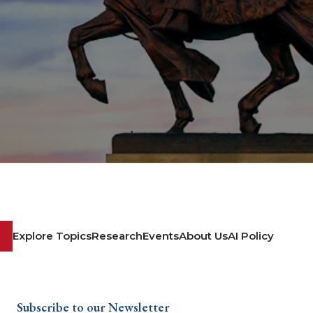
Explore Topics
Research
Events
About Us
AI Policy
Subscribe to our Newsletter