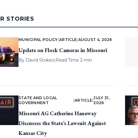
AR STORIES
MUNICIPAL POLICY
|
ARTICLE
|
AUGUST 4, 2026
Update on Flock Cameras in Missouri
By
David Stokes
|
Read Time 2 min
STATE AND LOCAL
JULY 31,
|
ARTICLE
|
GOVERNMENT
2026
Missouri AG Catherine Hanaway
Discusses the State’s Lawsuit Against
Kansas City