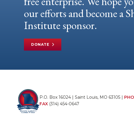
free enterprise. We hope yo
our efforts and become a
Institute sponsor.
DONATE
P.O. Box 16024 | Saint Louis, MO 63105 |
PHO
FAX
(314) 454-0647