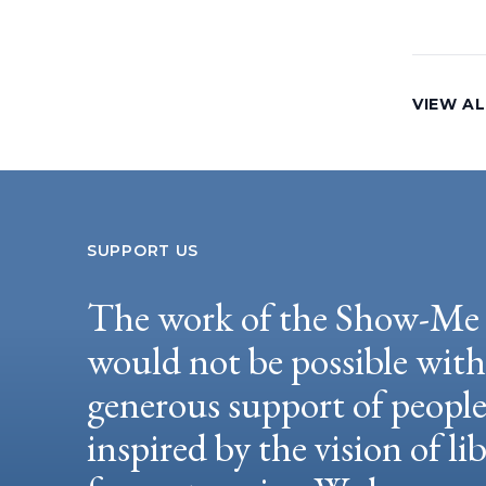
VIEW AL
SUPPORT US
The work of the Show-Me 
would not be possible wit
generous support of peopl
inspired by the vision of li