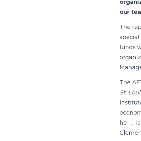
organi
our tea
The rep
special
funds w
organiz
Manage
The AFT
St. Lou
Institu
economi
he . . .
i
Clemens