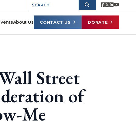
Events
About Us
CONTACT US
DONATE
Wall Street
deration of
how-Me