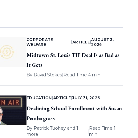
CORPORATE
AUGUST 3,
|
ARTICLE
|
WELFARE
2026
Midtown St. Louis TIF Deal Is as Bad as
It Gets
By
David Stokes
|
Read Time 4 min
EDUCATION
|
ARTICLE
|
JULY 31, 2026
Declining School Enrollment with Susan
Pendergrass
By
Patrick Tuohey
and 1
Read Time 1
|
more
min