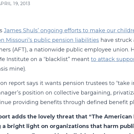
PRIL 19, 2013
ms
James Shuls’ ongoing efforts to make our childr
n Missouri’s public pension liabilities
have struck 
hers (AFT), a nationwide public employee union.
 Institute on a “blacklist” meant
to attack suppo
is mine).
on report says it wants pension trustees to “take i
nager’s position on collective bargaining, privatiz
inue providing benefits through defined benefit pl
port adds the lovely threat that “The American
 a bright light on organizations that harm pub