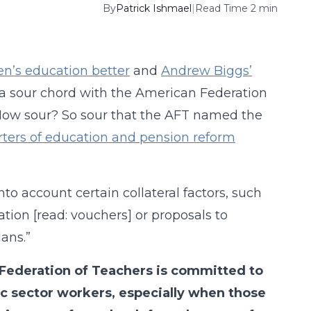
By
Patrick Ishmael
|
Read Time 2 min
en’s education better
and
Andrew Biggs’
a sour chord with the American Federation
 How sour? So sour that the AFT named the
rters of education and pension reform
nto account certain collateral factors, such
ation [read: vouchers] or proposals to
ans.”
 Federation of Teachers is committed to
lic sector workers, especially when those