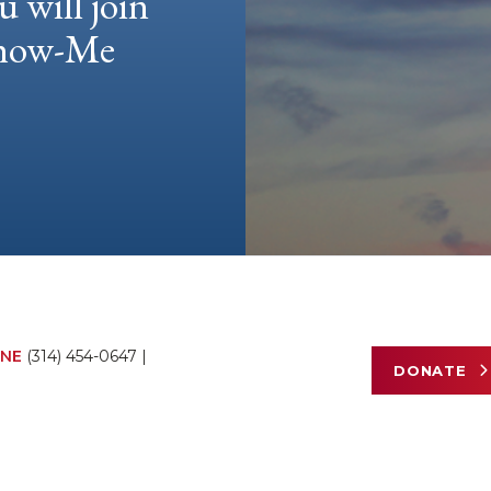
u will join
 Show-Me
NE
(314) 454-0647
|
DONATE