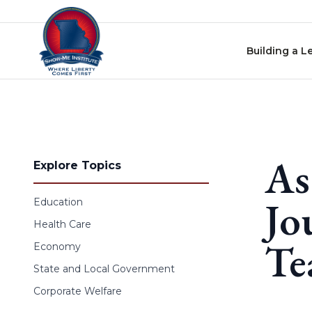
Skip to content
Building a L
As
Explore Topics
Jo
Education
Health Care
Te
Economy
State and Local Government
Corporate Welfare