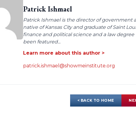
Patrick Ishmael
Patrick Ishmael is the director of government a
native of Kansas City and graduate of Saint Lo
finance and political science and a law degree 
been featured...
Learn more about this author >
patrick.ishmael@showmeinstitute.org
< BACK TO HOME
NE