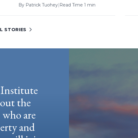
By
Patrick Tuohey
|
Read Time 1 min
L STORIES
Institute
hout the
e who are
berty and