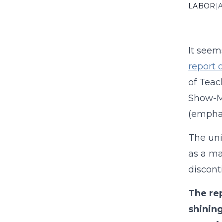
LABOR
|
A
It see
report o
of Teac
Show-Me
(emphas
The uni
as a ma
discont
The re
shining