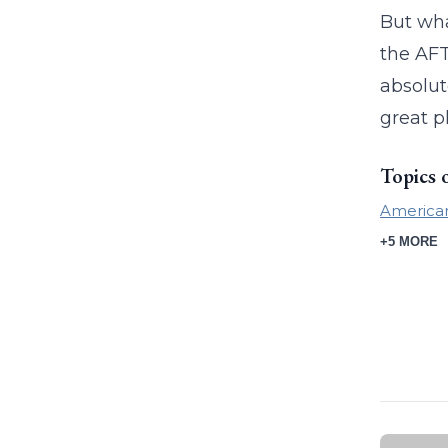
But wha
the AFT
absolut
great p
Topics 
American
+5 MORE