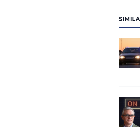
SIMIL