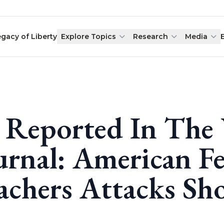
egacy of Liberty
Explore Topics
Research
Media
 Reported In The 
urnal: American Fe
achers Attacks S