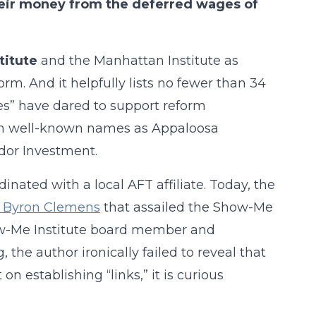
heir money from the deferred wages of
titute
and the Manhattan Institute as
rm. And it helpfully lists no fewer than 34
es” have dared to support reform
such well-known names as Appaloosa
or Investment.
nated with a local AFT affiliate. Today, the
by Byron Clemens
that assailed the Show-Me
ow-Me Institute board member and
 the author ironically failed to reveal that
 on establishing “links,” it is curious