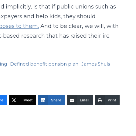
implicitly, is that if public unions such as
axpayers and help kids, they should
poses to them.
And to be clear, we will, with
-based research that has raised their ire.
ning
Defined benefit pension plan
James Shuls
re
Tweet
Share
Email
Print