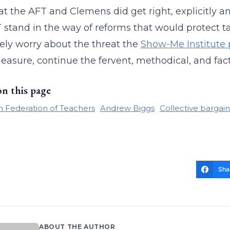
t the AFT and Clemens did get right, explicitly and 
 stand in the way of reforms that would protect t
ely worry about the threat the
Show-Me Institute 
leasure, continue the fervent, methodical, and fact
on this page
 Federation of Teachers
Andrew Biggs
Collective bargai
Sha
ABOUT THE AUTHOR