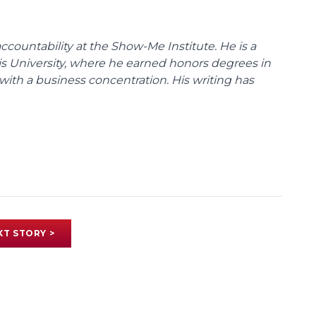
ccountability at the Show-Me Institute. He is a
uis University, where he earned honors degrees in
with a business concentration. His writing has
XT STORY >