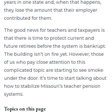
years in one state and, when that happens,
they lose the amount that their employer
contributed for them.
The good news for teachers and taxpayers is
that there is time to protect current and
future retirees before the system is bankrupt.
The building isn’t on fire yet. However, those
of us who pay close attention to this
complicated topic are starting to see smoke
under the door. It’s time to start talking about
how to stabilize Missouri’s teacher pension
systems.
Topics on this page