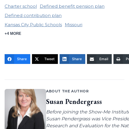
Charter school
Defined benefit pension plan
Defined contribution plan
Kansas City Public Schools
Missouri
+4 MORE
Share
Tweet
Share
Email
Pr
ABOUT THE AUTHOR
Susan Pendergrass
Before joining the Show-Me Institut
Susan Pendergrass was Vice Preside
Research and Evaluation for the Nat