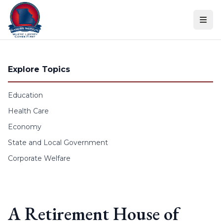
Skip to content
Explore Topics
Education
Health Care
Economy
State and Local Government
Corporate Welfare
A Retirement House of