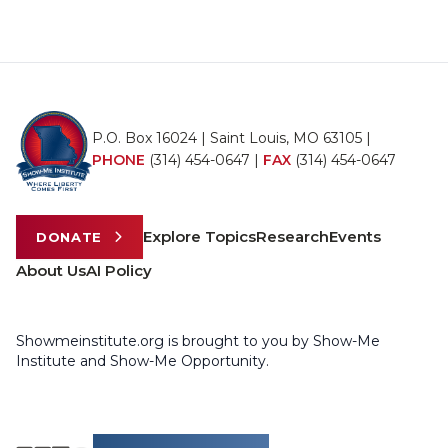
P.O. Box 16024 | Saint Louis, MO 63105 |
PHONE
(314) 454-0647
|
FAX
(314) 454-0647
Explore Topics
Research
Events
DONATE
About Us
AI Policy
Showmeinstitute.org is brought to you by Show-Me
Institute and Show-Me Opportunity.