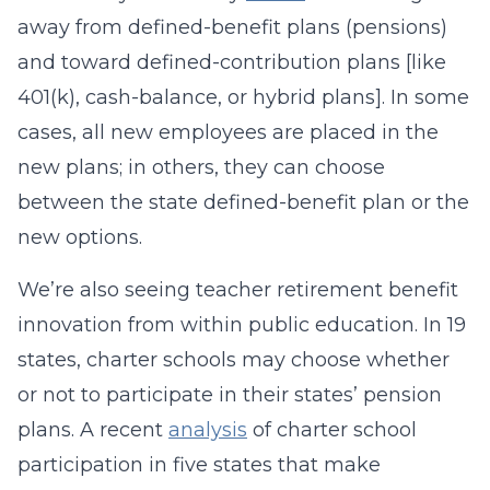
away from defined-benefit plans (pensions)
and toward defined-contribution plans [like
401(k), cash-balance, or hybrid plans]. In some
cases, all new employees are placed in the
new plans; in others, they can choose
between the state defined-benefit plan or the
new options.
We’re also seeing teacher retirement benefit
innovation from within public education. In 19
states, charter schools may choose whether
or not to participate in their states’ pension
plans. A recent
analysis
of charter school
participation in five states that make