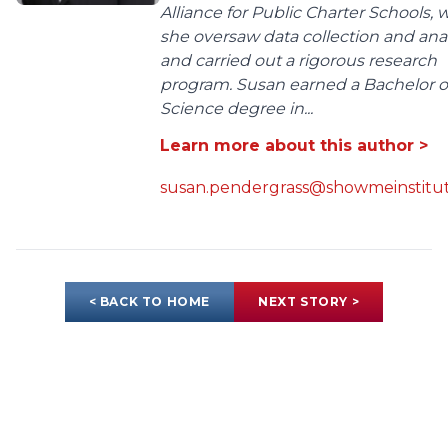
Alliance for Public Charter Schools,
she oversaw data collection and anal
and carried out a rigorous research
program. Susan earned a Bachelor o
Science degree in...
Learn more about this author >
susan.pendergrass@showmeinstitut
< BACK TO HOME
NEXT STORY >