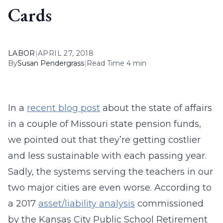
Cards
LABOR
|
APRIL 27, 2018
By
Susan Pendergrass
|
Read Time 4 min
In a
recent blog post
about the state of affairs
in a couple of Missouri state pension funds,
we pointed out that they’re getting costlier
and less sustainable with each passing year.
Sadly, the systems serving the teachers in our
two major cities are even worse. According to
a 2017
asset/liability analysis
commissioned
by the Kansas City Public School Retirement