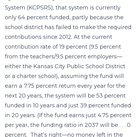
System (KCPSRS), that system is currently
only 64 percent funded, partly because the
school district has failed to make the required
contributions since 2012. At the current
contribution rate of 19 percent (9.5 percent
from the teachers/9.5 percent employers—
either the Kansas City Public School District
or a charter school), assuming the fund will
earn a 7.75 percent return every year for the
next 20 years, the system will be 53 percent
funded in 10 years and just 39 percent funded
in 20 years. (If the fund earns just 4.75 percent
per year, the funding ratio in 2037 will be . . . 0
percent. That’s right—no money left in the