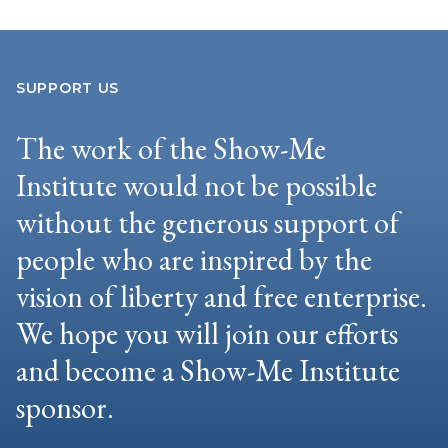
SUPPORT US
The work of the Show-Me
Institute would not be possible
without the generous support of
people who are inspired by the
vision of liberty and free enterprise.
We hope you will join our efforts
and become a Show-Me Institute
sponsor.