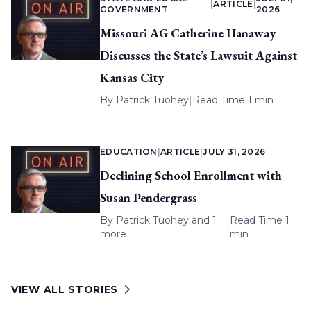
|
ARTICLE
|
GOVERNMENT
2026
Missouri AG Catherine Hanaway
Discusses the State’s Lawsuit Against
Kansas City
By
Patrick Tuohey
|
Read Time 1 min
EDUCATION
|
ARTICLE
|
JULY 31, 2026
Declining School Enrollment with
Susan Pendergrass
By
Patrick Tuohey
and 1
Read Time 1
|
more
min
VIEW ALL STORIES