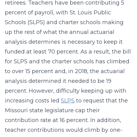
retirees. Teachers have been contributing 5
percent of payroll, with St. Louis Public
Schools (SLPS) and charter schools making
up the rest of what the annual actuarial
analysis determines is necessary to keep it
funded at least 70 percent. As a result, the bill
for SLPS and the charter schools has climbed
to over 15 percent and, in 2018, the actuarial
analysis determined it needed to be 19
percent. However, difficulty keeping up with
increasing costs led
SLPS
to request that the
Missouri state legislature cap their
contribution rate at 16 percent. In addition,
teacher contributions would climb by one-