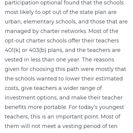
participation optional found that the schools
most likely to opt out of the state plan are
urban, elementary schools, and those that are
managed by charter networks. Most of the
opt-out charter schools offer their teachers
401(k) or 403(b) plans, and the teachers are
vested in less than one year. The reasons
given for choosing this path were mostly that
the schools wanted to lower their estimated
costs, give teachers a wider range of
investment options, and make their teacher
benefits more portable. For today’s youngest
teachers, this is an important point. Most of
them will not meet a vesting period of ten