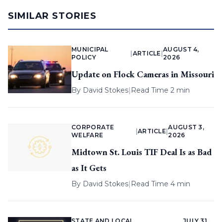
SIMILAR STORIES
MUNICIPAL
AUGUST 4,
|
ARTICLE
|
POLICY
2026
Update on Flock Cameras in Missouri
By
David Stokes
|
Read Time 2 min
CORPORATE
AUGUST 3,
|
ARTICLE
|
WELFARE
2026
Midtown St. Louis TIF Deal Is as Bad
as It Gets
By
David Stokes
|
Read Time 4 min
STATE AND LOCAL
JULY 31,