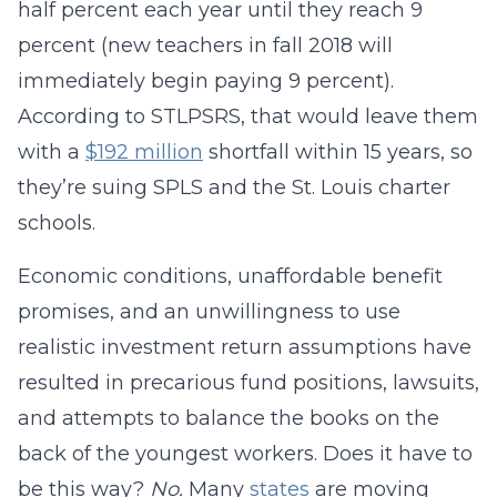
half percent each year until they reach 9
percent (new teachers in fall 2018 will
immediately begin paying 9 percent).
According to STLPSRS, that would leave them
with a
$192 million
shortfall within 15 years, so
they’re suing SPLS and the St. Louis charter
schools.
Economic conditions, unaffordable benefit
promises, and an unwillingness to use
realistic investment return assumptions have
resulted in precarious fund positions, lawsuits,
and attempts to balance the books on the
back of the youngest workers. Does it have to
be this way?
No.
Many
states
are moving