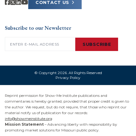
CONTACT US
Subscribe to our Newsletter
Email
(Required)
SUBSCRIBE
© Copyright 2026. All Rights Reserved
Privacy Policy
Reprint permission for Show-Me Institute publications and
commentaries is hereby granted, provided that proper credit is given to
the author. We request, but do not require, that those who reprint our
material notify us of publication for our records:
info@showmeinstitute.org
Mission Statement
– Advancing liberty with responsibility by
promoting market solutions for Missouri public policy.