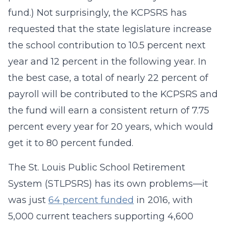
fund.) Not surprisingly, the KCPSRS has
requested that the state legislature increase
the school contribution to 10.5 percent next
year and 12 percent in the following year. In
the best case, a total of nearly 22 percent of
payroll will be contributed to the KCPSRS and
the fund will earn a consistent return of 7.75
percent every year for 20 years, which would
get it to 80 percent funded.
The St. Louis Public School Retirement
System (STLPSRS) has its own problems—it
was just
64 percent funded
in 2016, with
5,000 current teachers supporting 4,600