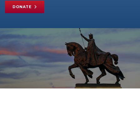
DONATE