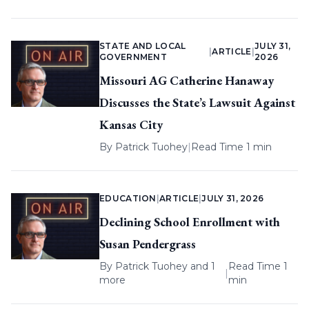
STATE AND LOCAL
JULY 31,
|
ARTICLE
|
GOVERNMENT
2026
Missouri AG Catherine Hanaway
Discusses the State’s Lawsuit Against
Kansas City
By
Patrick Tuohey
|
Read Time 1 min
EDUCATION
|
ARTICLE
|
JULY 31, 2026
Declining School Enrollment with
Susan Pendergrass
By
Patrick Tuohey
and 1
Read Time 1
|
more
min