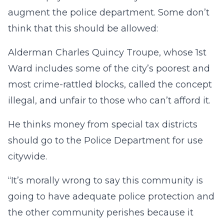
augment the police department. Some don’t
think that this should be allowed:
Alderman Charles Quincy Troupe, whose 1st
Ward includes some of the city’s poorest and
most crime-rattled blocks, called the concept
illegal, and unfair to those who can’t afford it.
He thinks money from special tax districts
should go to the Police Department for use
citywide.
“It’s morally wrong to say this community is
going to have adequate police protection and
the other community perishes because it