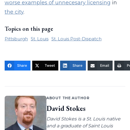
worse examples of unnecesary licensing
in
the city
.
Topics on this page
Pittsburgh
St. Louis
St. Louis Post-Dispatch
Share
Tweet
Share
Email
Pr
ABOUT THE AUTHOR
David Stokes
David Stokes is a St. Louis native
and a graduate of Saint Louis