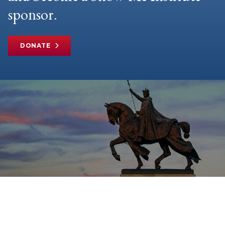
sponsor.
DONATE