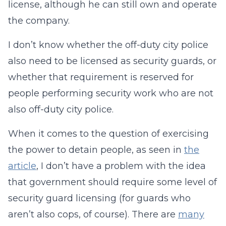
license, although he can still own and operate
the company.
I don’t know whether the off-duty city police
also need to be licensed as security guards, or
whether that requirement is reserved for
people performing security work who are not
also off-duty city police.
When it comes to the question of exercising
the power to detain people, as seen in
the
article
, I don’t have a problem with the idea
that government should require some level of
security guard licensing (for guards who
aren’t also cops, of course). There are
many