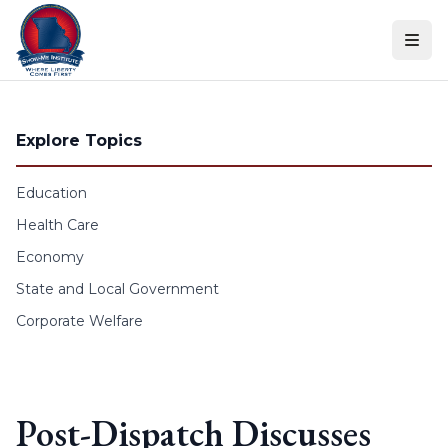
Skip to content
Explore Topics
Education
Health Care
Economy
State and Local Government
Corporate Welfare
Post-Dispatch Discusses