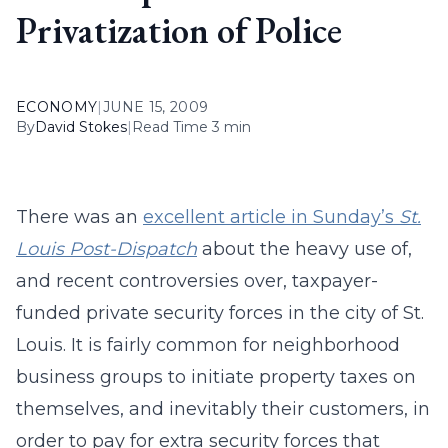
Privatization of Police
ECONOMY
|
JUNE 15, 2009
By
David Stokes
|
Read Time 3 min
There was an
excellent article in Sunday’s
St.
Louis Post-Dispatch
about the heavy use of,
and recent controversies over, taxpayer-
funded private security forces in the city of St.
Louis. It is fairly common for neighborhood
business groups to initiate property taxes on
themselves, and inevitably their customers, in
order to pay for extra security forces that