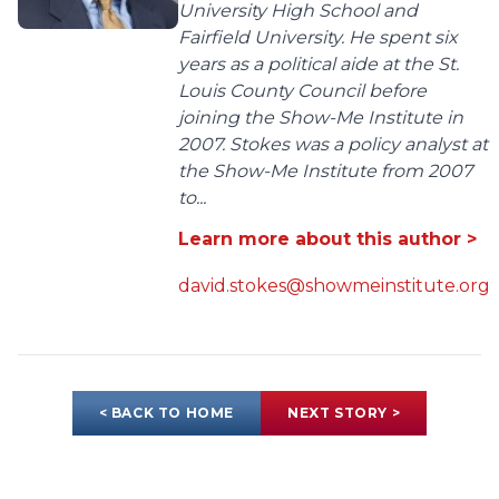
University High School and
Fairfield University. He spent six
years as a political aide at the St.
Louis County Council before
joining the Show-Me Institute in
2007. Stokes was a policy analyst at
the Show-Me Institute from 2007
to...
Learn more about this author >
david.stokes@showmeinstitute.org
< BACK TO HOME
NEXT STORY >