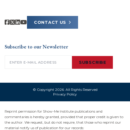
CONTACT US
Subscribe to our Newsletter
Email
(Required)
SUBSCRIBE
© Copyright 2026. All Rights Reserved
Privacy Policy
Reprint permission for Show-Me Institute publications and
commentaries is hereby granted, provided that proper credit is given to
the author. We request, but do not require, that those who reprint our
material notify us of publication for our records: