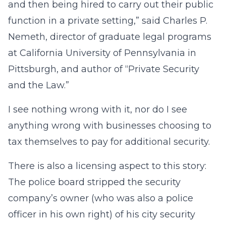
and then being hired to carry out their public
function in a private setting,” said Charles P.
Nemeth, director of graduate legal programs
at California University of Pennsylvania in
Pittsburgh, and author of “Private Security
and the Law.”
I see nothing wrong with it, nor do I see
anything wrong with businesses choosing to
tax themselves to pay for additional security.
There is also a licensing aspect to this story:
The police board stripped the security
company’s owner (who was also a police
officer in his own right) of his city security