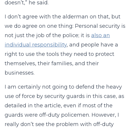
doesn’t,” he said.
I don’t agree with the alderman on that, but
we do agree on one thing: Personal security is
not just the job of the police; it is
also an
individual responsibility
, and people have a
right to use the tools they need to protect
themselves, their families, and their
businesses.
I am certainly not going to defend the heavy
use of force by security guards in this case, as
detailed in the article, even if most of the
guards were off-duty policemen. However, I
really don’t see the problem with off-duty