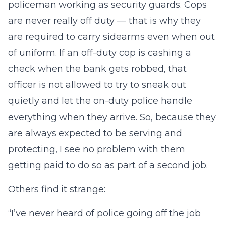
policeman working as security guards. Cops
are never really off duty — that is why they
are required to carry sidearms even when out
of uniform. If an off-duty cop is cashing a
check when the bank gets robbed, that
officer is not allowed to try to sneak out
quietly and let the on-duty police handle
everything when they arrive. So, because they
are always expected to be serving and
protecting, I see no problem with them
getting paid to do so as part of a second job.
Others find it strange:
“I’ve never heard of police going off the job