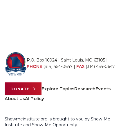
P.O. Box 16024 | Saint Louis, MO 63105 |
PHONE
(314) 454-0647
|
FAX
(314) 454-0647
Explore Topics
Research
Events
DONATE
About Us
AI Policy
Showmeinstitute.org is brought to you by Show-Me
Institute and Show-Me Opportunity.