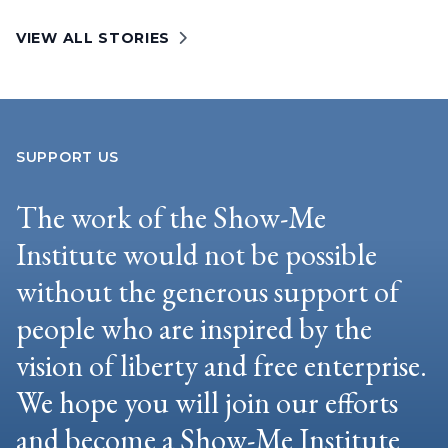
VIEW ALL STORIES
SUPPORT US
The work of the Show-Me
Institute would not be possible
without the generous support of
people who are inspired by the
vision of liberty and free enterprise.
We hope you will join our efforts
and become a Show-Me Institute