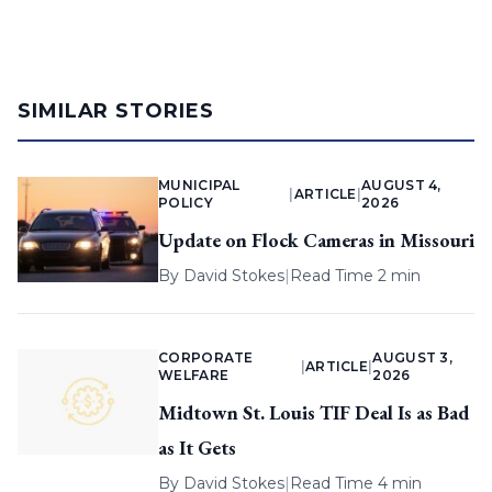
SIMILAR STORIES
MUNICIPAL
AUGUST 4,
|
ARTICLE
|
POLICY
2026
Update on Flock Cameras in Missouri
By
David Stokes
|
Read Time 2 min
CORPORATE
AUGUST 3,
|
ARTICLE
|
WELFARE
2026
Midtown St. Louis TIF Deal Is as Bad
as It Gets
By
David Stokes
|
Read Time 4 min