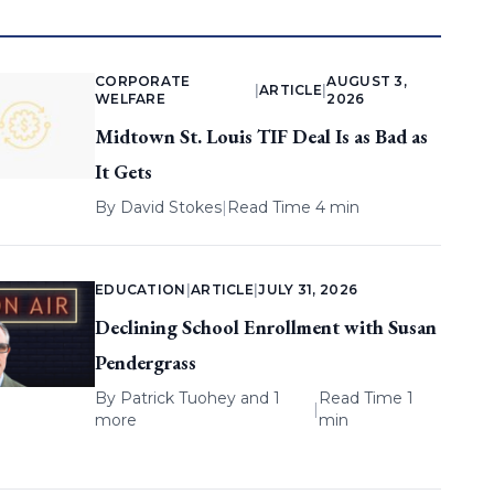
CORPORATE
AUGUST 3,
|
ARTICLE
|
WELFARE
2026
Midtown St. Louis TIF Deal Is as Bad as
It Gets
By
David Stokes
|
Read Time 4 min
EDUCATION
|
ARTICLE
|
JULY 31, 2026
Declining School Enrollment with Susan
Pendergrass
By
Patrick Tuohey
and 1
Read Time 1
|
more
min