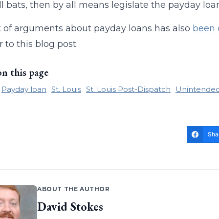
l bats, then by all means legislate the payday loan
t of arguments about payday loans has also
been
 to this blog post.
on this page
Payday loan
St. Louis
St. Louis Post-Dispatch
Unintende
Sha
ABOUT THE AUTHOR
David Stokes