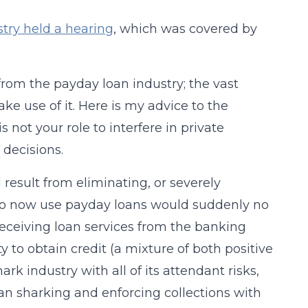
try held a hearing
, which was covered by
from the payday loan industry; the vast
make use of it. Here is my advice to the
 not your role to interfere in private
decisions.
esult from eliminating, or severely
e who now use payday loans would suddenly no
eceiving loan services from the banking
y to obtain credit (a mixture of both positive
rk industry with all of its attendant risks,
loan sharking and enforcing collections with