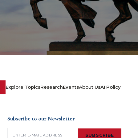
Explore Topics
Research
Events
About Us
AI Policy
Subscribe to our Newsletter
Email
(Required)
SUBSCRIBE