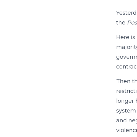
Yesterd
the
Pos
Here is
majority
governm
contrac
Then th
restric
longer 
system 
and neg
violenc