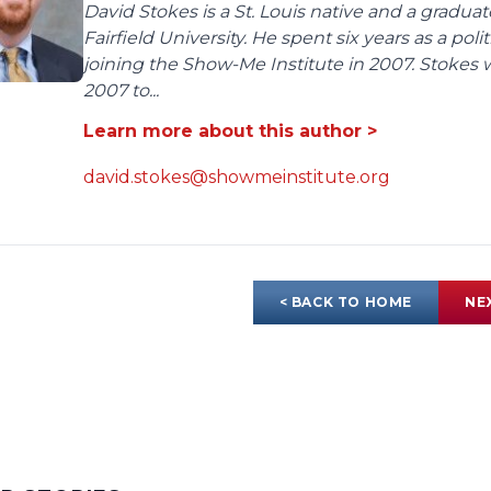
David Stokes is a St. Louis native and a gradua
Fairfield University. He spent six years as a poli
joining the Show-Me Institute in 2007. Stokes 
2007 to...
Learn more about this author >
david.stokes@showmeinstitute.org
< BACK TO HOME
NE