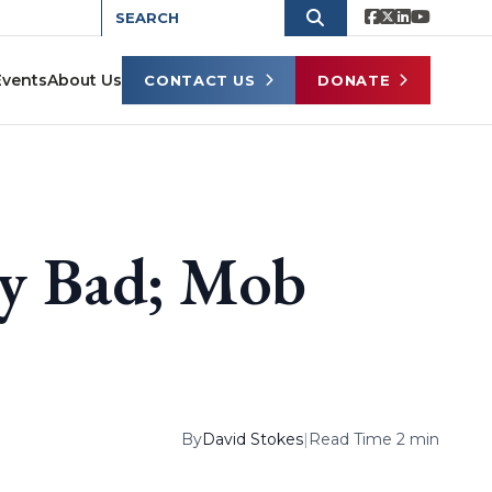
Events
About Us
CONTACT US
DONATE
ry Bad; Mob
By
David Stokes
|
Read Time 2 min