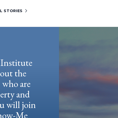
L STORIES
Institute
hout the
e who are
berty and
u will join
 Show-Me