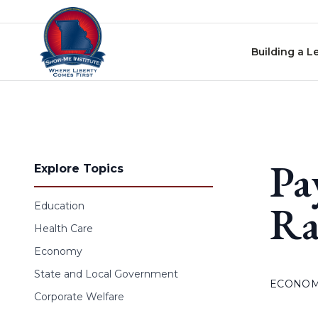
Skip to content
Building a L
Pa
Explore Topics
Ra
Education
Health Care
Economy
State and Local Government
ECONO
Corporate Welfare