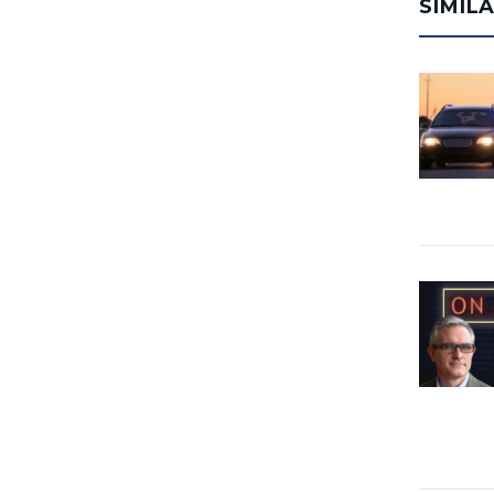
SIMIL