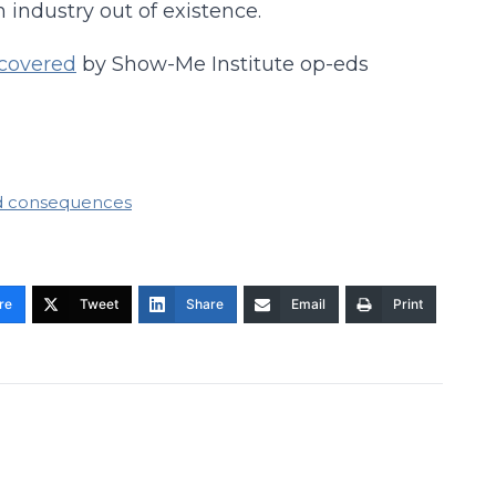
 industry out of existence.
covered
by Show-Me Institute op-eds
d consequences
re
Tweet
Share
Email
Print