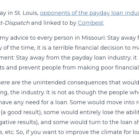
ay in St. Louis,
opponents of the payday loan indus
t-Dispatch
and linked to by
Combest
.
 my advice to every person in Missouri: Stay away 
 of the time, it is a terrible financial decision to 
ent: Stay away from the payday loan industry; it is
ts and prevent people from making poor financial 
ere are the unintended consequences that would r
ting, the industry. It is not as though the peopl
have any need for a loan. Some would move into r
(a good result), some would entirely lose the abilit
ative results), and some would turn to the loan sha
e, etc. So, if you want to improve the climate for 