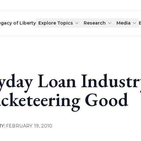
egacy of Liberty
Explore Topics
Research
Media
yday Loan Indust
cketeering Good
MY
|
FEBRUARY 19, 2010