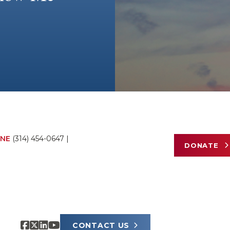
NE
(314) 454-0647
|
DONATE
CONTACT US