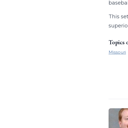
basebal
This se
superior
Topics 
Missouri