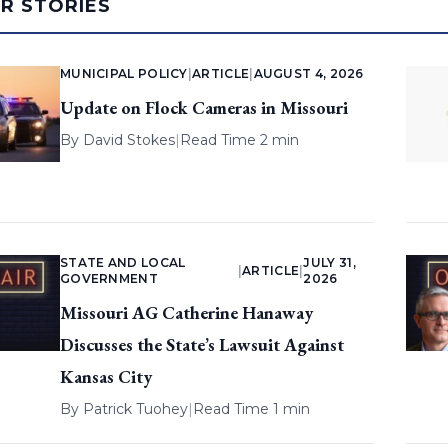
AR STORIES
MUNICIPAL POLICY
|
ARTICLE
|
AUGUST 4, 2026
Update on Flock Cameras in Missouri
By
David Stokes
|
Read Time 2 min
STATE AND LOCAL
JULY 31,
|
ARTICLE
|
GOVERNMENT
2026
Missouri AG Catherine Hanaway
Discusses the State’s Lawsuit Against
Kansas City
By
Patrick Tuohey
|
Read Time 1 min