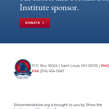
Institute sponsor.
DONATE
P.O. Box 16024 | Saint Louis, MO 63105 |
PHO
FAX
(314) 454-0647
Showmeinstitute.org is brought to you by Show-Me