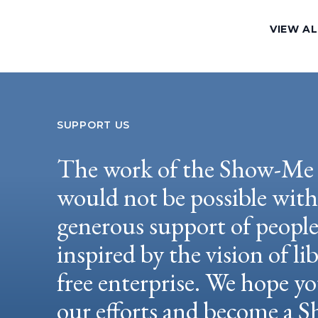
VIEW AL
SUPPORT US
The work of the Show-Me 
would not be possible wit
generous support of peopl
inspired by the vision of li
free enterprise. We hope yo
our efforts and become a