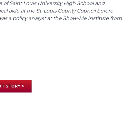
te of Saint Louis University High School and
tical aide at the St. Louis County Council before
was a policy analyst at the Show-Me Institute from
XT STORY >