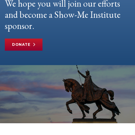
We hope you will join our efforts
and become a Show-Me Institute
sponsor.
DONATE