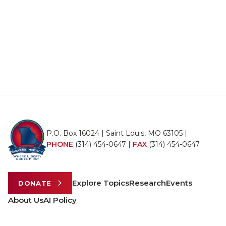
P.O. Box 16024 | Saint Louis, MO 63105 |
PHONE
(314) 454-0647
|
FAX
(314) 454-0647
Explore Topics
Research
Events
DONATE
About Us
AI Policy