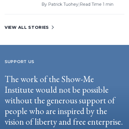
By
Patrick Tuohey
|
Read Time 1 min
VIEW ALL STORIES
SUPPORT US
The work of the Show-Me
Institute would not be possible
without the generous support of
people who are inspired by the
vision of liberty and free enterprise.