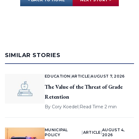
SIMILAR STORIES
EDUCATION
|
ARTICLE
|
AUGUST 7, 2026
The Value of the Threat of Grade
Retention
By
Cory Koedel
|
Read Time 2 min
MUNICIPAL
AUGUST 4,
|
ARTICLE
|
POLICY
2026