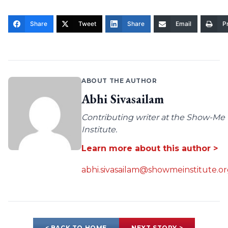
Share
Tweet
Share
Email
Pr
ABOUT THE AUTHOR
Abhi Sivasailam
Contributing writer at the Show-Me
Institute.
Learn more about this author >
abhi.sivasailam@showmeinstitute.o
< BACK TO HOME
NEXT STORY >