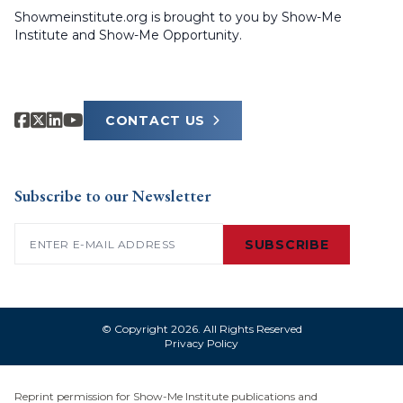
Showmeinstitute.org is brought to you by Show-Me
Institute and Show-Me Opportunity.
CONTACT US
Subscribe to our Newsletter
Email
(Required)
SUBSCRIBE
© Copyright 2026. All Rights Reserved
Privacy Policy
Reprint permission for Show-Me Institute publications and