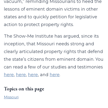
vacuum,” reminding Missourians to heed the
lessons of eminent domain victims in other
states and to quickly petition for legislative
action to protect property rights.
The Show-Me Institute has argued, since its
inception, that Missouri needs strong and
clearly articulated property rights that defend
the state’s citizens from eminent domain. You
can read a few of our studies and testimonies
here
,
here
,
here
, and
here
.
Topics on this page
Missouri