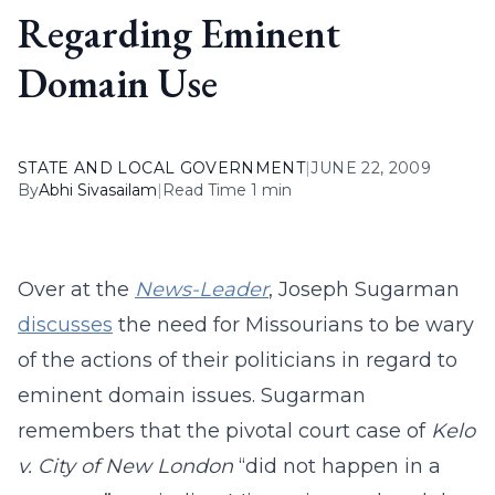
Regarding Eminent
Domain Use
STATE AND LOCAL GOVERNMENT
|
JUNE 22, 2009
By
Abhi Sivasailam
|
Read Time 1 min
Over at the
News-Leader
, Joseph Sugarman
discusses
the need for Missourians to be wary
of the actions of their politicians in regard to
eminent domain issues. Sugarman
remembers that the pivotal court case of
Kelo
v. City of New London
“did not happen in a