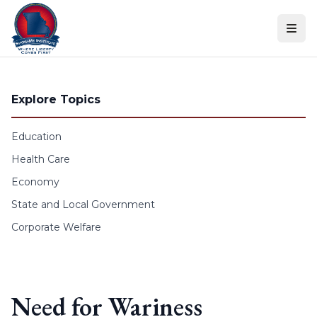
Skip to content
Explore Topics
Education
Health Care
Economy
State and Local Government
Corporate Welfare
Need for Wariness