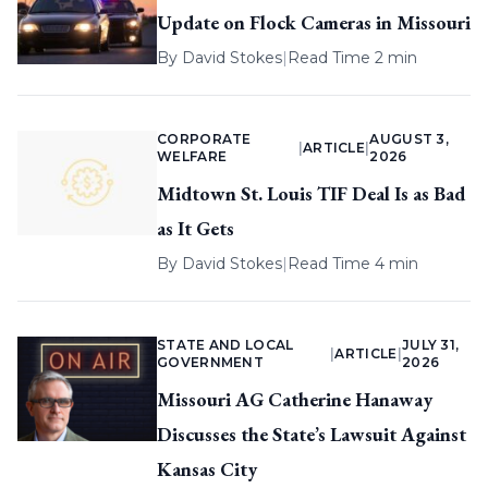
Update on Flock Cameras in Missouri
By
David Stokes
|
Read Time 2 min
CORPORATE
AUGUST 3,
|
ARTICLE
|
WELFARE
2026
Midtown St. Louis TIF Deal Is as Bad
as It Gets
By
David Stokes
|
Read Time 4 min
STATE AND LOCAL
JULY 31,
|
ARTICLE
|
GOVERNMENT
2026
Missouri AG Catherine Hanaway
Discusses the State’s Lawsuit Against
Kansas City