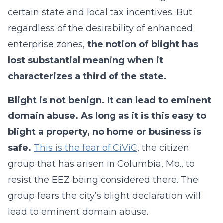
certain state and local tax incentives. But
regardless of the desirability of enhanced
enterprise zones,
the notion of blight has
lost substantial meaning when it
characterizes a third of the state.
Blight is not benign. It can lead to eminent
domain abuse.
As long as it is this easy to
blight a property, no home or business is
safe.
This is the fear of CiViC
, the citizen
group that has arisen in Columbia, Mo., to
resist the EEZ being considered there. The
group fears the city’s blight declaration will
lead to eminent domain abuse.