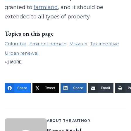
granted to
farmland
, and it should be
extended to all types of property.
Topics on this page
Columbia
Eminent domain
Missouri
Tax incentive
Urban renewal
+1 MORE
Share
Tweet
Share
Email
Pr
ABOUT THE AUTHOR