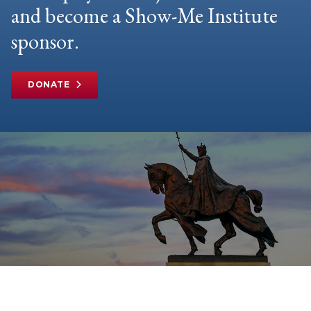
and become a Show-Me Institute
sponsor.
DONATE