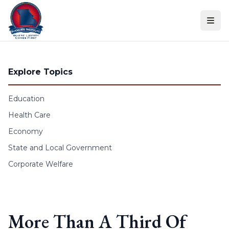
Skip to content
Explore Topics
Education
Health Care
Economy
State and Local Government
Corporate Welfare
More Than A Third Of