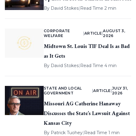
By
David Stokes
|
Read Time 2 min
CORPORATE
AUGUST 3,
|
ARTICLE
|
WELFARE
2026
Midtown St. Louis TIF Deal Is as Bad
as It Gets
By
David Stokes
|
Read Time 4 min
STATE AND LOCAL
JULY 31,
|
ARTICLE
|
GOVERNMENT
2026
Missouri AG Catherine Hanaway
Discusses the State’s Lawsuit Against
Kansas City
By
Patrick Tuohey
|
Read Time 1 min