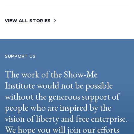
VIEW ALL STORIES
SUPPORT US
The work of the Show-Me
Institute would not be possible
without the generous support of
people who are inspired by the
vision of liberty and free enterprise.
We hope you will join our efforts