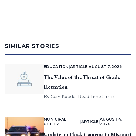
SIMILAR STORIES
EDUCATION
|
ARTICLE
|
AUGUST 7, 2026
The Value of the Threat of Grade
Retention
By
Cory Koedel
|
Read Time 2 min
MUNICIPAL
AUGUST 4,
|
ARTICLE
|
POLICY
2026
Update on Flock Cameras in Missouri