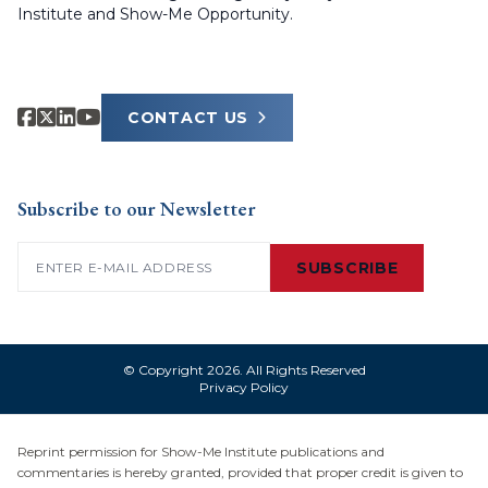
Institute and Show-Me Opportunity.
CONTACT US
Subscribe to our Newsletter
Email
(Required)
SUBSCRIBE
© Copyright 2026. All Rights Reserved
Privacy Policy
Reprint permission for Show-Me Institute publications and
commentaries is hereby granted, provided that proper credit is given to