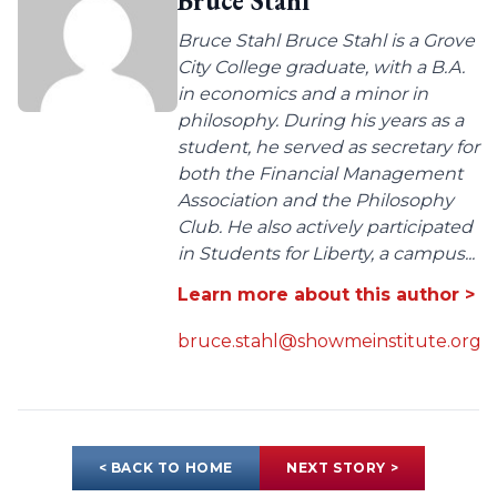
Bruce Stahl
Bruce Stahl Bruce Stahl is a Grove
City College graduate, with a B.A.
in economics and a minor in
philosophy. During his years as a
student, he served as secretary for
both the Financial Management
Association and the Philosophy
Club. He also actively participated
in Students for Liberty, a campus...
Learn more about this author >
bruce.stahl@showmeinstitute.org
< BACK TO HOME
NEXT STORY >