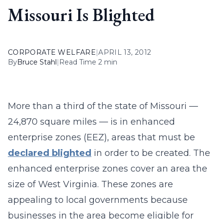
Missouri Is Blighted
CORPORATE WELFARE
|
APRIL 13, 2012
By
Bruce Stahl
|
Read Time 2 min
More than a third of the state of Missouri —
24,870 square miles — is in enhanced
enterprise zones (EEZ), areas that must be
declared blighted
in order to be created. The
enhanced enterprise zones cover an area the
size of West Virginia. These zones are
appealing to local governments because
businesses in the area become eligible for