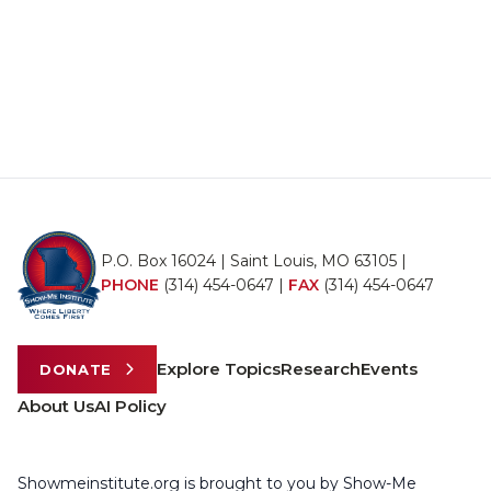
P.O. Box 16024 | Saint Louis, MO 63105 |
PHONE
(314) 454-0647
|
FAX
(314) 454-0647
Explore Topics
Research
Events
DONATE
About Us
AI Policy
Showmeinstitute.org is brought to you by Show-Me