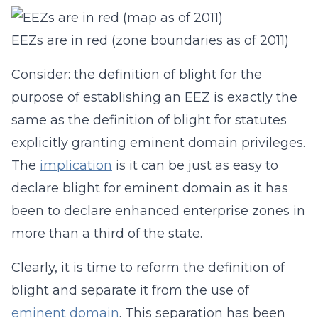
EEZs are in red (zone boundaries as of 2011)
Consider: the definition of blight for the
purpose of establishing an EEZ is exactly the
same as the definition of blight for statutes
explicitly granting eminent domain privileges.
The
implication
is it can be just as easy to
declare blight for eminent domain as it has
been to declare enhanced enterprise zones in
more than a third of the state.
Clearly, it is time to reform the definition of
blight and separate it from the use of
eminent domain
. This separation has been