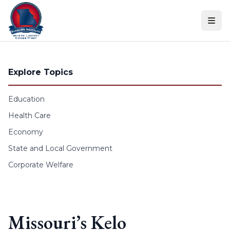
Skip to content
Explore Topics
Education
Health Care
Economy
State and Local Government
Corporate Welfare
Missouri’s Kelo