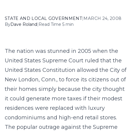
STATE AND LOCAL GOVERNMENT
|
MARCH 24, 2008
By
Dave Roland
|
Read Time 5 min
The nation was stunned in 2005 when the
United States Supreme Court ruled that the
United States Constitution allowed the City of
New London, Conn., to force its citizens out of
their homes simply because the city thought
it could generate more taxes if their modest
residences were replaced with luxury
condominiums and high-end retail stores.
The popular outrage against the Supreme