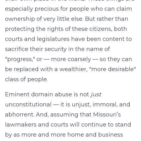
especially precious for people who can claim
ownership of very little else. But rather than
protecting the rights of these citizens, both
courts and legislatures have been content to
sacrifice their security in the name of
"progress," or — more coarsely — so they can
be replaced with a wealthier, "more desirable"
class of people.
Eminent domain abuse is not
just
unconstitutional — it is unjust, immoral, and
abhorrent. And, assuming that Missouri’s
lawmakers and courts will continue to stand
by as more and more home and business