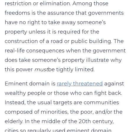
restriction or elimination. Among those
freedoms is the assurance that governments
have no right to take away someone’s
property unless it is required for the
construction of a road or public building. The
real-life consequences when the government
does take someone’s property illustrate why
this power
must
be tightly limited.
Eminent domain is
rarely threatened
against
wealthy people or those who can fight back.
Instead, the usual targets are communities
composed of minorities, the poor, and/or the
elderly. In the middle of the 20th century,
cities so regularly used eminent domain