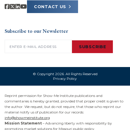
CONTACT US
Subscribe to our Newsletter
Email
(Required)
SUBSCRIBE
© Copyright 2026. All Rights Reserved
Privacy Policy
Reprint permission for Show-Me Institute publications and
commentaries is hereby granted, provided that proper credit is given to
the author. We request, but do not require, that those who reprint our
material notify us of publication for our records:
info@showmeinstitute.org
Mission Statement
– Advancing liberty with responsibility by
promoting market solutions for Missouri public policy.