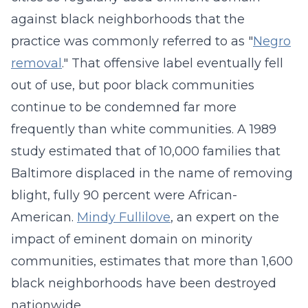
against black neighborhoods that the
practice was commonly referred to as "
Negro
removal
." That offensive label eventually fell
out of use, but poor black communities
continue to be condemned far more
frequently than white communities. A 1989
study estimated that of 10,000 families that
Baltimore displaced in the name of removing
blight, fully 90 percent were African-
American.
Mindy Fullilove
, an expert on the
impact of eminent domain on minority
communities, estimates that more than 1,600
black neighborhoods have been destroyed
nationwide.