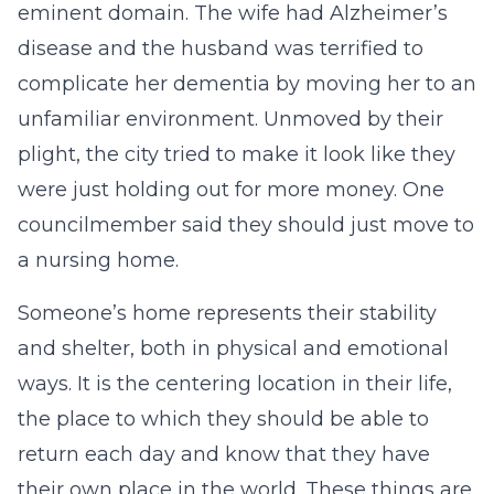
eminent domain. The wife had Alzheimer’s
disease and the husband was terrified to
complicate her dementia by moving her to an
unfamiliar environment. Unmoved by their
plight, the city tried to make it look like they
were just holding out for more money. One
councilmember said they should just move to
a nursing home.
Someone’s home represents their stability
and shelter, both in physical and emotional
ways. It is the centering location in their life,
the place to which they should be able to
return each day and know that they have
their own place in the world. These things are