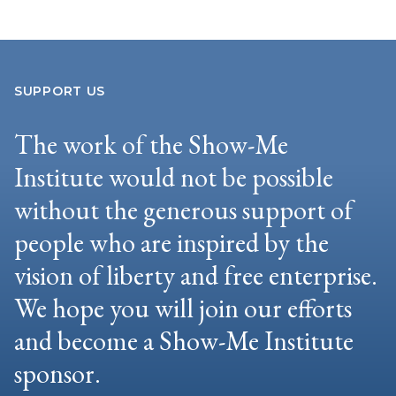
SUPPORT US
The work of the Show-Me
Institute would not be possible
without the generous support of
people who are inspired by the
vision of liberty and free enterprise.
We hope you will join our efforts
and become a Show-Me Institute
sponsor.