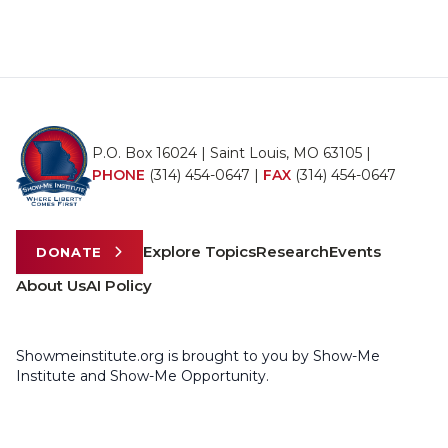
P.O. Box 16024 | Saint Louis, MO 63105 |
PHONE
(314) 454-0647
|
FAX
(314) 454-0647
Explore Topics
Research
Events
DONATE
About Us
AI Policy
Showmeinstitute.org is brought to you by Show-Me
Institute and Show-Me Opportunity.