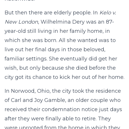
But then there are elderly people. In
Kelo v.
New London
, Wilhelmina Dery was an 87-
year-old still living in her family home, in
which she was born. All she wanted was to
live out her final days in those beloved,
familiar settings. She eventually did get her
wish, but only because she died before the
city got its chance to kick her out of her home.
In Norwood, Ohio, the city took the residence
of Carl and Joy Gamble, an older couple who
received their condemnation notice just days
after they were finally able to retire. They
were uprooted from the home in which they