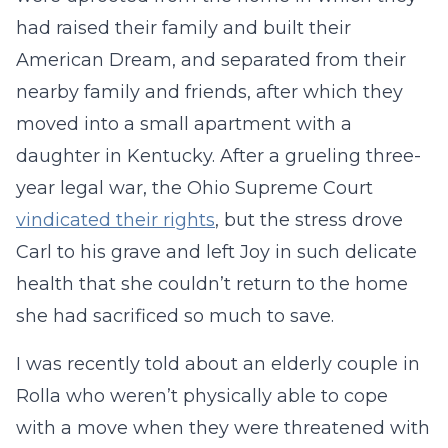
had raised their family and built their
American Dream, and separated from their
nearby family and friends, after which they
moved into a small apartment with a
daughter in Kentucky. After a grueling three-
year legal war, the Ohio Supreme Court
vindicated their rights
, but the stress drove
Carl to his grave and left Joy in such delicate
health that she couldn’t return to the home
she had sacrificed so much to save.
I was recently told about an elderly couple in
Rolla who weren’t physically able to cope
with a move when they were threatened with