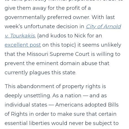
give them away for the profit of a
governmentally preferred owner. With last
week’s unfortunate decision in
City of Arnold
v. Tourkakis
, (and kudos to Nick for an
excellent post
on this topic) it seems unlikely
that the Missouri Supreme Court is willing to
prevent the eminent domain abuse that
currently plagues this state.
This abandonment of property rights is
deeply unsettling. As a nation — and as
individual states — Americans adopted Bills
of Rights in order to make sure that certain
essential liberties would never be subject to