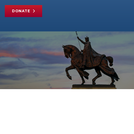
DONATE