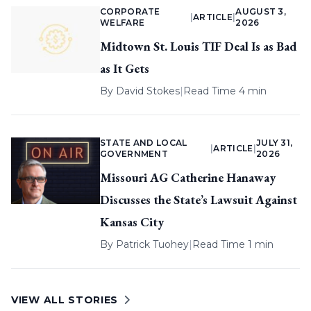
CORPORATE
AUGUST 3,
|
ARTICLE
|
WELFARE
2026
Midtown St. Louis TIF Deal Is as Bad
as It Gets
By
David Stokes
|
Read Time 4 min
STATE AND LOCAL
JULY 31,
|
ARTICLE
|
GOVERNMENT
2026
Missouri AG Catherine Hanaway
Discusses the State’s Lawsuit Against
Kansas City
By
Patrick Tuohey
|
Read Time 1 min
VIEW ALL STORIES