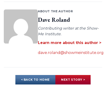
ABOUT THE AUTHOR
Dave Roland
Contributing writer at the Show-
Me Institute.
Learn more about this author >
dave.roland@showmeinstitute.org
< BACK TO HOME
NEXT STORY >