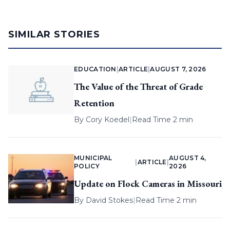
SIMILAR STORIES
EDUCATION
|
ARTICLE
|
AUGUST 7, 2026
The Value of the Threat of Grade
Retention
By
Cory Koedel
|
Read Time 2 min
MUNICIPAL
AUGUST 4,
|
ARTICLE
|
POLICY
2026
Update on Flock Cameras in Missouri
By
David Stokes
|
Read Time 2 min