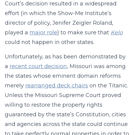
Court’s decision resulted in a widespread
effort (in which the Show-Me Institute’s
director of policy, Jenifer Zeigler Roland,
played a
major role
) to make sure that
Kelo
could not happen in other states.
Unfortunately, as has been demonstrated by
a
recent court decision
, Missouri was among
the states whose eminent domain reforms
merely
rearranged deck chairs
on the Titanic.
Unless the Missouri Supreme Court proved
willing to restore the property rights
guaranteed by the state’s Constitution, cities
and agencies across the state could continue
to take perfectly normal properties in order to