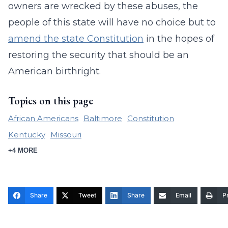
owners are wrecked by these abuses, the
people of this state will have no choice but to
amend the state Constitution
in the hopes of
restoring the security that should be an
American birthright.
Topics on this page
African Americans
Baltimore
Constitution
Kentucky
Missouri
+4 MORE
Share
Tweet
Share
Email
Pr