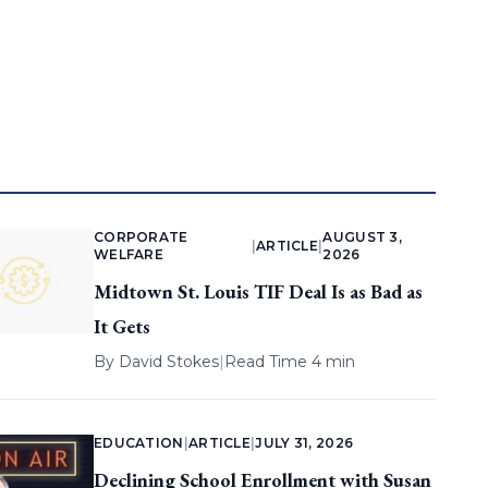
CORPORATE
AUGUST 3,
|
ARTICLE
|
WELFARE
2026
Midtown St. Louis TIF Deal Is as Bad as
It Gets
By
David Stokes
|
Read Time 4 min
EDUCATION
|
ARTICLE
|
JULY 31, 2026
Declining School Enrollment with Susan