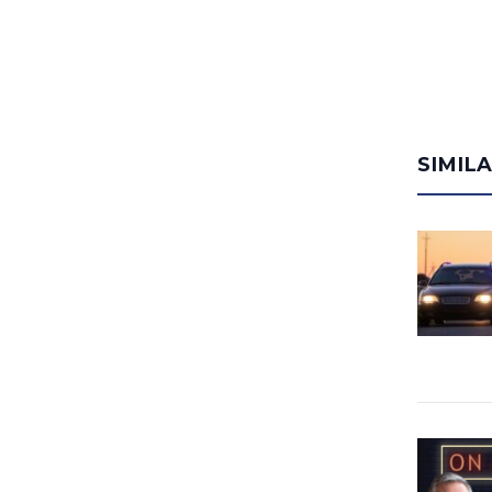
SIMIL