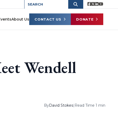
Events
About Us
CONTACT US
DONATE
eet Wendell
By
David Stokes
|
Read Time 1 min