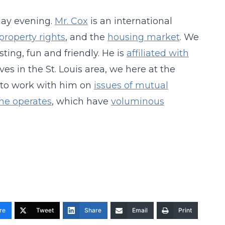
ay evening.
Mr. Cox
is an international
property rights
, and the
housing market
. We
sting, fun and friendly. He is
affiliated with
es in the St. Louis area, we here at the
 to work with him on
issues of mutual
he operates
, which have
voluminous
re
Tweet
Share
Email
Print