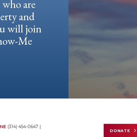
e who are
berty and
u will join
 Show-Me
NE
(314) 454-0647
|
DONATE