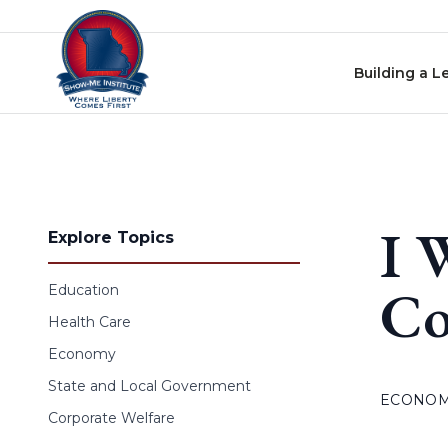
Skip to content
Building a L
I 
Explore Topics
Co
Education
Health Care
Economy
State and Local Government
ECONO
Corporate Welfare