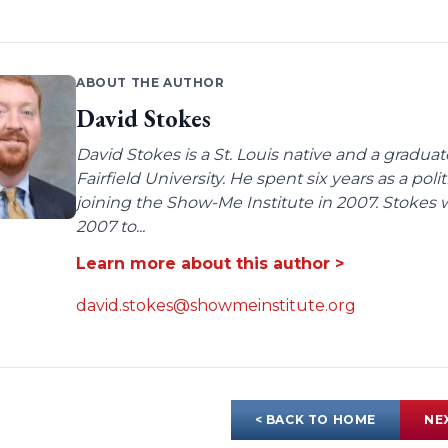
ABOUT THE AUTHOR
David Stokes
David Stokes is a St. Louis native and a gradua
Fairfield University. He spent six years as a poli
joining the Show-Me Institute in 2007. Stokes 
2007 to...
Learn more about this author >
david.stokes@showmeinstitute.org
< BACK TO HOME
NE