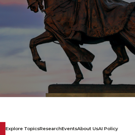
Explore Topics
Research
Events
About Us
AI Policy