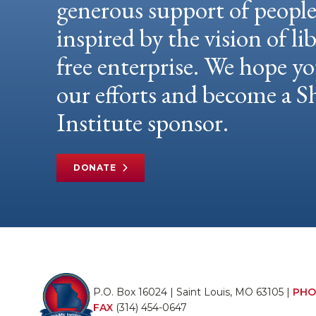
generous support of peopl
inspired by the vision of li
free enterprise. We hope yo
our efforts and become a
Institute sponsor.
DONATE
P.O. Box 16024 | Saint Louis, MO 63105 |
PHO
FAX
(314) 454-0647