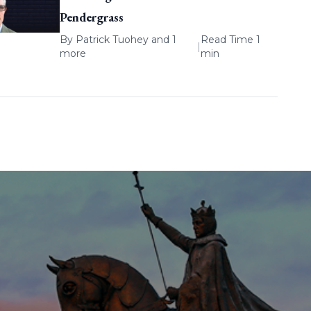
Pendergrass
By
Patrick Tuohey
and 1
Read Time 1
|
more
min