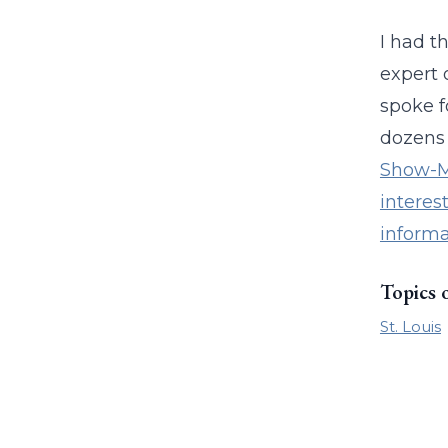
I had t
expert 
spoke f
dozens 
Show-Me
interes
informa
Topics 
St. Louis