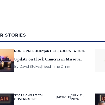
AR STORIES
MUNICIPAL POLICY
|
ARTICLE
|
AUGUST 4, 2026
Update on Flock Cameras in Missouri
By
David Stokes
|
Read Time 2 min
STATE AND LOCAL
JULY 31,
|
ARTICLE
|
GOVERNMENT
2026