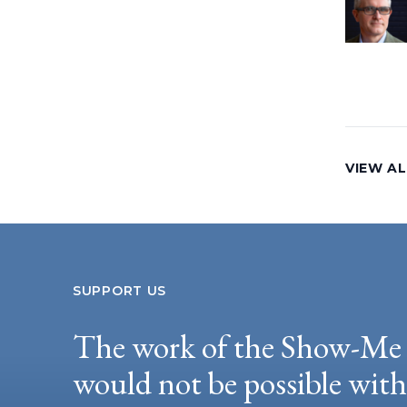
VIEW AL
SUPPORT US
The work of the Show-Me 
would not be possible wit