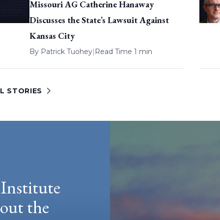
Missouri AG Catherine Hanaway
Discusses the State’s Lawsuit Against
Kansas City
By
Patrick Tuohey
|
Read Time 1 min
L STORIES
Institute
hout the