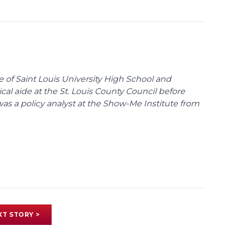
te of Saint Louis University High School and
tical aide at the St. Louis County Council before
was a policy analyst at the Show-Me Institute from
XT STORY >