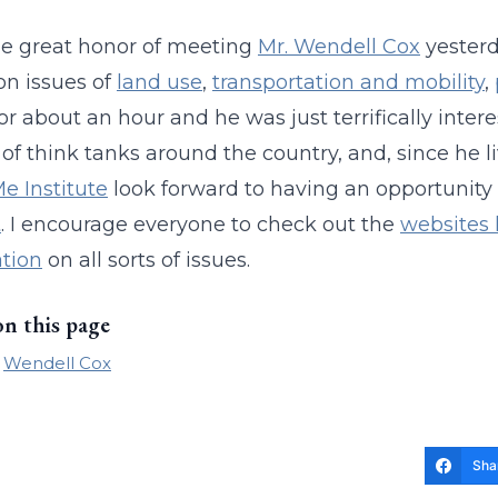
he great honor of meeting
Mr. Wendell Cox
yesterd
on issues of
land use
,
transportation and mobility
,
or about an hour and he was just terrifically intere
of think tanks around the country, and, since he liv
 Institute
look forward to having an opportunity
t
. I encourage everyone to check out the
websites 
tion
on all sorts of issues.
on this page
Wendell Cox
Sha