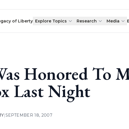
egacy of Liberty
Explore Topics
Research
Media
Was Honored To M
x Last Night
MY
|
SEPTEMBER 18, 2007