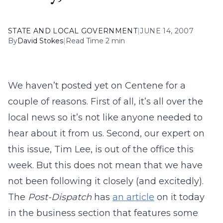
STATE AND LOCAL GOVERNMENT
|
JUNE 14, 2007
By
David Stokes
|
Read Time 2 min
We haven’t posted yet on Centene for a
couple of reasons. First of all, it’s all over the
local news so it’s not like anyone needed to
hear about it from us. Second, our expert on
this issue, Tim Lee, is out of the office this
week. But this does not mean that we have
not been following it closely (and excitedly).
The
Post-Dispatch
has
an article
on it today
in the business section that features some