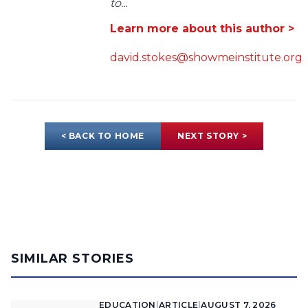
to...
Learn more about this author >
david.stokes@showmeinstitute.org
< BACK TO HOME
NEXT STORY >
SIMILAR STORIES
EDUCATION
|
ARTICLE
|
AUGUST 7, 2026