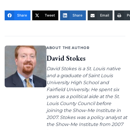
Share
Tweet
Share
Email
Pr
ABOUT THE AUTHOR
David Stokes
David Stokes is a St. Louis native
and a graduate of Saint Louis
University High School and
Fairfield University. He spent six
years as a political aide at the St.
Louis County Council before
joining the Show-Me Institute in
2007. Stokes was a policy analyst at
the Show-Me Institute from 2007