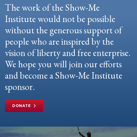
The work of the Show-Me
Institute would not be possible
without the generous support of
people who are inspired by the
vision of liberty and free enterprise.
We hope you will join our efforts
and become a Show-Me Institute
sponsor.
DONATE