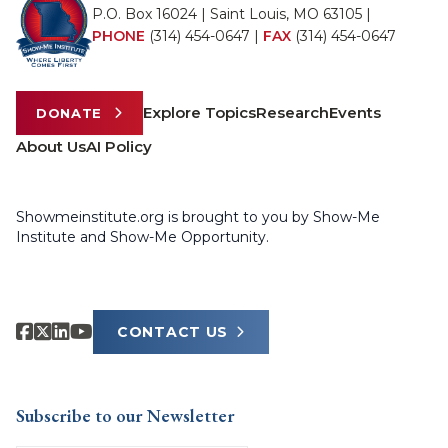
P.O. Box 16024 | Saint Louis, MO 63105 |
PHONE
(314) 454-0647
|
FAX
(314) 454-0647
Explore Topics
Research
Events
DONATE
About Us
AI Policy
Showmeinstitute.org is brought to you by Show-Me
Institute and Show-Me Opportunity.
CONTACT US
Subscribe to our Newsletter