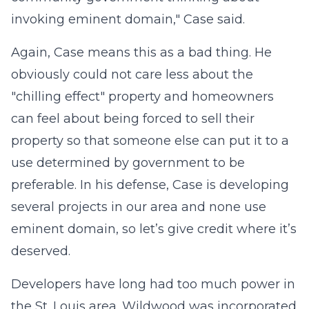
invoking eminent domain," Case said.
Again, Case means this as a bad thing. He
obviously could not care less about the
"chilling effect" property and homeowners
can feel about being forced to sell their
property so that someone else can put it to a
use determined by government to be
preferable. In his defense, Case is developing
several projects in our area and none use
eminent domain, so let’s give credit where it’s
deserved.
Developers have long had too much power in
the St. Louis area. Wildwood was incorporated