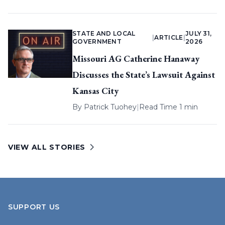
STATE AND LOCAL
JULY 31,
|
ARTICLE
|
GOVERNMENT
2026
Missouri AG Catherine Hanaway
Discusses the State’s Lawsuit Against
Kansas City
By
Patrick Tuohey
|
Read Time 1 min
VIEW ALL STORIES
SUPPORT US