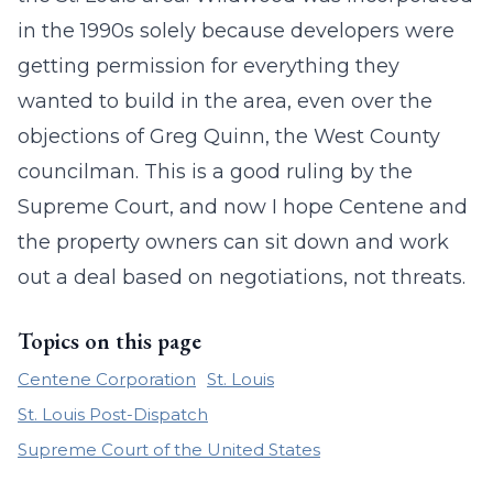
in the 1990s solely because developers were
getting permission for everything they
wanted to build in the area, even over the
objections of Greg Quinn, the West County
councilman. This is a good ruling by the
Supreme Court, and now I hope Centene and
the property owners can sit down and work
out a deal based on negotiations, not threats.
Topics on this page
Centene Corporation
St. Louis
St. Louis Post-Dispatch
Supreme Court of the United States