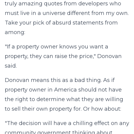
truly amazing quotes from developers who
must live in a universe different from my own.
Take your pick of absurd statements from
among:
"If a property owner knows you want a
property, they can raise the price," Donovan
said.
Donovan means this as a bad thing. As if
property owner in America should not have
the right to determine what they are willing
to sell their own property for. Or how about:
"The decision will have a chilling effect on any
community government thinking about