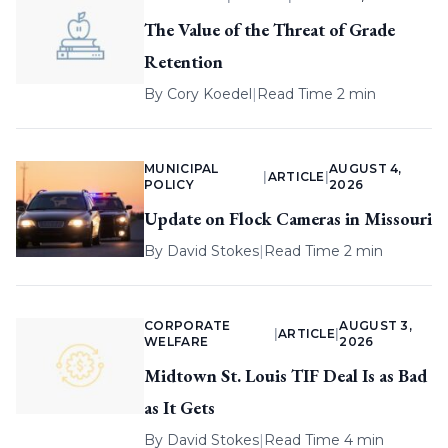
The Value of the Threat of Grade
Retention
By
Cory Koedel
|
Read Time 2 min
MUNICIPAL
AUGUST 4,
|
ARTICLE
|
POLICY
2026
Update on Flock Cameras in Missouri
By
David Stokes
|
Read Time 2 min
CORPORATE
AUGUST 3,
|
ARTICLE
|
WELFARE
2026
Midtown St. Louis TIF Deal Is as Bad
as It Gets
By
David Stokes
|
Read Time 4 min