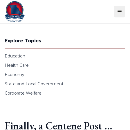
Skip to content
Explore Topics
Education
Health Care
Economy
State and Local Government
Corporate Welfare
Finally, a Centene Post …