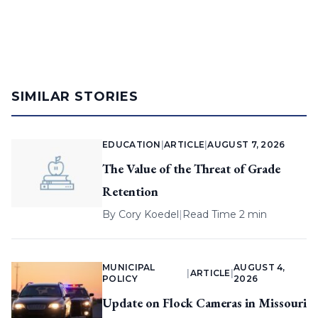
SIMILAR STORIES
EDUCATION
|
ARTICLE
|
AUGUST 7, 2026
The Value of the Threat of Grade
Retention
By
Cory Koedel
|
Read Time 2 min
MUNICIPAL
AUGUST 4,
|
ARTICLE
|
POLICY
2026
Update on Flock Cameras in Missouri