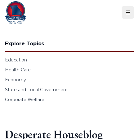
Skip to content
Explore Topics
Education
Health Care
Economy
State and Local Government
Corporate Welfare
Desperate Houseblog