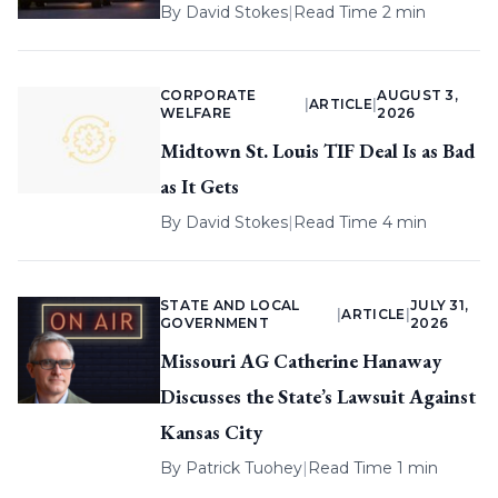
By
David Stokes
|
Read Time 2 min
CORPORATE
AUGUST 3,
|
ARTICLE
|
WELFARE
2026
Midtown St. Louis TIF Deal Is as Bad
as It Gets
By
David Stokes
|
Read Time 4 min
STATE AND LOCAL
JULY 31,
|
ARTICLE
|
GOVERNMENT
2026
Missouri AG Catherine Hanaway
Discusses the State’s Lawsuit Against
Kansas City
By
Patrick Tuohey
|
Read Time 1 min