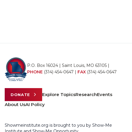
P.O. Box 16024 | Saint Louis, MO 63105 |
PHONE
(314) 454-0647
|
FAX
(314) 454-0647
Explore Topics
Research
Events
DONATE
About Us
AI Policy
Showmeinstitute.org is brought to you by Show-Me
Institute and Show-Me Opportunity.