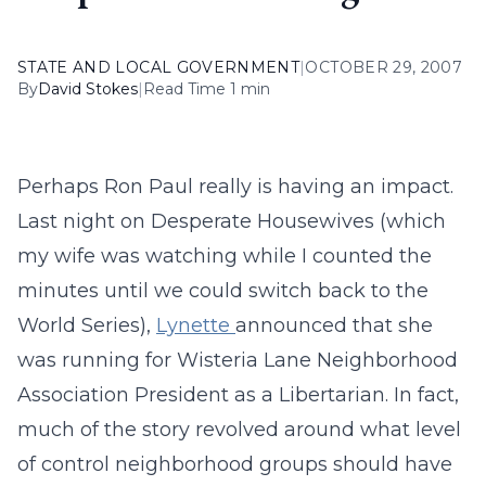
STATE AND LOCAL GOVERNMENT
|
OCTOBER 29, 2007
By
David Stokes
|
Read Time 1 min
Perhaps Ron Paul really is having an impact.
Last night on Desperate Housewives (which
my wife was watching while I counted the
minutes until we could switch back to the
World Series),
Lynette
announced that she
was running for Wisteria Lane Neighborhood
Association President as a Libertarian. In fact,
much of the story revolved around what level
of control neighborhood groups should have