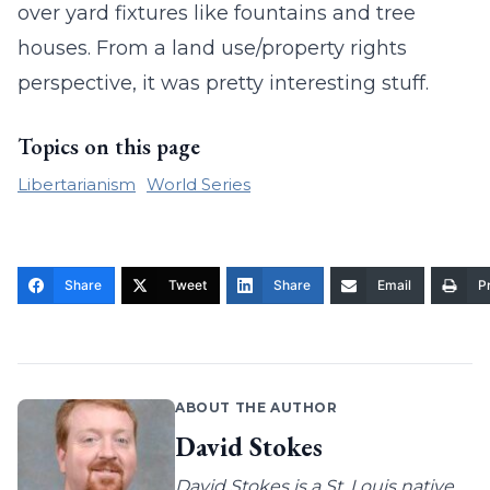
over yard fixtures like fountains and tree
houses. From a land use/property rights
perspective, it was pretty interesting stuff.
Topics on this page
Libertarianism
World Series
Share
Tweet
Share
Email
Pr
ABOUT THE AUTHOR
David Stokes
David Stokes is a St. Louis native