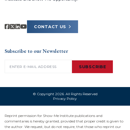
CONTACT US
Subscribe to our Newsletter
Email
(Required)
SUBSCRIBE
© Copyright 2026. All Rights Reserved
Privacy Policy
Reprint permission for Show-Me Institute publications and
commentaries is hereby granted, provided that proper credit is given to
the author. We request, but do not require, that those who reprint our