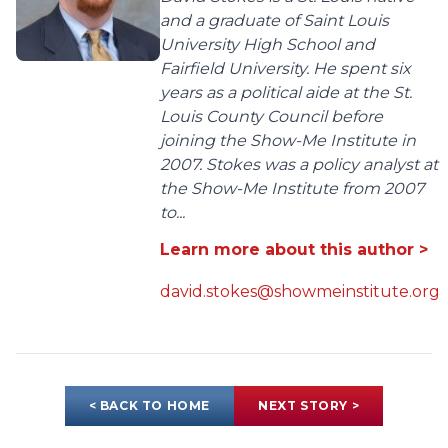
and a graduate of Saint Louis
University High School and
Fairfield University. He spent six
years as a political aide at the St.
Louis County Council before
joining the Show-Me Institute in
2007. Stokes was a policy analyst at
the Show-Me Institute from 2007
to...
Learn more about this author >
david.stokes@showmeinstitute.org
< BACK TO HOME
NEXT STORY >