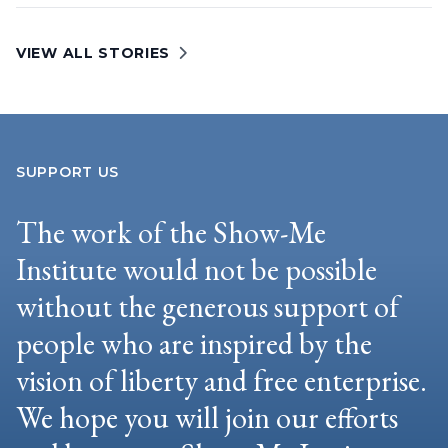
VIEW ALL STORIES
SUPPORT US
The work of the Show-Me
Institute would not be possible
without the generous support of
people who are inspired by the
vision of liberty and free enterprise.
We hope you will join our efforts