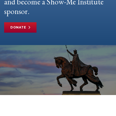
and become a Show-Me Institute
sponsor.
DONATE