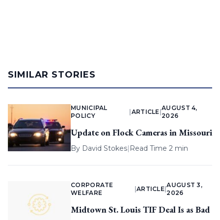
SIMILAR STORIES
MUNICIPAL
AUGUST 4,
|
ARTICLE
|
POLICY
2026
Update on Flock Cameras in Missouri
By
David Stokes
|
Read Time 2 min
CORPORATE
AUGUST 3,
|
ARTICLE
|
WELFARE
2026
Midtown St. Louis TIF Deal Is as Bad