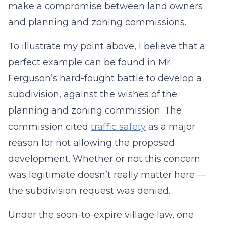
make a compromise between land owners
and planning and zoning commissions.
To illustrate my point above, I believe that a
perfect example can be found in Mr.
Ferguson’s hard-fought battle to develop a
subdivision, against the wishes of the
planning and zoning commission. The
commission cited
traffic safety
as a major
reason for not allowing the proposed
development. Whether or not this concern
was legitimate doesn’t really matter here —
the subdivision request was denied.
Under the soon-to-expire village law, one