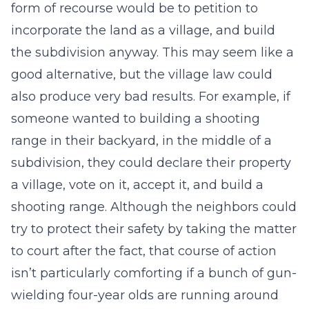
form of recourse would be to petition to
incorporate the land as a village, and build
the subdivision anyway. This may seem like a
good alternative, but the village law could
also produce very bad results. For example, if
someone wanted to building a shooting
range in their backyard, in the middle of a
subdivision, they could declare their property
a village, vote on it, accept it, and build a
shooting range. Although the neighbors could
try to protect their safety by taking the matter
to court after the fact, that course of action
isn’t particularly comforting if a bunch of gun-
wielding four-year olds are running around