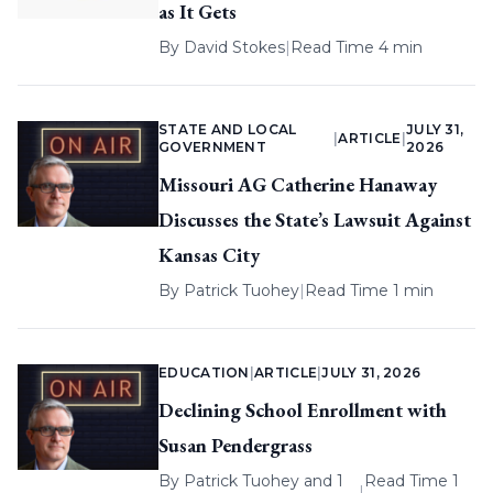
as It Gets
By
David Stokes
|
Read Time 4 min
STATE AND LOCAL
JULY 31,
|
ARTICLE
|
GOVERNMENT
2026
Missouri AG Catherine Hanaway
Discusses the State’s Lawsuit Against
Kansas City
By
Patrick Tuohey
|
Read Time 1 min
EDUCATION
|
ARTICLE
|
JULY 31, 2026
Declining School Enrollment with
Susan Pendergrass
By
Patrick Tuohey
and 1
Read Time 1
|