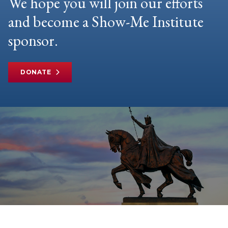
We hope you will join our efforts
and become a Show-Me Institute
sponsor.
DONATE