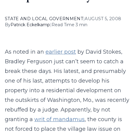
STATE AND LOCAL GOVERNMENT
|
AUGUST 5, 2008
By
Patrick Eckelkamp
|
Read Time 3 min
As noted in an
earlier post
by David Stokes,
Bradley Ferguson just can’t seem to catch a
break these days. His latest, and presumably
one of his last, attempts to develop his
property into a residential development on
the outskirts of Washington, Mo., was recently
rebuffed by a judge. Apparently, by not
granting a
writ of mandamus
, the county is
not forced to place the village law issue on