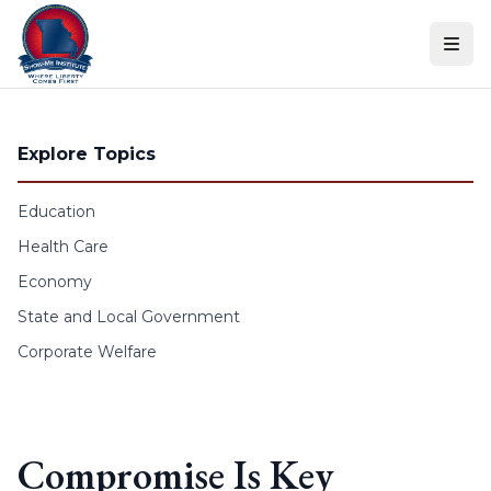
Skip to content
Explore Topics
Education
Health Care
Economy
State and Local Government
Corporate Welfare
Compromise Is Key