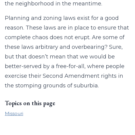
the neighborhood in the meantime.
Planning and zoning laws exist for a good
reason. These laws are in place to ensure that
complete chaos does not erupt. Are some of
these laws arbitrary and overbearing? Sure,
but that doesn’t mean that we would be
better-served by a free-for-all, where people
exercise their Second Amendment rights in
the stomping grounds of suburbia.
Topics on this page
Missouri