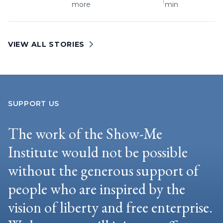
more
min
VIEW ALL STORIES
SUPPORT US
The work of the Show-Me
Institute would not be possible
without the generous support of
people who are inspired by the
vision of liberty and free enterprise.