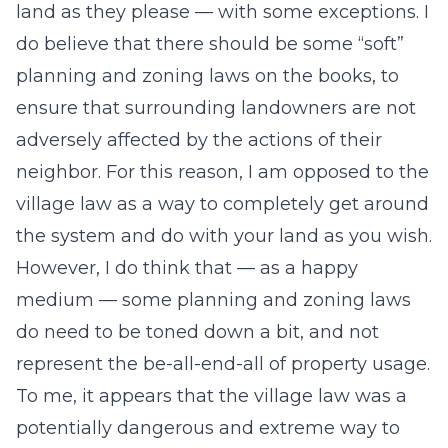
land as they please — with some exceptions. I
do believe that there should be some “soft”
planning and zoning laws on the books, to
ensure that surrounding landowners are not
adversely affected by the actions of their
neighbor. For this reason, I am opposed to the
village law as a way to completely get around
the system and do with your land as you wish.
However, I do think that — as a happy
medium — some planning and zoning laws
do need to be toned down a bit, and not
represent the be-all-end-all of property usage.
To me, it appears that the village law was a
potentially dangerous and extreme way to