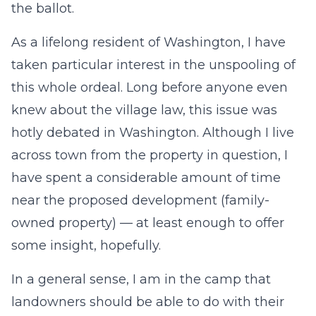
the ballot.
As a lifelong resident of Washington, I have
taken particular interest in the unspooling of
this whole ordeal. Long before anyone even
knew about the village law, this issue was
hotly debated in Washington. Although I live
across town from the property in question, I
have spent a considerable amount of time
near the proposed development (family-
owned property) — at least enough to offer
some insight, hopefully.
In a general sense, I am in the camp that
landowners should be able to do with their