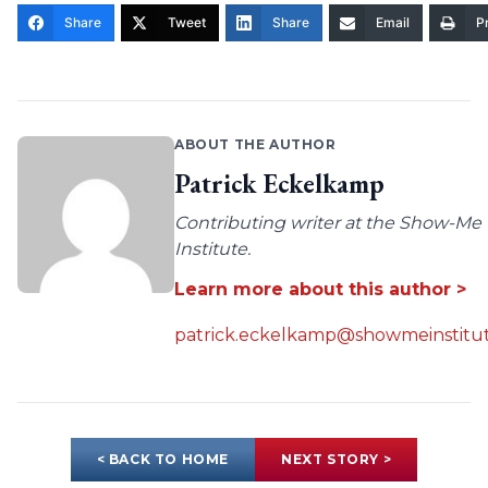
Share
Tweet
Share
Email
Pr
ABOUT THE AUTHOR
Patrick Eckelkamp
Contributing writer at the Show-Me
Institute.
Learn more about this author >
patrick.eckelkamp@showmeinstitut
< BACK TO HOME
NEXT STORY >