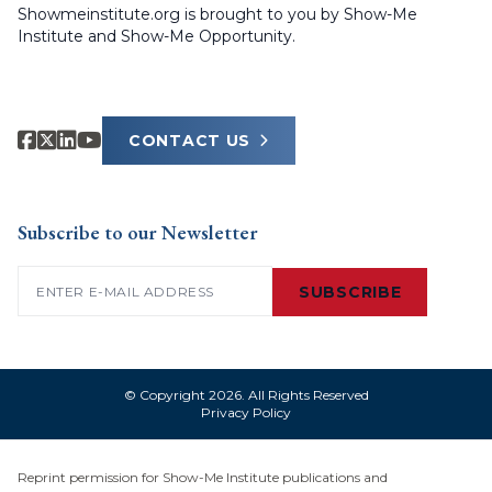
Showmeinstitute.org is brought to you by Show-Me
Institute and Show-Me Opportunity.
CONTACT US
Subscribe to our Newsletter
Email
(Required)
SUBSCRIBE
© Copyright 2026. All Rights Reserved
Privacy Policy
Reprint permission for Show-Me Institute publications and