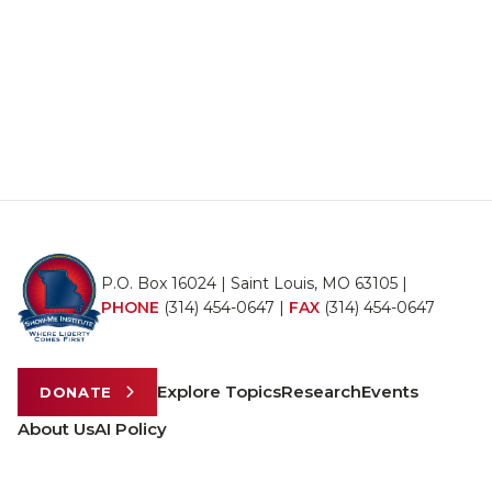
P.O. Box 16024 | Saint Louis, MO 63105 |
PHONE
(314) 454-0647
|
FAX
(314) 454-0647
Explore Topics
Research
Events
DONATE
About Us
AI Policy