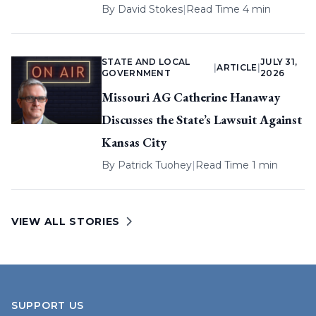
By
David Stokes
|
Read Time 4 min
STATE AND LOCAL
JULY 31,
|
ARTICLE
|
GOVERNMENT
2026
Missouri AG Catherine Hanaway
Discusses the State’s Lawsuit Against
Kansas City
By
Patrick Tuohey
|
Read Time 1 min
VIEW ALL STORIES
SUPPORT US