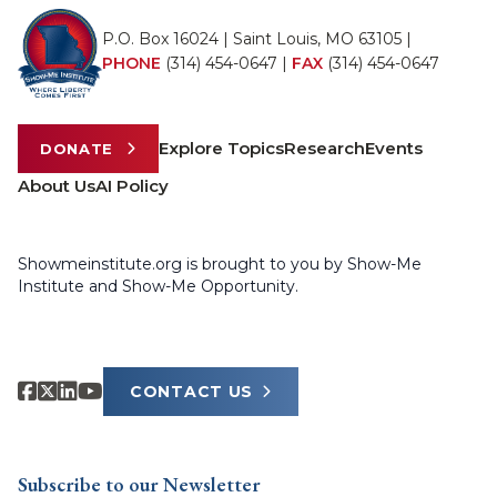
P.O. Box 16024 | Saint Louis, MO 63105 |
PHONE
(314) 454-0647
|
FAX
(314) 454-0647
Explore Topics
Research
Events
DONATE
About Us
AI Policy
Showmeinstitute.org is brought to you by Show-Me
Institute and Show-Me Opportunity.
CONTACT US
Subscribe to our Newsletter