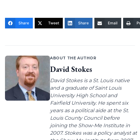
Share
Tweet
Share
Email
Pr
ABOUT THE AUTHOR
David Stokes
David Stokes is a St. Louis native
and a graduate of Saint Louis
University High School and
Fairfield University. He spent six
years as a political aide at the St.
Louis County Council before
joining the Show-Me Institute in
2007. Stokes was a policy analyst at