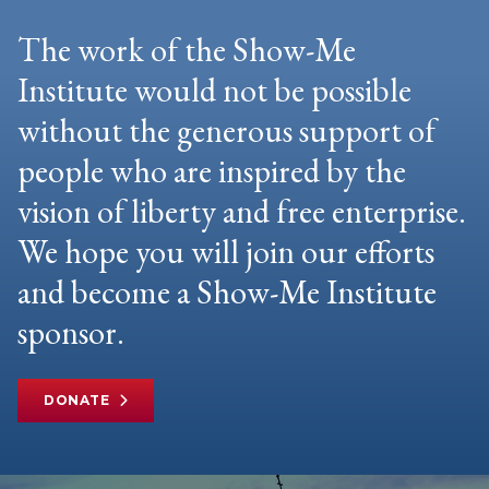
The work of the Show-Me
Institute would not be possible
without the generous support of
people who are inspired by the
vision of liberty and free enterprise.
We hope you will join our efforts
and become a Show-Me Institute
sponsor.
DONATE