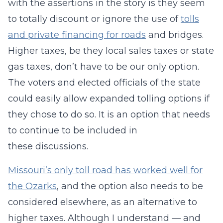
with the assertions in the story is they seem
to totally discount or ignore the use of
tolls
and private financing for roads
and bridges.
Higher taxes, be they local sales taxes or state
gas taxes, don’t have to be our only option.
The voters and elected officials of the state
could easily allow expanded tolling options if
they chose to do so. It is an option that needs
to continue to be included in
these discussions.
Missouri’s only toll road has worked well for
the Ozarks
, and the option also needs to be
considered elsewhere, as an alternative to
higher taxes. Although I understand — and