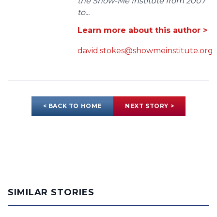
the Show-Me Institute from 2007
to...
Learn more about this author >
david.stokes@showmeinstitute.org
< BACK TO HOME
NEXT STORY >
SIMILAR STORIES