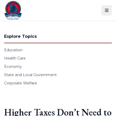
Skip to content
Explore Topics
Education
Health Care
Economy
State and Local Government
Corporate Welfare
Higher Taxes Don’t Need to