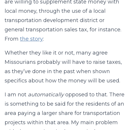
are willing to supplement state money with
local money, through the use of a local
transportation development district or
general transportation sales tax, for instance.
From
the story
:
Whether they like it or not, many agree
Missourians probably will have to raise taxes,
as they’ve done in the past when shown
specifics about how the money will be used.
I am not
automatically
opposed to that. There
is something to be said for the residents of an
area paying a larger share for transportation
projects within that area. My main problem