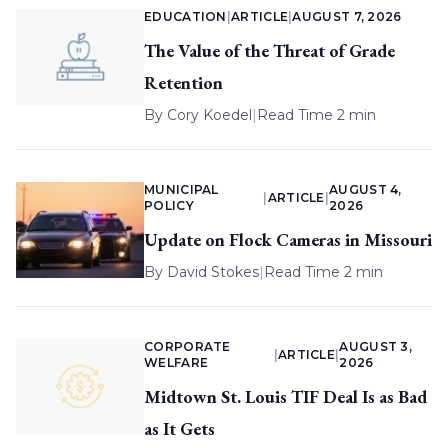
EDUCATION
|
ARTICLE
|
AUGUST 7, 2026
The Value of the Threat of Grade
Retention
By
Cory Koedel
|
Read Time 2 min
MUNICIPAL
AUGUST 4,
|
ARTICLE
|
POLICY
2026
Update on Flock Cameras in Missouri
By
David Stokes
|
Read Time 2 min
CORPORATE
AUGUST 3,
|
ARTICLE
|
WELFARE
2026
Midtown St. Louis TIF Deal Is as Bad
as It Gets