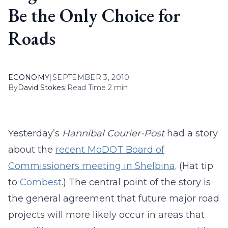
Be the Only Choice for
Roads
ECONOMY
|
SEPTEMBER 3, 2010
By
David Stokes
|
Read Time 2 min
Yesterday’s
Hannibal Courier-Post
had a story
about the
recent MoDOT Board of
Commissioners meeting in Shelbina
. (Hat tip
to
Combest
.) The central point of the story is
the general agreement that future major road
projects will more likely occur in areas that