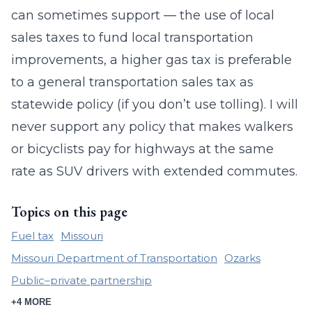
can sometimes support — the use of local
sales taxes to fund local transportation
improvements, a higher gas tax is preferable
to a general transportation sales tax as
statewide policy (if you don’t use tolling). I will
never support any policy that makes walkers
or bicyclists pay for highways at the same
rate as SUV drivers with extended commutes.
Topics on this page
Fuel tax
Missouri
Missouri Department of Transportation
Ozarks
Public–private partnership
+4 MORE