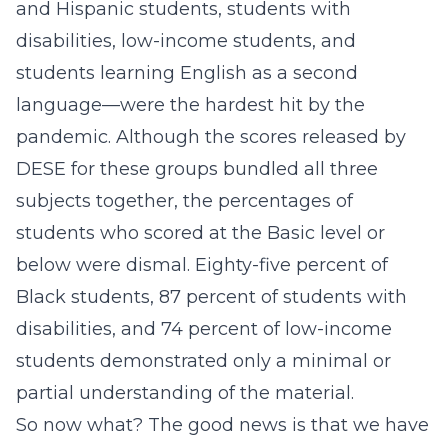
and Hispanic students, students with
disabilities, low-income students, and
students learning English as a second
language—were the hardest hit by the
pandemic. Although the scores released by
DESE for these groups bundled all three
subjects together, the percentages of
students who scored at the Basic level or
below were dismal. Eighty-five percent of
Black students, 87 percent of students with
disabilities, and 74 percent of low-income
students demonstrated only a minimal or
partial understanding of the material.
So now what? The good news is that we have