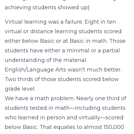
achieving students showed up):
Virtual learning was a failure. Eight in ten
virtual or distance learning students scored
either below Basic or at Basic in math. Those
students have either a minimal or a partial
understanding of the material.
English/Language Arts wasn’t much better.
Two thirds of those students scored below
grade level.
We have a math problem. Nearly one third of
students tested in math—including students
who learned in person and virtually—scored
below Basic. That equates to almost 150,000