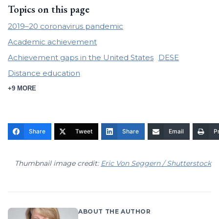
Topics on this page
2019–20 coronavirus pandemic
Academic achievement
Achievement gaps in the United States
DESE
Distance education
+9 MORE
Share
Tweet
Share
Email
Pr
Thumbnail image credit:
Eric Von Seggern / Shutterstock
ABOUT THE AUTHOR