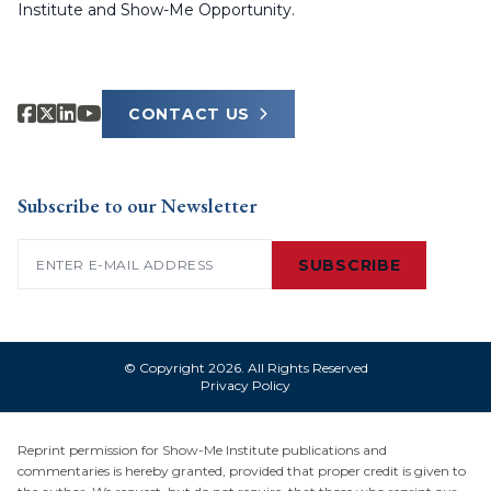
Institute and Show-Me Opportunity.
CONTACT US
Subscribe to our Newsletter
Email
(Required)
SUBSCRIBE
© Copyright 2026. All Rights Reserved
Privacy Policy
Reprint permission for Show-Me Institute publications and
commentaries is hereby granted, provided that proper credit is given to