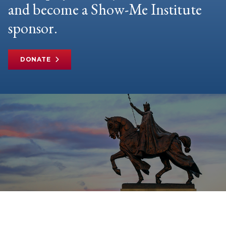
and become a Show-Me Institute
sponsor.
DONATE