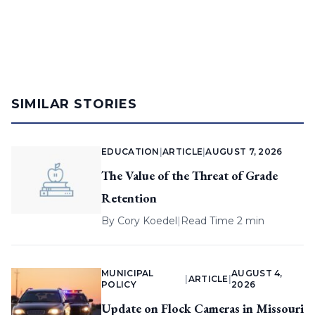
SIMILAR STORIES
EDUCATION
|
ARTICLE
|
AUGUST 7, 2026
The Value of the Threat of Grade
Retention
By
Cory Koedel
|
Read Time 2 min
MUNICIPAL
AUGUST 4,
|
ARTICLE
|
POLICY
2026
Update on Flock Cameras in Missouri