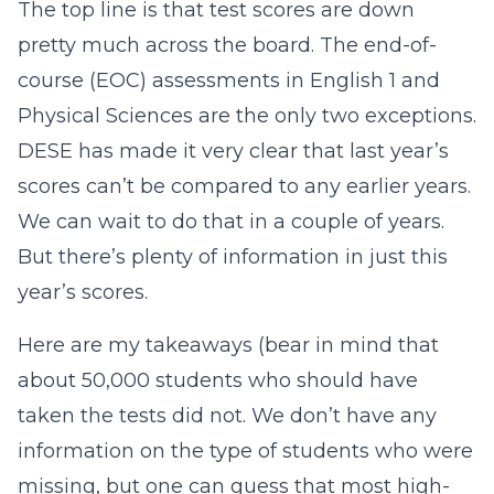
The top line is that test scores are down
pretty much across the board. The end-of-
course (EOC) assessments in English 1 and
Physical Sciences are the only two exceptions.
DESE has made it very clear that last year’s
scores can’t be compared to any earlier years.
We can wait to do that in a couple of years.
But there’s plenty of information in just this
year’s scores.
Here are my takeaways (bear in mind that
about 50,000 students who should have
taken the tests did not. We don’t have any
information on the type of students who were
missing, but one can guess that most high-