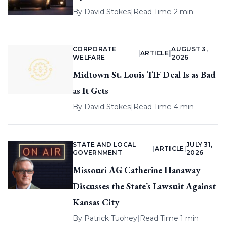
By
David Stokes
|
Read Time 2 min
CORPORATE
AUGUST 3,
|
ARTICLE
|
WELFARE
2026
Midtown St. Louis TIF Deal Is as Bad
as It Gets
By
David Stokes
|
Read Time 4 min
STATE AND LOCAL
JULY 31,
|
ARTICLE
|
GOVERNMENT
2026
Missouri AG Catherine Hanaway
Discusses the State’s Lawsuit Against
Kansas City
By
Patrick Tuohey
|
Read Time 1 min