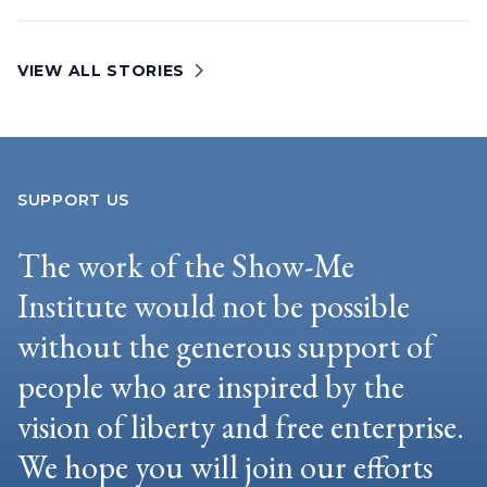
VIEW ALL STORIES
SUPPORT US
The work of the Show-Me
Institute would not be possible
without the generous support of
people who are inspired by the
vision of liberty and free enterprise.
We hope you will join our efforts