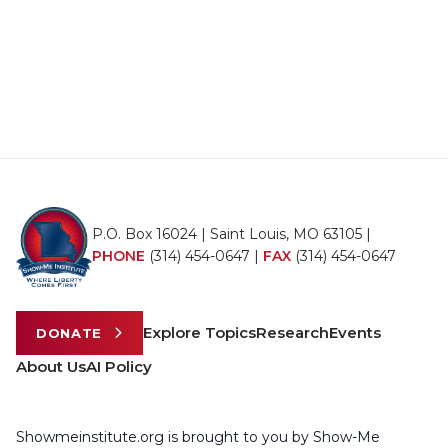
P.O. Box 16024 | Saint Louis, MO 63105 |
PHONE
(314) 454-0647
|
FAX
(314) 454-0647
Explore Topics
Research
Events
DONATE
About Us
AI Policy
Showmeinstitute.org is brought to you by Show-Me