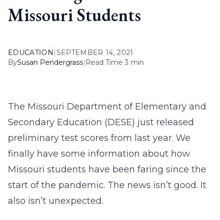
Missouri Students
EDUCATION
|
SEPTEMBER 14, 2021
By
Susan Pendergrass
|
Read Time 3 min
The Missouri Department of Elementary and
Secondary Education (DESE) just released
preliminary test scores from last year. We
finally have some information about how
Missouri students have been faring since the
start of the pandemic. The news isn’t good. It
also isn’t unexpected.