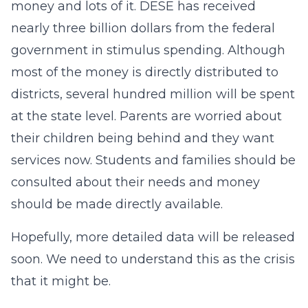
money and lots of it. DESE has received
nearly three billion dollars from the federal
government in stimulus spending. Although
most of the money is directly distributed to
districts, several hundred million will be spent
at the state level. Parents are worried about
their children being behind and they want
services now. Students and families should be
consulted about their needs and money
should be made directly available.
Hopefully, more detailed data will be released
soon. We need to understand this as the crisis
that it might be.