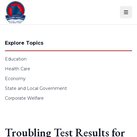
Skip to content
Explore Topics
Education
Health Care
Economy
State and Local Government
Corporate Welfare
Troubling Test Results for