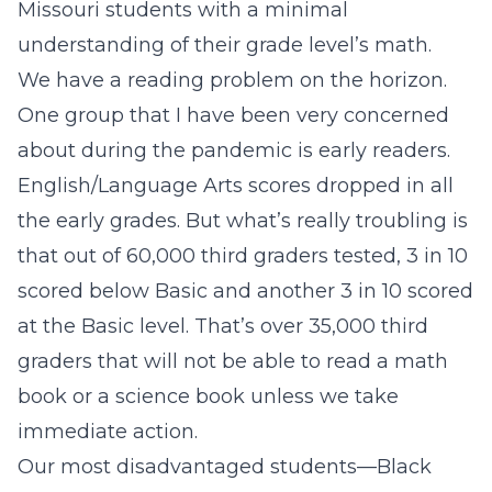
Missouri students with a minimal
understanding of their grade level’s math.
We have a reading problem on the horizon.
One group that I have been very concerned
about during the pandemic is early readers.
English/Language Arts scores dropped in all
the early grades. But what’s really troubling is
that out of 60,000 third graders tested, 3 in 10
scored below Basic and another 3 in 10 scored
at the Basic level. That’s over 35,000 third
graders that will not be able to read a math
book or a science book unless we take
immediate action.
Our most disadvantaged students—Black