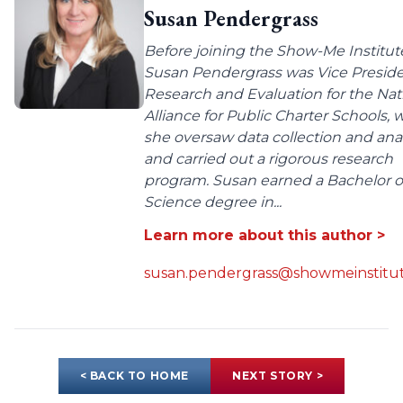
Susan Pendergrass
Before joining the Show-Me Institut
Susan Pendergrass was Vice Preside
Research and Evaluation for the Nat
Alliance for Public Charter Schools,
she oversaw data collection and anal
and carried out a rigorous research
program. Susan earned a Bachelor o
Science degree in...
Learn more about this author >
susan.pendergrass@showmeinstitut
< BACK TO HOME
NEXT STORY >