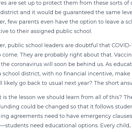
res are set up to protect them from these sorts of
 district and it would be guaranteed the same level 
r, few parents even have the option to leave a sch
tive to their assigned public school.
r, public school leaders are doubtful that COVID-19
o come. They are probably right about that. Vaccine
f the coronavirus will soon be behind us. As educat
 school district, with no financial incentive, make
ll likely go back to usual next year? The short answe
 is the lesson we should learn from all of this? T
funding could be changed so that it follows studen
ing agreements need to have emergency clauses. B
—students need educational options. Every child, in