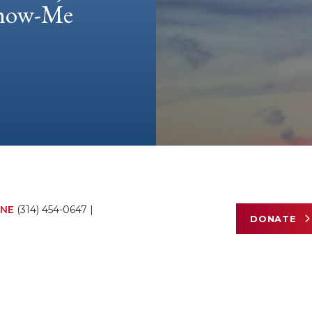
 Show-Me
NE
(314) 454-0647
|
DONATE