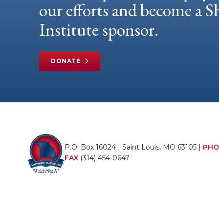
our efforts and become a
Institute sponsor.
DONATE
P.O. Box 16024 | Saint Louis, MO 63105 |
PHO
FAX
(314) 454-0647