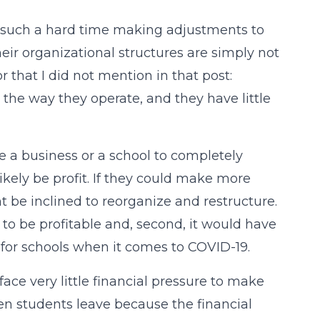
ad such a hard time making adjustments to
ir organizational structures are simply not
tor that I did not mention in that post:
g the way they operate, and they have little
e a business or a school to completely
ikely be profit. If they could make more
 be inclined to reorganize and restructure.
 to be profitable and, second, it would have
ue for schools when it comes to COVID-19.
face very little financial pressure to make
n students leave because the financial