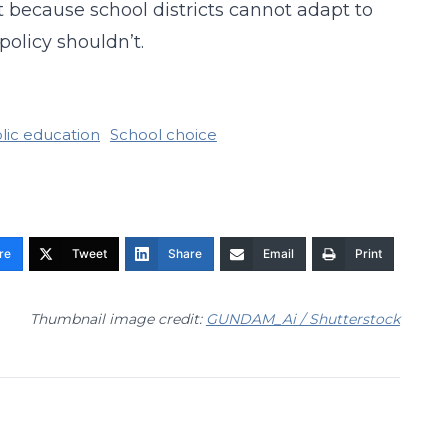
st because school districts cannot adapt to
policy shouldn’t.
lic education
School choice
re
Tweet
Share
Email
Print
Thumbnail image credit:
GUNDAM_Ai / Shutterstock