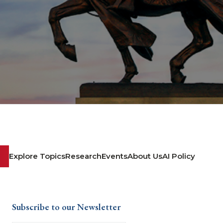
Explore Topics
Research
Events
About Us
AI Policy
Subscribe to our Newsletter