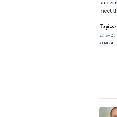
one via
meet th
Topics 
2019–20 
+1 MORE