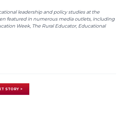
cational leadership and policy studies at the
been featured in numerous media outlets, including
ducation Week, The Rural Educator, Educational
XT STORY >