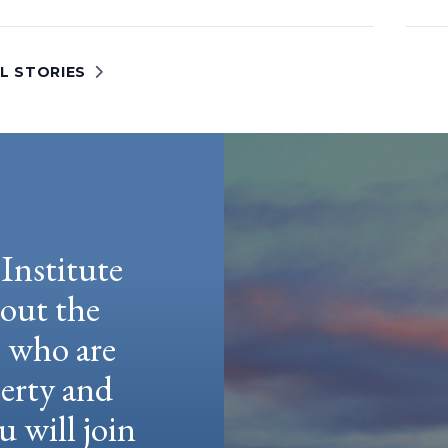
L STORIES
Institute
hout the
e who are
berty and
u will join