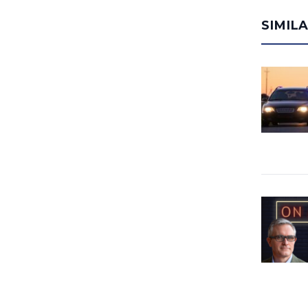
SIMIL