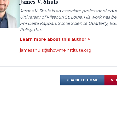
James V. Shuls
James V. Shuls is an associate professor of edu
University of Missouri St. Louis. His work has 
Phi Delta Kappan, Social Science Quarterly, E
Policy, the...
Learn more about this author >
james.shuls@showmeinstitute.org
< BACK TO HOME
NE