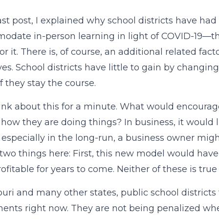
ast post, I explained why school districts have h
date in-person learning in light of COVID-19—the
or it. There is, of course, an additional related fac
ves. School districts have little to gain by changin
if they stay the course.
hink about this for a minute. What would encourag
 how they are doing things? In business, it would l
especially in the long-run, a business owner might
 two things here: First, this new model would have
rofitable for years to come. Neither of these is tr
ouri and many other states, public school districts 
ents right now. They are not being penalized whe