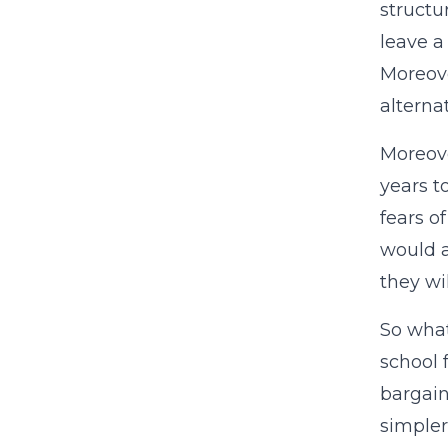
structu
leave a
Moreove
alterna
Moreove
years t
fears o
would a
they wi
So what
school 
bargain
simpler