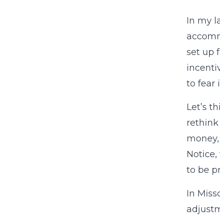
In my l
accommo
set up f
incenti
to fear 
Let’s t
rethink
money, 
Notice,
to be p
In Miss
adjustm