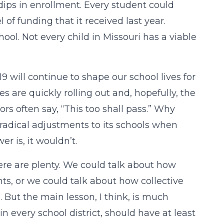
 dips in enrollment. Every student could
of funding that it received last year.
ool. Not every child in Missouri has a viable
 will continue to shape our school lives for
s are quickly rolling out and, hopefully, the
ors often say, “This too shall pass.” Why
 radical adjustments to its schools when
r is, it wouldn’t.
here are plenty. We could talk about how
ts, or we could talk about how collective
ut the main lesson, I think, is much
 every school district, should have at least