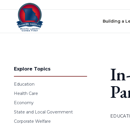
Skip to content
Building a L
In
Explore Topics
Pa
Education
Health Care
Economy
State and Local Government
EDUCAT
Corporate Welfare