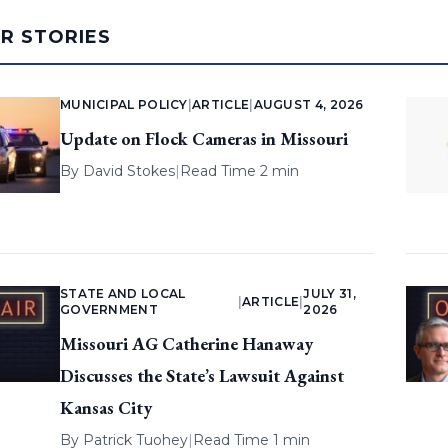
AR STORIES
MUNICIPAL POLICY
|
ARTICLE
|
AUGUST 4, 2026
Update on Flock Cameras in Missouri
By
David Stokes
|
Read Time 2 min
STATE AND LOCAL
JULY 31,
|
ARTICLE
|
GOVERNMENT
2026
Missouri AG Catherine Hanaway
Discusses the State’s Lawsuit Against
Kansas City
By
Patrick Tuohey
|
Read Time 1 min