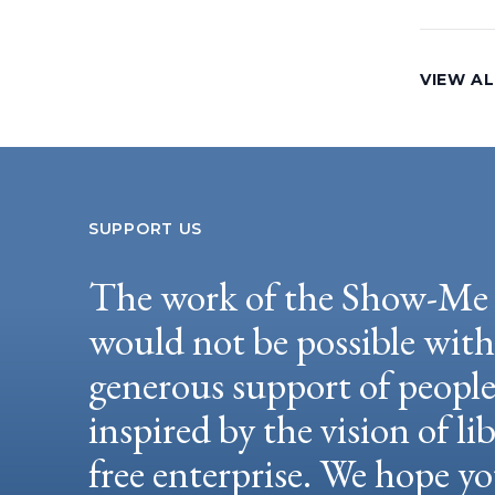
VIEW AL
SUPPORT US
The work of the Show-Me 
would not be possible wit
generous support of peopl
inspired by the vision of li
free enterprise. We hope yo