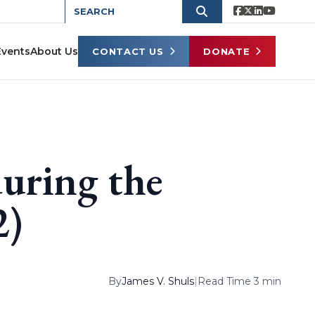
Events
About Us
CONTACT US
DONATE
uring the
2)
By
James V. Shuls
|
Read Time 3 min