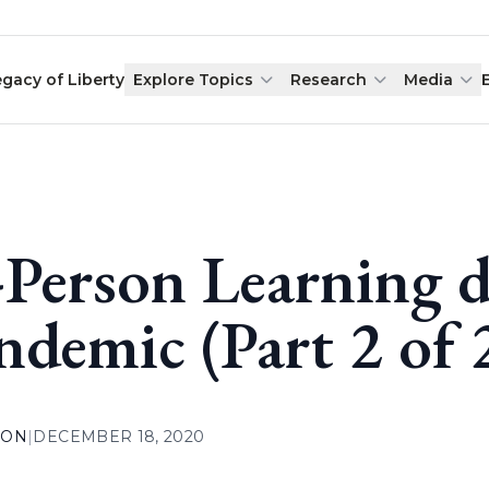
egacy of Liberty
Explore Topics
Research
Media
-Person Learning d
ndemic (Part 2 of 
ION
|
DECEMBER 18, 2020