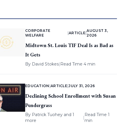
CORPORATE
AUGUST 3,
|
ARTICLE
|
WELFARE
2026
Midtown St. Louis TIF Deal Is as Bad as
It Gets
By
David Stokes
|
Read Time 4 min
EDUCATION
|
ARTICLE
|
JULY 31, 2026
Declining School Enrollment with Susan
Pendergrass
By
Patrick Tuohey
and 1
Read Time 1
|
more
min