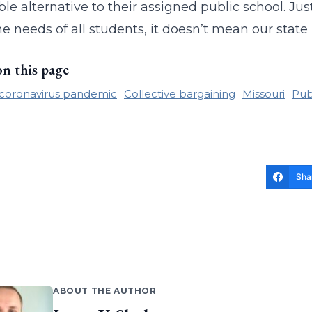
ble alternative to their assigned public school. Ju
e needs of all students, it doesn’t mean our state 
on this page
coronavirus pandemic
Collective bargaining
Missouri
Pub
Sha
ABOUT THE AUTHOR