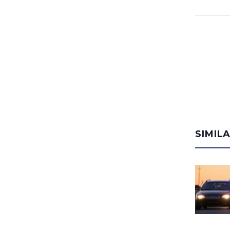
SIMIL