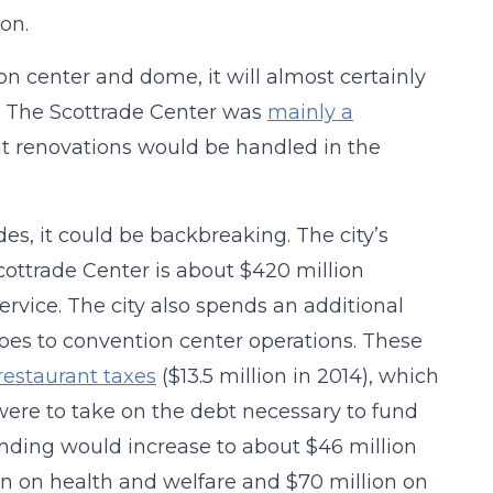
on.
n center and dome, it will almost certainly
y. The Scottrade Center was
mainly a
hat renovations would be handled in the
des, it could be backbreaking. The city’s
ottrade Center is about $420 million
ervice. The city also spends an additional
oes to convention center operations. These
restaurant taxes
($13.5 million in 2014), which
 were to take on the debt necessary to fund
ending would increase to about $46 million
ion on health and welfare and $70 million on