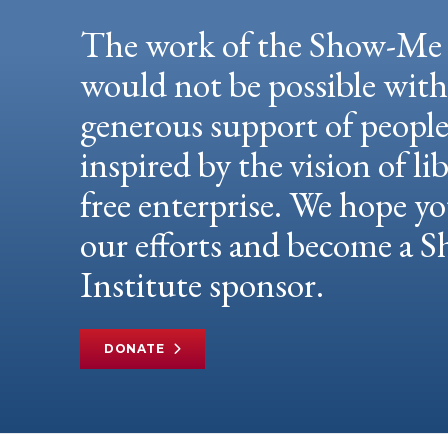
The work of the Show-Me 
would not be possible wit
generous support of peopl
inspired by the vision of li
free enterprise. We hope yo
our efforts and become a
Institute sponsor.
DONATE