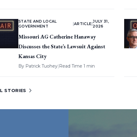
STATE AND LOCAL
JULY 31,
|
ARTICLE
|
GOVERNMENT
2026
Missouri AG Catherine Hanaway
Discusses the State’s Lawsuit Against
Kansas City
By
Patrick Tuohey
|
Read Time 1 min
L STORIES