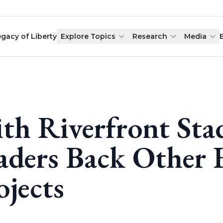
egacy of Liberty
Explore Topics
Research
Media
th Riverfront Sta
aders Back Other 
ojects