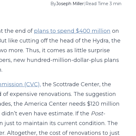
By
Joseph Miller
|
Read Time 3 min
t the end of
plans to spend $400 million
on
But like cutting off the head of the Hydra, the
 more. Thus, it comes as little surprise
pers, new hundred-million-dollar-plus plans
.
mmission (CVC),
the Scottrade Center, the
of expensive renovations. The suggestion
rades, the America Center needs $120 million
didn’t even have estimate. If the
Post-
 just to maintain its current condition. The
r. Altogether, the cost of renovations to just