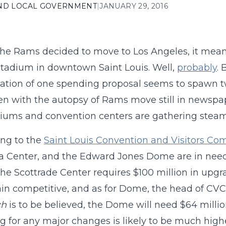
AND LOCAL GOVERNMENT
|
JANUARY 29, 2016
e Rams decided to move to Los Angeles, it mean
tadium in downtown Saint Louis. Well,
probably
. 
ation of one spending proposal seems to spawn two
en with the autopsy of Rams move still in newspa
diums and convention centers are gathering steam
ng to the
Saint Louis Convention and Visitors Co
 Center, and the Edward Jones Dome are in need 
 the Scottrade Center requires $100 million in upg
in competitive, and as for Dome, the head of CVC 
ch
is to be believed, the Dome will need $64 million
ag for any major changes is likely to be much highe