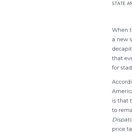
STATE 
When th
a new s
decapit
that ev
for sta
Accordi
America
is that
to rema
Dispat
price t