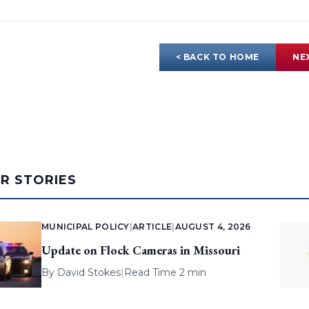
< BACK TO HOME
NE
AR STORIES
MUNICIPAL POLICY
|
ARTICLE
|
AUGUST 4, 2026
Update on Flock Cameras in Missouri
By
David Stokes
|
Read Time 2 min