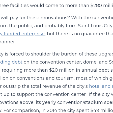
hree facilities would come to more than $280 milli
will pay for these renovations? With the conventio
om the public, and probably from Saint Louis Cit
ly funded enterprise
, but there is no guarantee t
anner.
city is forced to shoulder the burden of these upgra
nding debt
on the convention center, dome, and Sc
, requiring more than $20 million in annual debt s
llion on conventions and tourism, most of which g
r outstrip the total revenue of the city’s
hotel and 
t up to support the convention center. If the city
ovations above, its yearly convention/stadium sp
r
. For comparison, in 2014 the city spent $49 mill