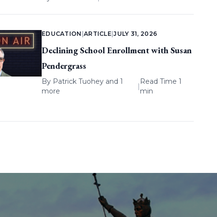
EDUCATION
|
ARTICLE
|
JULY 31, 2026
Declining School Enrollment with Susan
Pendergrass
By
Patrick Tuohey
and 1
Read Time 1
|
more
min