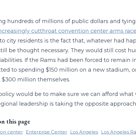
.
g hundreds of millions of public dollars and tying
ncreasingly cutthroat convention center arms rac
 to city residents is the fact that, whatever had
till be thought necessary. They would still cost hun
liabilities. If the Rams had been forced to remain 
ed to spending $150 million on a new stadium, onl
$300 million themselves.
policy would be to make sure we can afford wha
gional leadership is taking the opposite approach
on this page
on center
Enterprise Center
Los Angeles
Los Angeles R