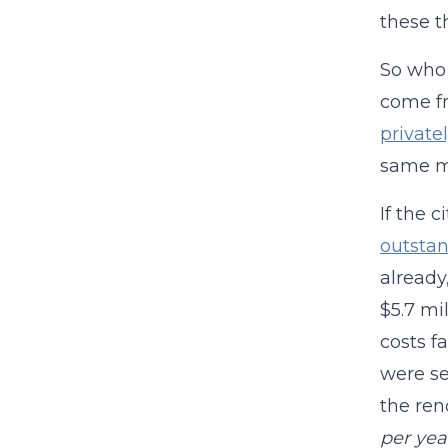
these t
So who 
come fr
private
same m
If the 
outsta
already
$5.7 mi
costs fa
were se
the ren
per yea