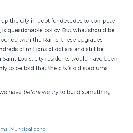
 up the city in debt for decades to compete
e
is questionable policy. But what should be
 happened with the Rams, these upgrades
dreds of millions of dollars and still be
in Saint Louis, city residents would have been
y to be told that the city’s old stadiums
t we have
before
we try to build something
.
ams
Municipal bond