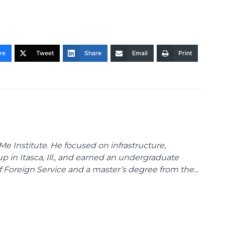
re
Tweet
Share
Email
Print
Me Institute. He focused on infrastructure,
p in Itasca, Ill., and earned an undergraduate
Foreign Service and a master’s degree from the...