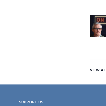
VIEW AL
SUPPORT US