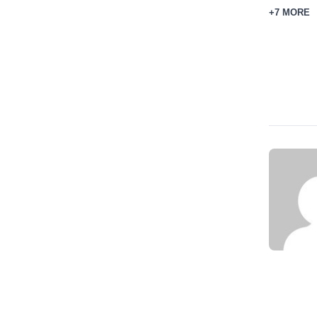
+7 MORE