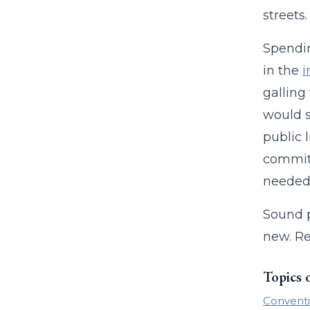
streets
Spendin
in the
i
galling
would s
public 
committ
needed 
Sound 
new. Re
Topics 
Conventi