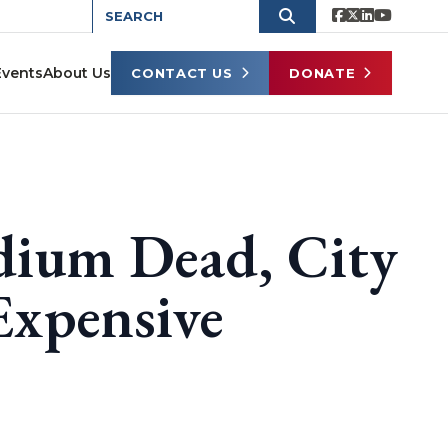
Events
About Us
CONTACT US
DONATE
dium Dead, City
Expensive