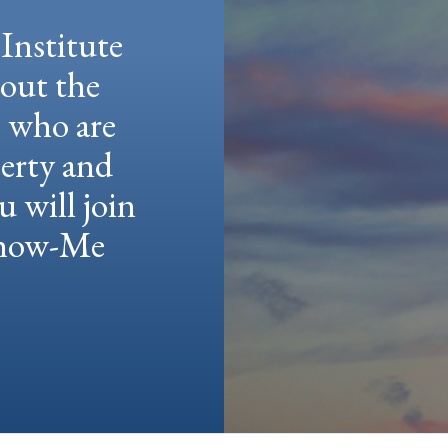
Institute
hout the
e who are
berty and
u will join
 Show-Me