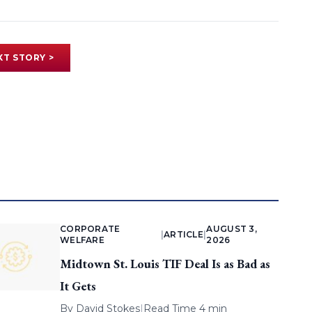
XT STORY >
CORPORATE
AUGUST 3,
|
ARTICLE
|
WELFARE
2026
Midtown St. Louis TIF Deal Is as Bad as
It Gets
By
David Stokes
|
Read Time 4 min