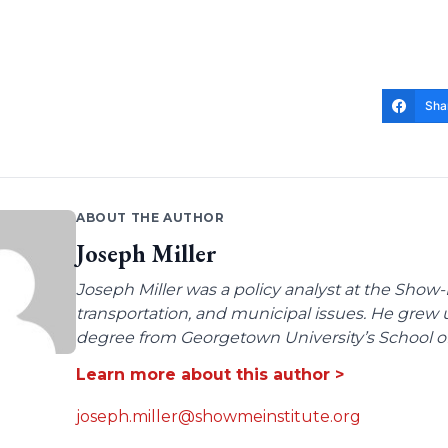
Sha
ABOUT THE AUTHOR
Joseph Miller
Joseph Miller was a policy analyst at the Show-
transportation, and municipal issues. He grew u
degree from Georgetown University’s School of 
Learn more about this author >
joseph.miller@showmeinstitute.org