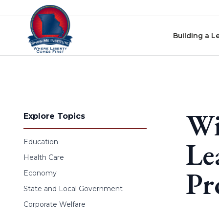
Skip to content
Building a L
Wi
Explore Topics
Le
Education
Health Care
Pr
Economy
State and Local Government
Corporate Welfare