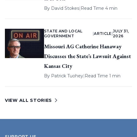
By
David Stokes
|
Read Time 4 min
STATE AND LOCAL
JULY 31,
|
ARTICLE
|
GOVERNMENT
2026
Missouri AG Catherine Hanaway
Discusses the State’s Lawsuit Against
Kansas City
By
Patrick Tuohey
|
Read Time 1 min
VIEW ALL STORIES
SUPPORT US