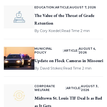
EDUCATION
|
ARTICLE
|
AUGUST 7, 2026
The Value of the Threat of Grade
Retention
By
Cory Koedel
|
Read Time 2 min
MUNICIPAL
AUGUST 4,
|
ARTICLE
|
POLICY
2026
Update on Flock Cameras in Missouri
By
David Stokes
|
Read Time 2 min
CORPORATE
AUGUST 3,
|
ARTICLE
|
WELFARE
2026
Midtown St. Louis TIF Deal Is as Bad
as It Gets