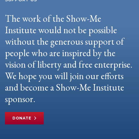
The work of the Show-Me
Institute would not be possible
without the generous support of
people who are inspired by the
vision of liberty and free enterprise.
We hope you will join our efforts
and become a Show-Me Institute
sponsor.
DONATE