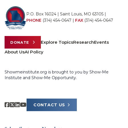
P.O. Box 16024 | Saint Louis, MO 63105 |
PHONE
(314) 454-0647
|
FAX
(314) 454-0647
Explore Topics
Research
Events
DONATE
About Us
AI Policy
Showmeinstitute.org is brought to you by Show-Me
Institute and Show-Me Opportunity.
CONTACT US