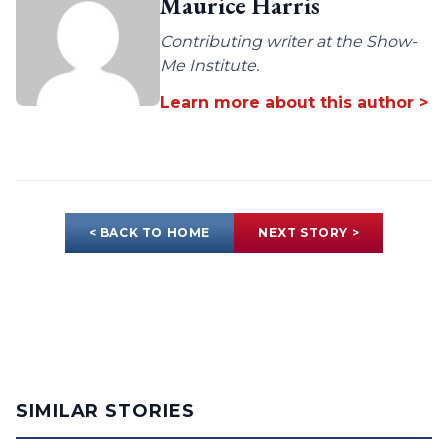
Maurice Harris
Contributing writer at the Show-
Me Institute.
Learn more about this author >
< BACK TO HOME
NEXT STORY >
SIMILAR STORIES