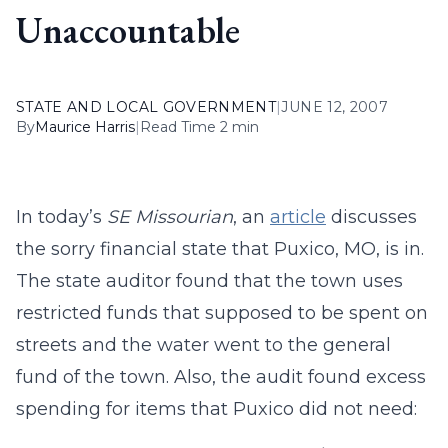
Unaccountable
STATE AND LOCAL GOVERNMENT
|
JUNE 12, 2007
By
Maurice Harris
|
Read Time 2 min
In today’s
SE Missourian
, an
article
discusses
the sorry financial state that Puxico, MO, is in.
The state auditor found that the town uses
restricted funds that supposed to be spent on
streets and the water went to the general
fund of the town. Also, the audit found excess
spending for items that Puxico did not need: