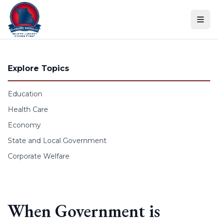
Skip to content
Explore Topics
Education
Health Care
Economy
State and Local Government
Corporate Welfare
When Government is