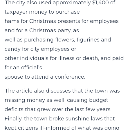
The city also used approximately $1,400 of
taxpayer money to purchase
hams for Christmas presents for employees
and for a Christmas party, as
well as purchasing flowers, figurines and
candy for city employees or
other individuals for illness or death, and paid
for an official’s
spouse to attend a conference.
The article also discusses that the town was
missing money as well, causing budget
deficits that grew over the last few years.
Finally, the town broke sunshine laws that
kept citizens ill-informed of what was going