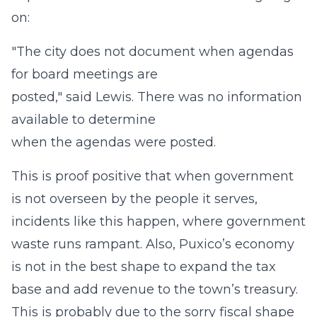
on:
"The city does not document when agendas
for board meetings are
posted," said Lewis. There was no information
available to determine
when the agendas were posted.
This is proof positive that when government
is not overseen by the people it serves,
incidents like this happen, where government
waste runs rampant. Also, Puxico’s economy
is not in the best shape to expand the tax
base and add revenue to the town’s treasury.
This is probably due to the sorry fiscal shape