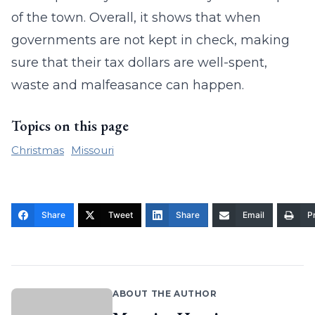
of the town. Overall, it shows that when
governments are not kept in check, making
sure that their tax dollars are well-spent,
waste and malfeasance can happen.
Topics on this page
Christmas
Missouri
Share
Tweet
Share
Email
Pr
ABOUT THE AUTHOR