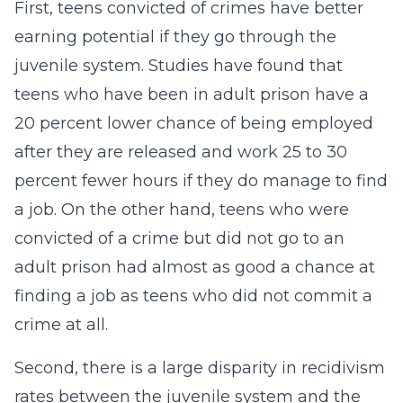
First, teens convicted of crimes have better
earning potential if they go through the
juvenile system. Studies have found that
teens who have been in adult prison have a
20 percent lower chance of being employed
after they are released and work 25 to 30
percent fewer hours if they do manage to find
a job. On the other hand, teens who were
convicted of a crime but did not go to an
adult prison had almost as good a chance at
finding a job as teens who did not commit a
crime at all.
Second, there is a large disparity in recidivism
rates between the juvenile system and the