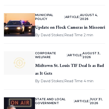
MUNICIPAL
AUGUST 4,
|
ARTICLE
|
POLICY
2026
Update on Flock Cameras in Missouri
By
David Stokes
|
Read Time 2 min
CORPORATE
AUGUST 3,
|
ARTICLE
|
WELFARE
2026
Midtown St. Louis TIF Deal Is as Bad
as It Gets
By
David Stokes
|
Read Time 4 min
STATE AND LOCAL
JULY 31,
|
ARTICLE
|
GOVERNMENT
2026