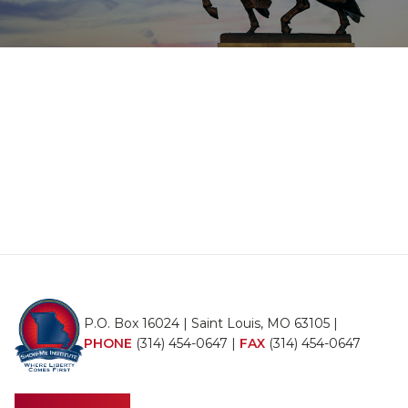
P.O. Box 16024 | Saint Louis, MO 63105 |
PHONE
(314) 454-0647
|
FAX
(314) 454-0647