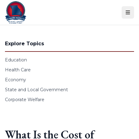
Skip to content
Explore Topics
Education
Health Care
Economy
State and Local Government
Corporate Welfare
What Is the Cost of