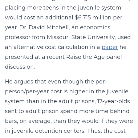
placing more teens in the juvenile system
would cost an additional $6.715 million per
year. Dr. David Mitchell, an economics
professor from Missouri State University, used
an alternative cost calculation in a
paper
he
presented at a recent Raise the Age panel
discussion.
He argues that even though the per-
person/per-year cost is higher in the juvenile
system than in the adult prisons, 17-year-olds
sent to adult prison spend more time behind
bars, on average, than they would if they were
in juvenile detention centers. Thus, the cost