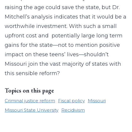
raising the age could save the state, but Dr.
Mitchell’s analysis indicates that it would be a
worthwhile investment. With such a small
upfront cost and potentially large long term
gains for the state—not to mention positive
impact on these teens’ lives—shouldn’t
Missouri join the vast majority of states with
this sensible reform?
Topics on this page
Criminal justice reform
Fiscal policy
Missouri
Missouri State University
Recidivism