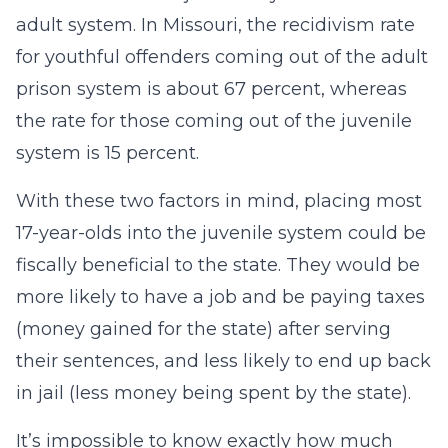
adult system. In Missouri, the recidivism rate
for youthful offenders coming out of the adult
prison system is about 67 percent, whereas
the rate for those coming out of the juvenile
system is 15 percent.
With these two factors in mind, placing most
17-year-olds into the juvenile system could be
fiscally beneficial to the state. They would be
more likely to have a job and be paying taxes
(money gained for the state) after serving
their sentences, and less likely to end up back
in jail (less money being spent by the state).
It’s impossible to know exactly how much