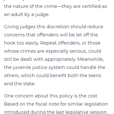
the nature of the crime—they are certified as
an adult by a judge.
Giving judges this discretion should reduce
concerns that offenders will be let off the
hook too easily. Repeat offenders, or those
whose crimes are especially serious, could
still be dealt with appropriately. Meanwhile,
the juvenile justice system could handle the
others, which could benefit both the teens
and the state.
One concern about this policy is the cost.
Based on the fiscal note for similar legislation
introduced during the last legislative session,