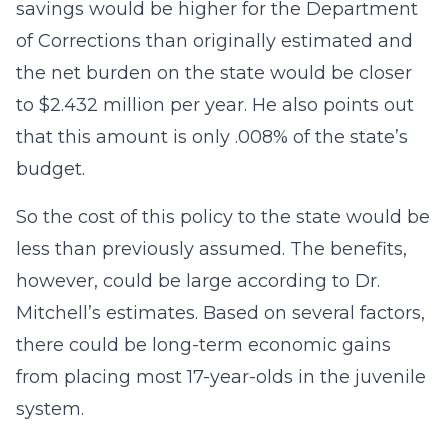
savings would be higher for the Department
of Corrections than originally estimated and
the net burden on the state would be closer
to $2.432 million per year. He also points out
that this amount is only .008% of the state’s
budget.
So the cost of this policy to the state would be
less than previously assumed. The benefits,
however, could be large according to Dr.
Mitchell’s estimates. Based on several factors,
there could be long-term economic gains
from placing most 17-year-olds in the juvenile
system.