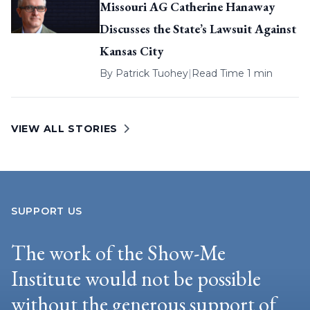
Missouri AG Catherine Hanaway
Discusses the State’s Lawsuit Against
Kansas City
By
Patrick Tuohey
|
Read Time 1 min
VIEW ALL STORIES
SUPPORT US
The work of the Show-Me
Institute would not be possible
without the generous support of