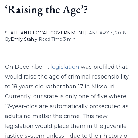
‘Raising the Age’?
STATE AND LOCAL GOVERNMENT
|
JANUARY 3, 2018
By
Emily Stahly
|
Read Time 3 min
On December 1,
legislation
was prefiled that
would raise the age of criminal responsibility
to 18 years old rather than 17 in Missouri.
Currently, our state is only one of five where
17-year-olds are automatically prosecuted as
adults no matter the crime. This new
legislation would place them in the juvenile
justice system unless—due to their history or