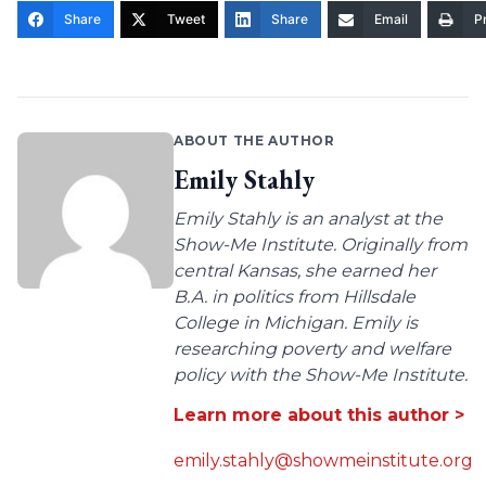
Share
Tweet
Share
Email
Pr
ABOUT THE AUTHOR
Emily Stahly
Emily Stahly is an analyst at the
Show-Me Institute. Originally from
central Kansas, she earned her
B.A. in politics from Hillsdale
College in Michigan. Emily is
researching poverty and welfare
policy with the Show-Me Institute.
Learn more about this author >
emily.stahly@showmeinstitute.org