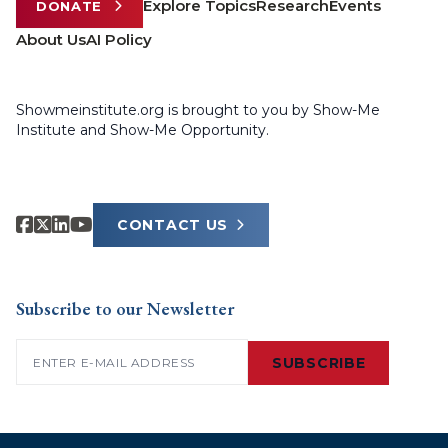
Explore Topics
Research
Events
DONATE
About Us
AI Policy
Showmeinstitute.org is brought to you by Show-Me
Institute and Show-Me Opportunity.
CONTACT US
Subscribe to our Newsletter
Email
(Required)
SUBSCRIBE