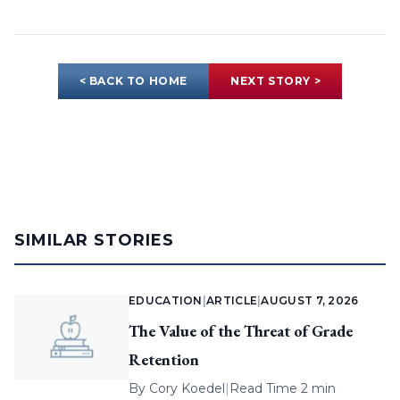
< BACK TO HOME
NEXT STORY >
SIMILAR STORIES
EDUCATION
|
ARTICLE
|
AUGUST 7, 2026
The Value of the Threat of Grade
Retention
By
Cory Koedel
|
Read Time 2 min