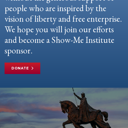
people who are inspired by the
vision of liberty and free enterprise.
We hope you will join our efforts
and become a Show-Me Institute
sponsor.
DONATE