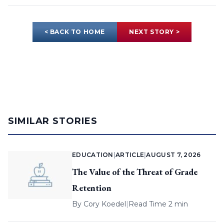
< BACK TO HOME
NEXT STORY >
SIMILAR STORIES
EDUCATION
|
ARTICLE
|
AUGUST 7, 2026
The Value of the Threat of Grade
Retention
By
Cory Koedel
|
Read Time 2 min