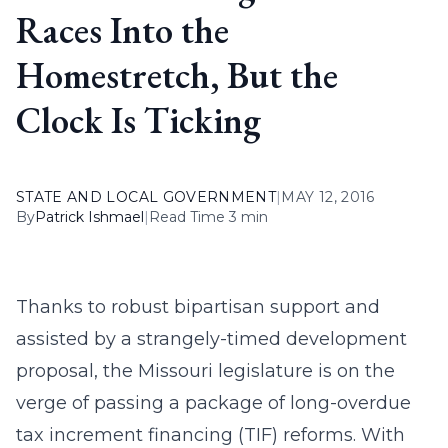
Races Into the
Homestretch, But the
Clock Is Ticking
STATE AND LOCAL GOVERNMENT
|
MAY 12, 2016
By
Patrick Ishmael
|
Read Time 3 min
Thanks to robust bipartisan support and
assisted by a strangely-timed development
proposal, the Missouri legislature is on the
verge of passing a package of long-overdue
tax increment financing (TIF) reforms. With