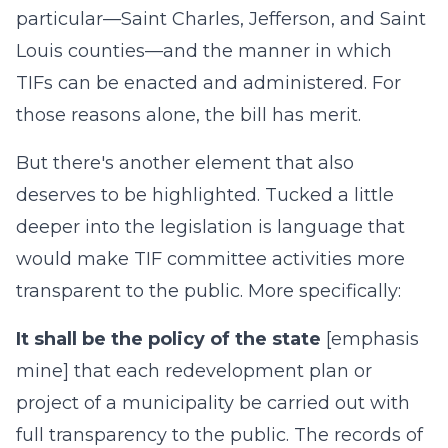
particular—Saint Charles, Jefferson, and Saint
Louis counties—and the manner in which
TIFs can be enacted and administered. For
those reasons alone, the bill has merit.
But there's another element that also
deserves to be highlighted. Tucked a little
deeper into the legislation is language that
would make TIF committee activities more
transparent to the public. More specifically:
It shall be the policy of the state
[emphasis
mine] that each redevelopment plan or
project of a municipality be carried out with
full transparency to the public. The records of