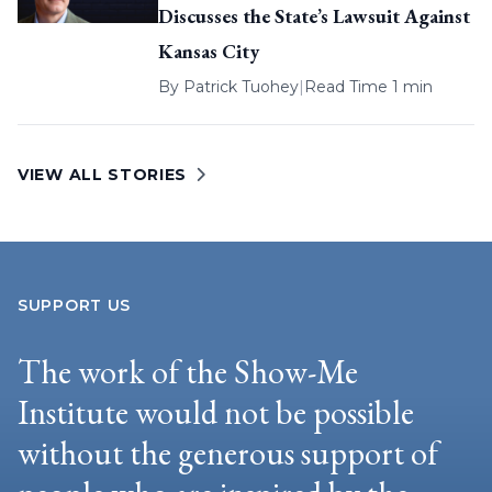
Discusses the State’s Lawsuit Against
Kansas City
By
Patrick Tuohey
|
Read Time 1 min
VIEW ALL STORIES
SUPPORT US
The work of the Show-Me
Institute would not be possible
without the generous support of