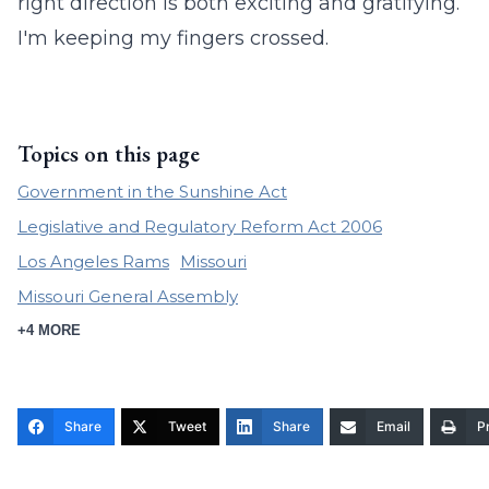
right direction is both exciting and gratifying.
I'm keeping my fingers crossed.
Topics on this page
Government in the Sunshine Act
Legislative and Regulatory Reform Act 2006
Los Angeles Rams
Missouri
Missouri General Assembly
+4 MORE
Share
Tweet
Share
Email
Pr