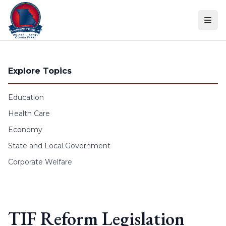
Skip to content
Explore Topics
Education
Health Care
Economy
State and Local Government
Corporate Welfare
TIF Reform Legislation