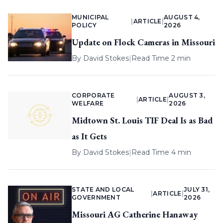
MUNICIPAL
AUGUST 4,
|
ARTICLE
|
POLICY
2026
Update on Flock Cameras in Missouri
By
David Stokes
|
Read Time 2 min
CORPORATE
AUGUST 3,
|
ARTICLE
|
WELFARE
2026
Midtown St. Louis TIF Deal Is as Bad
as It Gets
By
David Stokes
|
Read Time 4 min
STATE AND LOCAL
JULY 31,
|
ARTICLE
|
GOVERNMENT
2026
Missouri AG Catherine Hanaway