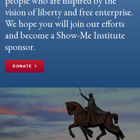
people who are inspired by the
vision of liberty and free enterprise.
We hope you will join our efforts
and become a Show-Me Institute
sponsor.
DONATE