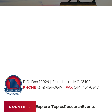
P.O. Box 16024 | Saint Louis, MO 63105 |
PHONE
(314) 454-0647
|
FAX
(314) 454-0647
Explore Topics
Research
Events
DONATE