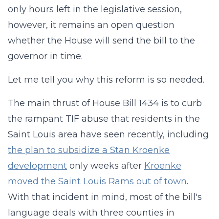
only hours left in the legislative session,
however, it remains an open question
whether the House will send the bill to the
governor in time.
Let me tell you why this reform is so needed.
The main thrust of House Bill 1434 is to curb
the rampant TIF abuse that residents in the
Saint Louis area have seen recently, including
the plan to subsidize a Stan Kroenke
development
only weeks after
Kroenke
moved the Saint Louis Rams out of town
.
With that incident in mind, most of the bill's
language deals with three counties in