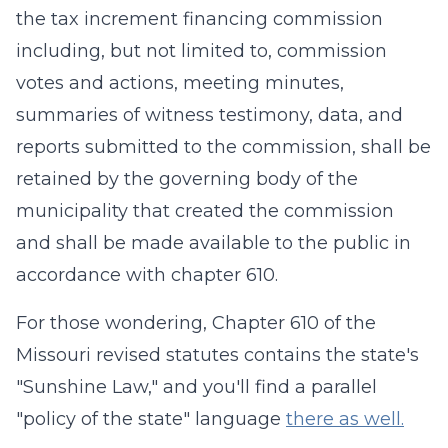
the tax increment financing commission
including, but not limited to, commission
votes and actions, meeting minutes,
summaries of witness testimony, data, and
reports submitted to the commission, shall be
retained by the governing body of the
municipality that created the commission
and shall be made available to the public in
accordance with chapter 610.
For those wondering, Chapter 610 of the
Missouri revised statutes contains the state's
"Sunshine Law," and you'll find a parallel
"policy of the state" language
there as well.