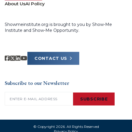
About Us
AI Policy
Showmeinstitute.org is brought to you by Show-Me
Institute and Show-Me Opportunity.
CONTACT US
Subscribe to our Newsletter
Email
(Required)
SUBSCRIBE
© Copyright 2026. All Rights Reserved
Privacy Policy