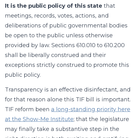
It is the public policy of this state
that
meetings, records, votes, actions, and
deliberations of public governmental bodies
be open to the public unless otherwise
provided by law. Sections 610.010 to 610.200
shall be liberally construed and their
exceptions strictly construed to promote this
public policy.
Transparency is an effective disinfectant, and
for that reason alone this TIF bill is important.
TIF reform been
a long-standing priority here
at the Show-Me Institute
; that the legislature
may finally take a substantive step in the