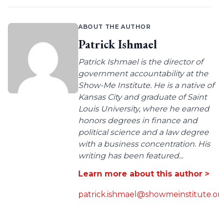
ABOUT THE AUTHOR
Patrick Ishmael
Patrick Ishmael is the director of
government accountability at the
Show-Me Institute. He is a native of
Kansas City and graduate of Saint
Louis University, where he earned
honors degrees in finance and
political science and a law degree
with a business concentration. His
writing has been featured...
Learn more about this author >
patrick.ishmael@showmeinstitute.o