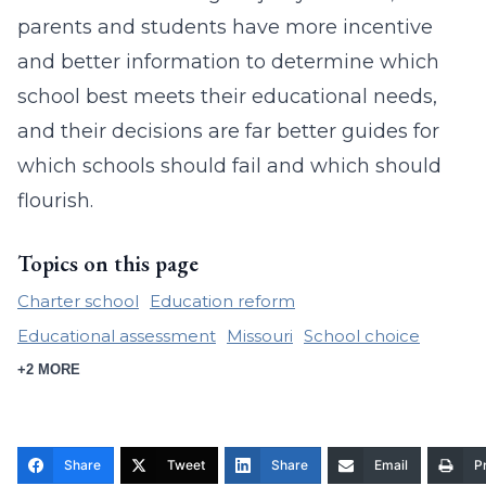
parents and students have more incentive
and better information to determine which
school best meets their educational needs,
and their decisions are far better guides for
which schools should fail and which should
flourish.
Topics on this page
Charter school
Education reform
Educational assessment
Missouri
School choice
+2 MORE
Share
Tweet
Share
Email
Pr