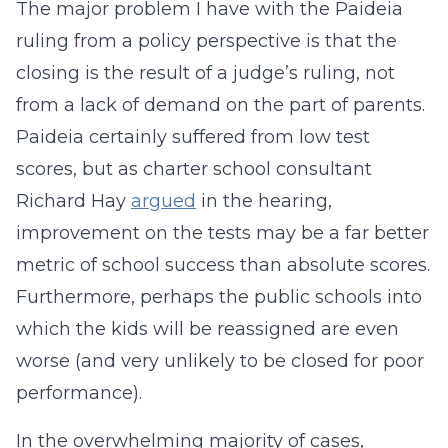
The major problem I have with the Paideia
ruling from a policy perspective is that the
closing is the result of a judge’s ruling, not
from a lack of demand on the part of parents.
Paideia certainly suffered from low test
scores, but as charter school consultant
Richard Hay
argued
in the hearing,
improvement on the tests may be a far better
metric of school success than absolute scores.
Furthermore, perhaps the public schools into
which the kids will be reassigned are even
worse (and very unlikely to be closed for poor
performance).
In the overwhelming majority of cases,