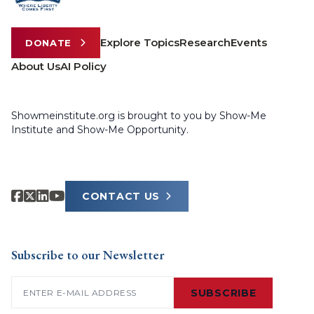
Explore Topics
Research
Events
DONATE
About Us
AI Policy
Showmeinstitute.org is brought to you by Show-Me
Institute and Show-Me Opportunity.
CONTACT US
Subscribe to our Newsletter
Email
(Required)
SUBSCRIBE