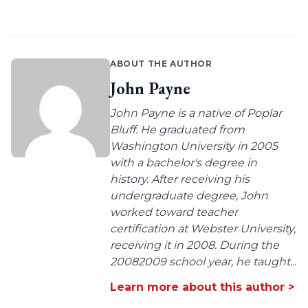
ABOUT THE AUTHOR
John Payne
John Payne is a native of Poplar
Bluff. He graduated from
Washington University in 2005
with a bachelor's degree in
history. After receiving his
undergraduate degree, John
worked toward teacher
certification at Webster University,
receiving it in 2008. During the
20082009 school year, he taught...
Learn more about this author >