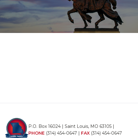
P.O. Box 16024 | Saint Louis, MO 63105 |
PHONE
(314) 454-0647
|
FAX
(314) 454-0647