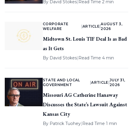
By
David Stokes
|
Read Time 2 min
CORPORATE
AUGUST 3,
|
ARTICLE
|
WELFARE
2026
Midtown St. Louis TIF Deal Is as Bad
as It Gets
By
David Stokes
|
Read Time 4 min
STATE AND LOCAL
JULY 31,
|
ARTICLE
|
GOVERNMENT
2026
Missouri AG Catherine Hanaway
Discusses the State’s Lawsuit Against
Kansas City
By
Patrick Tuohey
|
Read Time 1 min