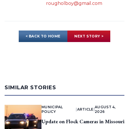
rougholboy@gmail.com
< BACK TO HOME
NEXT STORY >
SIMILAR STORIES
MUNICIPAL
AUGUST 4,
|
ARTICLE
|
POLICY
2026
Update on Flock Cameras in Missouri