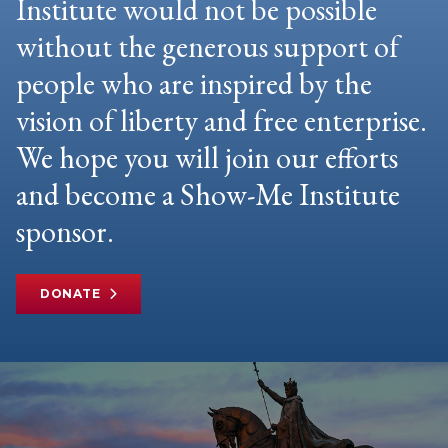
Institute would not be possible
without the generous support of
people who are inspired by the
vision of liberty and free enterprise.
We hope you will join our efforts
and become a Show-Me Institute
sponsor.
DONATE