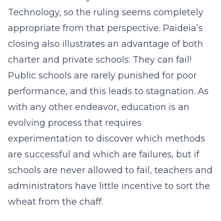
Technology, so the ruling seems completely
appropriate from that perspective. Paideia’s
closing also illustrates an advantage of both
charter and private schools: They can fail!
Public schools are rarely punished for poor
performance, and this leads to stagnation. As
with any other endeavor, education is an
evolving process that requires
experimentation to discover which methods
are successful and which are failures, but if
schools are never allowed to fail, teachers and
administrators have little incentive to sort the
wheat from the chaff.