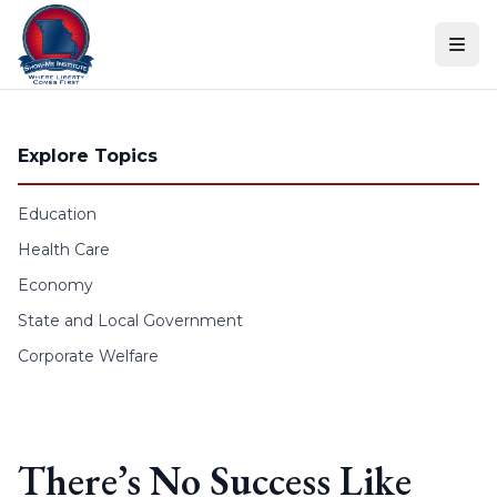
Skip to content
Explore Topics
Education
Health Care
Economy
State and Local Government
Corporate Welfare
There’s No Success Like