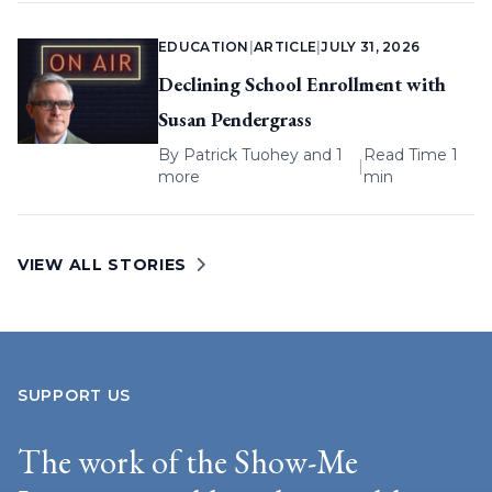
EDUCATION
|
ARTICLE
|
JULY 31, 2026
Declining School Enrollment with
Susan Pendergrass
By
Patrick Tuohey
and 1
Read Time 1
|
more
min
VIEW ALL STORIES
SUPPORT US
The work of the Show-Me