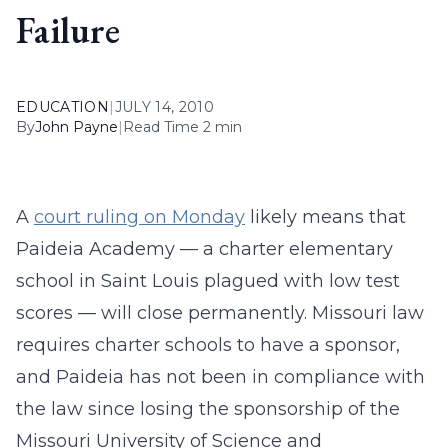
Failure
EDUCATION
|
JULY 14, 2010
By
John Payne
|
Read Time 2 min
A
court ruling on Monday
likely means that
Paideia Academy — a charter elementary
school in Saint Louis plagued with low test
scores — will close permanently. Missouri law
requires charter schools to have a sponsor,
and Paideia has not been in compliance with
the law since losing the sponsorship of the
Missouri University of Science and