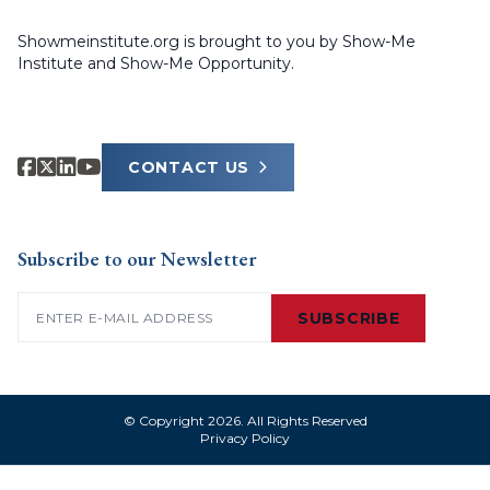
Showmeinstitute.org is brought to you by Show-Me
Institute and Show-Me Opportunity.
CONTACT US
Subscribe to our Newsletter
Email
(Required)
SUBSCRIBE
© Copyright 2026. All Rights Reserved
Privacy Policy