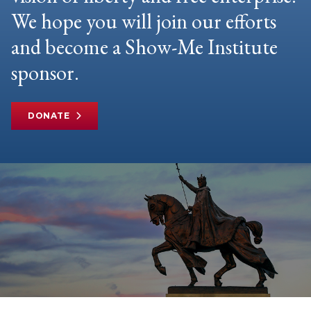
We hope you will join our efforts
and become a Show-Me Institute
sponsor.
DONATE