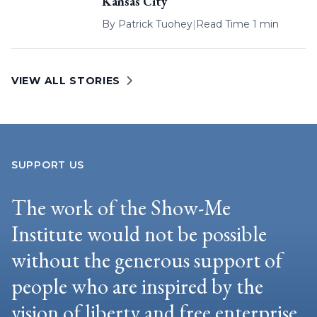
Kansas City
By
Patrick Tuohey
|
Read Time 1 min
VIEW ALL STORIES
SUPPORT US
The work of the Show-Me
Institute would not be possible
without the generous support of
people who are inspired by the
vision of liberty and free enterprise.