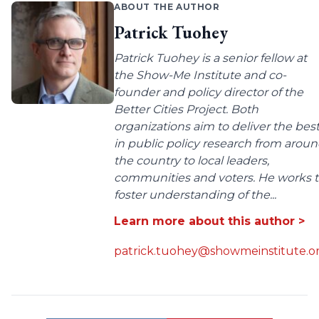
ABOUT THE AUTHOR
Patrick Tuohey
Patrick Tuohey is a senior fellow at
the Show-Me Institute and co-
founder and policy director of the
Better Cities Project. Both
organizations aim to deliver the bes
in public policy research from arou
the country to local leaders,
communities and voters. He works 
foster understanding of the...
Learn more about this author >
patrick.tuohey@showmeinstitute.o