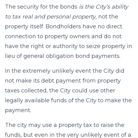
The security for the bonds
is the City’s ability
to tax real and personal property
, not the
property itself. Bondholders have no direct
connection to property owners and do not
have the right or authority to seize property in
lieu of general obligation bond payments.
In the extremely unlikely event the City did
not make its debt payment from property
taxes collected, the City could use other
legally available funds of the City to make the
payment.
The city may use a property tax to raise the
funds, but even in the very unlikely event of a