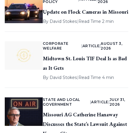
POLICY
2026
Update on Flock Cameras in Missouri
By
David Stokes
|
Read Time 2 min
CORPORATE
AUGUST 3,
|
ARTICLE
|
WELFARE
2026
Midtown St. Louis TIF Deal Is as Bad
as It Gets
By
David Stokes
|
Read Time 4 min
STATE AND LOCAL
JULY 31,
|
ARTICLE
|
GOVERNMENT
2026
Missouri AG Catherine Hanaway
Discusses the State’s Lawsuit Against