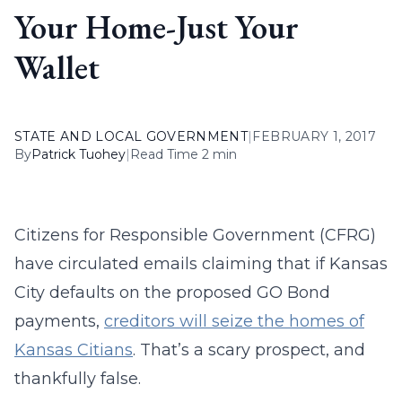
Your Home-Just Your
Wallet
STATE AND LOCAL GOVERNMENT
|
FEBRUARY 1, 2017
By
Patrick Tuohey
|
Read Time 2 min
Citizens for Responsible Government (CFRG)
have circulated emails claiming that if Kansas
City defaults on the proposed GO Bond
payments,
creditors will seize the homes of
Kansas Citians
. That’s a scary prospect, and
thankfully false.