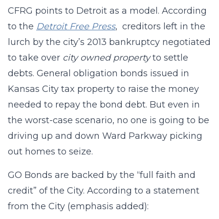
CFRG points to Detroit as a model. According
to the
Detroit Free Press
, creditors left in the
lurch by the city’s 2013 bankruptcy negotiated
to take over
city owned property
to settle
debts. General obligation bonds issued in
Kansas City tax property to raise the money
needed to repay the bond debt. But even in
the worst-case scenario, no one is going to be
driving up and down Ward Parkway picking
out homes to seize.
GO Bonds are backed by the “full faith and
credit” of the City. According to a statement
from the City (emphasis added):