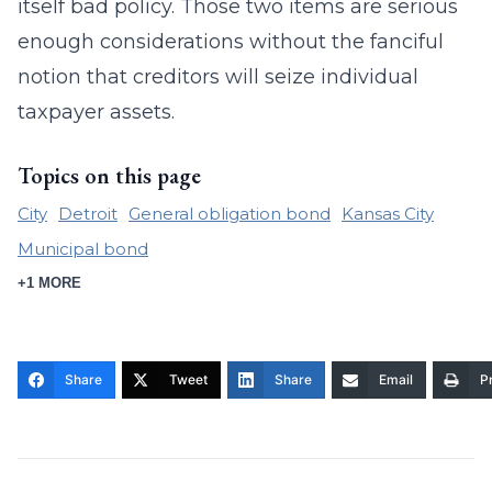
itself bad policy. Those two items are serious
enough considerations without the fanciful
notion that creditors will seize individual
taxpayer assets.
Topics on this page
City
Detroit
General obligation bond
Kansas City
Municipal bond
+1 MORE
Share
Tweet
Share
Email
Pr