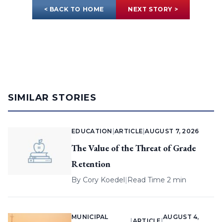
< BACK TO HOME
NEXT STORY >
SIMILAR STORIES
EDUCATION
|
ARTICLE
|
AUGUST 7, 2026
The Value of the Threat of Grade
Retention
By
Cory Koedel
|
Read Time 2 min
MUNICIPAL
AUGUST 4,
|
ARTICLE
|