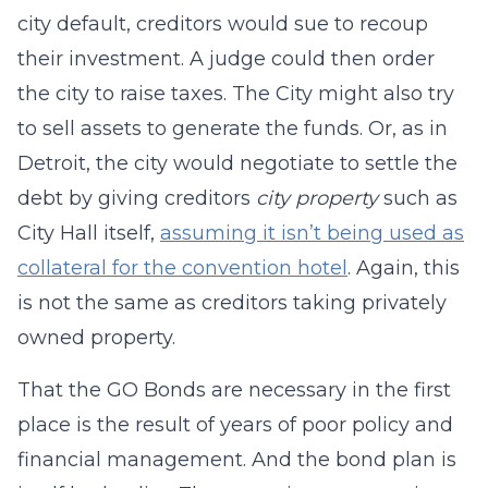
city default, creditors would sue to recoup
their investment. A judge could then order
the city to raise taxes. The City might also try
to sell assets to generate the funds. Or, as in
Detroit, the city would negotiate to settle the
debt by giving creditors
city property
such as
City Hall itself,
assuming it isn’t being used as
collateral for the convention hotel
. Again, this
is not the same as creditors taking privately
owned property.
That the GO Bonds are necessary in the first
place is the result of years of poor policy and
financial management. And the bond plan is