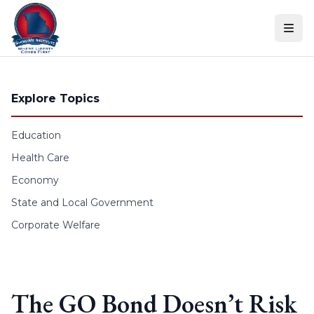
Skip to content
Explore Topics
Education
Health Care
Economy
State and Local Government
Corporate Welfare
The GO Bond Doesn’t Risk