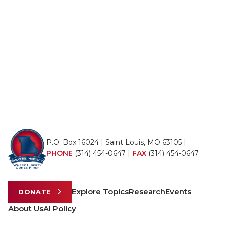
P.O. Box 16024 | Saint Louis, MO 63105 |
PHONE
(314) 454-0647
|
FAX
(314) 454-0647
Explore Topics
Research
Events
DONATE
About Us
AI Policy