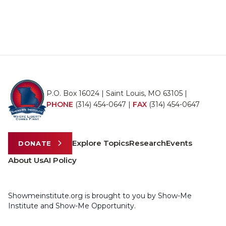
P.O. Box 16024 | Saint Louis, MO 63105 |
PHONE
(314) 454-0647
|
FAX
(314) 454-0647
Explore Topics
Research
Events
DONATE
About Us
AI Policy
Showmeinstitute.org is brought to you by Show-Me
Institute and Show-Me Opportunity.