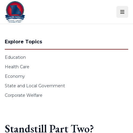
Skip to content
Explore Topics
Education
Health Care
Economy
State and Local Government
Corporate Welfare
Standstill Part Two?