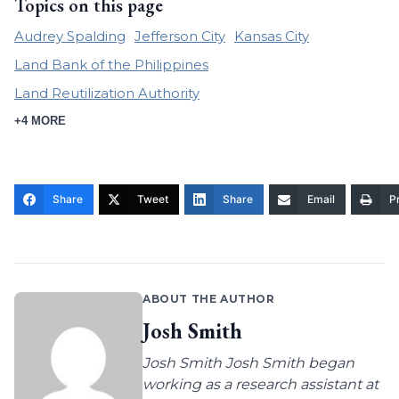
Topics on this page
Audrey Spalding
Jefferson City
Kansas City
Land Bank of the Philippines
Land Reutilization Authority
+4 MORE
Share
Tweet
Share
Email
Pr
ABOUT THE AUTHOR
Josh Smith
Josh Smith Josh Smith began
working as a research assistant at