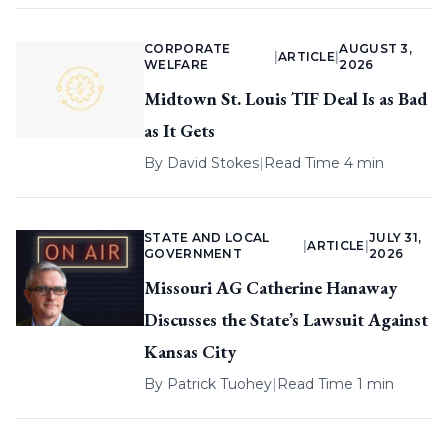
CORPORATE
AUGUST 3,
|
ARTICLE
|
WELFARE
2026
Midtown St. Louis TIF Deal Is as Bad
as It Gets
By
David Stokes
|
Read Time 4 min
STATE AND LOCAL
JULY 31,
|
ARTICLE
|
GOVERNMENT
2026
Missouri AG Catherine Hanaway
Discusses the State’s Lawsuit Against
Kansas City
By
Patrick Tuohey
|
Read Time 1 min