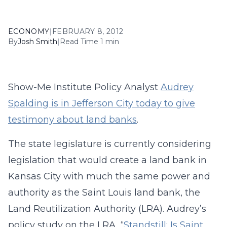
ECONOMY
|
FEBRUARY 8, 2012
By
Josh Smith
|
Read Time 1 min
Show-Me Institute Policy Analyst
Audrey
Spalding is in Jefferson City today to give
testimony about land banks
.
The state legislature is currently considering
legislation that would create a land bank in
Kansas City with much the same power and
authority as the Saint Louis land bank, the
Land Reutilization Authority (LRA). Audrey’s
policy study on the LRA, “
Standstill: Is Saint