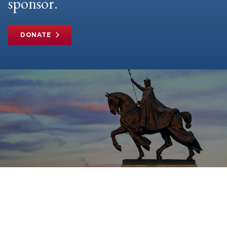
sponsor.
DONATE