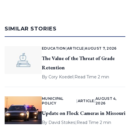
SIMILAR STORIES
EDUCATION
|
ARTICLE
|
AUGUST 7, 2026
The Value of the Threat of Grade
Retention
By
Cory Koedel
|
Read Time 2 min
MUNICIPAL
AUGUST 4,
|
ARTICLE
|
POLICY
2026
Update on Flock Cameras in Missouri
By
David Stokes
|
Read Time 2 min