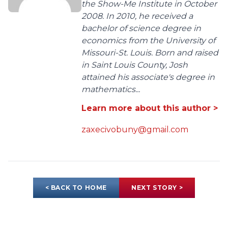
the Show-Me Institute in October
2008. In 2010, he received a
bachelor of science degree in
economics from the University of
Missouri-St. Louis. Born and raised
in Saint Louis County, Josh
attained his associate's degree in
mathematics...
Learn more about this author >
zaxecivobuny@gmail.com
< BACK TO HOME
NEXT STORY >