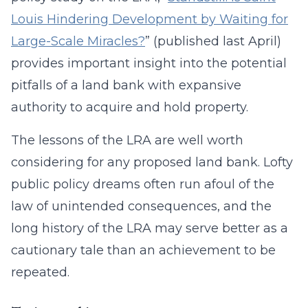
Louis Hindering Development by Waiting for
Large-Scale Miracles?
” (published last April)
provides important insight into the potential
pitfalls of a land bank with expansive
authority to acquire and hold property.
The lessons of the LRA are well worth
considering for any proposed land bank. Lofty
public policy dreams often run afoul of the
law of unintended consequences, and the
long history of the LRA may serve better as a
cautionary tale than an achievement to be
repeated.