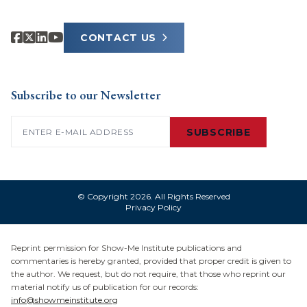
CONTACT US
Subscribe to our Newsletter
Email
(Required)
SUBSCRIBE
© Copyright 2026. All Rights Reserved
Privacy Policy
Reprint permission for Show-Me Institute publications and
commentaries is hereby granted, provided that proper credit is given to
the author. We request, but do not require, that those who reprint our
material notify us of publication for our records:
info@showmeinstitute.org