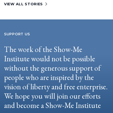
VIEW ALL STORIES
SUPPORT US
The work of the Show-Me
Institute would not be possible
without the generous support of
people who are inspired by the
vision of liberty and free enterprise.
We hope you will join our efforts
and become a Show-Me Institute