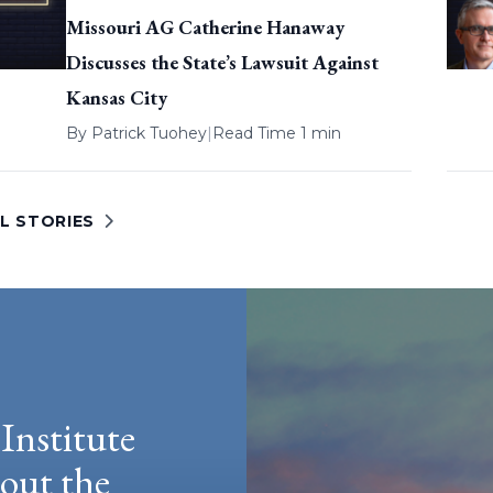
Missouri AG Catherine Hanaway
Discusses the State’s Lawsuit Against
Kansas City
By
Patrick Tuohey
|
Read Time 1 min
L STORIES
Institute
hout the