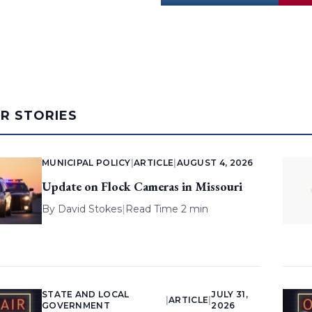
AR STORIES
MUNICIPAL POLICY
|
ARTICLE
|
AUGUST 4, 2026
Update on Flock Cameras in Missouri
By
David Stokes
|
Read Time 2 min
STATE AND LOCAL
JULY 31,
|
ARTICLE
|
GOVERNMENT
2026