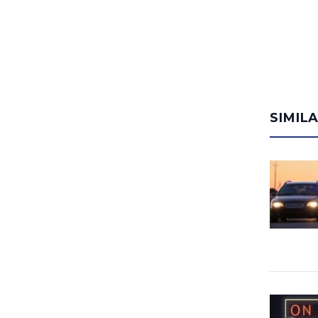
SIMIL