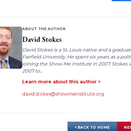
ABOUT THE AUTHOR
David Stokes
David Stokes is a St. Louis native and a gradua
Fairfield University. He spent six years as a poli
joining the Show-Me Institute in 2007. Stokes 
2007 to...
Learn more about this author >
david.stokes@showmeinstitute.org
< BACK TO HOME
NE