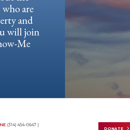
e who are
berty and
u will join
 Show-Me
NE
(314) 454-0647
|
DONATE