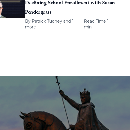
Declining School Enrollment with Susan
Pendergrass
By
Patrick Tuohey
and 1
Read Time 1
|
more
min