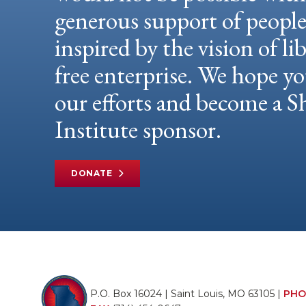
generous support of peopl
inspired by the vision of li
free enterprise. We hope yo
our efforts and become a
Institute sponsor.
DONATE
P.O. Box 16024 | Saint Louis, MO 63105 |
PHO