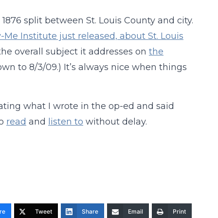
876 split between St. Louis County and city.
Me Institute just released, about St. Louis
the overall subject it addresses on
the
wn to 8/3/09.) It’s always nice when things
ating what I wrote in the op-ed and said
go
read
and
listen to
without delay.
re
Tweet
Share
Email
Print