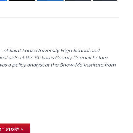
te of Saint Louis University High School and
tical aide at the St. Louis County Council before
was a policy analyst at the Show-Me Institute from
XT STORY >