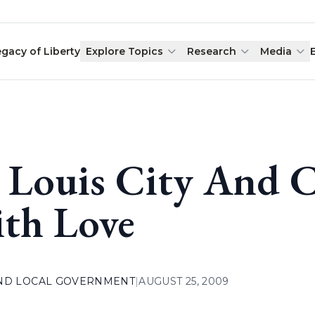
egacy of Liberty
Explore Topics
Research
Media
. Louis City And 
th Love
AND LOCAL GOVERNMENT
|
AUGUST 25, 2009