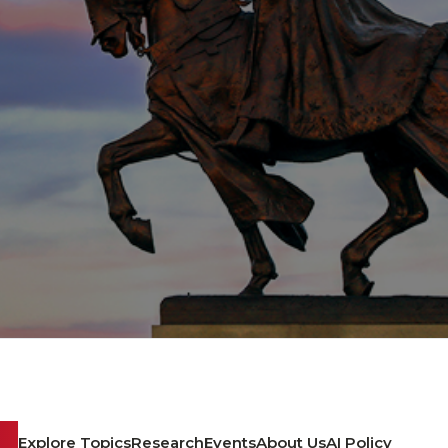
Explore Topics
Research
Events
About Us
AI Policy