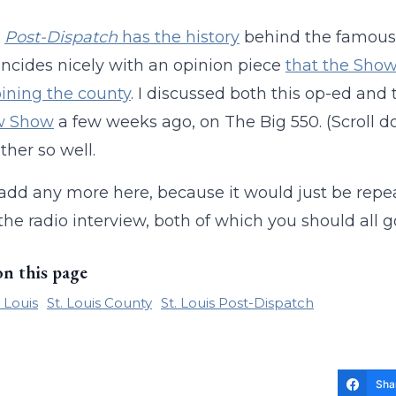
s
Post-Dispatch
has the history
behind the famous 1
incides nicely with an opinion piece
that the Show-
joining the county
. I discussed both this op-ed and 
w Show
a few weeks ago, on The Big 550. (Scroll do
ther so well.
 add any more here, because it would just be repe
the radio interview, both of which you should all 
on this page
. Louis
St. Louis County
St. Louis Post-Dispatch
Sha