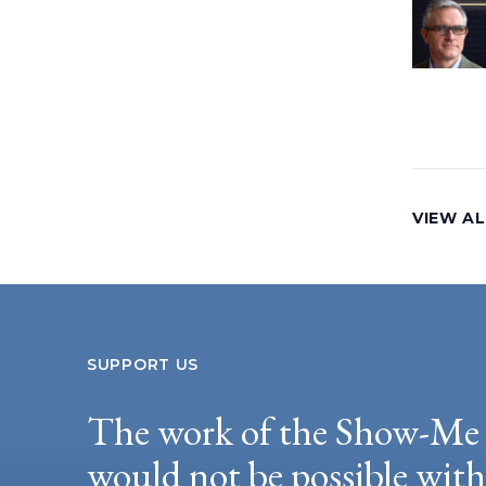
VIEW AL
SUPPORT US
The work of the Show-Me 
would not be possible wit