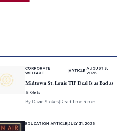
CORPORATE
AUGUST 3,
|
ARTICLE
|
WELFARE
2026
Midtown St. Louis TIF Deal Is as Bad as
It Gets
By
David Stokes
|
Read Time 4 min
EDUCATION
|
ARTICLE
|
JULY 31, 2026