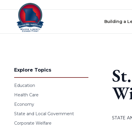
Skip to content
Building a L
St
Explore Topics
Wi
Education
Health Care
Economy
State and Local Government
STATE 
Corporate Welfare