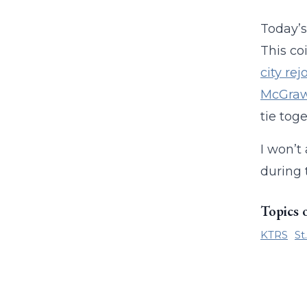
Today’
This co
city re
McGra
tie toge
I won’t
during 
Topics 
KTRS
St