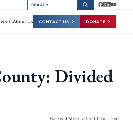
Events
About Us
CONTACT US
DONATE
County: Divided
By
David Stokes
|
Read Time 1 min