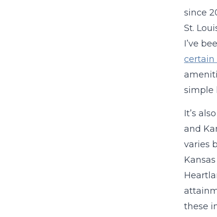
since 2
St. Lou
I’ve bee
certain
amenit
simple 
It’s al
and Kan
varies 
Kansas 
Heartla
attainm
these i