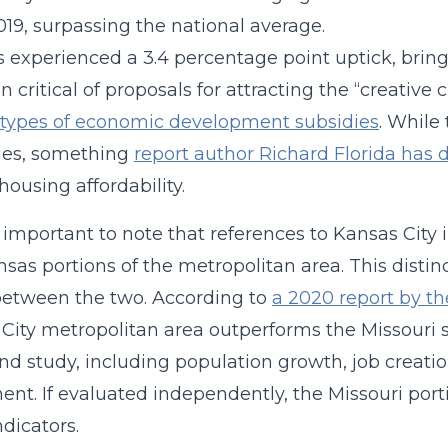
019, surpassing the national average.
is experienced a 3.4 percentage point uptick, bring
n critical of proposals for attracting the “creative 
 types of economic development subsidies
. While 
ies, something
report author Richard Florida has 
housing affordability.
so important to note that references to Kansas City
sas portions of the metropolitan area. This distinct
between the two. According to
a 2020 report by t
City metropolitan area outperforms the Missouri si
nd study, including population growth, job creati
ent. If evaluated independently, the Missouri port
ndicators.