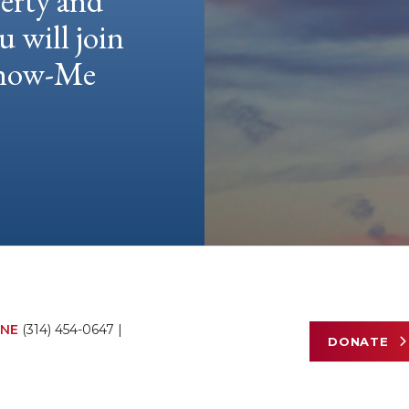
berty and
u will join
 Show-Me
NE
(314) 454-0647
|
DONATE