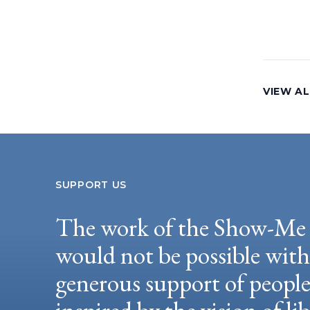
VIEW AL
SUPPORT US
The work of the Show-Me 
would not be possible wit
generous support of peopl