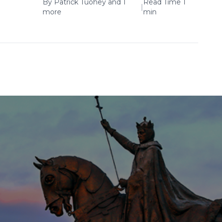
By
Patrick Tuohey
and 1
Read Time 1
|
more
min