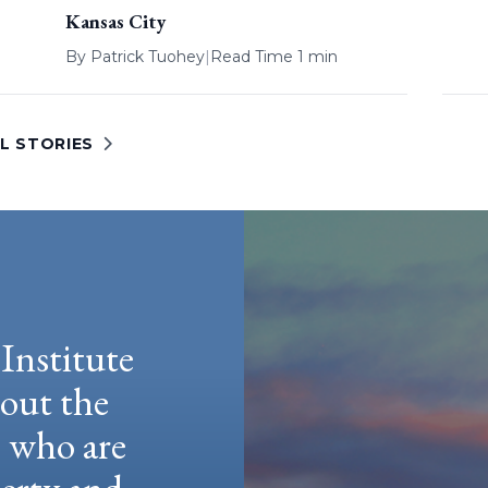
Kansas City
By
Patrick Tuohey
|
Read Time 1 min
L STORIES
Institute
hout the
e who are