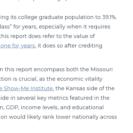
ing its college graduate population to 39.1%.
class” for years, especially when it requires
this report does refer to the value of
done for years
, it does so after crediting
 in this report encompass both the Missouri
ion is crucial, as the economic vitality
he Show-Me Institute
, the Kansas side of the
de in several key metrics featured in the
on, GDP, income levels, and educational
ion would likely rank lower nationally across