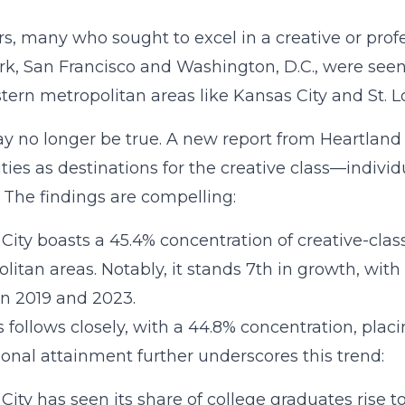
rs, many who sought to excel in a creative or profes
k, San Francisco and Washington, D.C., were seen 
ern metropolitan areas like Kansas City and St. Lou
y no longer be true. A new report from Heartlan
ities as destinations for the creative class—indivi
. The findings are compelling:
City boasts a 45.4% concentration of creative-clas
litan areas. Notably, it stands 7th in growth, with
n 2019 and 2023.
is follows closely, with a 44.8% concentration, placi
onal attainment further underscores this trend:
City has seen its share of college graduates rise t