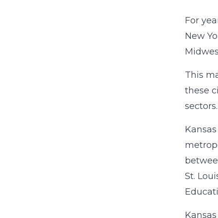
For yea
New Yor
Midwest
This ma
these c
sectors
Kansas 
metropo
betwee
St. Lou
Educati
Kansas 