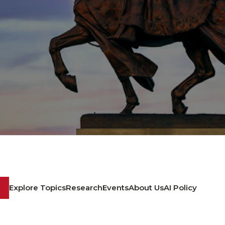
Explore Topics
Research
Events
About Us
AI Policy