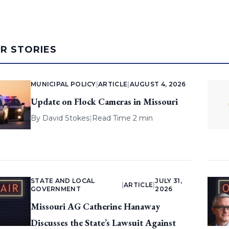
AR STORIES
MUNICIPAL POLICY
|
ARTICLE
|
AUGUST 4, 2026
Update on Flock Cameras in Missouri
By
David Stokes
|
Read Time 2 min
STATE AND LOCAL
JULY 31,
|
ARTICLE
|
GOVERNMENT
2026
Missouri AG Catherine Hanaway
Discusses the State’s Lawsuit Against