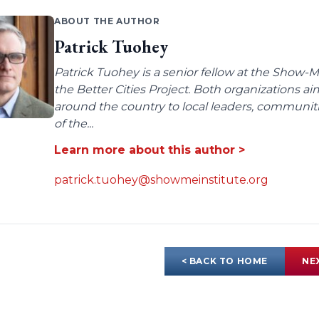
ABOUT THE AUTHOR
Patrick Tuohey
Patrick Tuohey is a senior fellow at the Show-M
the Better Cities Project. Both organizations ai
around the country to local leaders, communit
of the...
Learn more about this author >
patrick.tuohey@showmeinstitute.org
< BACK TO HOME
NE