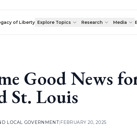
egacy of Liberty
Explore Topics
Research
Media
me Good News for
d St. Louis
AND LOCAL GOVERNMENT
|
FEBRUARY 20, 2025