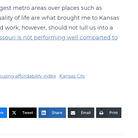
gest metro areas over places such as
uality of life are what brought me to Kansas
d work, however, should not lull us into a
ssouri is not performing well comparted to
using affordability index
Kansas City
re
Tweet
Share
Email
Print