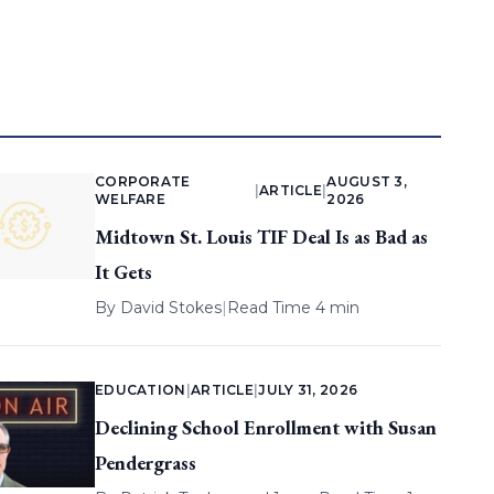
CORPORATE
AUGUST 3,
|
ARTICLE
|
WELFARE
2026
Midtown St. Louis TIF Deal Is as Bad as
It Gets
By
David Stokes
|
Read Time 4 min
EDUCATION
|
ARTICLE
|
JULY 31, 2026
Declining School Enrollment with Susan
Pendergrass