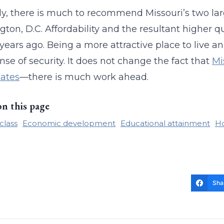
ly, there is much to recommend Missouri’s two lar
ton, D.C. Affordability and the resultant higher q
 years ago. Being a more attractive place to live an
ense of security. It does not change the fact that
Mi
tates
—there is much work ahead.
on this page
class
Economic development
Educational attainment
Ho
Sha