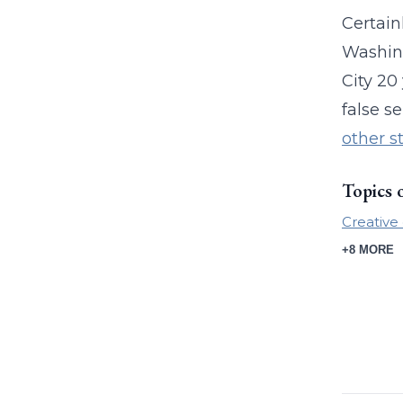
Certain
Washing
City 20
false s
other s
Topics 
Creative 
+8 MORE