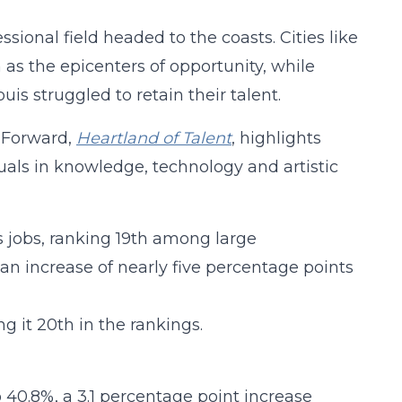
sional field headed to the coasts. Cities like
as the epicenters of opportunity, while
is struggled to retain their talent.
d Forward,
Heartland of Talent
, highlights
duals in knowledge, technology and artistic
s jobs, ranking 19th among large
 an increase of nearly five percentage points
ng it 20th in the rankings.
o 40.8%, a 3.1 percentage point increase