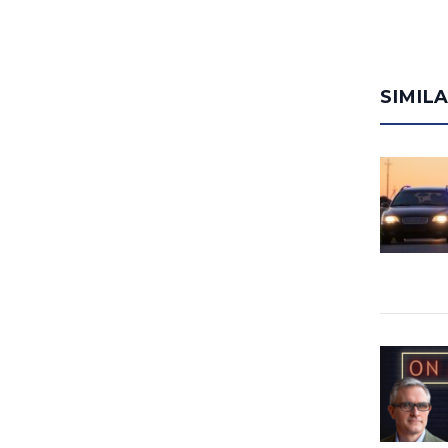
SIMIL