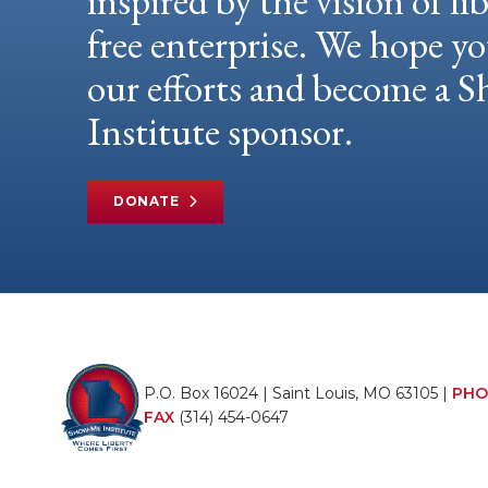
inspired by the vision of li
free enterprise. We hope yo
our efforts and become a
Institute sponsor.
DONATE
P.O. Box 16024 | Saint Louis, MO 63105 |
PHO
FAX
(314) 454-0647