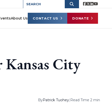
Events
About Us
CONTACT US
DONATE
 Kansas City
By
Patrick Tuohey
|
Read Time 2 min