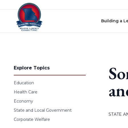
Skip to content
Building a L
So
Explore Topics
an
Education
Health Care
Economy
State and Local Government
STATE 
Corporate Welfare