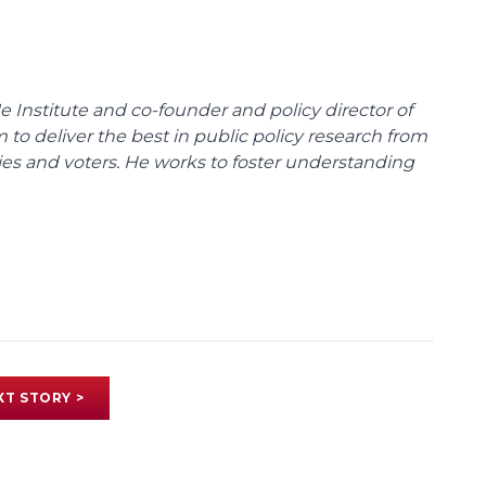
e Institute and co-founder and policy director of
m to deliver the best in public policy research from
ies and voters. He works to foster understanding
XT STORY >