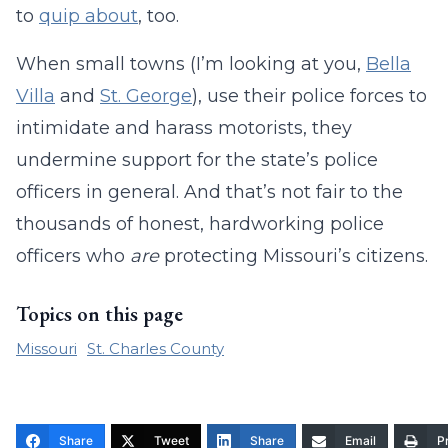
to
quip about
, too.
When small towns (I’m looking at you,
Bella
Villa
and
St. George
), use their police forces to
intimidate and harass motorists, they
undermine support for the state’s police
officers in general. And that’s not fair to the
thousands of honest, hardworking police
officers who
are
protecting Missouri’s citizens.
Topics on this page
Missouri
St. Charles County
Share
Tweet
Share
Email
Pr