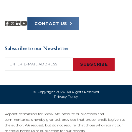
CONTACT US
Subscribe to our Newsletter
Email
(Required)
SUBSCRIBE
© Copyright 2026. All Rights Reserved
Privacy Policy
Reprint permission for Show-Me Institute publications and
commentaries is hereby granted, provided that proper credit is given to
the author. We request, but do not require, that those who reprint our
material notify us of publication for our records: