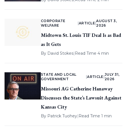
CORPORATE
AUGUST 3,
|
ARTICLE
|
WELFARE
2026
Midtown St. Louis TIF Deal Is as Bad
as It Gets
By
David Stokes
|
Read Time 4 min
STATE AND LOCAL
JULY 31,
|
ARTICLE
|
GOVERNMENT
2026
Missouri AG Catherine Hanaway
Discusses the State’s Lawsuit Against
Kansas City
By
Patrick Tuohey
|
Read Time 1 min