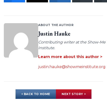
ABOUT THE AUTHOR
Justin Hauke
Contributing writer at the Show-Me
Institute.
Learn more about this author >
justin.hauke@showmeinstitute.org
< BACK TO HOME
NEXT STORY >