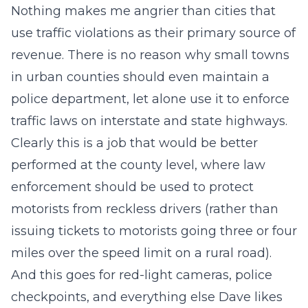
Nothing makes me angrier than cities that
use traffic violations as their primary source of
revenue. There is no reason why small towns
in urban counties should even maintain a
police department, let alone use it to enforce
traffic laws on interstate and state highways.
Clearly this is a job that would be better
performed at the county level, where law
enforcement should be used to protect
motorists from reckless drivers (rather than
issuing tickets to motorists going three or four
miles over the speed limit on a rural road).
And this goes for red-light cameras, police
checkpoints, and everything else Dave likes