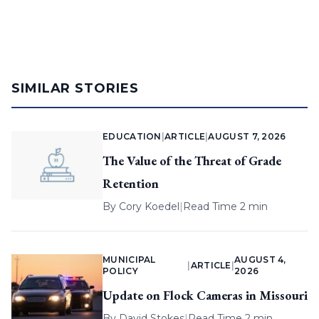
SIMILAR STORIES
EDUCATION
|
ARTICLE
|
AUGUST 7, 2026
The Value of the Threat of Grade
Retention
By
Cory Koedel
|
Read Time 2 min
MUNICIPAL
AUGUST 4,
|
ARTICLE
|
POLICY
2026
Update on Flock Cameras in Missouri
By
David Stokes
|
Read Time 2 min