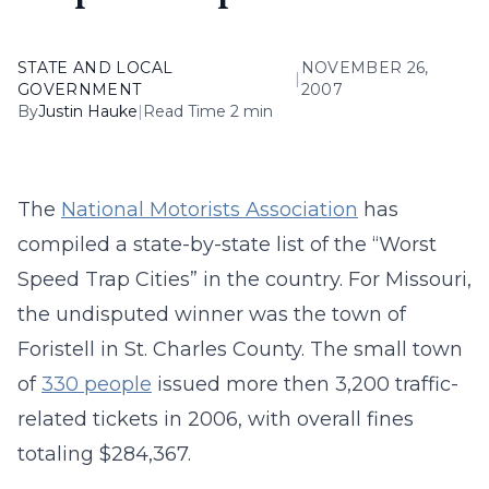
STATE AND LOCAL
NOVEMBER 26,
|
GOVERNMENT
2007
By
Justin Hauke
|
Read Time 2 min
The
National Motorists Association
has
compiled a state-by-state list of the “Worst
Speed Trap Cities” in the country. For Missouri,
the undisputed winner was the town of
Foristell in St. Charles County. The small town
of
330 people
issued more then 3,200 traffic-
related tickets in 2006, with overall fines
totaling $284,367.