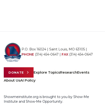
P.O. Box 16024 | Saint Louis, MO 63105 |
PHONE
(314) 454-0647
|
FAX
(314) 454-0647
Explore Topics
Research
Events
DONATE
About Us
AI Policy
Showmeinstitute.org is brought to you by Show-Me
Institute and Show-Me Opportunity.