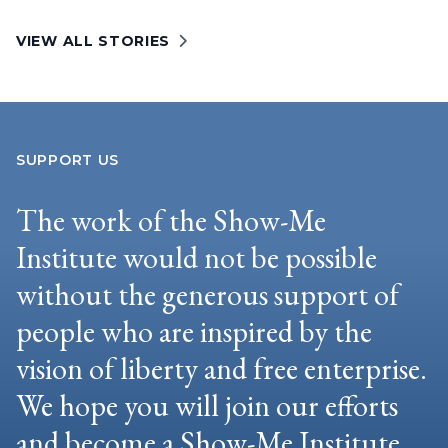
VIEW ALL STORIES
SUPPORT US
The work of the Show-Me
Institute would not be possible
without the generous support of
people who are inspired by the
vision of liberty and free enterprise.
We hope you will join our efforts
and become a Show-Me Institute