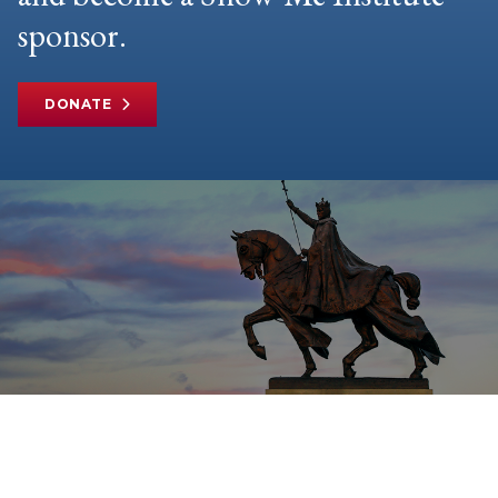
sponsor.
DONATE