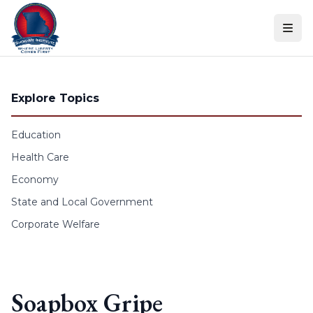
Skip to content
Explore Topics
Education
Health Care
Economy
State and Local Government
Corporate Welfare
Soapbox Gripe