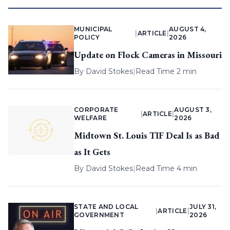
MUNICIPAL
AUGUST 4,
|
ARTICLE
|
POLICY
2026
Update on Flock Cameras in Missouri
By
David Stokes
|
Read Time 2 min
CORPORATE
AUGUST 3,
|
ARTICLE
|
WELFARE
2026
Midtown St. Louis TIF Deal Is as Bad
as It Gets
By
David Stokes
|
Read Time 4 min
STATE AND LOCAL
JULY 31,
|
ARTICLE
|
GOVERNMENT
2026