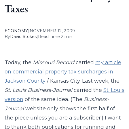
Taxes
ECONOMY
|
NOVEMBER 12, 2009
By
David Stokes
|
Read Time 2 min
Today, the
Missouri Record
carried
my article
on commercial property tax surcharges in
Jackson County
/ Kansas City. Last week, the
St. Louis Business-Journal
carried the
St. Louis
version
of the same idea. (The
Business-
Journal
website only shows the first half of
the piece unless you are a subscriber.) I want
to thank both publications for running and