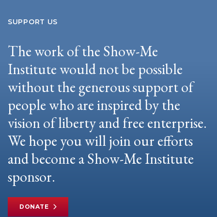
SUPPORT US
The work of the Show-Me
Institute would not be possible
without the generous support of
people who are inspired by the
vision of liberty and free enterprise.
We hope you will join our efforts
and become a Show-Me Institute
sponsor.
DONATE