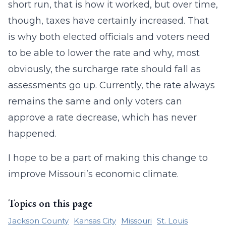
short run, that is how it worked, but over time,
though, taxes have certainly increased. That
is why both elected officials and voters need
to be able to lower the rate and why, most
obviously, the surcharge rate should fall as
assessments go up. Currently, the rate always
remains the same and only voters can
approve a rate decrease, which has never
happened.
I hope to be a part of making this change to
improve Missouri’s economic climate.
Topics on this page
Jackson County
Kansas City
Missouri
St. Louis