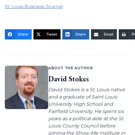
St. Louis Business Journal
Share
Tweet
Share
Email
Pr
ABOUT THE AUTHOR
David Stokes
David Stokes is a St. Louis native
and a graduate of Saint Louis
University High School and
Fairfield University. He spent six
years as a political aide at the St.
Louis County Council before
joining the Show-Me Institute in