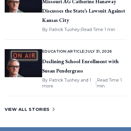
Missouri AG Catherine Hanaway
Discusses the State’s Lawsuit Against
Kansas City
By
Patrick Tuohey
|
Read Time 1 min
EDUCATION
|
ARTICLE
|
JULY 31, 2026
Declining School Enrollment with
Susan Pendergrass
By
Patrick Tuohey
and 1
Read Time 1
|
more
min
VIEW ALL STORIES