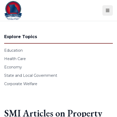
Skip to content
Explore Topics
Education
Health Care
Economy
State and Local Government
Corporate Welfare
SMI Articles on Property