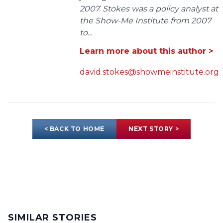
2007. Stokes was a policy analyst at
the Show-Me Institute from 2007
to...
Learn more about this author >
david.stokes@showmeinstitute.org
< BACK TO HOME
NEXT STORY >
SIMILAR STORIES