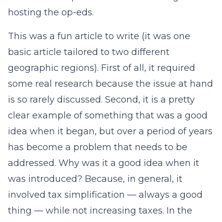
hosting the op-eds.
This was a fun article to write (it was one
basic article tailored to two different
geographic regions). First of all, it required
some real research because the issue at hand
is so rarely discussed. Second, it is a pretty
clear example of something that was a good
idea when it began, but over a period of years
has become a problem that needs to be
addressed. Why was it a good idea when it
was introduced? Because, in general, it
involved tax simplification — always a good
thing — while not increasing taxes. In the