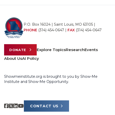
P.O. Box 16024 | Saint Louis, MO 63105 |
PHONE
(314) 454-0647
|
FAX
(314) 454-0647
Explore Topics
Research
Events
DONATE
About Us
AI Policy
Showmeinstitute.org is brought to you by Show-Me
Institute and Show-Me Opportunity.
CONTACT US