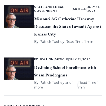
STATE AND LOCAL
JULY 31,
|
ARTICLE
|
GOVERNMENT
2026
Missouri AG Catherine Hanaway
Discusses the State’s Lawsuit Against
Kansas City
By
Patrick Tuohey
|
Read Time 1 min
EDUCATION
|
ARTICLE
|
JULY 31, 2026
Declining School Enrollment with
Susan Pendergrass
By
Patrick Tuohey
and 1
Read Time 1
|
more
min