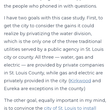
the people who phoned in with questions.
I have two goals with this case study. First, to
get the city to consider the gains it could
realize by privatizing the water division,
which is the only one of the three traditional
utilities served by a public agency in St. Louis
city or county. All three — water, gas and
electric — are provided by private companies
in St. Louis County, while gas and electric are
privately provided in the city. (
Kirkwood
and
Eureka are exceptions in the county.)
The other goal, equally important in my mind,
is to convince the
city of St. Louis to install