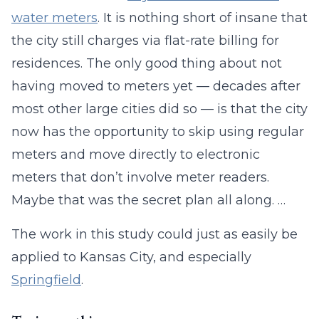
water meters
. It is nothing short of insane that
the city still charges via flat-rate billing for
residences. The only good thing about not
having moved to meters yet — decades after
most other large cities did so — is that the city
now has the opportunity to skip using regular
meters and move directly to electronic
meters that don’t involve meter readers.
Maybe that was the secret plan all along. …
The work in this study could just as easily be
applied to Kansas City, and especially
Springfield
.