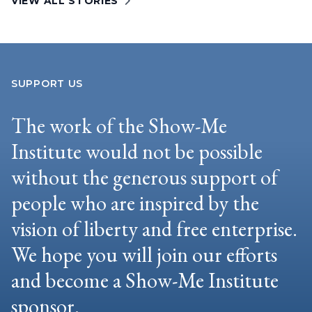
VIEW ALL STORIES
SUPPORT US
The work of the Show-Me
Institute would not be possible
without the generous support of
people who are inspired by the
vision of liberty and free enterprise.
We hope you will join our efforts
and become a Show-Me Institute
sponsor.