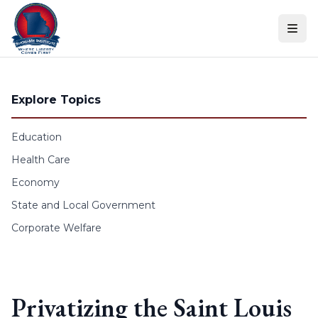
Skip to content
Explore Topics
Education
Health Care
Economy
State and Local Government
Corporate Welfare
Privatizing the Saint Louis