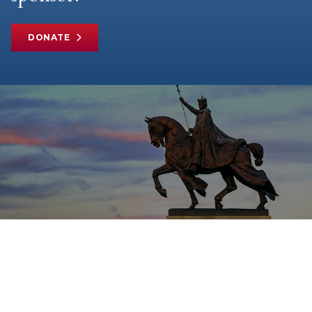
DONATE