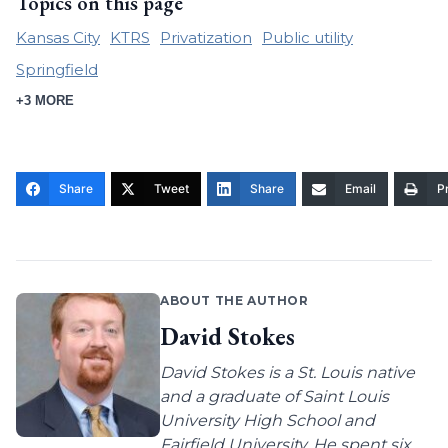
Topics on this page
Kansas City
KTRS
Privatization
Public utility
Springfield
+3 MORE
Share
Tweet
Share
Email
Pr
ABOUT THE AUTHOR
David Stokes
David Stokes is a St. Louis native
and a graduate of Saint Louis
University High School and
Fairfield University. He spent six