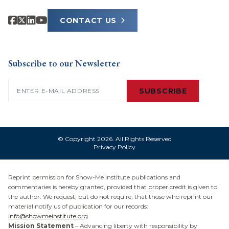
CONTACT US
Subscribe to our Newsletter
Email
(Required)
SUBSCRIBE
© Copyright 2026. All Rights Reserved
Privacy Policy
Reprint permission for Show-Me Institute publications and
commentaries is hereby granted, provided that proper credit is given to
the author. We request, but do not require, that those who reprint our
material notify us of publication for our records:
info@showmeinstitute.org
Mission Statement
– Advancing liberty with responsibility by