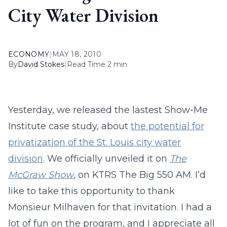
City Water Division
ECONOMY
|
MAY 18, 2010
By
David Stokes
|
Read Time 2 min
Yesterday, we released the lastest Show-Me
Institute case study, about
the potential for
privatization of the St. Louis city water
division
. We officially unveiled it on
The
McGraw Show
, on KTRS The Big 550 AM. I’d
like to take this opportunity to thank
Monsieur Milhaven for that invitation. I had a
lot of fun on the program, and I appreciate all