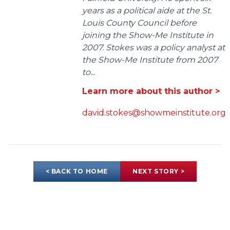
years as a political aide at the St.
Louis County Council before
joining the Show-Me Institute in
2007. Stokes was a policy analyst at
the Show-Me Institute from 2007
to...
Learn more about this author >
david.stokes@showmeinstitute.org
< BACK TO HOME
NEXT STORY >