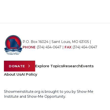
P.O. Box 16024 | Saint Louis, MO 63105 |
PHONE
(314) 454-0647
|
FAX
(314) 454-0647
Explore Topics
Research
Events
DONATE
About Us
AI Policy
Showmeinstitute.org is brought to you by Show-Me
Institute and Show-Me Opportunity.