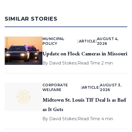
SIMILAR STORIES
MUNICIPAL
AUGUST 4,
|
ARTICLE
|
POLICY
2026
Update on Flock Cameras in Missouri
By
David Stokes
|
Read Time 2 min
CORPORATE
AUGUST 3,
|
ARTICLE
|
WELFARE
2026
Midtown St. Louis TIF Deal Is as Bad
as It Gets
By
David Stokes
|
Read Time 4 min