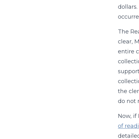
dollars
occurre
The Re
clear, 
entire 
collect
support
collect
the cle
do not 
Now, if
of readi
detaile