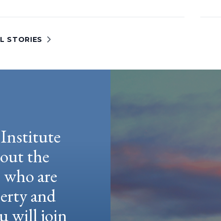
L STORIES
Institute
hout the
e who are
berty and
u will join