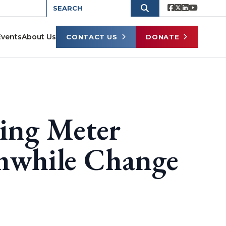
Events
About Us
CONTACT US
DONATE
king Meter
thwhile Change