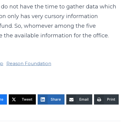
o I do not have the time to gather data which
ion only has very cursory information
r fund. So, whomever among the five
 the available information for the office.
ip
Reason Foundation
re
Tweet
Share
Email
Print