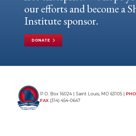
our efforts and become a
Institute sponsor.
DONATE
P.O. Box 16024 | Saint Louis, MO 63105 |
PHO
FAX
(314) 454-0647