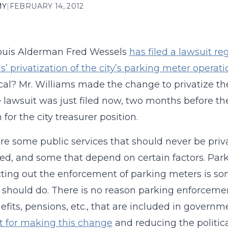
MY
|
FEBRUARY 14, 2012
Louis Alderman Fred Wessels
has filed a lawsuit re
s’ privatization of the city’s parking meter operati
tical? Mr. Williams made the change to privatize t
 lawsuit was just filed now, two months before the
 for the city treasurer position.
re some public services that should never be priv
zed, and some that depend on certain factors. Park
ting out the enforcement of parking meters is som
 should do. There is no reason parking enforcemen
efits, pensions, etc., that are included in governm
it for making this change
and reducing the politica