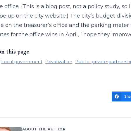
e office. (This is a blog post, not a policy study, s
be up on the city website.) The city’s budget divis
le on the treasurer’s office and the parking mete
tes for the office wins in April, I hope they improve
on this page
Local government
Privatization
Public–private partnersh
Sha
ABOUT THE AUTHOR