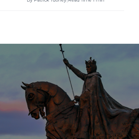
By
Patrick Tuohey
|
Read Time 1 min