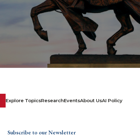
Explore Topics
Research
Events
About Us
AI Policy
Subscribe to our Newsletter