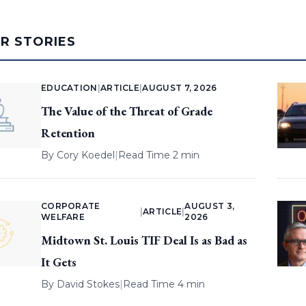
AR STORIES
EDUCATION
|
ARTICLE
|
AUGUST 7, 2026
The Value of the Threat of Grade
Retention
By
Cory Koedel
|
Read Time 2 min
CORPORATE
AUGUST 3,
|
ARTICLE
|
WELFARE
2026
Midtown St. Louis TIF Deal Is as Bad as
It Gets
By
David Stokes
|
Read Time 4 min