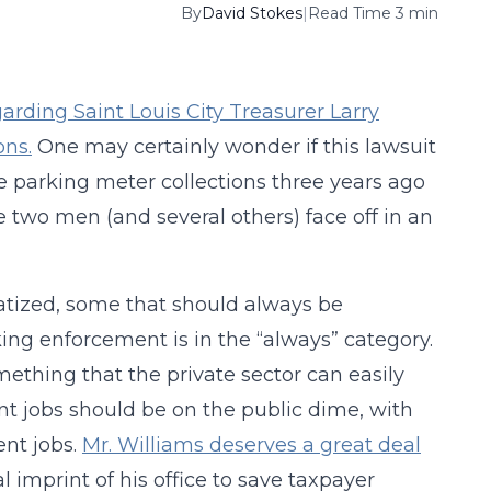
By
David Stokes
|
Read Time 3 min
garding Saint Louis City Treasurer Larry
ons.
One may certainly wonder if this lawsuit
he parking meter collections three years ago
 two men (and several others) face off in an
atized, some that should always be
ing enforcement is in the “always” category.
ething that the private sector can easily
t jobs should be on the public dime, with
ent jobs.
Mr. Williams deserves a great deal
l imprint of his office to save taxpayer