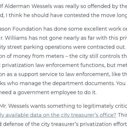
. If Alderman Wessels was really so offended by th
d, I think he should have contested the move long
ason Foundation has done some excellent work 
Mr. Williams has not gone nearly as far with this pri
city street parking operations were contracted out.
ion of money from meters – the city still controls t
 privatization law enforcement functions, but met
ion as a support service to law enforcement, like 
rks who manage the department documents. You do 
need a government employee to do it.
 Mr. Wessels wants something to legitimately criti
ly available data on the city treasurer’s office?
Thi
d defense of the city treasurer’s privatization effor