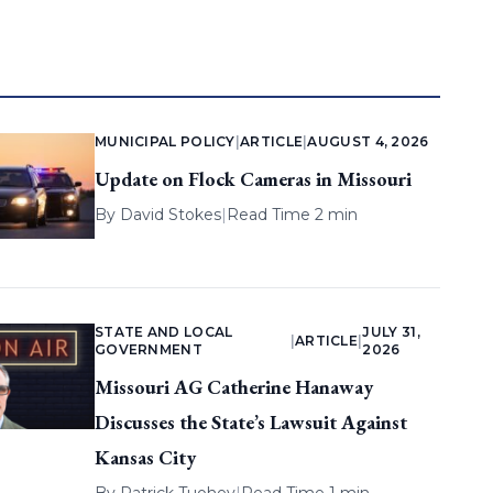
MUNICIPAL POLICY
|
ARTICLE
|
AUGUST 4, 2026
Update on Flock Cameras in Missouri
By
David Stokes
|
Read Time 2 min
STATE AND LOCAL
JULY 31,
|
ARTICLE
|
GOVERNMENT
2026
Missouri AG Catherine Hanaway
Discusses the State’s Lawsuit Against
Kansas City