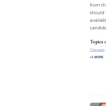
from th
should 
availab
candida
Topics 
Chicago
+1 MORE