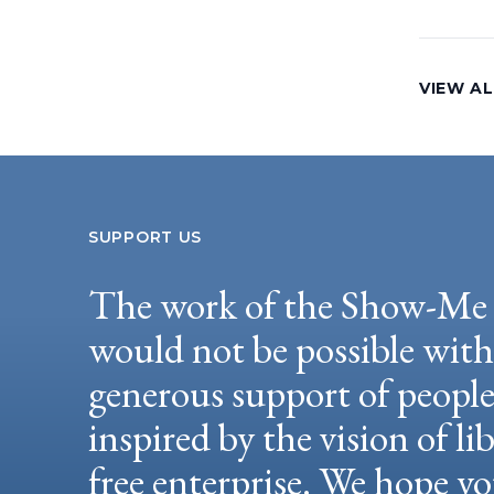
VIEW AL
SUPPORT US
The work of the Show-Me 
would not be possible wit
generous support of peopl
inspired by the vision of li
free enterprise. We hope yo