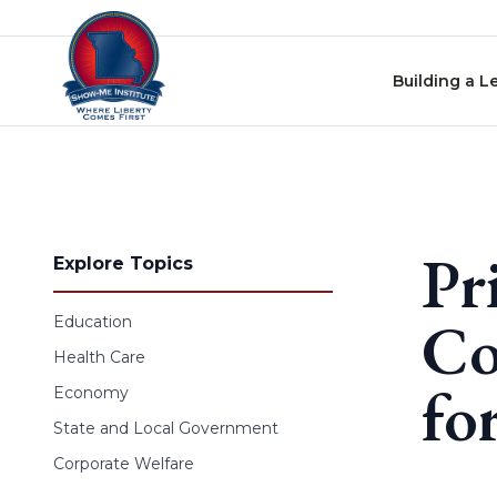
Skip to content
Building a L
Pr
Explore Topics
Co
Education
Health Care
fo
Economy
State and Local Government
Corporate Welfare