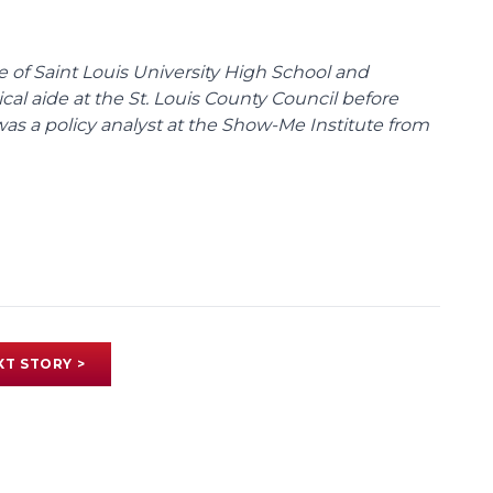
te of Saint Louis University High School and
tical aide at the St. Louis County Council before
was a policy analyst at the Show-Me Institute from
XT STORY >