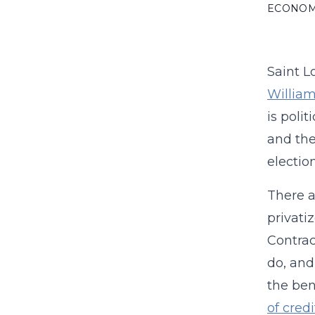
ECONO
Saint 
William
is poli
and the
election
There a
privati
Contrac
do, and
the ben
of cred