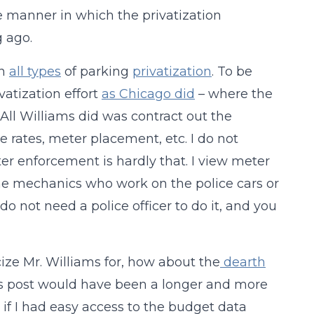
e manner in which the privatization
 ago.
on
all types
of parking
privatization
. To be
vatization effort
as Chicago did
– where the
 All Williams did was contract out the
he rates, meter placement, etc. I do not
er enforcement is hardly that. I view meter
the mechanics who work on the police cars or
not need a police officer to do it, and you
cize Mr. Williams for, how about the
dearth
s post would have been a longer and more
t if I had easy access to the budget data