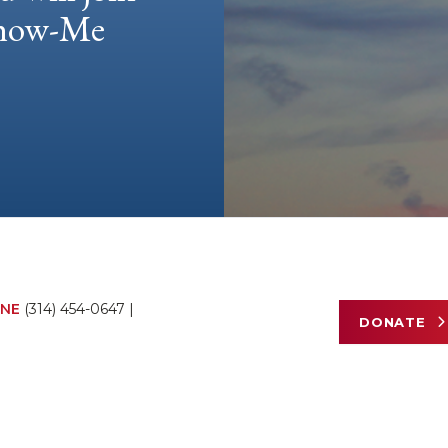
 Show-Me
NE
(314) 454-0647
|
DONATE