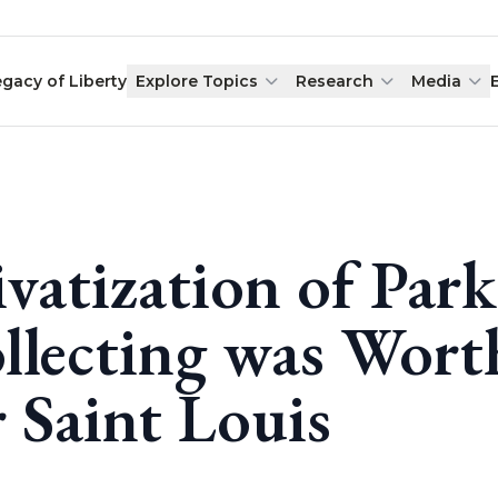
egacy of Liberty
Explore Topics
Research
Media
ivatization of Par
llecting was Wor
r Saint Louis