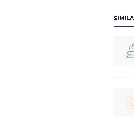
SIMIL