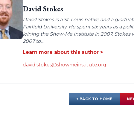
David Stokes
David Stokes is a St. Louis native and a gradua
Fairfield University. He spent six years as a poli
joining the Show-Me Institute in 2007. Stokes 
2007 to...
Learn more about this author >
david.stokes@showmeinstitute.org
< BACK TO HOME
NE