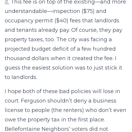
it.
This fee is on top of the existing—and more
understandable—inspection ($75) and
occupancy permit ($40) fees that landlords
and tenants already pay. Of course, they pay
property taxes, too. The city was facing a
projected budget deficit of a few hundred
thousand dollars when it created the fee. I
guess the easiest solution was to just stick it
to landlords.
I hope both of these bad policies will lose in
court. Ferguson shouldn’t deny a business
license to people (the renters) who don’t even
owe the property tax in the first place.
Bellefontaine Neighbors’ voters did not