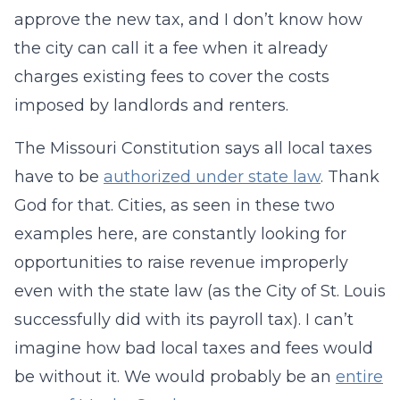
approve the new tax, and I don’t know how
the city can call it a fee when it already
charges existing fees to cover the costs
imposed by landlords and renters.
The Missouri Constitution says all local taxes
have to be
authorized under state law
. Thank
God for that. Cities, as seen in these two
examples here, are constantly looking for
opportunities to raise revenue improperly
even with the state law (as the City of St. Louis
successfully did with its payroll tax). I can’t
imagine how bad local taxes and fees would
be without it. We would probably be an
entire