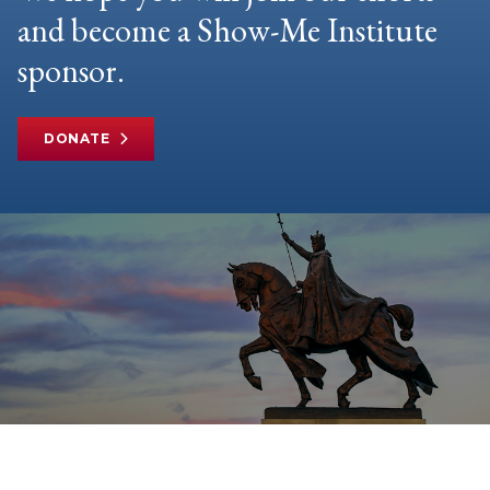
and become a Show-Me Institute
sponsor.
DONATE