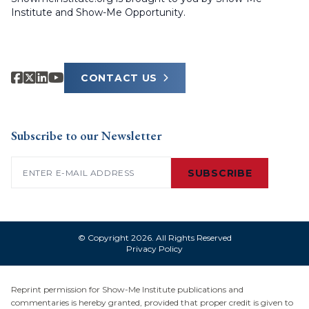
Institute and Show-Me Opportunity.
CONTACT US
Subscribe to our Newsletter
Email
(Required)
SUBSCRIBE
© Copyright 2026. All Rights Reserved
Privacy Policy
Reprint permission for Show-Me Institute publications and
commentaries is hereby granted, provided that proper credit is given to