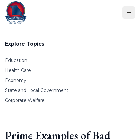
Skip to content
Explore Topics
Education
Health Care
Economy
State and Local Government
Corporate Welfare
Prime Examples of Bad