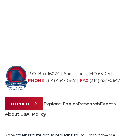
P.O. Box 16024 | Saint Louis, MO 63105 |
PHONE
(314) 454-0647
|
FAX
(314) 454-0647
Explore Topics
Research
Events
DONATE
About Us
AI Policy
Showmeinstitute.org is brought to you by Show-Me