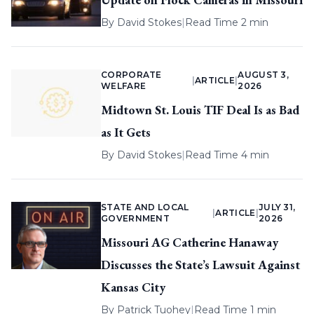
By
David Stokes
|
Read Time 2 min
CORPORATE
AUGUST 3,
|
ARTICLE
|
WELFARE
2026
Midtown St. Louis TIF Deal Is as Bad
as It Gets
By
David Stokes
|
Read Time 4 min
STATE AND LOCAL
JULY 31,
|
ARTICLE
|
GOVERNMENT
2026
Missouri AG Catherine Hanaway
Discusses the State’s Lawsuit Against
Kansas City
By
Patrick Tuohey
|
Read Time 1 min