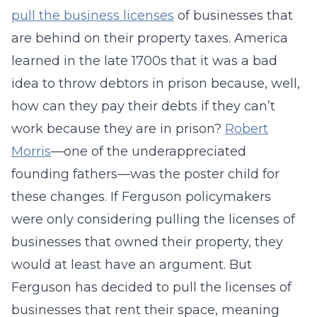
pull the business licenses
of businesses that
are behind on their property taxes. America
learned in the late 1700s that it was a bad
idea to throw debtors in prison because, well,
how can they pay their debts if they can’t
work because they are in prison?
Robert
Morris
—one of the underappreciated
founding fathers—was the poster child for
these changes. If Ferguson policymakers
were only considering pulling the licenses of
businesses that owned their property, they
would at least have an argument. But
Ferguson has decided to pull the licenses of
businesses that rent their space, meaning