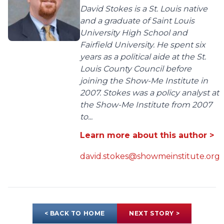
David Stokes is a St. Louis native
and a graduate of Saint Louis
University High School and
Fairfield University. He spent six
years as a political aide at the St.
Louis County Council before
joining the Show-Me Institute in
2007. Stokes was a policy analyst at
the Show-Me Institute from 2007
to...
Learn more about this author >
david.stokes@showmeinstitute.org
< BACK TO HOME
NEXT STORY >