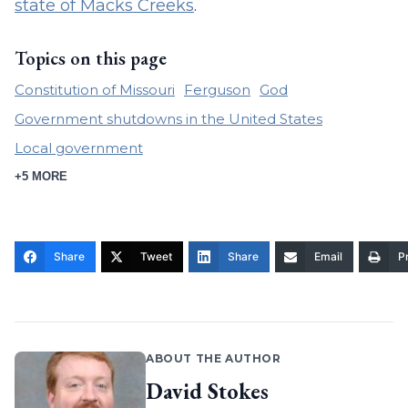
state of Macks Creeks
.
Topics on this page
Constitution of Missouri
Ferguson
God
Government shutdowns in the United States
Local government
+5 MORE
Share
Tweet
Share
Email
Pr
ABOUT THE AUTHOR
David Stokes