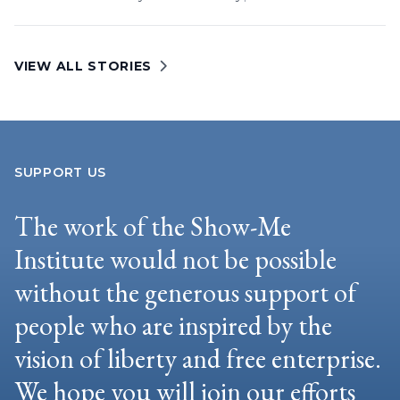
VIEW ALL STORIES
SUPPORT US
The work of the Show-Me
Institute would not be possible
without the generous support of
people who are inspired by the
vision of liberty and free enterprise.
We hope you will join our efforts