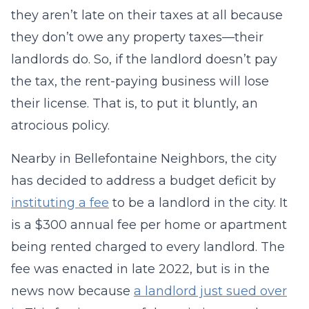
they aren’t late on their taxes at all because
they don’t owe any property taxes—their
landlords do. So, if the landlord doesn’t pay
the tax, the rent-paying business will lose
their license. That is, to put it bluntly, an
atrocious policy.
Nearby in Bellefontaine Neighbors, the city
has decided to address a budget deficit by
instituting a fee
to be a landlord in the city. It
is a $300 annual fee per home or apartment
being rented charged to every landlord. The
fee was enacted in late 2022, but is in the
news now because
a landlord just sued over