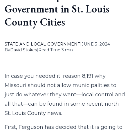
Government in St. Louis
County Cities
STATE AND LOCAL GOVERNMENT
|
JUNE 3, 2024
By
David Stokes
|
Read Time 3 min
In case you needed it, reason 8,191 why
Missouri should not allow municipalities to
just do whatever they want—local control and
all that—can be found in some recent north
St. Louis County news.
First, Ferguson has decided that it is going to