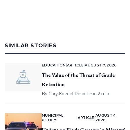
SIMILAR STORIES
EDUCATION
|
ARTICLE
|
AUGUST 7, 2026
The Value of the Threat of Grade
Retention
By
Cory Koedel
|
Read Time 2 min
MUNICIPAL
AUGUST 4,
|
ARTICLE
|
POLICY
2026
Update on Flock Cameras in Missouri