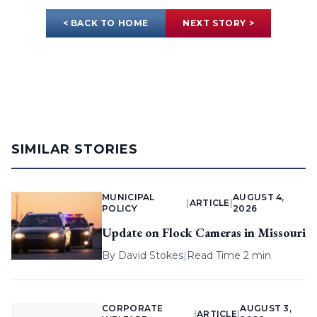
< BACK TO HOME
NEXT STORY >
SIMILAR STORIES
MUNICIPAL
AUGUST 4,
|
ARTICLE
|
POLICY
2026
Update on Flock Cameras in Missouri
By
David Stokes
|
Read Time 2 min
CORPORATE
AUGUST 3,
|
ARTICLE
|