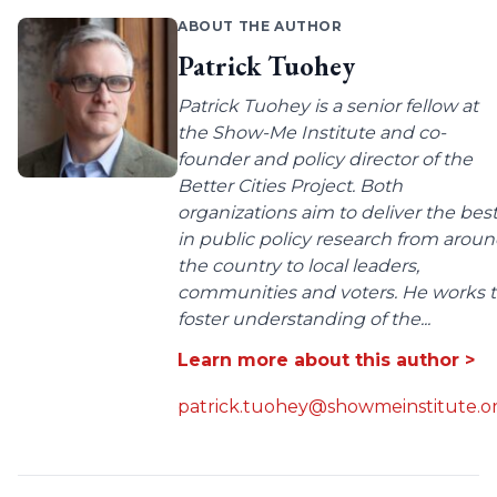
ABOUT THE AUTHOR
Patrick Tuohey
Patrick Tuohey is a senior fellow at
the Show-Me Institute and co-
founder and policy director of the
Better Cities Project. Both
organizations aim to deliver the bes
in public policy research from arou
the country to local leaders,
communities and voters. He works 
foster understanding of the...
Learn more about this author >
patrick.tuohey@showmeinstitute.o