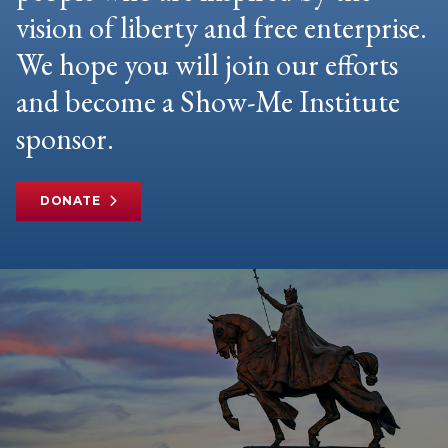
vision of liberty and free enterprise.
We hope you will join our efforts
and become a Show-Me Institute
sponsor.
DONATE