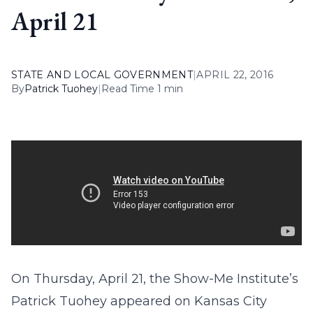
April 21
STATE AND LOCAL GOVERNMENT
|
APRIL 22, 2016
By
Patrick Tuohey
|
Read Time 1 min
On Thursday, April 21, the Show-Me Institute’s
Patrick Tuohey appeared on Kansas City