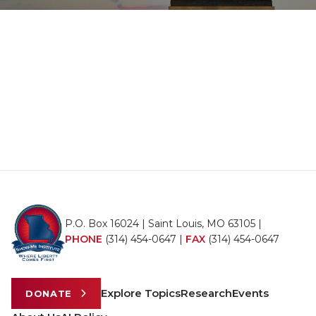
P.O. Box 16024 | Saint Louis, MO 63105 |
PHONE
(314) 454-0647
|
FAX
(314) 454-0647
Explore Topics
Research
Events
DONATE