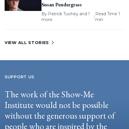
Susan Pendergrass
By
Patrick Tuohey
and 1
Read Time 1
|
more
min
VIEW ALL STORIES
SUPPORT US
The work of the Show-Me
Institute would not be possible
without the generous support of
people who are inspired by the