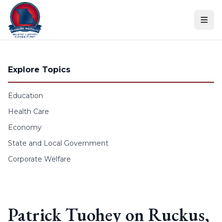
Skip to content
Explore Topics
Education
Health Care
Economy
State and Local Government
Corporate Welfare
Patrick Tuohey on Ruckus,