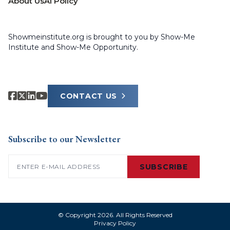
About Us
AI Policy
Showmeinstitute.org is brought to you by Show-Me
Institute and Show-Me Opportunity.
CONTACT US
Subscribe to our Newsletter
Email
(Required)
SUBSCRIBE
© Copyright 2026. All Rights Reserved
Privacy Policy