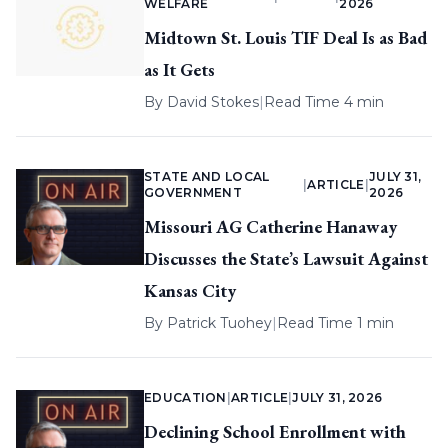
WELFARE
2026
Midtown St. Louis TIF Deal Is as Bad
as It Gets
By
David Stokes
|
Read Time 4 min
STATE AND LOCAL
JULY 31,
|
ARTICLE
|
GOVERNMENT
2026
Missouri AG Catherine Hanaway
Discusses the State’s Lawsuit Against
Kansas City
By
Patrick Tuohey
|
Read Time 1 min
EDUCATION
|
ARTICLE
|
JULY 31, 2026
Declining School Enrollment with