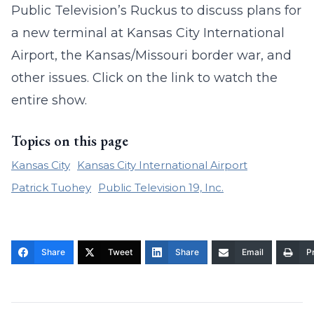
Public Television’s Ruckus to discuss plans for
a new terminal at Kansas City International
Airport, the Kansas/Missouri border war, and
other issues. Click on the link to watch the
entire show.
Topics on this page
Kansas City
Kansas City International Airport
Patrick Tuohey
Public Television 19, Inc.
Share
Tweet
Share
Email
Pr